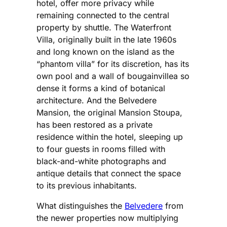
hotel, offer more privacy while
remaining connected to the central
property by shuttle. The Waterfront
Villa, originally built in the late 1960s
and long known on the island as the
“phantom villa” for its discretion, has its
own pool and a wall of bougainvillea so
dense it forms a kind of botanical
architecture. And the Belvedere
Mansion, the original Mansion Stoupa,
has been restored as a private
residence within the hotel, sleeping up
to four guests in rooms filled with
black-and-white photographs and
antique details that connect the space
to its previous inhabitants.
What distinguishes the
Belvedere
from
the newer properties now multiplying