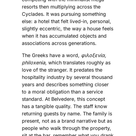
resorts then multiplying across the
Cyclades. It was pursuing something
else: a hotel that felt lived-in, personal,
slightly eccentric, the way a house feels
when it has accumulated objects and
associations across generations.
The Greeks have a word,
φιλοξενία,
philoxenia,
which translates roughly as
love of the stranger. It predates the
hospitality industry by several thousand
years and describes something closer
to a moral obligation than a service
standard. At Belvedere, this concept
has a tangible quality. The staff know
returning guests by name. The family is
present, not as a brand narrative but as
people who walk through the property,
sit at the bar, remember what you drank