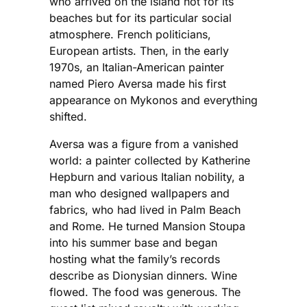
who arrived on the island not for its
beaches but for its particular social
atmosphere. French politicians,
European artists. Then, in the early
1970s, an Italian-American painter
named Piero Aversa made his first
appearance on Mykonos and everything
shifted.
Aversa was a figure from a vanished
world: a painter collected by Katherine
Hepburn and various Italian nobility, a
man who designed wallpapers and
fabrics, who had lived in Palm Beach
and Rome. He turned Mansion Stoupa
into his summer base and began
hosting what the family’s records
describe as Dionysian dinners. Wine
flowed. The food was generous. The