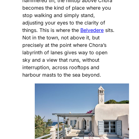
hammered tin, the hilltop above Chora
becomes the kind of place where you
stop walking and simply stand,
adjusting your eyes to the clarity of
things. This is where the
Belvedere
sits.
Not in the town, not above it, but
precisely at the point where Chora’s
labyrinth of lanes gives way to open
sky and a view that runs, without
interruption, across rooftops and
harbour masts to the sea beyond.