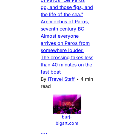
go, and those figs, and
the life of the sea."
Archilochus of Paros,
seventh century BC
Almost everyone
arrives on Paros from
somewhere louder.
The crossing takes less
than 40 minutes on the
fast boat
By
iTravel Staff
•
4 min
read
burj-
bigart.com