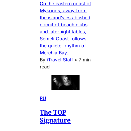
On the eastern coast of
Mykonos, away from
the island’s established
circuit of beach clubs
and late-night tables,
Semeli Coast follows
the quieter rhythm of
Merchia Bay.
By
iTravel Staff
•
7 min
read
RU
The TOP
Signature