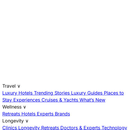
Travel
∨
Luxury Hotels
Trending Stories
Luxury Guides
Places to
Stay
Experiences
Cruises & Yachts
What’s New
Wellness
∨
Retreats
Hotels
Experts
Brands
Longevity
∨
Clinics
Longevity Retreats
Doctors & Experts
Technology