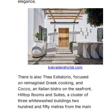
elegance.
belvederehotel.com
There is also Thea Estiatorio, focused
on reimagined Greek cooking, and
Cocco, an Italian bistro on the seafront.
Hilltop Rooms and Suites, a cluster of
three whitewashed buildings two
hundred and fifty metres from the main