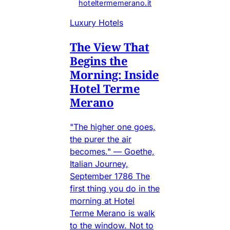
hoteltermemerano.it
Luxury Hotels
The View That
Begins the
Morning: Inside
Hotel Terme
Merano
"The higher one goes,
the purer the air
becomes." — Goethe,
Italian Journey,
September 1786 The
first thing you do in the
morning at Hotel
Terme Merano is walk
to the window. Not to