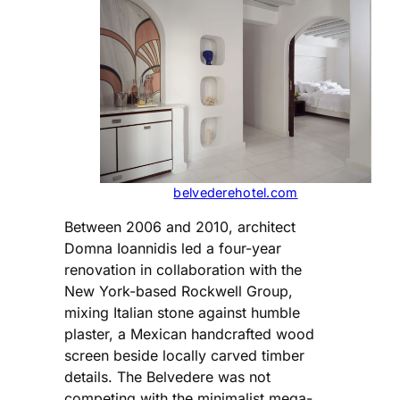
belvederehotel.com
Between 2006 and 2010, architect
Domna Ioannidis led a four-year
renovation in collaboration with the
New York-based Rockwell Group,
mixing Italian stone against humble
plaster, a Mexican handcrafted wood
screen beside locally carved timber
details. The Belvedere was not
competing with the minimalist mega-