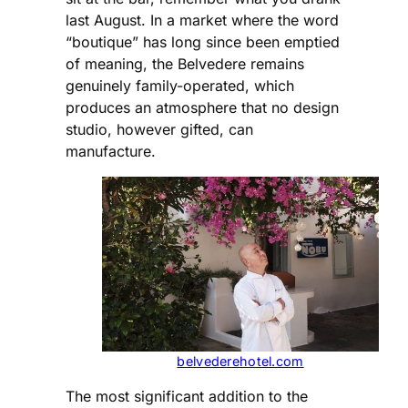
last August. In a market where the word
“boutique” has long since been emptied
of meaning, the Belvedere remains
genuinely family-operated, which
produces an atmosphere that no design
studio, however gifted, can
manufacture.
belvederehotel.com
The most significant addition to the