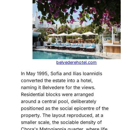
belvederehotel.com
In May 1995, Sofia and Ilias Ioannidis
converted the estate into a hotel,
naming it Belvedere for the views.
Residential blocks were arranged
around a central pool, deliberately
positioned as the social epicentre of the
property. The layout reproduced, at a
smaller scale, the sociable density of
Chora's Matogiannia quarter, where life