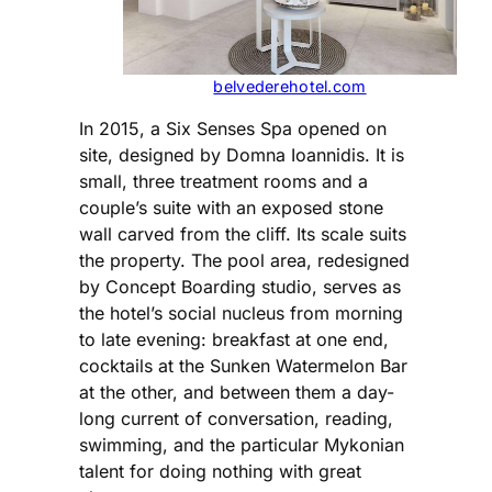
belvederehotel.com
In 2015, a Six Senses Spa opened on
site, designed by Domna Ioannidis. It is
small, three treatment rooms and a
couple’s suite with an exposed stone
wall carved from the cliff. Its scale suits
the property. The pool area, redesigned
by Concept Boarding studio, serves as
the hotel’s social nucleus from morning
to late evening: breakfast at one end,
cocktails at the Sunken Watermelon Bar
at the other, and between them a day-
long current of conversation, reading,
swimming, and the particular Mykonian
talent for doing nothing with great