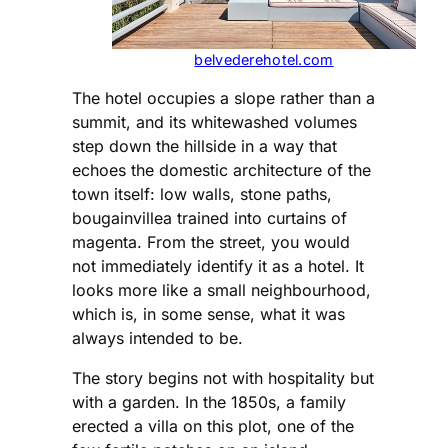
belvederehotel.com
The hotel occupies a slope rather than a
summit, and its whitewashed volumes
step down the hillside in a way that
echoes the domestic architecture of the
town itself: low walls, stone paths,
bougainvillea trained into curtains of
magenta. From the street, you would
not immediately identify it as a hotel. It
looks more like a small neighbourhood,
which is, in some sense, what it was
always intended to be.
The story begins not with hospitality but
with a garden. In the 1850s, a family
erected a villa on this plot, one of the