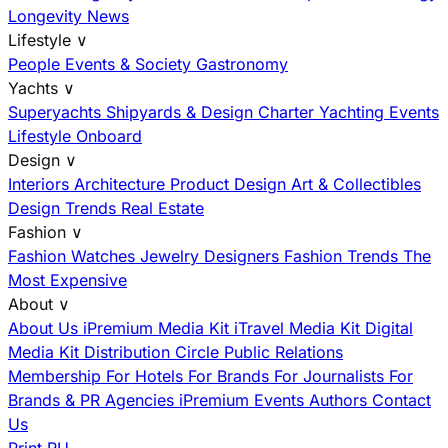
Longevity News
Lifestyle
∨
People
Events & Society
Gastronomy
Yachts
∨
Superyachts
Shipyards & Design
Charter
Yachting Events
Lifestyle Onboard
Design
∨
Interiors
Architecture
Product Design
Art & Collectibles
Design Trends
Real Estate
Fashion
∨
Fashion
Watches
Jewelry
Designers
Fashion Trends
The
Most Expensive
About
∨
About Us
iPremium Media Kit
iTravel Media Kit
Digital
Media Kit
Distribution
Circle
Public Relations
Membership
For Hotels
For Brands
For Journalists
For
Brands & PR Agencies
iPremium Events
Authors
Contact
Us