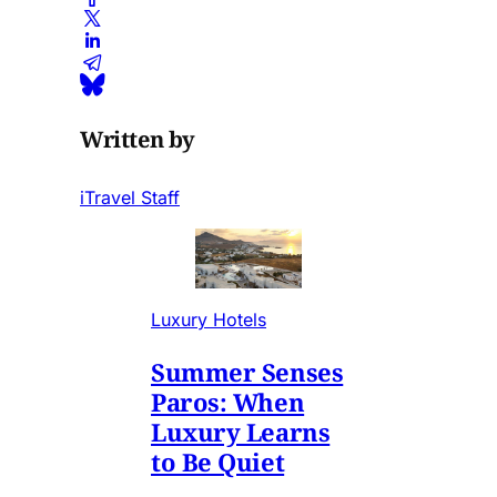
Written by
iTravel Staff
Luxury Hotels
Summer Senses
Paros: When
Luxury Learns
to Be Quiet