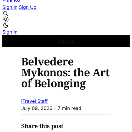
Print
RU
Sign In
Sign Up
Sign In
Sign Up
Belvedere
Mykonos: the Art
of Belonging
iTravel Staff
July 09, 2026
– 7 min read
Share this post