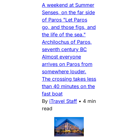
A weekend at Summer
Senses, on the far side
of Paros "Let Paros
go, and those figs, and
the life of the sea."
Archilochus of Paros,
seventh century BC
Almost everyone
arrives on Paros from
somewhere louder.
The crossing takes less
than 40 minutes on the
fast boat
By
iTravel Staff
•
4 min
read