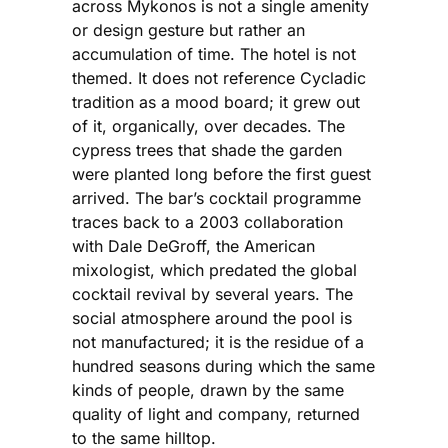
across Mykonos is not a single amenity
or design gesture but rather an
accumulation of time. The hotel is not
themed. It does not reference Cycladic
tradition as a mood board; it grew out
of it, organically, over decades. The
cypress trees that shade the garden
were planted long before the first guest
arrived. The bar’s cocktail programme
traces back to a 2003 collaboration
with Dale DeGroff, the American
mixologist, which predated the global
cocktail revival by several years. The
social atmosphere around the pool is
not manufactured; it is the residue of a
hundred seasons during which the same
kinds of people, drawn by the same
quality of light and company, returned
to the same hilltop.