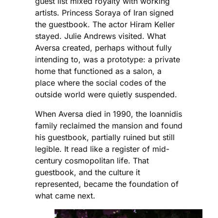
guest list mixed royalty with working
artists. Princess Soraya of Iran signed
the guestbook. The actor Hiram Keller
stayed. Julie Andrews visited. What
Aversa created, perhaps without fully
intending to, was a prototype: a private
home that functioned as a salon, a
place where the social codes of the
outside world were quietly suspended.
When Aversa died in 1990, the Ioannidis
family reclaimed the mansion and found
his guestbook, partially ruined but still
legible. It read like a register of mid-
century cosmopolitan life. That
guestbook, and the culture it
represented, became the foundation of
what came next.