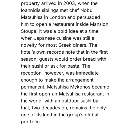
property arrived in 2003, when the
Ioannidis siblings met chef Nobu
Matsuhisa in London and persuaded
him to open a restaurant inside Mansion
Stoupa. It was a bold idea at a time
when Japanese cuisine was still a
novelty for most Greek diners. The
hotel’s own records note that in the first
season, guests would order bread with
their sushi or ask for pasta. The
reception, however, was immediate
enough to make the arrangement
permanent. Matsuhisa Mykonos became
the first open-air Matsuhisa restaurant in
the world, with an outdoor sushi bar
that, two decades on, remains the only
one of its kind in the group’s global
portfolio.