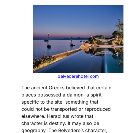
belvederehotel.com
The ancient Greeks believed that certain
places possessed a daimon, a spirit
specific to the site, something that
could not be transported or reproduced
elsewhere. Heraclitus wrote that
character is destiny. It may also be
geography. The Belvedere’s character,