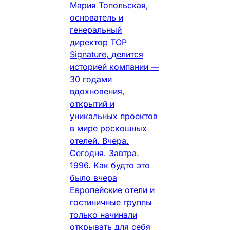
Мария Топольская,
основатель и
генеральный
директор TOP
Signature, делится
историей компании —
30 годами
вдохновения,
открытий и
уникальных проектов
в мире роскошных
отелей. Вчера.
Сегодня. Завтра.
1996. Как будто это
было вчера
Европейские отели и
гостиничные группы
только начинали
открывать для себя