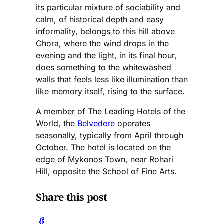
its particular mixture of sociability and
calm, of historical depth and easy
informality, belongs to this hill above
Chora, where the wind drops in the
evening and the light, in its final hour,
does something to the whitewashed
walls that feels less like illumination than
like memory itself, rising to the surface.
A member of The Leading Hotels of the
World, the
Belvedere
operates
seasonally, typically from April through
October. The hotel is located on the
edge of Mykonos Town, near Rohari
Hill, opposite the School of Fine Arts.
Share this post