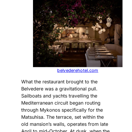
belvederehotel.com
What the restaurant brought to the
Belvedere was a gravitational pull.
Sailboats and yachts travelling the
Mediterranean circuit began routing
through Mykonos specifically for the
Matsuhisa. The terrace, set within the
old mansion’s walls, operates from late
April to mid-October. At dusk, when the