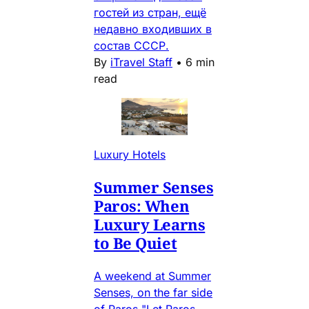
гостей из стран, ещё
недавно входивших в
состав СССР.
By
iTravel Staff
•
6 min
read
Luxury Hotels
Summer Senses
Paros: When
Luxury Learns
to Be Quiet
A weekend at Summer
Senses, on the far side
of Paros "Let Paros