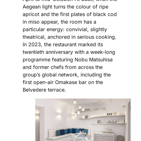
Aegean light turns the colour of ripe
apricot and the first plates of black cod
in miso appear, the room has a
particular energy: convivial, slightly
theatrical, anchored in serious cooking.
In 2023, the restaurant marked its
twentieth anniversary with a week-long
programme featuring Nobu Matsuhisa
and former chefs from across the
group’s global network, including the
first open-air Omakase bar on the
Belvedere terrace.