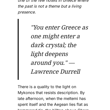
one of the few hotels in Greece where
the past is not a theme but a living
presence.
"You enter Greece as
one might enter a
dark crystal; the
light deepens
around you." —
Lawrence Durrell
There is a quality to the light on
Mykonos that resists description. By
late afternoon, when the meltemi has
spent itself and the Aegean lies flat as