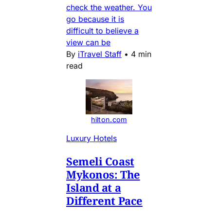
check the weather. You
go because it is
difficult to believe a
view can be
By
iTravel Staff
•
4 min
read
hilton.com
Luxury Hotels
Semeli Coast
Mykonos: The
Island at a
Different Pace