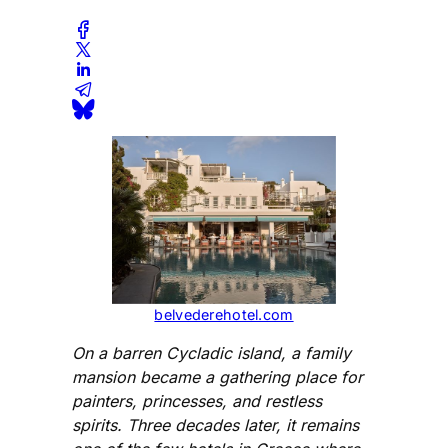
belvederehotel.com
On a barren Cycladic island, a family
mansion became a gathering place for
painters, princesses, and restless
spirits. Three decades later, it remains