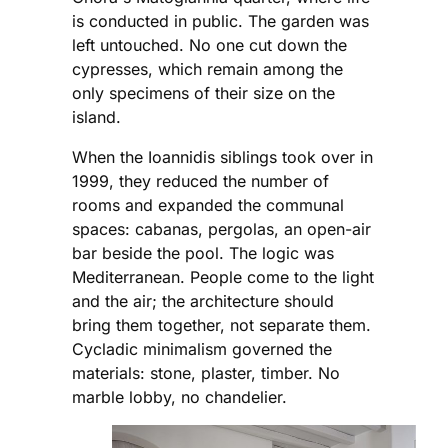
is conducted in public. The garden was
left untouched. No one cut down the
cypresses, which remain among the
only specimens of their size on the
island.
When the Ioannidis siblings took over in
1999, they reduced the number of
rooms and expanded the communal
spaces: cabanas, pergolas, an open-air
bar beside the pool. The logic was
Mediterranean. People come to the light
and the air; the architecture should
bring them together, not separate them.
Cycladic minimalism governed the
materials: stone, plaster, timber. No
marble lobby, no chandelier.