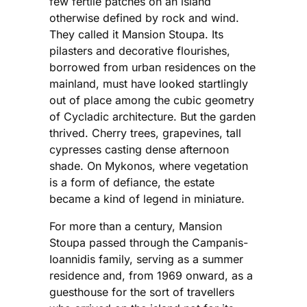
few fertile patches on an island
otherwise defined by rock and wind.
They called it Mansion Stoupa. Its
pilasters and decorative flourishes,
borrowed from urban residences on the
mainland, must have looked startlingly
out of place among the cubic geometry
of Cycladic architecture. But the garden
thrived. Cherry trees, grapevines, tall
cypresses casting dense afternoon
shade. On Mykonos, where vegetation
is a form of defiance, the estate
became a kind of legend in miniature.
For more than a century, Mansion
Stoupa passed through the Campanis-
Ioannidis family, serving as a summer
residence and, from 1969 onward, as a
guesthouse for the sort of travellers