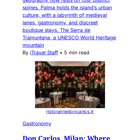
geography now rests on four distinct
spines. Palma holds the island’s urban
culture, with a labyrinth of medieval
lanes, gastronomy, and discreet
boutique stays. The Serra de
Tramuntana, a UNESCO World Heritage
mountain
By
iTravel Staff
•
5 min read
ristorantedoncarlos.it
Gastronomy
Don Carlos, Milan: Where