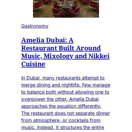
Gastronomy
Amelia Dubai: A
Restaurant Built Around
Music, Mixology and Nikkei
Cuisine
In Dubai, many restaurants attempt to
merge dining and nightlife. Few manage
to balance both without allowing one to
overpower the other. Amelia Dubai
approaches the equation differently.
The restaurant does not separate dinner
from atmosphere, or cocktails from
music. Instead, it structures the entire