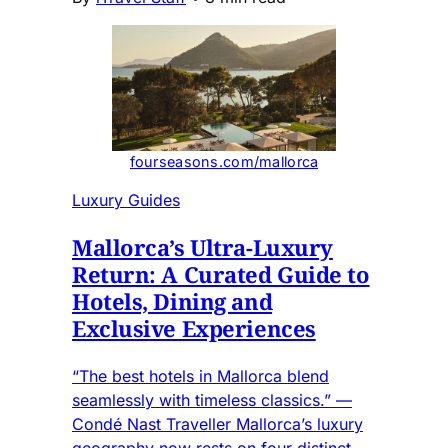
fourseasons.com/mallorca
Luxury Guides
Mallorca’s Ultra-Luxury
Return: A Curated Guide to
Hotels, Dining and
Exclusive Experiences
“The best hotels in Mallorca blend
seamlessly with timeless classics.” —
Condé Nast Traveller Mallorca’s luxury