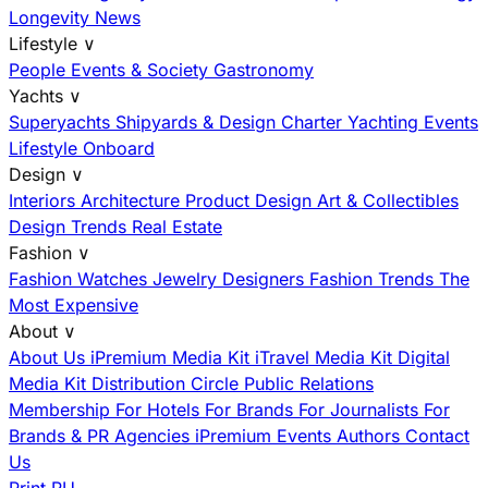
Longevity News
Lifestyle
∨
People
Events & Society
Gastronomy
Yachts
∨
Superyachts
Shipyards & Design
Charter
Yachting Events
Lifestyle Onboard
Design
∨
Interiors
Architecture
Product Design
Art & Collectibles
Design Trends
Real Estate
Fashion
∨
Fashion
Watches
Jewelry
Designers
Fashion Trends
The
Most Expensive
About
∨
About Us
iPremium Media Kit
iTravel Media Kit
Digital
Media Kit
Distribution
Circle
Public Relations
Membership
For Hotels
For Brands
For Journalists
For
Brands & PR Agencies
iPremium Events
Authors
Contact
Us