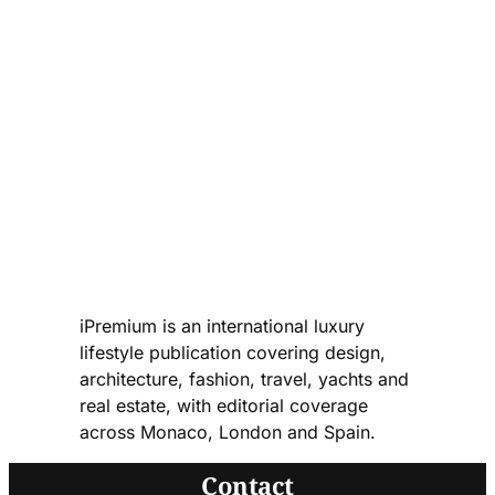
iPremium is an international luxury
lifestyle publication covering design,
architecture, fashion, travel, yachts and
real estate, with editorial coverage
across Monaco, London and Spain.
Contact