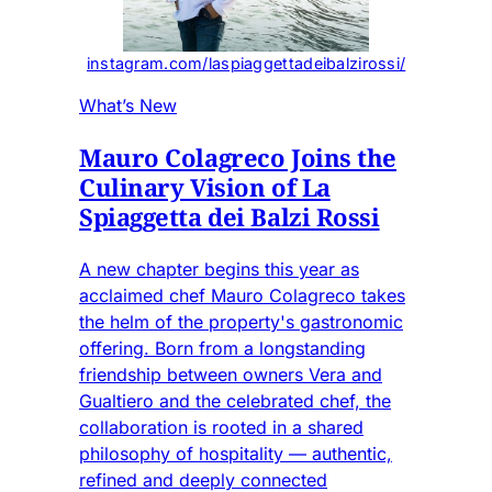
instagram.com/laspiaggettadeibalzirossi/
What’s New
Mauro Colagreco Joins the
Culinary Vision of La
Spiaggetta dei Balzi Rossi
A new chapter begins this year as
acclaimed chef Mauro Colagreco takes
the helm of the property's gastronomic
offering. Born from a longstanding
friendship between owners Vera and
Gualtiero and the celebrated chef, the
collaboration is rooted in a shared
philosophy of hospitality — authentic,
refined and deeply connected