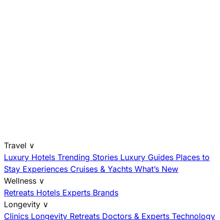
Travel
∨
Luxury Hotels
Trending Stories
Luxury Guides
Places to
Stay
Experiences
Cruises & Yachts
What’s New
Wellness
∨
Retreats
Hotels
Experts
Brands
Longevity
∨
Clinics
Longevity Retreats
Doctors & Experts
Technology