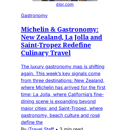
dior.com
Gastronomy
Michelin & Gastronomy:
New Zealand, La Jolla and
Saint-Tropez Redefine
Culinary Travel
The luxury gastronomy map is shifting
again. This week’s key signals come
from three destinations: New Zealand,
where Michelin has arrived for the first
time; La Jolla, where California’s fine-
dining scene is expanding beyond
major cities; and Saint-Tropez, where
gastronomy, beach culture and rosé
define the
By
iTravel Staff
•
3 min read