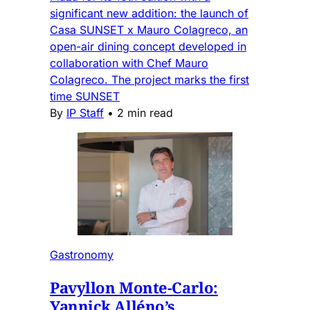
significant new addition: the launch of
Casa SUNSET x Mauro Colagreco, an
open-air dining concept developed in
collaboration with Chef Mauro
Colagreco. The project marks the first
time SUNSET
By
IP Staff
•
2 min read
Gastronomy
Pavyllon Monte-Carlo:
Yannick Alléno’s