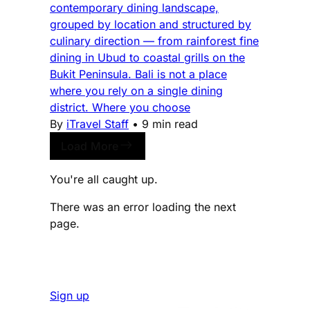
contemporary dining landscape,
grouped by location and structured by
culinary direction — from rainforest fine
dining in Ubud to coastal grills on the
Bukit Peninsula. Bali is not a place
where you rely on a single dining
district. Where you choose
By
iTravel Staff
•
9 min read
Load More
You're all caught up.
There was an error loading the next
page.
Sign up