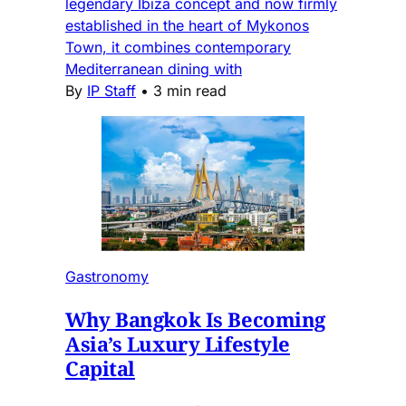
legendary Ibiza concept and now firmly
established in the heart of Mykonos
Town, it combines contemporary
Mediterranean dining with
By
IP Staff
•
3 min read
Gastronomy
Why Bangkok Is Becoming
Asia’s Luxury Lifestyle
Capital