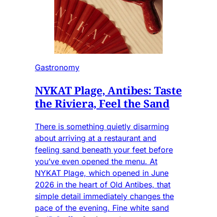
Gastronomy
NYKAT Plage, Antibes: Taste
the Riviera, Feel the Sand
There is something quietly disarming
about arriving at a restaurant and
feeling sand beneath your feet before
you’ve even opened the menu. At
NYKAT Plage, which opened in June
2026 in the heart of Old Antibes, that
simple detail immediately changes the
pace of the evening. Fine white sand