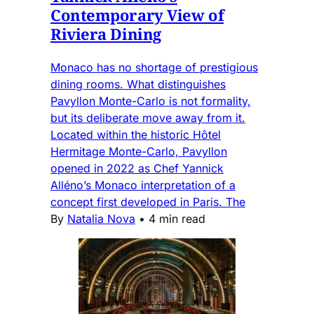
Contemporary View of
Riviera Dining
Monaco has no shortage of prestigious
dining rooms. What distinguishes
Pavyllon Monte-Carlo is not formality,
but its deliberate move away from it.
Located within the historic Hôtel
Hermitage Monte-Carlo, Pavyllon
opened in 2022 as Chef Yannick
Alléno’s Monaco interpretation of a
concept first developed in Paris. The
By
Natalia Nova
•
4 min read