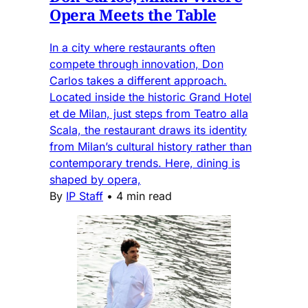
Opera Meets the Table
In a city where restaurants often
compete through innovation, Don
Carlos takes a different approach.
Located inside the historic Grand Hotel
et de Milan, just steps from Teatro alla
Scala, the restaurant draws its identity
from Milan’s cultural history rather than
contemporary trends. Here, dining is
shaped by opera,
By
IP Staff
•
4 min read