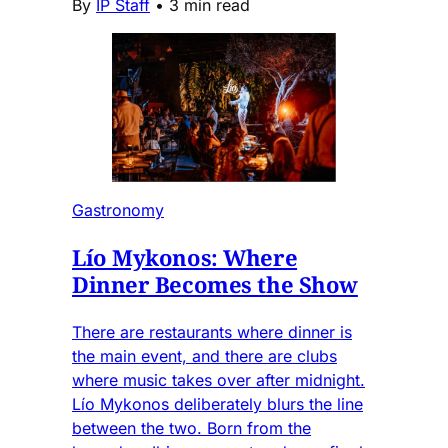
By
IP Staff
•
3 min read
Gastronomy
Lío Mykonos: Where
Dinner Becomes the Show
There are restaurants where dinner is
the main event, and there are clubs
where music takes over after midnight.
Lío Mykonos deliberately blurs the line
between the two. Born from the