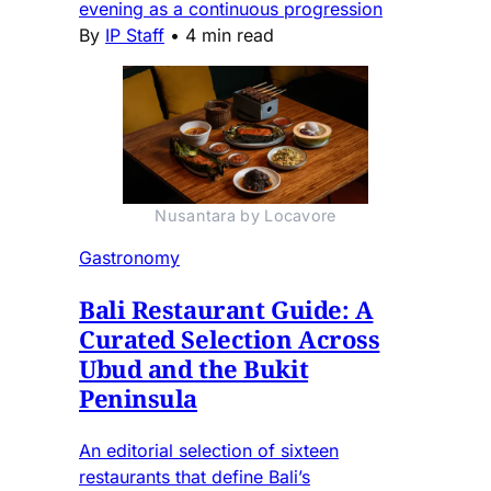
evening as a continuous progression
By
IP Staff
•
4 min read
Nusantara by Locavore
Gastronomy
Bali Restaurant Guide: A
Curated Selection Across
Ubud and the Bukit
Peninsula
An editorial selection of sixteen
restaurants that define Bali’s