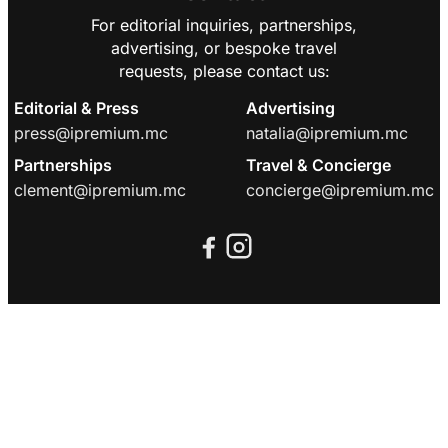
For editorial inquiries, partnerships,
advertising, or bespoke travel
requests, please contact us:
Editorial & Press
Advertising
press@ipremium.mc
natalia@ipremium.mc
Partnerships
Travel & Concierge
clement@ipremium.mc
concierge@ipremium.mc