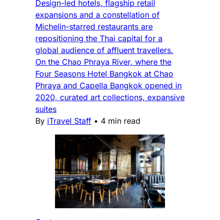
Design-led hotels, flagship retail
expansions and a constellation of
Michelin-starred restaurants are
repositioning the Thai capital for a
global audience of affluent travellers.
On the Chao Phraya River, where the
Four Seasons Hotel Bangkok at Chao
Phraya and Capella Bangkok opened in
2020, curated art collections, expansive
suites
By
iTravel Staff
•
4 min read