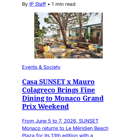
By
IP Staff
•
1 min read
Events & Society
Casa SUNSET x Mauro
Colagreco Brings Fine
Dining to Monaco Grand
Prix Weekend
From June 5 to 7, 2026, SUNSET
Monaco returns to Le Méridien Beach
Plaza for its 13th edition with a