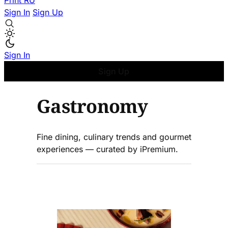
Print
RU
Sign In
Sign Up
Sign In
Sign Up
Gastronomy
Fine dining, culinary trends and gourmet
experiences — curated by iPremium.