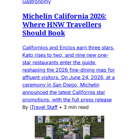
Gastronomy
Michelin California 2026:
Where HNW Travellers
Should Book
Californios and Enclos earn three stars,
Kato rises to two, and nine new one-
star restaurants enter the guide,
reshaping the 2026 fine-dining map for
affluent visitors. On June 24, 2026, at a
ceremony in San Diego, Michelin
announced the latest California star
promotions, with the full press release
By
iTravel Staff
•
3 min read