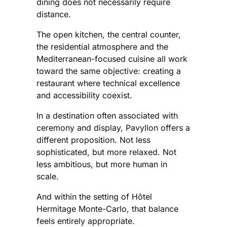
dining does not necessarily require
distance.
The open kitchen, the central counter,
the residential atmosphere and the
Mediterranean-focused cuisine all work
toward the same objective: creating a
restaurant where technical excellence
and accessibility coexist.
In a destination often associated with
ceremony and display, Pavyllon offers a
different proposition. Not less
sophisticated, but more relaxed. Not
less ambitious, but more human in
scale.
And within the setting of Hôtel
Hermitage Monte-Carlo, that balance
feels entirely appropriate.