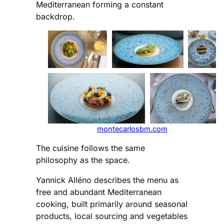
Mediterranean forming a constant
backdrop.
montecarlosbm.com
The cuisine follows the same
philosophy as the space.
Yannick Alléno describes the menu as
free and abundant Mediterranean
cooking, built primarily around seasonal
products, local sourcing and vegetables