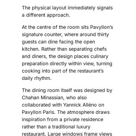
The physical layout immediately signals
a different approach.
At the centre of the room sits Pavyllon’s
signature counter, where around thirty
guests can dine facing the open
kitchen. Rather than separating chefs
and diners, the design places culinary
preparation directly within view, turning
cooking into part of the restaurant’s
daily rhythm.
The dining room itself was designed by
Chahan Minassian, who also
collaborated with Yannick Alléno on
Pavyllon Paris. The atmosphere draws
inspiration from a private residence
rather than a traditional luxury
restaurant. Large windows frame views