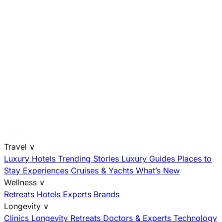
Travel
∨
Luxury Hotels
Trending Stories
Luxury Guides
Places to
Stay
Experiences
Cruises & Yachts
What’s New
Wellness
∨
Retreats
Hotels
Experts
Brands
Longevity
∨
Clinics
Longevity Retreats
Doctors & Experts
Technology