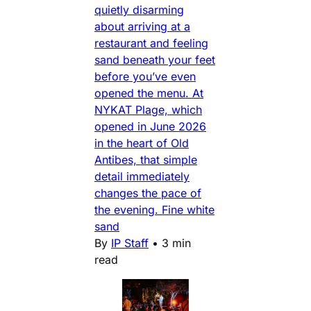
quietly disarming
about arriving at a
restaurant and feeling
sand beneath your feet
before you’ve even
opened the menu. At
NYKAT Plage, which
opened in June 2026
in the heart of Old
Antibes, that simple
detail immediately
changes the pace of
the evening. Fine white
sand
By
IP Staff
•
3 min
read