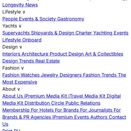
Longevity News
Lifestyle
∨
People
Events & Society
Gastronomy
Yachts
∨
Superyachts
Shipyards & Design
Charter
Yachting Events
Lifestyle Onboard
Design
∨
Interiors
Architecture
Product Design
Art & Collectibles
Design Trends
Real Estate
Fashion
∨
Fashion
Watches
Jewelry
Designers
Fashion Trends
The
Most Expensive
About
∨
About Us
iPremium Media Kit
iTravel Media Kit
Digital
Media Kit
Distribution
Circle
Public Relations
Membership
For Hotels
For Brands
For Journalists
For
Brands & PR Agencies
iPremium Events
Authors
Contact
Us