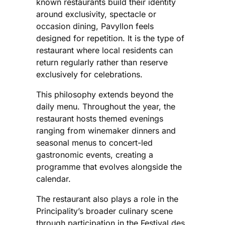
known restaurants build their identity
around exclusivity, spectacle or
occasion dining, Pavyllon feels
designed for repetition. It is the type of
restaurant where local residents can
return regularly rather than reserve
exclusively for celebrations.
This philosophy extends beyond the
daily menu. Throughout the year, the
restaurant hosts themed evenings
ranging from winemaker dinners and
seasonal menus to concert-led
gastronomic events, creating a
programme that evolves alongside the
calendar.
The restaurant also plays a role in the
Principality’s broader culinary scene
through participation in the Festival des