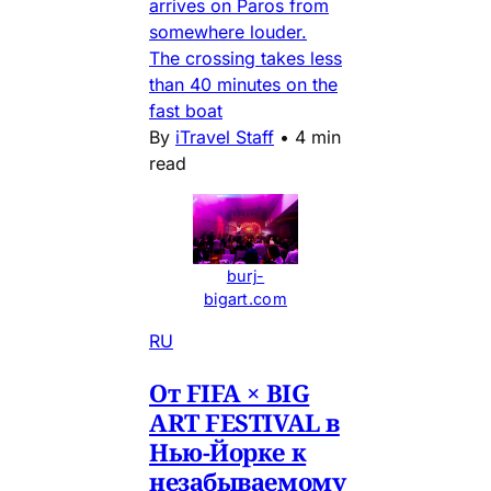
arrives on Paros from
somewhere louder.
The crossing takes less
than 40 minutes on the
fast boat
By
iTravel Staff
•
4 min
read
burj-
bigart.com
RU
От FIFA × BIG
ART FESTIVAL в
Нью-Йорке к
незабываемому