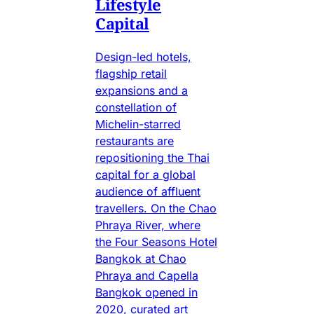
Lifestyle
Capital
Design-led hotels,
flagship retail
expansions and a
constellation of
Michelin-starred
restaurants are
repositioning the Thai
capital for a global
audience of affluent
travellers. On the Chao
Phraya River, where
the Four Seasons Hotel
Bangkok at Chao
Phraya and Capella
Bangkok opened in
2020, curated art