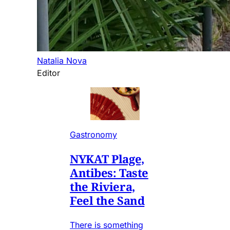
Natalia Nova
Editor
Gastronomy
NYKAT Plage,
Antibes: Taste
the Riviera,
Feel the Sand
There is something