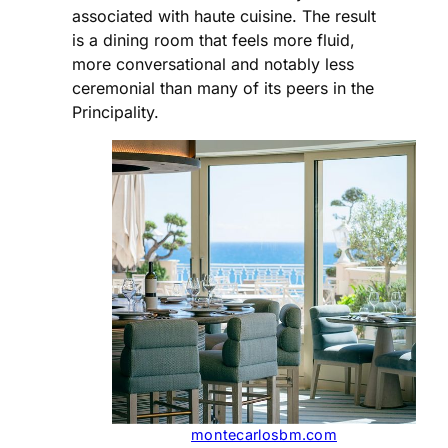
associated with haute cuisine. The result
is a dining room that feels more fluid,
more conversational and notably less
ceremonial than many of its peers in the
Principality.
montecarlosbm.com