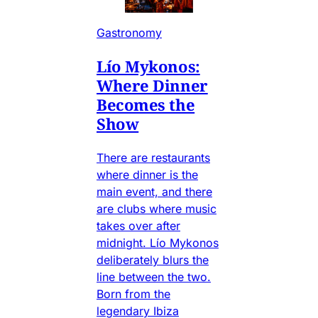
Gastronomy
Lío Mykonos:
Where Dinner
Becomes the
Show
There are restaurants
where dinner is the
main event, and there
are clubs where music
takes over after
midnight. Lío Mykonos
deliberately blurs the
line between the two.
Born from the
legendary Ibiza