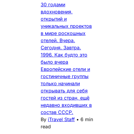
30 годами
вдохновения,
открытий и
уникальных проектов
в мире роскошных
отелей. Вчера.
Сегодня. Завтра.
1996. Как будто это
было вчера
Европейские отели и
гостиничные группы
только начинали
открывать для себя
гостей из стран, ещё
недавно входивших в
состав СССР.
By
iTravel Staff
•
6 min
read