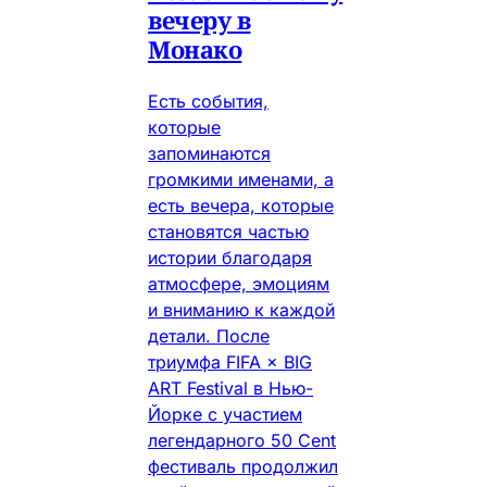
вечеру в
Монако
Есть события,
которые
запоминаются
громкими именами, а
есть вечера, которые
становятся частью
истории благодаря
атмосфере, эмоциям
и вниманию к каждой
детали. После
триумфа FIFA × BIG
ART Festival в Нью-
Йорке с участием
легендарного 50 Cent
фестиваль продолжил