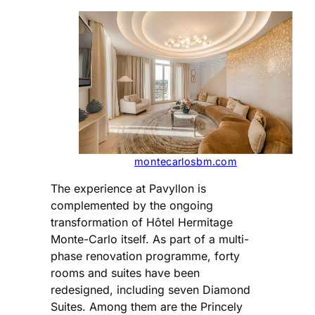
montecarlosbm.com
The experience at Pavyllon is
complemented by the ongoing
transformation of Hôtel Hermitage
Monte-Carlo itself. As part of a multi-
phase renovation programme, forty
rooms and suites have been
redesigned, including seven Diamond
Suites. Among them are the Princely