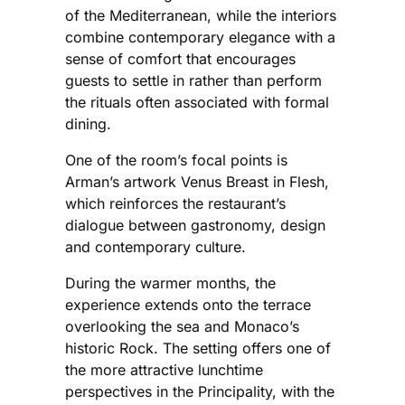
of the Mediterranean, while the interiors
combine contemporary elegance with a
sense of comfort that encourages
guests to settle in rather than perform
the rituals often associated with formal
dining.
One of the room’s focal points is
Arman’s artwork Venus Breast in Flesh,
which reinforces the restaurant’s
dialogue between gastronomy, design
and contemporary culture.
During the warmer months, the
experience extends onto the terrace
overlooking the sea and Monaco’s
historic Rock. The setting offers one of
the more attractive lunchtime
perspectives in the Principality, with the