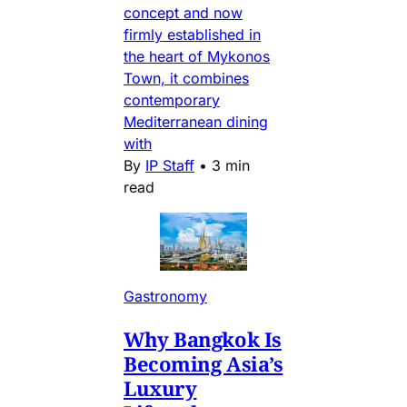
concept and now
firmly established in
the heart of Mykonos
Town, it combines
contemporary
Mediterranean dining
with
By
IP Staff
•
3 min
read
Gastronomy
Why Bangkok Is
Becoming Asia’s
Luxury