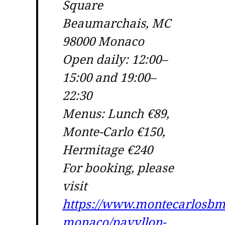
Square
Beaumarchais, MC
98000 Monaco
Open daily: 12:00–
15:00 and 19:00–
22:30
Menus: Lunch €89,
Monte-Carlo €150,
Hermitage €240
For booking, please
visit
https://www.montecarlosbm
monaco/pavyllon-