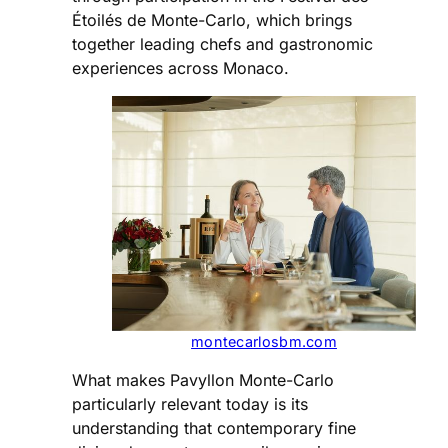
Étoilés de Monte-Carlo, which brings
together leading chefs and gastronomic
experiences across Monaco.
montecarlosbm.com
What makes Pavyllon Monte-Carlo
particularly relevant today is its
understanding that contemporary fine