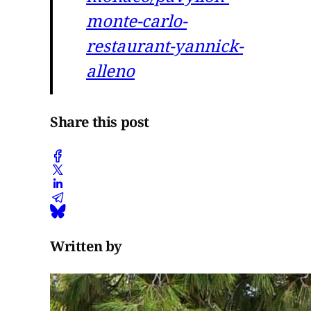
monte-carlo-
restaurant-yannick-
alleno
Share this post
Written by