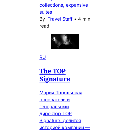
collections, expansive
suites
By
iTravel Staff
•
4 min
read
RU
The TOP
Signature
Мария Топольская,
основатель и
генеральный
директор TOP
Signature, делится
историей компании —