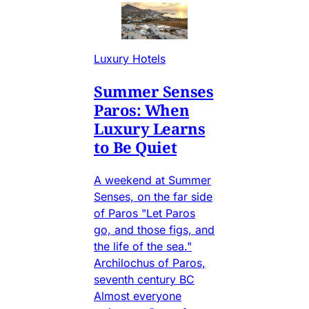
Luxury Hotels
Summer Senses
Paros: When
Luxury Learns
to Be Quiet
A weekend at Summer
Senses, on the far side
of Paros "Let Paros
go, and those figs, and
the life of the sea."
Archilochus of Paros,
seventh century BC
Almost everyone