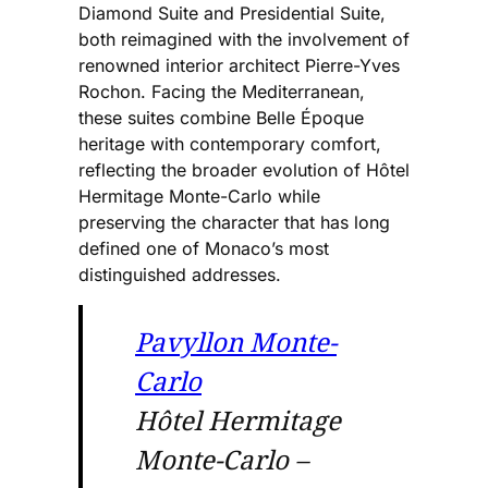
Diamond Suite and Presidential Suite,
both reimagined with the involvement of
renowned interior architect Pierre-Yves
Rochon. Facing the Mediterranean,
these suites combine Belle Époque
heritage with contemporary comfort,
reflecting the broader evolution of Hôtel
Hermitage Monte-Carlo while
preserving the character that has long
defined one of Monaco’s most
distinguished addresses.
Pavyllon Monte-
Carlo
Hôtel Hermitage
Monte-Carlo –