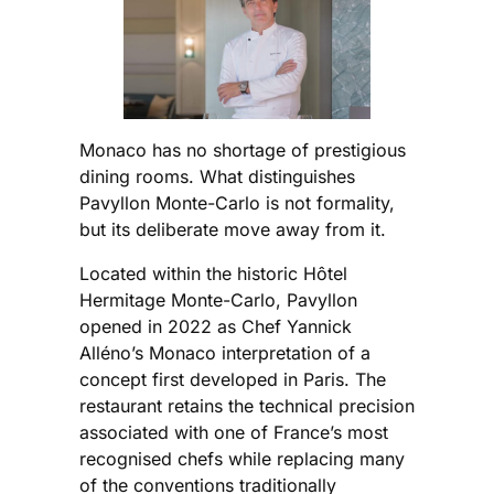
Monaco has no shortage of prestigious
dining rooms. What distinguishes
Pavyllon Monte-Carlo is not formality,
but its deliberate move away from it.
Located within the historic Hôtel
Hermitage Monte-Carlo, Pavyllon
opened in 2022 as Chef Yannick
Alléno’s Monaco interpretation of a
concept first developed in Paris. The
restaurant retains the technical precision
associated with one of France’s most
recognised chefs while replacing many
of the conventions traditionally