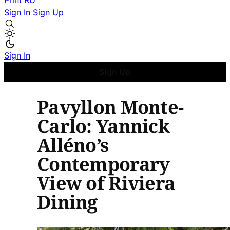
Print
RU
Sign In
Sign Up
Sign In
Sign Up
Pavyllon Monte-
Carlo: Yannick
Alléno’s
Contemporary
View of Riviera
Dining