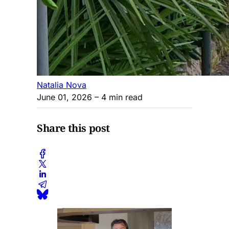
Natalia Nova
June 01, 2026
– 4 min read
Share this post