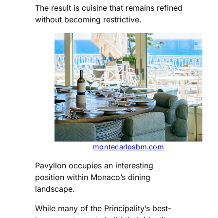
The result is cuisine that remains refined
without becoming restrictive.
montecarlosbm.com
Pavyllon occupies an interesting
position within Monaco’s dining
landscape.
While many of the Principality’s best-