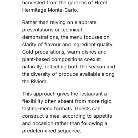
harvested from the gardens of Hôtel
Hermitage Monte-Carlo.
Rather than relying on elaborate
presentations or technical
demonstrations, the menu focuses on
clarity of flavour and ingredient quality.
Cold preparations, warm dishes and
plant-based compositions coexist
naturally, reflecting both the season and
the diversity of produce available along
the Riviera.
This approach gives the restaurant a
flexibility often absent from more rigid
tasting-menu formats. Guests can
construct a meal according to appetite
and occasion rather than following a
predetermined sequence.