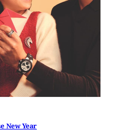
se New Year