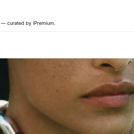
s — curated by iPremium.