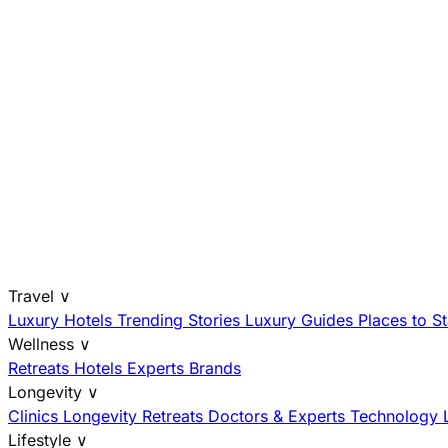
Travel
∨
Luxury Hotels
Trending Stories
Luxury Guides
Places to S
Wellness
∨
Retreats
Hotels
Experts
Brands
Longevity
∨
Clinics
Longevity Retreats
Doctors & Experts
Technology
Lifestyle
∨