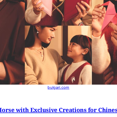
bulgari.com
Horse with Exclusive Creations for Chine