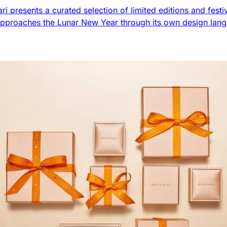
ri presents a curated selection of limited editions and festi
pproaches the Lunar New Year through its own design lang