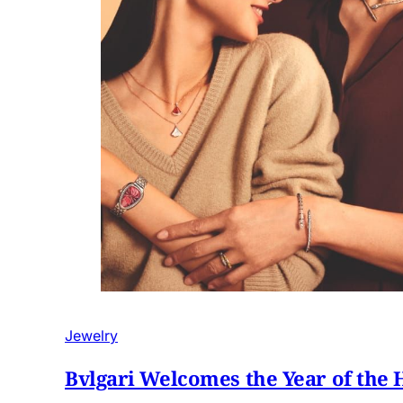
Jewelry
Bvlgari Welcomes the Year of the 