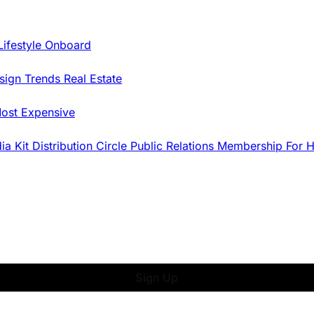
Lifestyle Onboard
sign Trends
Real Estate
ost Expensive
dia Kit
Distribution
Circle
Public Relations
Membership
For 
Sign Up