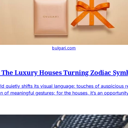
bulgari.com
: The Luxury Houses Turning Zodiac Sym
 quietly shifts its visual language: touches of auspicious re
ason of meaningful gestures; for the houses, it’s an opportun