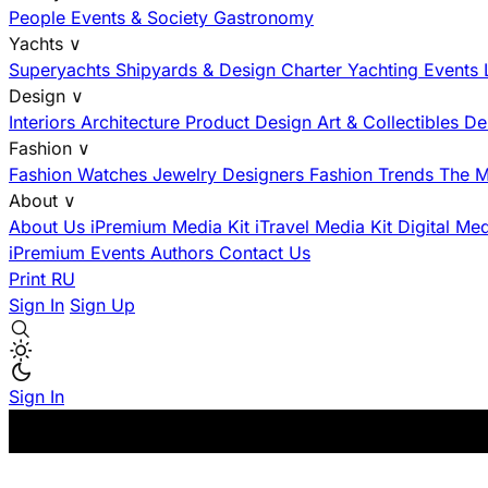
People
Events & Society
Gastronomy
Yachts
∨
Superyachts
Shipyards & Design
Charter
Yachting Events
Design
∨
Interiors
Architecture
Product Design
Art & Collectibles
De
Fashion
∨
Fashion
Watches
Jewelry
Designers
Fashion Trends
The M
About
∨
About Us
iPremium Media Kit
iTravel Media Kit
Digital Me
iPremium Events
Authors
Contact Us
Print
RU
Sign In
Sign Up
Sign In