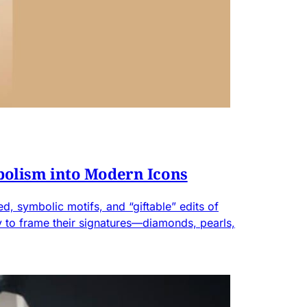
bolism into Modern Icons
d, symbolic motifs, and “giftable” edits of
ity to frame their signatures—diamonds, pearls,