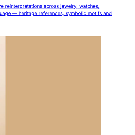
ve reinterpretations across jewelry, watches,
uage — heritage references, symbolic motifs and