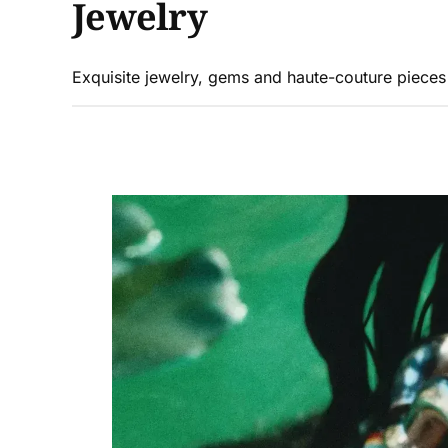
Jewelry
Exquisite jewelry, gems and haute-couture piece