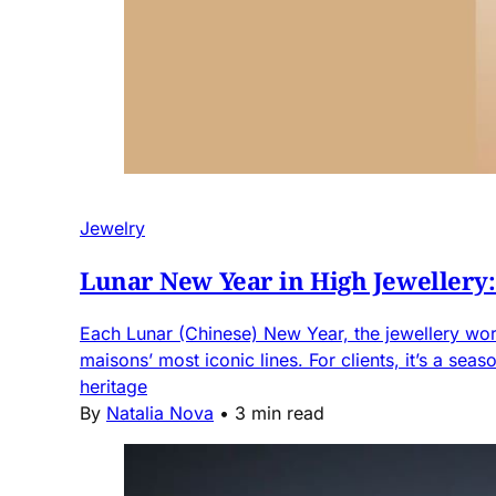
Jewelry
Lunar New Year in High Jewellery
Each Lunar (Chinese) New Year, the jewellery world
maisons’ most iconic lines. For clients, it’s a se
heritage
By
Natalia Nova
•
3 min read