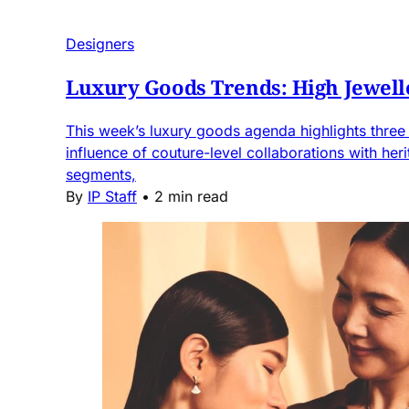
Designers
Luxury Goods Trends: High Jewell
This week’s luxury goods agenda highlights three k
influence of couture-level collaborations with he
segments,
By
IP Staff
•
2 min read