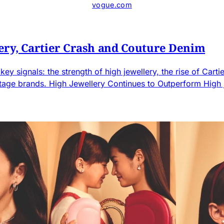
vogue.com
ery, Cartier Crash and Couture Denim
ey signals: the strength of high jewellery, the rise of Car
ritage brands. High Jewellery Continues to Outperform High j