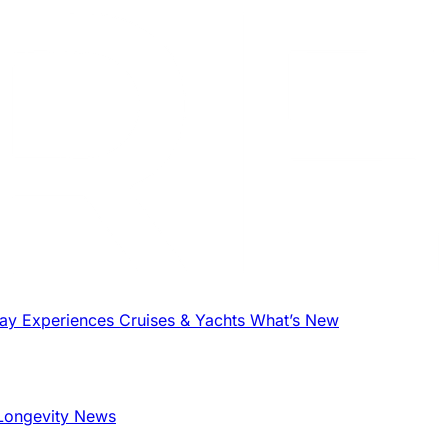
tay
Experiences
Cruises & Yachts
What’s New
Longevity News