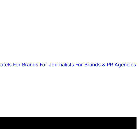
Hotels
For Brands
For Journalists
For Brands & PR Agencies