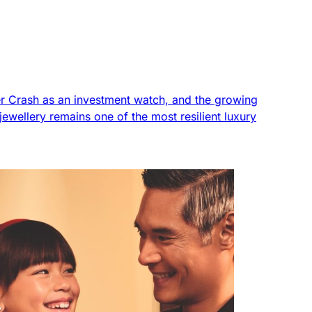
tier Crash as an investment watch, and the growing
ewellery remains one of the most resilient luxury