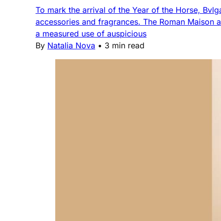
To mark the arrival of the Year of the Horse, Bvlga
accessories and fragrances. The Roman Maison a
a measured use of auspicious
By
Natalia Nova
•
3 min read