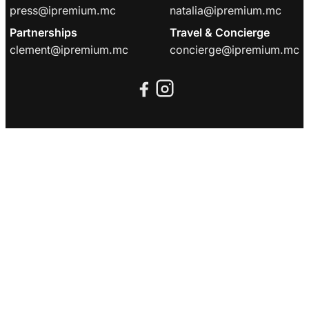
press@ipremium.mc
natalia@ipremium.mc
Partnerships
Travel & Concierge
clement@ipremium.mc
concierge@ipremium.mc