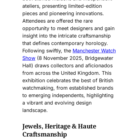
ateliers, presenting limited-edition
pieces and pioneering innovations.
Attendees are offered the rare
opportunity to meet designers and gain
insight into the intricate craftsmanship
that defines contemporary horology.
Following swiftly, the
Manchester Watch
Show
(8 November 2025, Bridgewater
Hall) draws collectors and aficionados
from across the United Kingdom. This
exhibition celebrates the best of British
watchmaking, from established brands
to emerging independents, highlighting
a vibrant and evolving design
landscape.
Jewels, Heritage & Haute
Craftsmanship