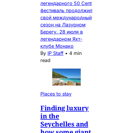
легендарного 50 Cent
фестиваль продолжил
свой международный
сезон на Лазурном
Берегу. 28 июля в
легендарном Яхт-
клубе Монако
By
IP Staff
•
4 min
read
Places to stay
Finding luxury
in the
Seychelles and
how some giant