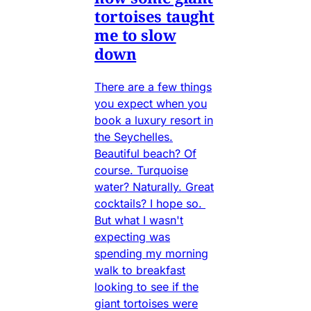
tortoises taught
me to slow
down
There are a few things
you expect when you
book a luxury resort in
the Seychelles.
Beautiful beach? Of
course. Turquoise
water? Naturally. Great
cocktails? I hope so.
But what I wasn't
expecting was
spending my morning
walk to breakfast
looking to see if the
giant tortoises were