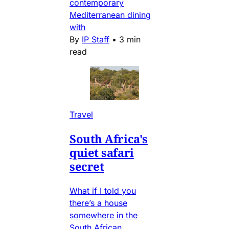
contemporary
Mediterranean dining
with
By
IP Staff
•
3 min
read
Travel
South Africa's
quiet safari
secret
What if I told you
there’s a house
somewhere in the
South African