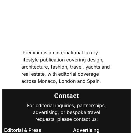
iPremium is an international luxury
lifestyle publication covering design,
architecture, fashion, travel, yachts and
real estate, with editorial coverage
across Monaco, London and Spain.
Contact
For editorial inquiries, partnerships,
advertising, or bespoke travel
requests, please contact us:
Editorial & Press
Advertising