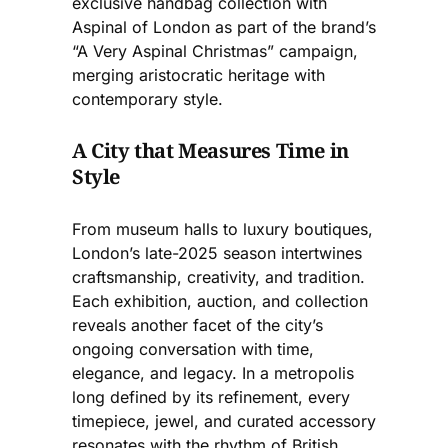
exclusive handbag collection with
Aspinal of London as part of the brand’s
“A Very Aspinal Christmas” campaign,
merging aristocratic heritage with
contemporary style.
A City that Measures Time in
Style
From museum halls to luxury boutiques,
London’s late-2025 season intertwines
craftsmanship, creativity, and tradition.
Each exhibition, auction, and collection
reveals another facet of the city’s
ongoing conversation with time,
elegance, and legacy. In a metropolis
long defined by its refinement, every
timepiece, jewel, and curated accessory
resonates with the rhythm of British