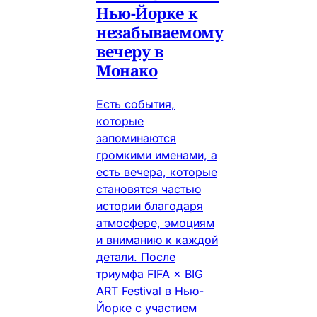
Нью-Йорке к
незабываемому
вечеру в
Монако
Есть события,
которые
запоминаются
громкими именами, а
есть вечера, которые
становятся частью
истории благодаря
атмосфере, эмоциям
и вниманию к каждой
детали. После
триумфа FIFA × BIG
ART Festival в Нью-
Йорке с участием