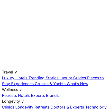
Travel
∨
Luxury Hotels
Trending Stories
Luxury Guides
Places to
Stay
Experiences
Cruises & Yachts
What’s New
Wellness
∨
Retreats
Hotels
Experts
Brands
Longevity
∨
Clinics
Longevity Retreats
Doctors & Experts
Technology