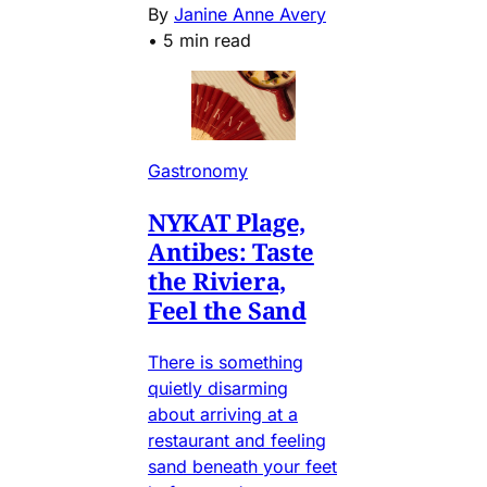
By
Janine Anne Avery
•
5 min read
Gastronomy
NYKAT Plage,
Antibes: Taste
the Riviera,
Feel the Sand
There is something
quietly disarming
about arriving at a
restaurant and feeling
sand beneath your feet