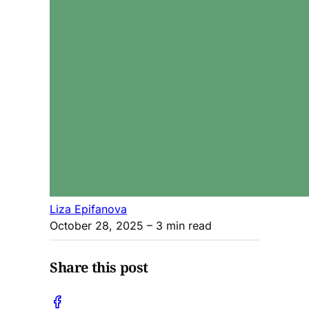
Liza Epifanova
October 28, 2025
– 3 min read
Share this post