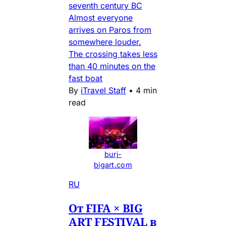
seventh century BC
Almost everyone
arrives on Paros from
somewhere louder.
The crossing takes less
than 40 minutes on the
fast boat
By
iTravel Staff
•
4 min
read
burj-
bigart.com
RU
От FIFA × BIG
ART FESTIVAL в