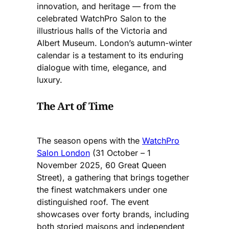
innovation, and heritage — from the
celebrated WatchPro Salon to the
illustrious halls of the Victoria and
Albert Museum. London’s autumn-winter
calendar is a testament to its enduring
dialogue with time, elegance, and
luxury.
The Art of Time
The season opens with the
WatchPro
Salon London
(31 October – 1
November 2025, 60 Great Queen
Street), a gathering that brings together
the finest watchmakers under one
distinguished roof. The event
showcases over forty brands, including
both storied maisons and independent