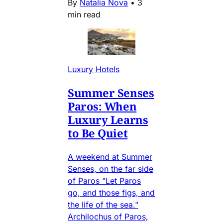
By
Natalia Nova
•
3
min read
Luxury Hotels
Summer Senses
Paros: When
Luxury Learns
to Be Quiet
A weekend at Summer
Senses, on the far side
of Paros "Let Paros
go, and those figs, and
the life of the sea."
Archilochus of Paros,