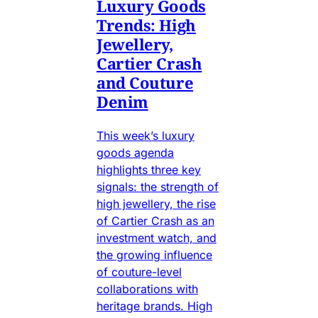
Luxury Goods
Trends: High
Jewellery,
Cartier Crash
and Couture
Denim
This week’s luxury
goods agenda
highlights three key
signals: the strength of
high jewellery, the rise
of Cartier Crash as an
investment watch, and
the growing influence
of couture-level
collaborations with
heritage brands. High