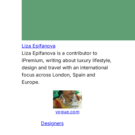
Liza Epifanova
Liza Epifanova is a contributor to
iPremium, writing about luxury lifestyle,
design and travel with an international
focus across London, Spain and
Europe.
vogue.com
Designers