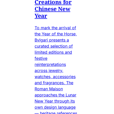
Creations for
Chinese New
Year
To mark the arrival of
the Year of the Horse,
Bvlgari presents a
curated selection of
limited editions and
festive
reinterpretations
across jewelry,
watches, accessories
and fragrances. The
Roman Maison
approaches the Lunar
New Year through its
own design language
— heritage references,