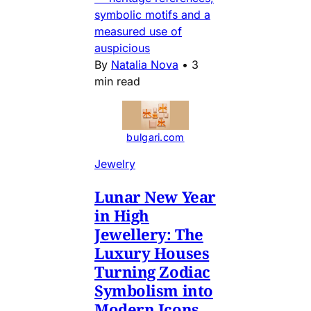
symbolic motifs and a
measured use of
auspicious
By
Natalia Nova
•
3
min read
bulgari.com
Jewelry
Lunar New Year
in High
Jewellery: The
Luxury Houses
Turning Zodiac
Symbolism into
Modern Icons