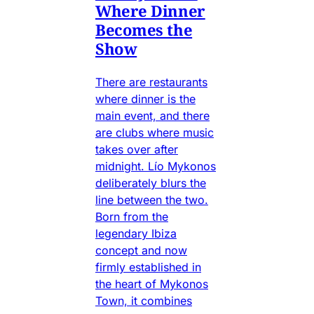
Where Dinner
Becomes the
Show
There are restaurants
where dinner is the
main event, and there
are clubs where music
takes over after
midnight. Lío Mykonos
deliberately blurs the
line between the two.
Born from the
legendary Ibiza
concept and now
firmly established in
the heart of Mykonos
Town, it combines