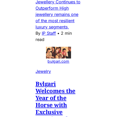
Jewellery Continues to
Outperform High
jewellery remains one
of the most resilient
luxury segments,
By
IP Staff
•
2 min
read
bulgari.com
Jewelry
Bvlgari
Welcomes the
Year of the
Horse with
Exclusive