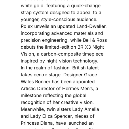
white gold, featuring a quick-change
strap system designed to appeal to a
younger, style-conscious audience.
Rolex unveils an updated Land-Dweller,
incorporating advanced materials and
precision engineering, while Bell & Ross
debuts the limited-edition BR-X3 Night
Vision, a carbon-composite timepiece
inspired by night-vision technology.
In the realm of fashion, British talent
takes centre stage. Designer Grace
Wales Bonner has been appointed
Artistic Director of Hermès Men’s, a
milestone reflecting the global
recognition of her creative vision.
Meanwhile, twin sisters Lady Amelia
and Lady Eliza Spencer, nieces of
Princess Diana, have launched an