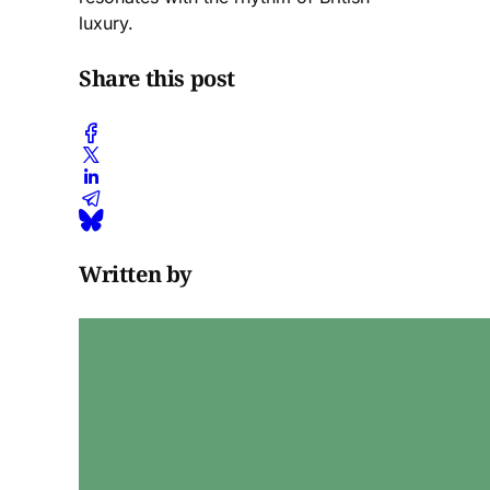
luxury.
Share this post
Written by