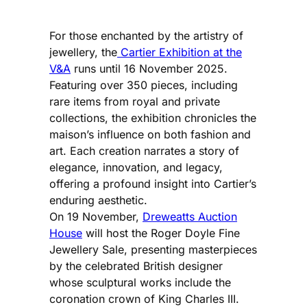
For those enchanted by the artistry of
jewellery, the
Cartier Exhibition at the
V&A
runs until 16 November 2025.
Featuring over 350 pieces, including
rare items from royal and private
collections, the exhibition chronicles the
maison’s influence on both fashion and
art. Each creation narrates a story of
elegance, innovation, and legacy,
offering a profound insight into Cartier’s
enduring aesthetic.
On 19 November,
Dreweatts Auction
House
will host the Roger Doyle Fine
Jewellery Sale, presenting masterpieces
by the celebrated British designer
whose sculptural works include the
coronation crown of King Charles III.