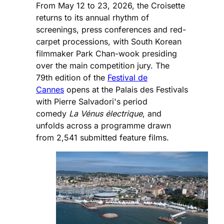
From May 12 to 23, 2026, the Croisette
returns to its annual rhythm of
screenings, press conferences and red-
carpet processions, with South Korean
filmmaker Park Chan-wook presiding
over the main competition jury. The
79th edition of the
Festival de
Cannes
opens at the Palais des Festivals
with Pierre Salvadori's period
comedy
La Vénus électrique
, and
unfolds across a programme drawn
from 2,541 submitted feature films.