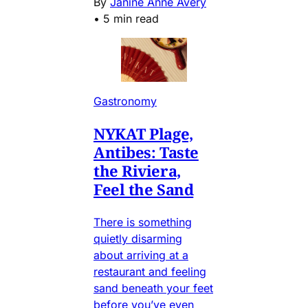
By
Janine Anne Avery
•
5 min read
Gastronomy
NYKAT Plage,
Antibes: Taste
the Riviera,
Feel the Sand
There is something
quietly disarming
about arriving at a
restaurant and feeling
sand beneath your feet
before you’ve even