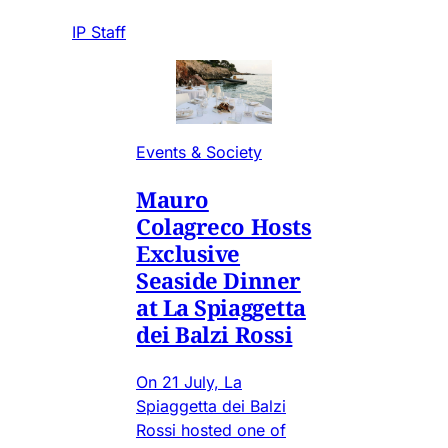
IP Staff
Events & Society
Mauro
Colagreco Hosts
Exclusive
Seaside Dinner
at La Spiaggetta
dei Balzi Rossi
On 21 July, La
Spiaggetta dei Balzi
Rossi hosted one of