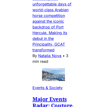
unforgettable days of
world-class Arabian
horse competition
against the iconic
backdrop of Port
Hercule. Making its
debut in the
Principality, GCAT
transformed
By
Natalia Nova
•
3
min read
Events & Society
Major Events
Radar: Couture,