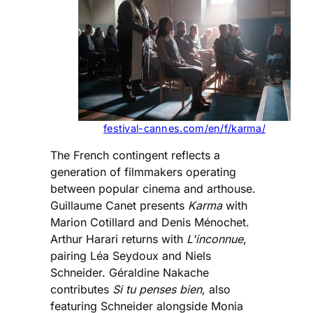
festival-cannes.com/en/f/karma/
The French contingent reflects a
generation of filmmakers operating
between popular cinema and arthouse.
Guillaume Canet presents
Karma
with
Marion Cotillard and Denis Ménochet.
Arthur Harari returns with
L'inconnue
,
pairing Léa Seydoux and Niels
Schneider. Géraldine Nakache
contributes
Si tu penses bien
, also
featuring Schneider alongside Monia