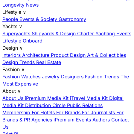
Longevity News
Lifestyle
∨
People
Events & Society
Gastronomy
Yachts
∨
Superyachts
Shipyards & Design
Charter
Yachting Events
Lifestyle Onboard
Design
∨
Interiors
Architecture
Product Design
Art & Collectibles
Design Trends
Real Estate
Fashion
∨
Fashion
Watches
Jewelry
Designers
Fashion Trends
The
Most Expensive
About
∨
About Us
iPremium Media Kit
iTravel Media Kit
Digital
Media Kit
Distribution
Circle
Public Relations
Membership
For Hotels
For Brands
For Journalists
For
Brands & PR Agencies
iPremium Events
Authors
Contact
Us