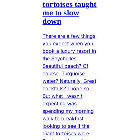
tortoises taught
me to slow
down
There are a few things
you expect when you
book a luxury resort in
the Seychelles.
Beautiful beach? Of
course. Turquoise
water? Naturally. Great
cocktails? I hope so.
But what I wasn't
expecting was
spending my morning
walk to breakfast
looking to see if the
giant tortoises were