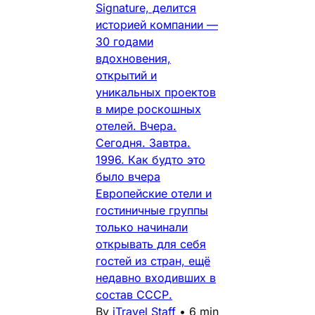
Signature, делится
историей компании —
30 годами
вдохновения,
открытий и
уникальных проектов
в мире роскошных
отелей. Вчера.
Сегодня. Завтра.
1996. Как будто это
было вчера
Европейские отели и
гостиничные группы
только начинали
открывать для себя
гостей из стран, ещё
недавно входивших в
состав СССР.
By
iTravel Staff
•
6 min