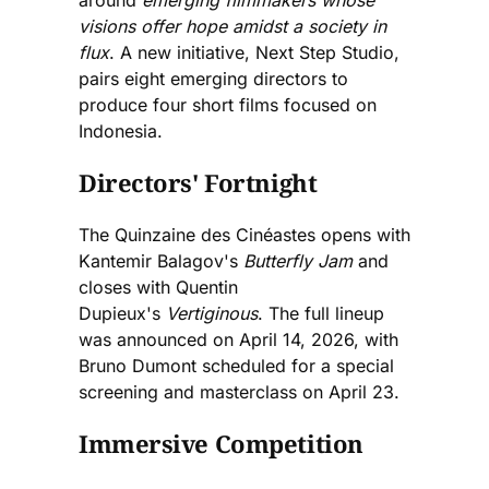
around
emerging filmmakers whose
visions offer hope amidst a society in
flux
. A new initiative, Next Step Studio,
pairs eight emerging directors to
produce four short films focused on
Indonesia.
Directors' Fortnight
The Quinzaine des Cinéastes opens with
Kantemir Balagov's
Butterfly Jam
and
closes with Quentin
Dupieux's
Vertiginous
. The full lineup
was announced on April 14, 2026, with
Bruno Dumont scheduled for a special
screening and masterclass on April 23.
Immersive Competition