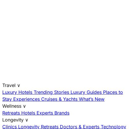
Travel
∨
Luxury Hotels
Trending Stories
Luxury Guides
Places to
Stay
Experiences
Cruises & Yachts
What’s New
Wellness
∨
Retreats
Hotels
Experts
Brands
Longevity
∨
Clinics
Longevity Retreats
Doctors & Experts
Technology