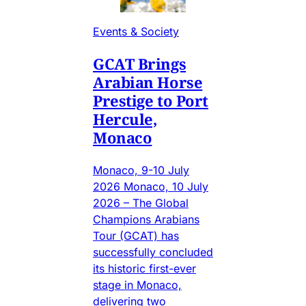
Events & Society
GCAT Brings
Arabian Horse
Prestige to Port
Hercule,
Monaco
Monaco, 9-10 July
2026 Monaco, 10 July
2026 – The Global
Champions Arabians
Tour (GCAT) has
successfully concluded
its historic first-ever
stage in Monaco,
delivering two