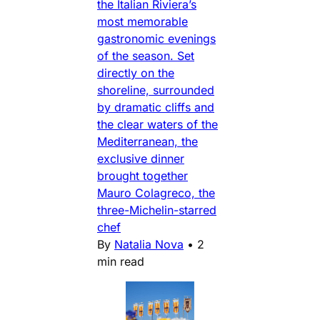
the Italian Riviera’s
most memorable
gastronomic evenings
of the season. Set
directly on the
shoreline, surrounded
by dramatic cliffs and
the clear waters of the
Mediterranean, the
exclusive dinner
brought together
Mauro Colagreco, the
three-Michelin-starred
chef
By
Natalia Nova
•
2
min read