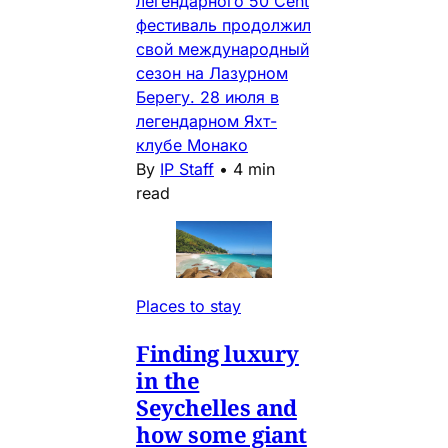
легендарного 50 Cent
фестиваль продолжил
свой международный
сезон на Лазурном
Берегу. 28 июля в
легендарном Яхт-
клубе Монако
By
IP Staff
•
4 min
read
Places to stay
Finding luxury
in the
Seychelles and
how some giant