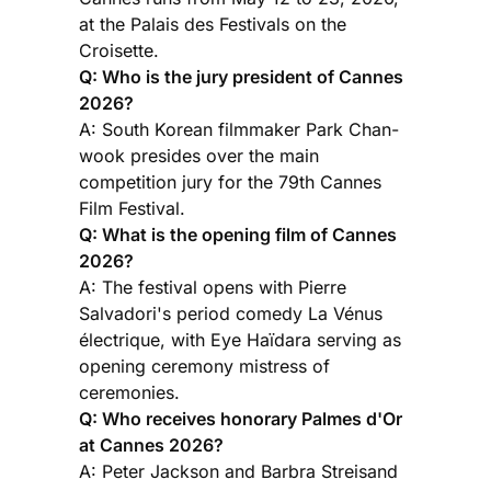
at the Palais des Festivals on the
Croisette.
Q: Who is the jury president of Cannes
2026?
A: South Korean filmmaker Park Chan-
wook presides over the main
competition jury for the 79th Cannes
Film Festival.
Q: What is the opening film of Cannes
2026?
A: The festival opens with Pierre
Salvadori's period comedy La Vénus
électrique, with Eye Haïdara serving as
opening ceremony mistress of
ceremonies.
Q: Who receives honorary Palmes d'Or
at Cannes 2026?
A: Peter Jackson and Barbra Streisand