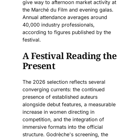
give way to afternoon market activity at
the Marché du Film and evening galas.
Annual attendance averages around
40,000 industry professionals,
according to figures published by the
festival.
A Festival Reading the
Present
The 2026 selection reflects several
converging currents: the continued
presence of established auteurs
alongside debut features, a measurable
increase in women directing in
competition, and the integration of
immersive formats into the official
structure. Godrèche's screening, the