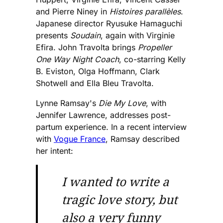
and Pierre Niney in
Histoires parallèles
.
Japanese director Ryusuke Hamaguchi
presents
Soudain
, again with Virginie
Efira. John Travolta brings
Propeller
One Way Night Coach
, co-starring Kelly
B. Eviston, Olga Hoffmann, Clark
Shotwell and Ella Bleu Travolta.
Lynne Ramsay's
Die My Love
, with
Jennifer Lawrence, addresses post-
partum experience. In a recent interview
with
Vogue France
, Ramsay described
her intent:
I wanted to write a
tragic love story, but
also a very funny