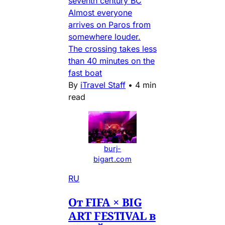
seventh century BC
Almost everyone
arrives on Paros from
somewhere louder.
The crossing takes less
than 40 minutes on the
fast boat
By
iTravel Staff
•
4 min
read
burj-
bigart.com
RU
От FIFA × BIG
ART FESTIVAL в