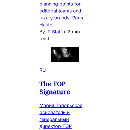
planning points for
editorial teams and
luxury brands. Paris
Haute
By
IP Staff
•
2 min
read
RU
The TOP
Signature
Мария Топольская,
основатель и
генеральный
директор TOP