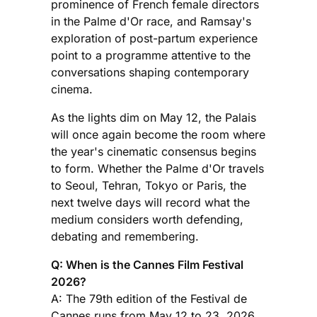
prominence of French female directors
in the Palme d'Or race, and Ramsay's
exploration of post-partum experience
point to a programme attentive to the
conversations shaping contemporary
cinema.
As the lights dim on May 12, the Palais
will once again become the room where
the year's cinematic consensus begins
to form. Whether the Palme d'Or travels
to Seoul, Tehran, Tokyo or Paris, the
next twelve days will record what the
medium considers worth defending,
debating and remembering.
Q: When is the Cannes Film Festival
2026?
A: The 79th edition of the Festival de
Cannes runs from May 12 to 23, 2026,