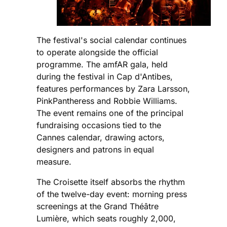
The festival's social calendar continues
to operate alongside the official
programme. The amfAR gala, held
during the festival in Cap d'Antibes,
features performances by Zara Larsson,
PinkPantheress and Robbie Williams.
The event remains one of the principal
fundraising occasions tied to the
Cannes calendar, drawing actors,
designers and patrons in equal
measure.
The Croisette itself absorbs the rhythm
of the twelve-day event: morning press
screenings at the Grand Théâtre
Lumière, which seats roughly 2,000,