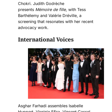
Chokri. Judith Godrèche
presents
Mémoire de fille
, with Tess
Barthélemy and Valérie Dréville, a
screening that resonates with her recent
advocacy work.
International Voices
Asghar Farhadi assembles Isabelle
Huppert, Virginie Efira, Vincent Cassel