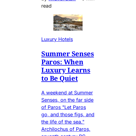
read
Luxury Hotels
Summer Senses
Paros: When
Luxury Learns
to Be Quiet
A weekend at Summer
Senses, on the far side
of Paros "Let Paros
go, and those figs, and
the life of the sea."
Archilochus of Paros,