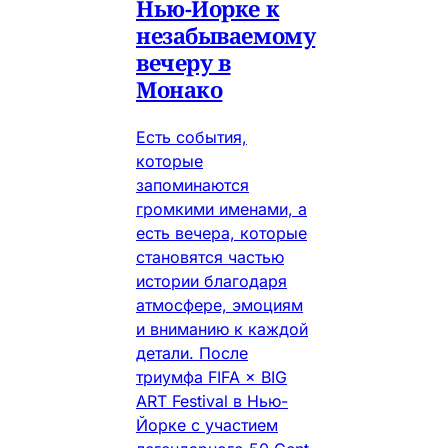
Нью-Йорке к
незабываемому
вечеру в
Монако
Есть события,
которые
запоминаются
громкими именами, а
есть вечера, которые
становятся частью
истории благодаря
атмосфере, эмоциям
и вниманию к каждой
детали. После
триумфа FIFA × BIG
ART Festival в Нью-
Йорке с участием