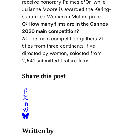
receive honorary Palmes d'Or, while
Julianne Moore is awarded the Kering-
supported Women in Motion prize.
Q: How many films are in the Cannes
2026 main competition?
A: The main competition gathers 21
titles from three continents, five
directed by women, selected from
2,541 submitted feature films.
Share this post
Written by