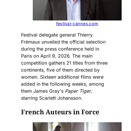
festival-cannes.com
Festival delegate general Thierry
Frémaux unveiled the official selection
during the press conference held in
Paris on April 9, 2026. The main
competition gathers 21 titles from three
continents, five of them directed by
women. Sixteen additional films were
added in the following weeks, among
them James Gray's
Paper Tiger
,
starring Scarlett Johansson.
French Auteurs in Force