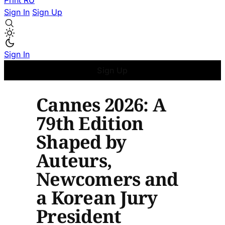
Print
RU
Sign In
Sign Up
Sign In
Sign Up
Cannes 2026: A
79th Edition
Shaped by
Auteurs,
Newcomers and
a Korean Jury
President