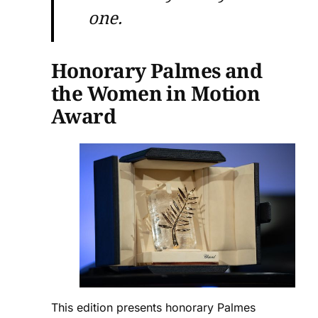
one.
Honorary Palmes and
the Women in Motion
Award
This edition presents honorary Palmes