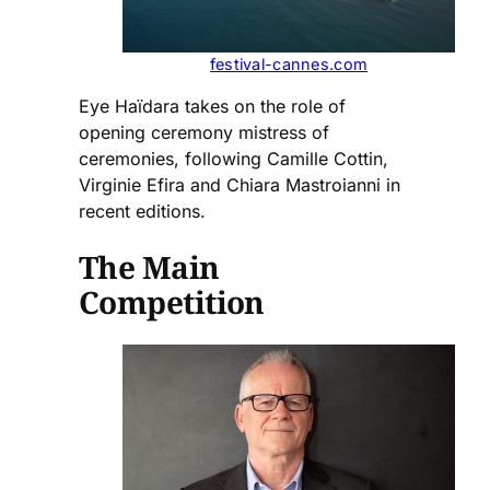
festival-cannes.com
Eye Haïdara takes on the role of
opening ceremony mistress of
ceremonies, following Camille Cottin,
Virginie Efira and Chiara Mastroianni in
recent editions.
The Main
Competition