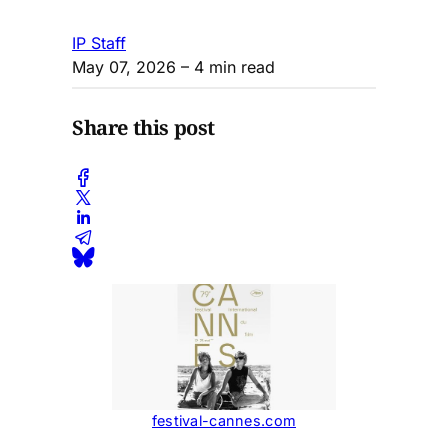
IP Staff
May 07, 2026
– 4 min read
Share this post
festival-cannes.com