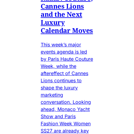
Cannes Lions
and the Next
Luxury
Calendar Moves
This week’s major
events agenda is led
by Paris Haute Couture
Week, while the
aftereffect of Cannes
Lions continues to
shape the luxury
marketing
conversation. Looking
ahead, Monaco Yacht
Show and Paris
Fashion Week Women
SS27 are already key