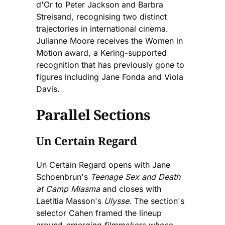
d'Or to Peter Jackson and Barbra
Streisand, recognising two distinct
trajectories in international cinema.
Julianne Moore receives the Women in
Motion award, a Kering-supported
recognition that has previously gone to
figures including Jane Fonda and Viola
Davis.
Parallel Sections
Un Certain Regard
Un Certain Regard opens with Jane
Schoenbrun's
Teenage Sex and Death
at Camp Miasma
and closes with
Laetitia Masson's
Ulysse
. The section's
selector Cahen framed the lineup