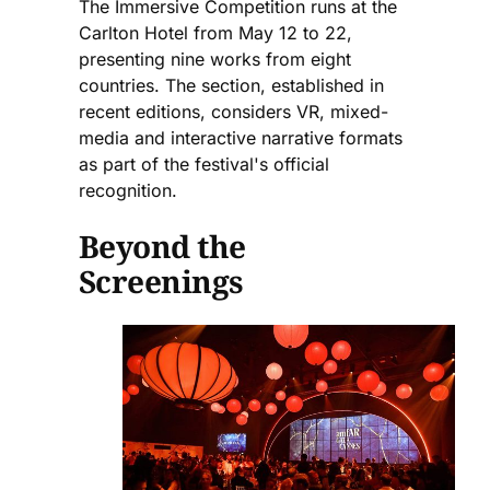
The Immersive Competition runs at the
Carlton Hotel from May 12 to 22,
presenting nine works from eight
countries. The section, established in
recent editions, considers VR, mixed-
media and interactive narrative formats
as part of the festival's official
recognition.
Beyond the
Screenings