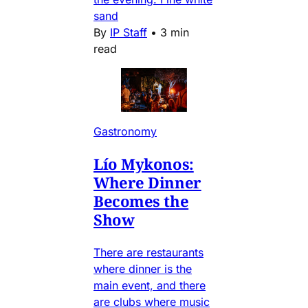
sand
By
IP Staff
•
3 min
read
Gastronomy
Lío Mykonos:
Where Dinner
Becomes the
Show
There are restaurants
where dinner is the
main event, and there
are clubs where music