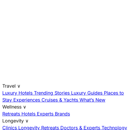
Travel
∨
Luxury Hotels
Trending Stories
Luxury Guides
Places to
Stay
Experiences
Cruises & Yachts
What’s New
Wellness
∨
Retreats
Hotels
Experts
Brands
Longevity
∨
Clinics
Longevity Retreats
Doctors & Experts
Technology