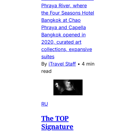
Phraya River, where
the Four Seasons Hotel
Bangkok at Chao
Phraya and Capella
Bangkok opened in
2020, curated art
collections, expansive
suites
By
iTravel Staff
•
4 min
read
RU
The TOP
Signature