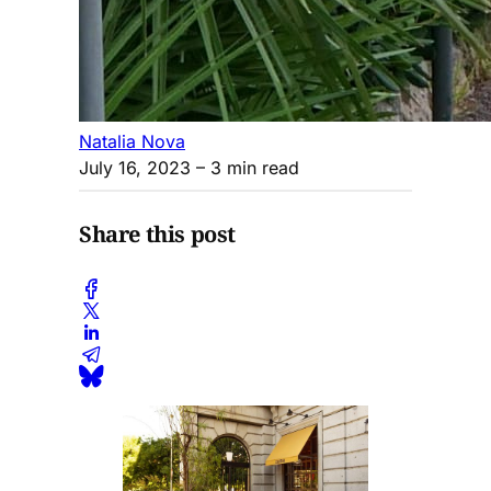
Natalia Nova
July 16, 2023
– 3 min read
Share this post