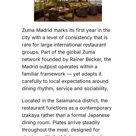
Zuma Madrid marks its first year in the
city with a level of consistency that is
rare for large international restaurant
groups. Part of the global Zuma
network founded by Rainer Becker, the
Madrid outpost operates within a
familiar framework — yet adapts it
carefully to local expectations around
dining rhythm, service and sociability.
Located in the Salamanca district, the
restaurant functions as a contemporary
izakaya rather than a formal Japanese
dining room. Plates arrive steadily
throughout the meal, designed for