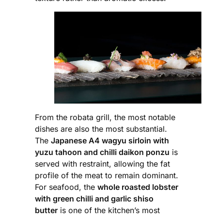
From the robata grill, the most notable
dishes are also the most substantial.
The
Japanese A4 wagyu sirloin with
yuzu tahoon and chilli daikon ponzu
is
served with restraint, allowing the fat
profile of the meat to remain dominant.
For seafood, the
whole roasted lobster
with green chilli and garlic shiso
butter
is one of the kitchen’s most