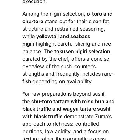
execution.
Among the nigiri selection,
o-toro and
chu-toro
stand out for their clean fat
structure and restrained seasoning,
while
yellowtail and seabass
nigiri
highlight careful slicing and rice
balance. The
tokusen nigiri selection
,
curated by the chef, offers a concise
overview of the sushi counter’s
strengths and frequently includes rarer
fish depending on availability.
For raw preparations beyond sushi,
the
chu-toro tartare with miso bun and
black truffle
and
wagyu tartare sushi
with black truffle
demonstrate Zuma’s
approach to richness: controlled
portions, low acidity, and a focus on
texture rather than aromatic excess.