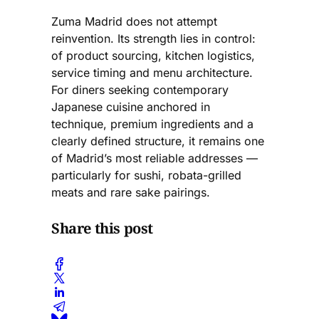
Zuma Madrid does not attempt
reinvention. Its strength lies in control:
of product sourcing, kitchen logistics,
service timing and menu architecture.
For diners seeking contemporary
Japanese cuisine anchored in
technique, premium ingredients and a
clearly defined structure, it remains one
of Madrid’s most reliable addresses —
particularly for sushi, robata-grilled
meats and rare sake pairings.
Share this post