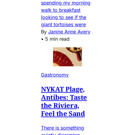
spending my morning
walk to breakfast
looking to see if the
giant tortoises were
By
Janine Anne Avery
•
5 min read
Gastronomy
NYKAT Plage,
Antibes: Taste
the Riviera,
Feel the Sand
There is something