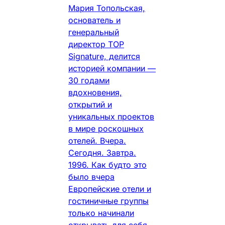
Мария Топольская,
основатель и
генеральный
директор TOP
Signature, делится
историей компании —
30 годами
вдохновения,
открытий и
уникальных проектов
в мире роскошных
отелей. Вчера.
Сегодня. Завтра.
1996. Как будто это
было вчера
Европейские отели и
гостиничные группы
только начинали