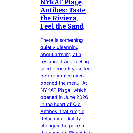
NYKAT Plage,
Antibes: Taste
the Riviera,
Feel the Sand
There is something
quietly disarming
about arriving at a
restaurant and feeling
sand beneath your feet
before you’ve even
opened the menu. At
NYKAT Plage, which
opened in June 2026
in the heart of Old
Antibes, that simple
detail immediately
changes the pace of
the evening. Fine white