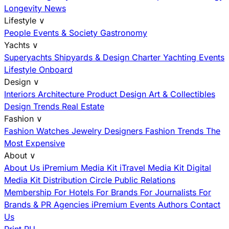
Longevity News
Lifestyle
∨
People
Events & Society
Gastronomy
Yachts
∨
Superyachts
Shipyards & Design
Charter
Yachting Events
Lifestyle Onboard
Design
∨
Interiors
Architecture
Product Design
Art & Collectibles
Design Trends
Real Estate
Fashion
∨
Fashion
Watches
Jewelry
Designers
Fashion Trends
The
Most Expensive
About
∨
About Us
iPremium Media Kit
iTravel Media Kit
Digital
Media Kit
Distribution
Circle
Public Relations
Membership
For Hotels
For Brands
For Journalists
For
Brands & PR Agencies
iPremium Events
Authors
Contact
Us