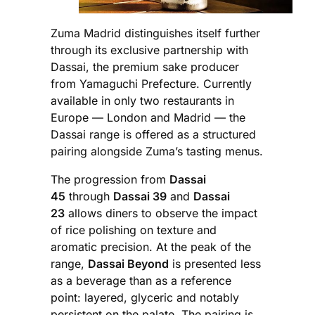
Zuma Madrid distinguishes itself further
through its exclusive partnership with
Dassai, the premium sake producer
from Yamaguchi Prefecture. Currently
available in only two restaurants in
Europe — London and Madrid — the
Dassai range is offered as a structured
pairing alongside Zuma’s tasting menus.
The progression from
Dassai
45
through
Dassai 39
and
Dassai
23
allows diners to observe the impact
of rice polishing on texture and
aromatic precision. At the peak of the
range,
Dassai Beyond
is presented less
as a beverage than as a reference
point: layered, glyceric and notably
persistent on the palate. The pairing is