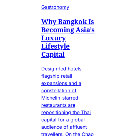
Gastronomy
Why Bangkok Is
Becoming Asia’s
Luxury
Lifestyle
Capital
Design-led hotels,
flagship retail
expansions and a
constellation of
Michelin-starred
restaurants are
repositioning the Thai
capital for a global
audience of affluent
travellers. On the Chao