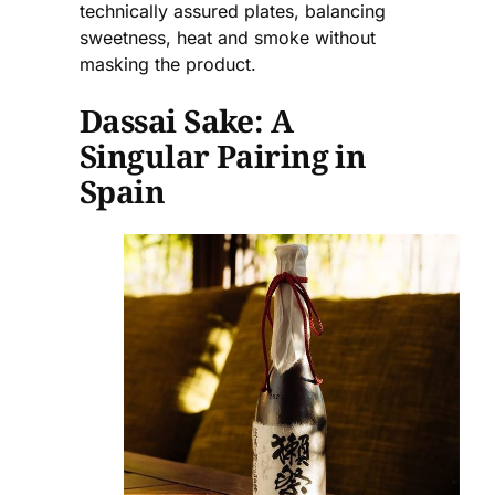
technically assured plates, balancing
sweetness, heat and smoke without
masking the product.
Dassai Sake: A
Singular Pairing in
Spain