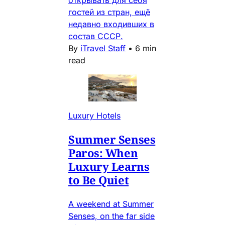
открывать для себя
гостей из стран, ещё
недавно входивших в
состав СССР.
By
iTravel Staff
•
6 min
read
Luxury Hotels
Summer Senses
Paros: When
Luxury Learns
to Be Quiet
A weekend at Summer
Senses, on the far side