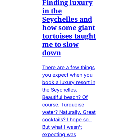
Finding luxury
in the
Seychelles and
how some giant
tortoises taught
me to slow
down
There are a few things
you expect when you
book a luxury resort in
the Seychelles.
Beautiful beach? Of
course. Turquoise
water? Naturally. Great
cocktails? I hope so.
But what I wasn't
expecting was