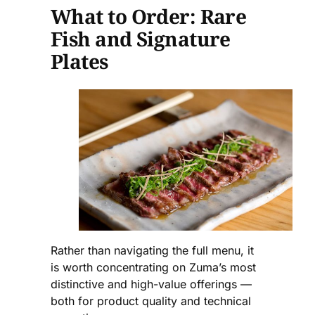
What to Order: Rare
Fish and Signature
Plates
Rather than navigating the full menu, it
is worth concentrating on Zuma’s most
distinctive and high-value offerings —
both for product quality and technical