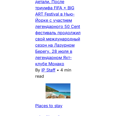
детали. После
триумфа FIFA × BIG
ART Festival в Нью-
Йорке с участием
легендарного 50 Cent
фестиваль продолжил
свой международный
сезон на Лазурном
Берегу. 28 июля в
легендарном Яхт-
клубе Монако
By
IP Staff
•
4 min
read
Places to stay