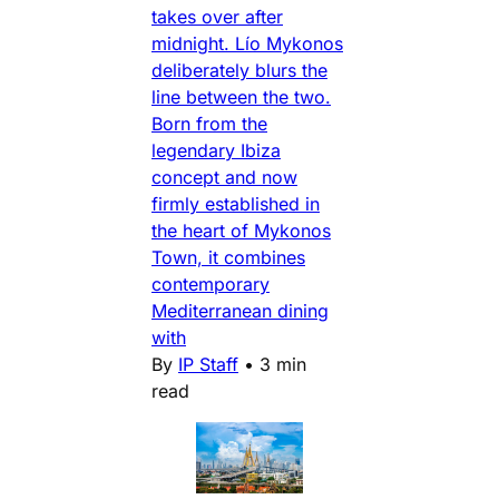
takes over after
midnight. Lío Mykonos
deliberately blurs the
line between the two.
Born from the
legendary Ibiza
concept and now
firmly established in
the heart of Mykonos
Town, it combines
contemporary
Mediterranean dining
with
By
IP Staff
•
3 min
read