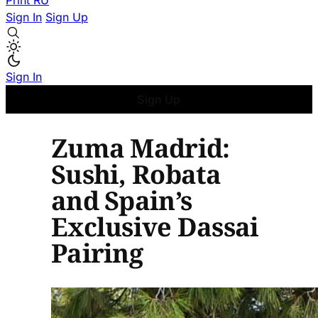
Print
RU
Sign In
Sign Up
Sign In
Sign Up
Zuma Madrid:
Sushi, Robata
and Spain’s
Exclusive Dassai
Pairing