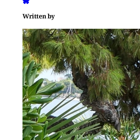
Written by