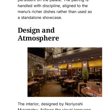
handled with discipline, aligned to the
menu’s richer dishes rather than used as
a standalone showcase.
Design and
Atmosphere
The interior, designed by Noriyoshi
Muramatsu, follows the visual language