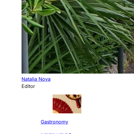
Natalia Nova
Editor
Gastronomy