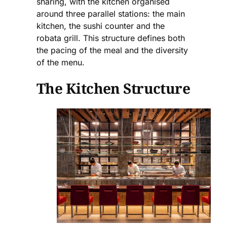
sharing, with the kitchen organised
around three parallel stations: the main
kitchen, the sushi counter and the
robata grill. This structure defines both
the pacing of the meal and the diversity
of the menu.
The Kitchen Structure