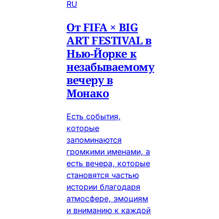
RU
От FIFA × BIG
ART FESTIVAL в
Нью-Йорке к
незабываемому
вечеру в
Монако
Есть события,
которые
запоминаются
громкими именами, а
есть вечера, которые
становятся частью
истории благодаря
атмосфере, эмоциям
и вниманию к каждой