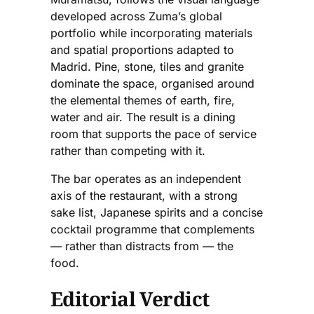
developed across Zuma’s global
portfolio while incorporating materials
and spatial proportions adapted to
Madrid. Pine, stone, tiles and granite
dominate the space, organised around
the elemental themes of earth, fire,
water and air. The result is a dining
room that supports the pace of service
rather than competing with it.
The bar operates as an independent
axis of the restaurant, with a strong
sake list, Japanese spirits and a concise
cocktail programme that complements
— rather than distracts from — the
food.
Editorial Verdict