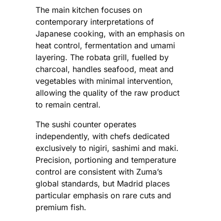
The main kitchen focuses on
contemporary interpretations of
Japanese cooking, with an emphasis on
heat control, fermentation and umami
layering. The robata grill, fuelled by
charcoal, handles seafood, meat and
vegetables with minimal intervention,
allowing the quality of the raw product
to remain central.
The sushi counter operates
independently, with chefs dedicated
exclusively to nigiri, sashimi and maki.
Precision, portioning and temperature
control are consistent with Zuma’s
global standards, but Madrid places
particular emphasis on rare cuts and
premium fish.