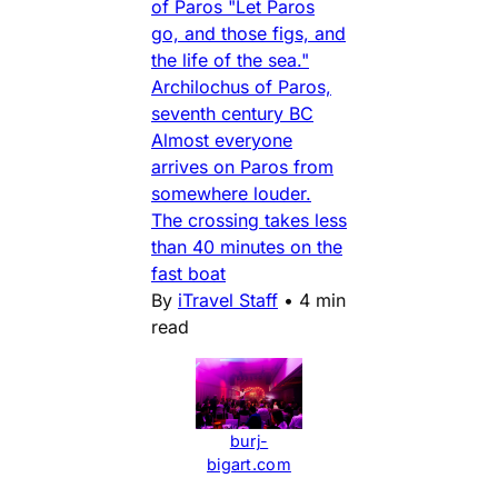
of Paros "Let Paros
go, and those figs, and
the life of the sea."
Archilochus of Paros,
seventh century BC
Almost everyone
arrives on Paros from
somewhere louder.
The crossing takes less
than 40 minutes on the
fast boat
By
iTravel Staff
•
4 min
read
burj-
bigart.com