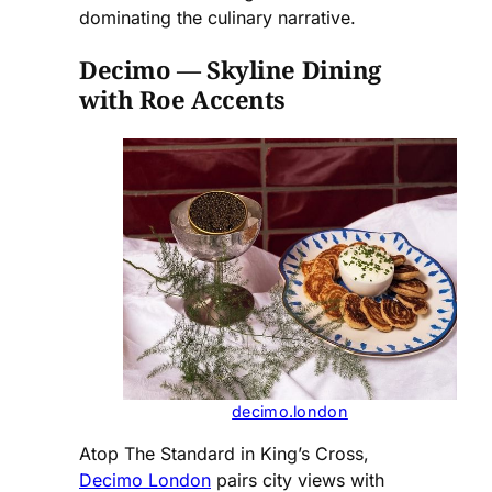
dominating the culinary narrative.
Decimo — Skyline Dining
with Roe Accents
decimo.london
Atop The Standard in King’s Cross,
Decimo London
pairs city views with