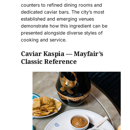
counters to refined dining rooms and
dedicated caviar bars. The city’s most
established and emerging venues
demonstrate how this ingredient can be
presented alongside diverse styles of
cooking and service.
Caviar Kaspia — Mayfair’s
Classic Reference