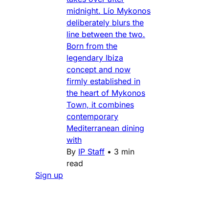
midnight. Lío Mykonos
deliberately blurs the
line between the two.
Born from the
legendary Ibiza
concept and now
firmly established in
the heart of Mykonos
Town, it combines
contemporary
Mediterranean dining
with
By
IP Staff
•
3 min
read
Sign up