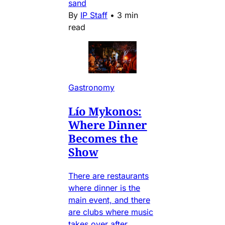
sand
By
IP Staff
•
3 min
read
Gastronomy
Lío Mykonos:
Where Dinner
Becomes the
Show
There are restaurants
where dinner is the
main event, and there
are clubs where music
takes over after