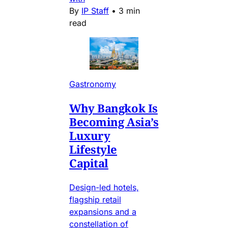
By
IP Staff
•
3 min
read
Gastronomy
Why Bangkok Is
Becoming Asia’s
Luxury
Lifestyle
Capital
Design-led hotels,
flagship retail
expansions and a
constellation of