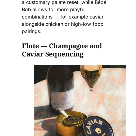
a customary palate reset, while Bébé
Bob allows for more playful
combinations — for example caviar
alongside chicken or high-low food
pairings.
Flute — Champagne and
Caviar Sequencing