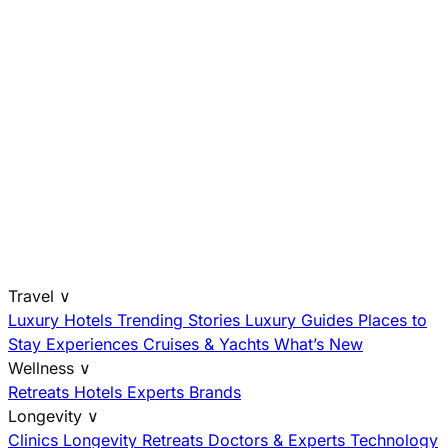
Travel
∨
Luxury Hotels
Trending Stories
Luxury Guides
Places to
Stay
Experiences
Cruises & Yachts
What’s New
Wellness
∨
Retreats
Hotels
Experts
Brands
Longevity
∨
Clinics
Longevity Retreats
Doctors & Experts
Technology