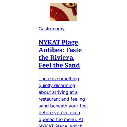
Gastronomy
NYKAT Plage,
Antibes: Taste
the Riviera,
Feel the Sand
There is something
quietly disarming
about arriving at a
restaurant and feeling
sand beneath your feet
before you’ve even
opened the menu. At
NYKAT Plage, which