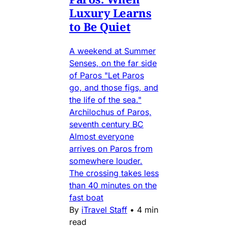
Luxury Learns
to Be Quiet
A weekend at Summer
Senses, on the far side
of Paros "Let Paros
go, and those figs, and
the life of the sea."
Archilochus of Paros,
seventh century BC
Almost everyone
arrives on Paros from
somewhere louder.
The crossing takes less
than 40 minutes on the
fast boat
By
iTravel Staff
•
4 min
read