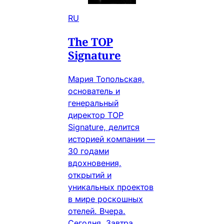
RU
The TOP
Signature
Мария Топольская,
основатель и
генеральный
директор TOP
Signature, делится
историей компании —
30 годами
вдохновения,
открытий и
уникальных проектов
в мире роскошных
отелей. Вчера.
Сегодня. Завтра.