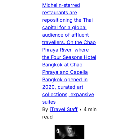
Michelin-starred
restaurants are
repositioning the Thai
capital for a global
audience of affluent
travellers. On the Chao
Phraya River, where
the Four Seasons Hotel
Bangkok at Chao
Phraya and Capella
Bangkok opened in
2020, curated art
collections, expansive
suites
By
iTravel Staff
•
4 min
read