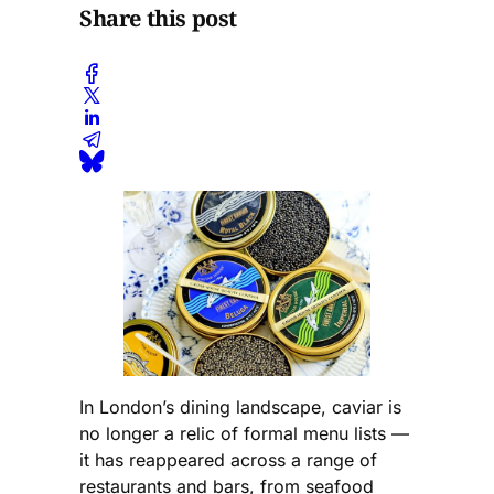
Share this post
In London’s dining landscape, caviar is
no longer a relic of formal menu lists —
it has reappeared across a range of
restaurants and bars, from seafood