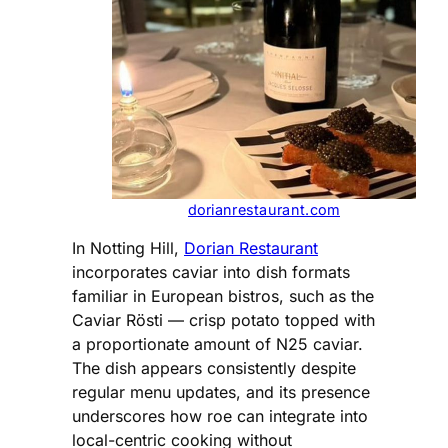
dorianrestaurant.com
In Notting Hill,
Dorian Restaurant
incorporates caviar into dish formats
familiar in European bistros, such as the
Caviar Rösti — crisp potato topped with
a proportionate amount of N25 caviar.
The dish appears consistently despite
regular menu updates, and its presence
underscores how roe can integrate into
local-centric cooking without