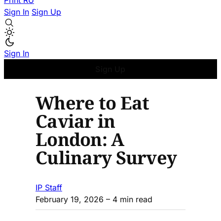
Print
RU
Sign In
Sign Up
Sign In
Sign Up
Where to Eat
Caviar in
London: A
Culinary Survey
IP Staff
February 19, 2026
– 4 min read