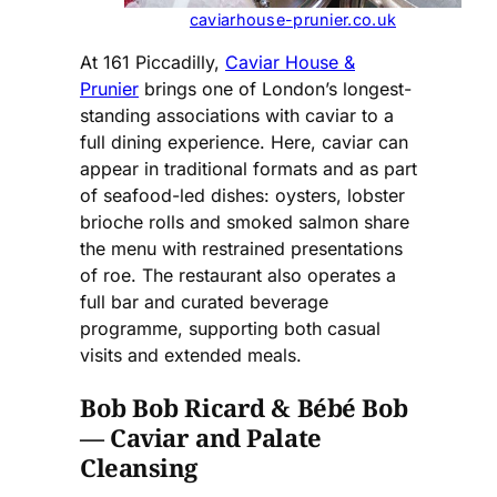
caviarhouse-prunier.co.uk
At 161 Piccadilly,
Caviar House &
Prunier
brings one of London’s longest-
standing associations with caviar to a
full dining experience. Here, caviar can
appear in traditional formats and as part
of seafood-led dishes: oysters, lobster
brioche rolls and smoked salmon share
the menu with restrained presentations
of roe. The restaurant also operates a
full bar and curated beverage
programme, supporting both casual
visits and extended meals.
Bob Bob Ricard & Bébé Bob
— Caviar and Palate
Cleansing