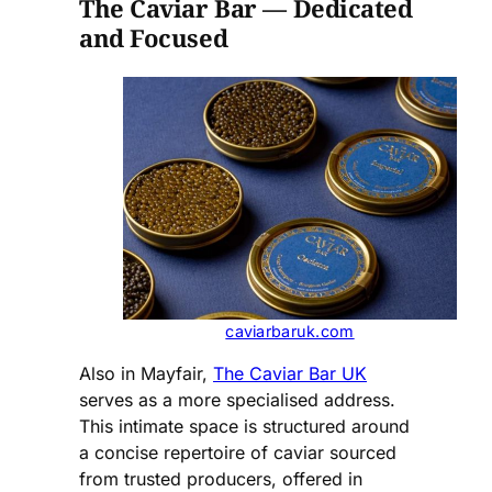
The Caviar Bar — Dedicated
and Focused
caviarbaruk.com
Also in Mayfair,
The Caviar Bar UK
serves as a more specialised address.
This intimate space is structured around
a concise repertoire of caviar sourced
from trusted producers, offered in