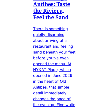
Antibes: Taste
the Riviera,
Feel the Sand
There is something
quietly disarming
about arriving at a
restaurant and feeling
sand beneath your feet
before you’ve even
opened the menu. At
NYKAT Plage, which
opened in June 2026
in the heart of Old
Antibes, that simple
detail immediately
changes the pace of
the evening. Fine white