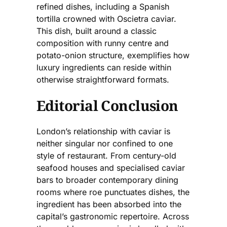
refined dishes, including a Spanish
tortilla crowned with Oscietra caviar.
This dish, built around a classic
composition with runny centre and
potato-onion structure, exemplifies how
luxury ingredients can reside within
otherwise straightforward formats.
Editorial Conclusion
London’s relationship with caviar is
neither singular nor confined to one
style of restaurant. From century-old
seafood houses and specialised caviar
bars to broader contemporary dining
rooms where roe punctuates dishes, the
ingredient has been absorbed into the
capital’s gastronomic repertoire. Across