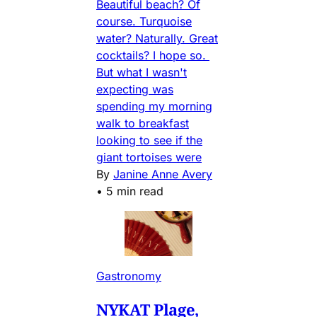
Beautiful beach? Of
course. Turquoise
water? Naturally. Great
cocktails? I hope so.
But what I wasn't
expecting was
spending my morning
walk to breakfast
looking to see if the
giant tortoises were
By
Janine Anne Avery
•
5 min read
Gastronomy
NYKAT Plage,