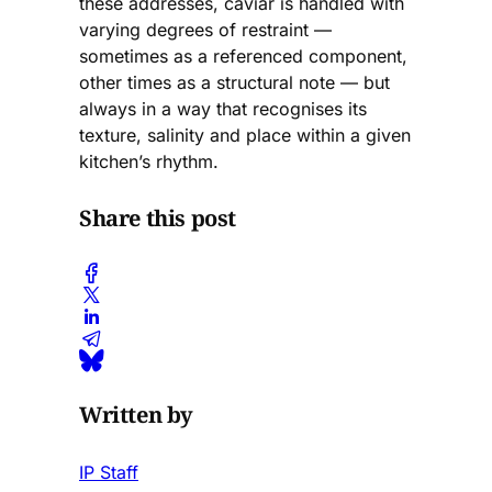
these addresses, caviar is handled with
varying degrees of restraint —
sometimes as a referenced component,
other times as a structural note — but
always in a way that recognises its
texture, salinity and place within a given
kitchen’s rhythm.
Share this post
Written by
IP Staff