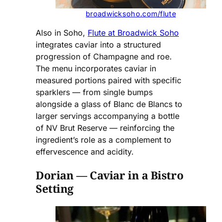
broadwicksoho.com/flute
Also in Soho,
Flute at Broadwick Soho
integrates caviar into a structured
progression of Champagne and roe.
The menu incorporates caviar in
measured portions paired with specific
sparklers — from single bumps
alongside a glass of Blanc de Blancs to
larger servings accompanying a bottle
of NV Brut Reserve — reinforcing the
ingredient’s role as a complement to
effervescence and acidity.
Dorian — Caviar in a Bistro
Setting