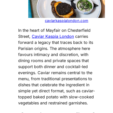
caviarkaspialondon.com
In the heart of Mayfair on Chesterfield
Street,
Caviar Kaspia London
carries
forward a legacy that traces back to its
Parisian origins. The atmosphere here
favours intimacy and discretion, with
dining rooms and private spaces that
support both dinner and cocktail-led
evenings. Caviar remains central to the
menu, from traditional presentations to
dishes that celebrate the ingredient in
simple yet direct format, such as caviar-
topped baked potato with slow-cooked
vegetables and restrained garnishes.