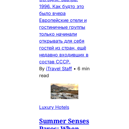
1996. Как будто это
было вчера
Европейские отели и
гостиничные группы
только начинали
открывать для себя
гостей из стран, ещё
недавно входивших в
состав СССР.
By
iTravel Staff
•
6 min
read
Luxury Hotels
Summer Senses
Paros: When