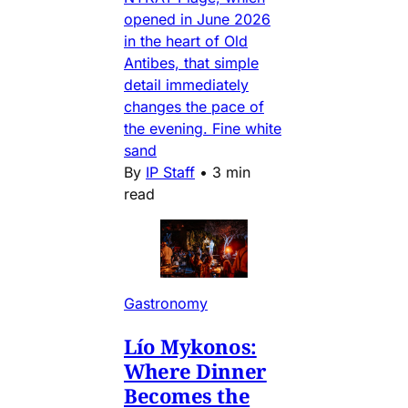
opened in June 2026
in the heart of Old
Antibes, that simple
detail immediately
changes the pace of
the evening. Fine white
sand
By
IP Staff
•
3 min
read
Gastronomy
Lío Mykonos:
Where Dinner
Becomes the