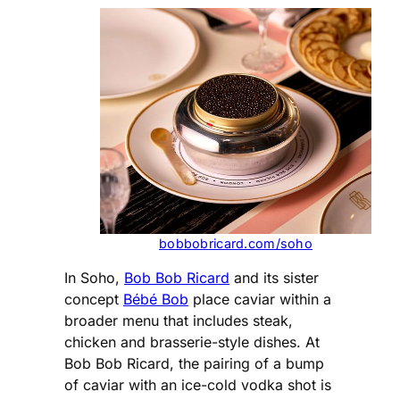
bobbobricard.com/soho
In Soho,
Bob Bob Ricard
and its sister
concept
Bébé Bob
place caviar within a
broader menu that includes steak,
chicken and brasserie-style dishes. At
Bob Bob Ricard, the pairing of a bump
of caviar with an ice-cold vodka shot is