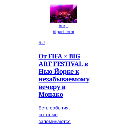
burj-
bigart.com
RU
От FIFA × BIG
ART FESTIVAL в
Нью-Йорке к
незабываемому
вечеру в
Монако
Есть события,
которые
запоминаются