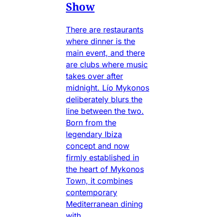
Show
There are restaurants
where dinner is the
main event, and there
are clubs where music
takes over after
midnight. Lío Mykonos
deliberately blurs the
line between the two.
Born from the
legendary Ibiza
concept and now
firmly established in
the heart of Mykonos
Town, it combines
contemporary
Mediterranean dining
with