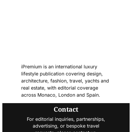
iPremium is an international luxury
lifestyle publication covering design,
architecture, fashion, travel, yachts and
real estate, with editorial coverage
across Monaco, London and Spain.
Contact
For editorial inquiries, partnerships,
advertising, or bespoke travel