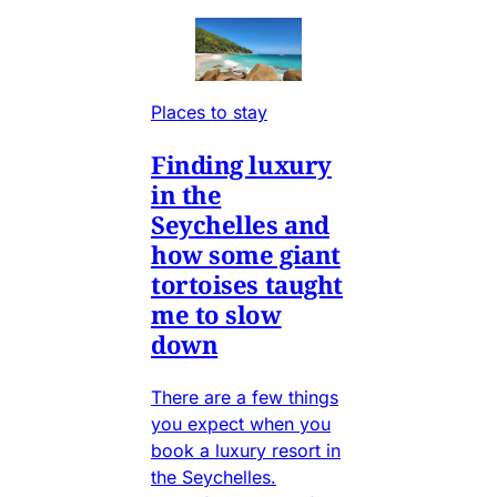
Places to stay
Finding luxury
in the
Seychelles and
how some giant
tortoises taught
me to slow
down
There are a few things
you expect when you
book a luxury resort in
the Seychelles.