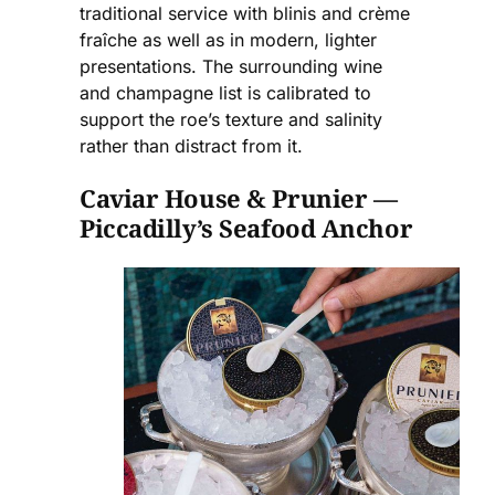
traditional service with blinis and crème
fraîche as well as in modern, lighter
presentations. The surrounding wine
and champagne list is calibrated to
support the roe’s texture and salinity
rather than distract from it.
Caviar House & Prunier —
Piccadilly’s Seafood Anchor