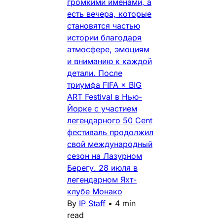
громкими именами, а
есть вечера, которые
становятся частью
истории благодаря
атмосфере, эмоциям
и вниманию к каждой
детали. После
триумфа FIFA × BIG
ART Festival в Нью-
Йорке с участием
легендарного 50 Cent
фестиваль продолжил
свой международный
сезон на Лазурном
Берегу. 28 июля в
легендарном Яхт-
клубе Монако
By
IP Staff
•
4 min
read