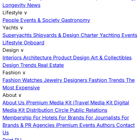
Longevity News
Lifestyle
∨
People
Events & Society
Gastronomy
Yachts
∨
Superyachts
Shipyards & Design
Charter
Yachting Events
Lifestyle Onboard
Design
∨
Interiors
Architecture
Product Design
Art & Collectibles
Design Trends
Real Estate
Fashion
∨
Fashion
Watches
Jewelry
Designers
Fashion Trends
The
Most Expensive
About
∨
About Us
iPremium Media Kit
iTravel Media Kit
Digital
Media Kit
Distribution
Circle
Public Relations
Membership
For Hotels
For Brands
For Journalists
For
Brands & PR Agencies
iPremium Events
Authors
Contact
Us