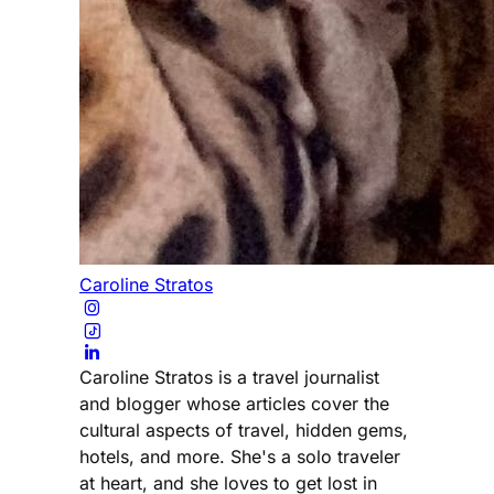
Caroline Stratos
Caroline Stratos is a travel journalist
and blogger whose articles cover the
cultural aspects of travel, hidden gems,
hotels, and more. She's a solo traveler
at heart, and she loves to get lost in