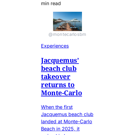
min read
@montecarlosbm
Experiences
Jacquemus’
beach club
takeover
returns to
Monte-Carlo
When the first
Jacquemus beach club
landed at Monte-Carlo
Beach in 2025, it