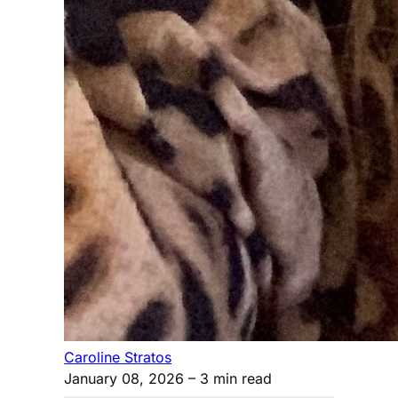
Caroline Stratos
January 08, 2026
– 3 min read