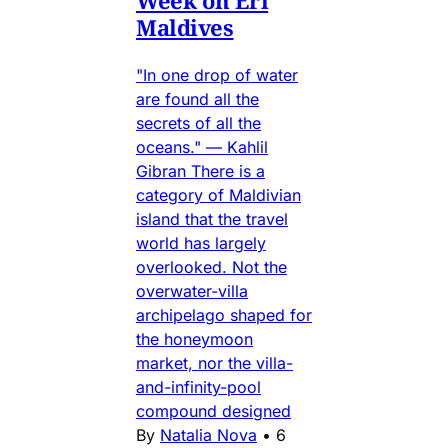
Week on Eri
Maldives
"In one drop of water
are found all the
secrets of all the
oceans." — Kahlil
Gibran There is a
category of Maldivian
island that the travel
world has largely
overlooked. Not the
overwater-villa
archipelago shaped for
the honeymoon
market, nor the villa-
and-infinity-pool
compound designed
By
Natalia Nova
•
6