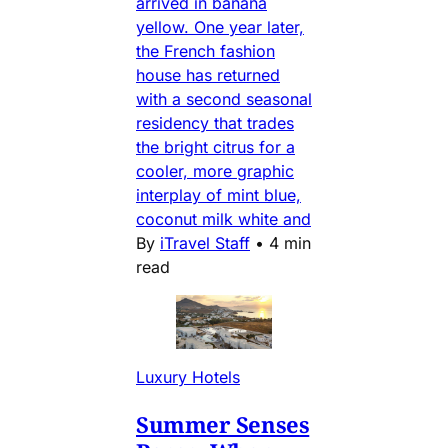
arrived in banana
yellow. One year later,
the French fashion
house has returned
with a second seasonal
residency that trades
the bright citrus for a
cooler, more graphic
interplay of mint blue,
coconut milk white and
By
iTravel Staff
•
4 min
read
Luxury Hotels
Summer Senses