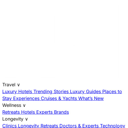
Travel
∨
Luxury Hotels
Trending Stories
Luxury Guides
Places to
Stay
Experiences
Cruises & Yachts
What’s New
Wellness
∨
Retreats
Hotels
Experts
Brands
Longevity
∨
Clinics
Longevity Retreats
Doctors & Experts
Technology