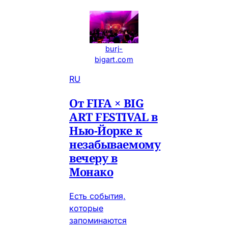
burj-
bigart.com
RU
От FIFA × BIG
ART FESTIVAL в
Нью-Йорке к
незабываемому
вечеру в
Монако
Есть события,
которые
запоминаются