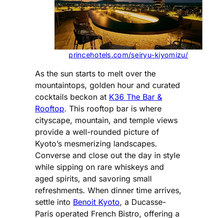
princehotels.com/seiryu-kiyomizu/
As the sun starts to melt over the
mountaintops, golden hour and curated
cocktails beckon at
K36 The Bar &
Rooftop
. This rooftop bar is where
cityscape, mountain, and temple views
provide a well-rounded picture of
Kyoto’s mesmerizing landscapes.
Converse and close out the day in style
while sipping on rare whiskeys and
aged spirits, and savoring small
refreshments. When dinner time arrives,
settle into
Benoit Kyoto
, a Ducasse-
Paris operated French Bistro, offering a