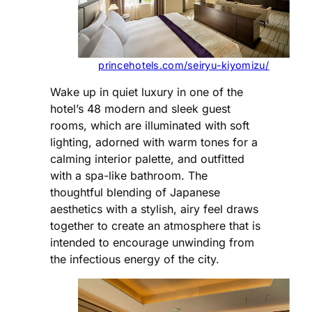
princehotels.com/seiryu-kiyomizu/
Wake up in quiet luxury in one of the
hotel’s 48 modern and sleek guest
rooms, which are illuminated with soft
lighting, adorned with warm tones for a
calming interior palette, and outfitted
with a spa-like bathroom. The
thoughtful blending of Japanese
aesthetics with a stylish, airy feel draws
together to create an atmosphere that is
intended to encourage unwinding from
the infectious energy of the city.