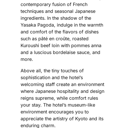
contemporary fusion of French
techniques and seasonal Japanese
ingredients. In the shadow of the
Yasaka Pagoda, indulge in the warmth
and comfort of the flavors of dishes
such as pâté en croûte, roasted
Kuroushi beef loin with pommes anna
and a luscious bordelaise sauce, and
more.
Above all, the tiny touches of
sophistication and the hotel’s
welcoming staff create an environment
where Japanese hospitality and design
reigns supreme, while comfort rules
your stay. The hotel’s museum-like
environment encourages you to
appreciate the artistry of Kyoto and its
enduring charm.