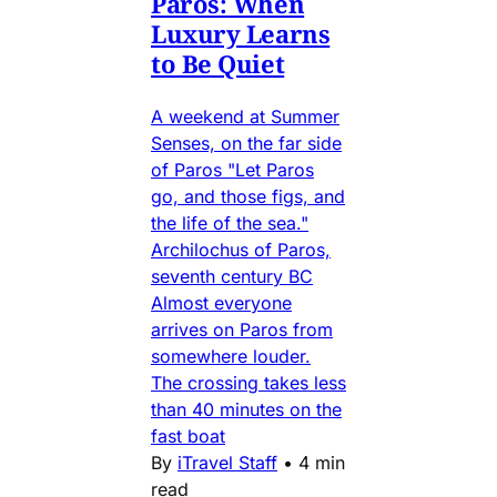
Paros: When
Luxury Learns
to Be Quiet
A weekend at Summer
Senses, on the far side
of Paros "Let Paros
go, and those figs, and
the life of the sea."
Archilochus of Paros,
seventh century BC
Almost everyone
arrives on Paros from
somewhere louder.
The crossing takes less
than 40 minutes on the
fast boat
By
iTravel Staff
•
4 min
read