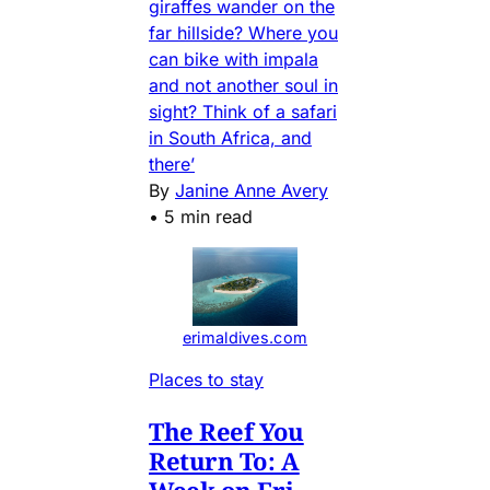
giraffes wander on the
far hillside? Where you
can bike with impala
and not another soul in
sight? Think of a safari
in South Africa, and
there’
By
Janine Anne Avery
•
5 min read
erimaldives.com
Places to stay
The Reef You
Return To: A