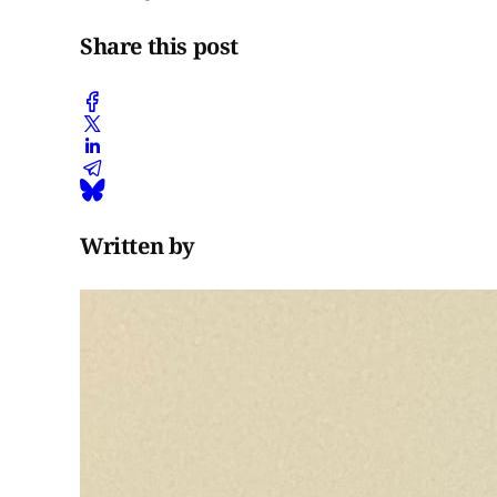
Share this post
Written by