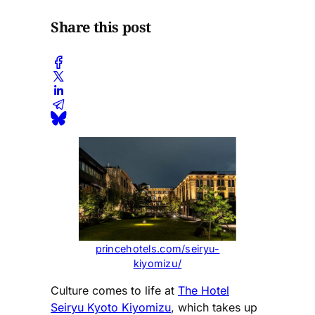
Share this post
princehotels.com/seiryu-
kiyomizu/
Culture comes to life at
The Hotel
Seiryu Kyoto Kiyomizu
, which takes up