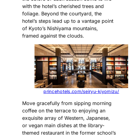
with the hotel’s cherished trees and
foliage. Beyond the courtyard, the
hotel’s steps lead up to a vantage point
of Kyoto’s Nishiyama mountains,
framed against the clouds.
princehotels.com/seiryu-kiyomizu/
Move gracefully from sipping morning
coffee on the terrace to enjoying an
exquisite array of Western, Japanese,
or vegan main dishes at the library-
themed restaurant in the former school’s