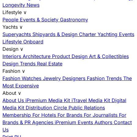
Longevity News
Lifestyle
∨
People
Events & Society
Gastronomy
Yachts
∨
Superyachts
Shipyards & Design
Charter
Yachting Events
Lifestyle Onboard
Design
∨
Interiors
Architecture
Product Design
Art & Collectibles
Design Trends
Real Estate
Fashion
∨
Fashion
Watches
Jewelry
Designers
Fashion Trends
The
Most Expensive
About
∨
About Us
iPremium Media Kit
iTravel Media Kit
Digital
Media Kit
Distribution
Circle
Public Relations
Membership
For Hotels
For Brands
For Journalists
For
Brands & PR Agencies
iPremium Events
Authors
Contact
Us