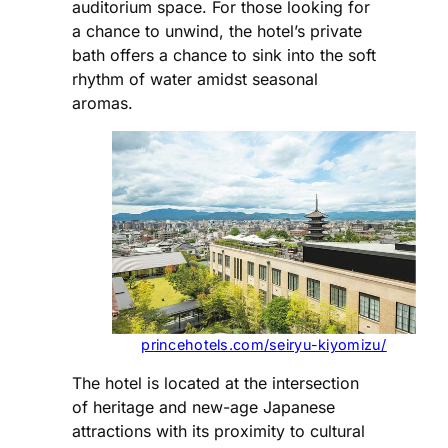
auditorium space. For those looking for
a chance to unwind, the hotel’s private
bath offers a chance to sink into the soft
rhythm of water amidst seasonal
aromas.
princehotels.com/seiryu-kiyomizu/
The hotel is located at the intersection
of heritage and new-age Japanese
attractions with its proximity to cultural