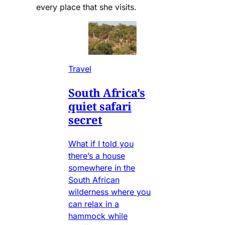
every place that she visits.
Travel
South Africa's
quiet safari
secret
What if I told you
there’s a house
somewhere in the
South African
wilderness where you
can relax in a
hammock while