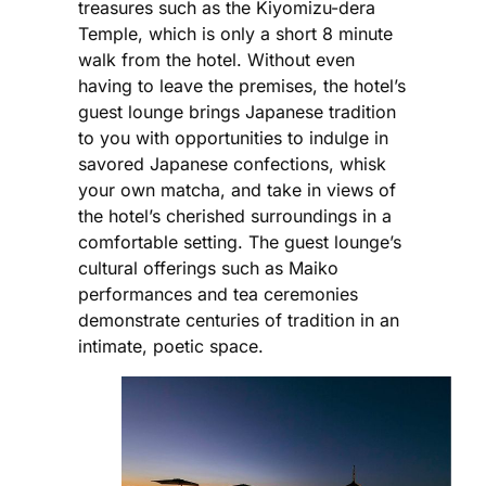
treasures such as the Kiyomizu-dera
Temple, which is only a short 8 minute
walk from the hotel. Without even
having to leave the premises, the hotel’s
guest lounge brings Japanese tradition
to you with opportunities to indulge in
savored Japanese confections, whisk
your own matcha, and take in views of
the hotel’s cherished surroundings in a
comfortable setting. The guest lounge’s
cultural offerings such as Maiko
performances and tea ceremonies
demonstrate centuries of tradition in an
intimate, poetic space.