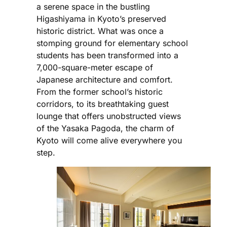
a serene space in the bustling
Higashiyama in Kyoto’s preserved
historic district. What was once a
stomping ground for elementary school
students has been transformed into a
7,000-square-meter escape of
Japanese architecture and comfort.
From the former school’s historic
corridors, to its breathtaking guest
lounge that offers unobstructed views
of the Yasaka Pagoda, the charm of
Kyoto will come alive everywhere you
step.