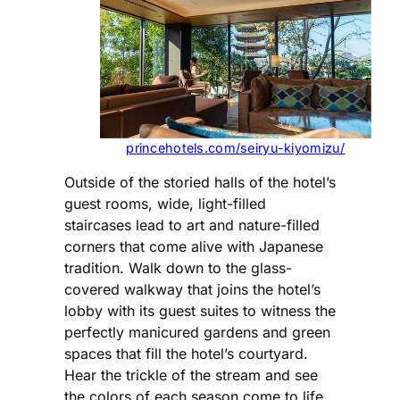
princehotels.com/seiryu-kiyomizu/
Outside of the storied halls of the hotel’s
guest rooms, wide, light-filled
staircases lead to art and nature-filled
corners that come alive with Japanese
tradition. Walk down to the glass-
covered walkway that joins the hotel’s
lobby with its guest suites to witness the
perfectly manicured gardens and green
spaces that fill the hotel’s courtyard.
Hear the trickle of the stream and see
the colors of each season come to life