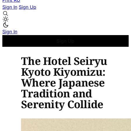
Print
RU
Sign In
Sign Up
Sign In
Sign Up
The Hotel Seiryu
Kyoto Kiyomizu:
Where Japanese
Tradition and
Serenity Collide