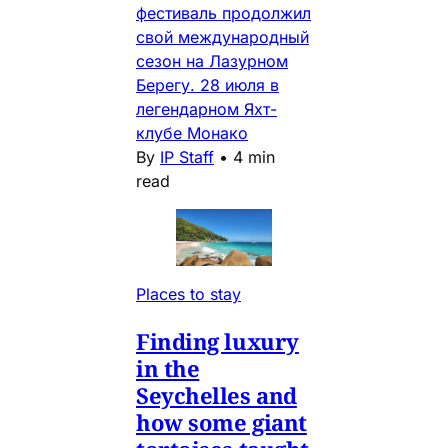
фестиваль продолжил
свой международный
сезон на Лазурном
Берегу. 28 июля в
легендарном Яхт-
клубе Монако
By
IP Staff
•
4 min
read
Places to stay
Finding luxury
in the
Seychelles and
how some giant