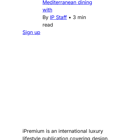
Mediterranean dining
with
By
IP Staff
•
3 min
read
Sign up
iPremium is an international luxury
lifestyle publication covering design,