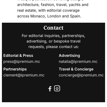
architecture, fashion, travel, yachts and
real estate, with editorial coverage
across Monaco, London and Spain.
Contact
For editorial inquiries, partnerships,
advertising, or bespoke travel
requests, please contact us:
Editorial & Press
Advertising
press@ipremium.mc
natalia@ipremium.mc
Partnerships
Travel & Concierge
clement@ipremium.mc
concierge@ipremium.mc