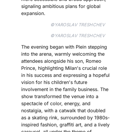
signaling ambitious plans for global
expansion.
©YAROSLAV TRESHCHEV
©YAROSLAV TRESHCHEV
The evening began with Plein stepping
into the arena, warmly welcoming the
attendees alongside his son, Romeo
Prince, highlighting Milan's crucial role
in his success and expressing a hopeful
vision for his children's future
involvement in the family business. The
show transformed the venue into a
spectacle of color, energy, and
nostalgia, with a catwalk that doubled
as a skating rink, surrounded by 1980s-
inspired fashion, graffiti art, and a lively
carousel, all under the theme of