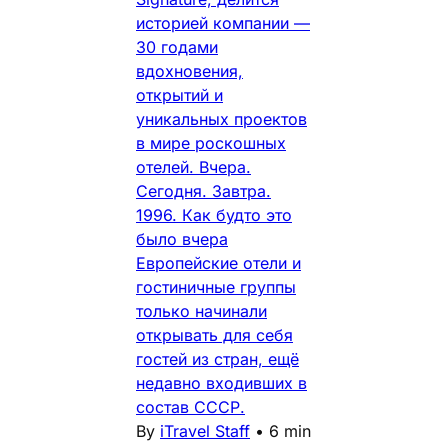
историей компании —
30 годами
вдохновения,
открытий и
уникальных проектов
в мире роскошных
отелей. Вчера.
Сегодня. Завтра.
1996. Как будто это
было вчера
Европейские отели и
гостиничные группы
только начинали
открывать для себя
гостей из стран, ещё
недавно входивших в
состав СССР.
By
iTravel Staff
•
6 min