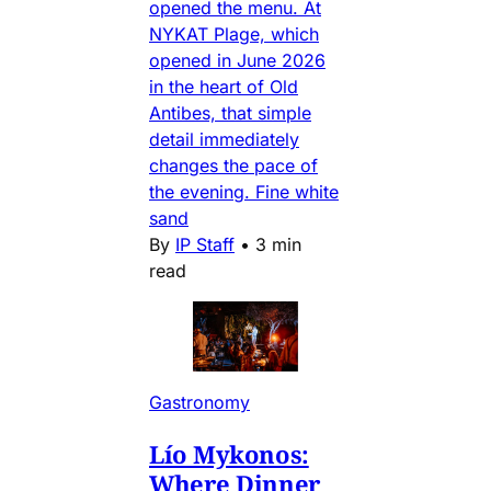
opened the menu. At
NYKAT Plage, which
opened in June 2026
in the heart of Old
Antibes, that simple
detail immediately
changes the pace of
the evening. Fine white
sand
By
IP Staff
•
3 min
read
Gastronomy
Lío Mykonos:
Where Dinner