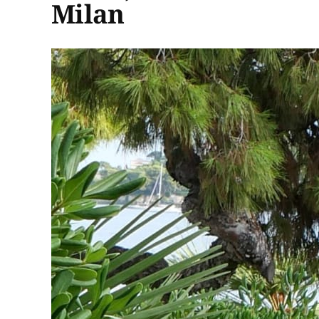
Milan