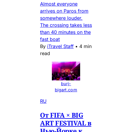
Almost everyone
arrives on Paros from
somewhere louder.
The crossing takes less
than 40 minutes on the
fast boat
By
iTravel Staff
•
4 min
read
burj-
bigart.com
RU
От FIFA × BIG
ART FESTIVAL в
Нью-Йорке к