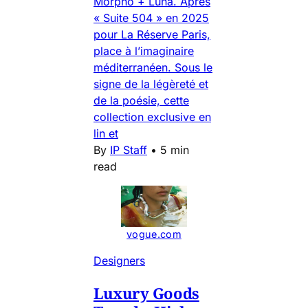
Morpho + Luna. Après
« Suite 504 » en 2025
pour La Réserve Paris,
place à l’imaginaire
méditerranéen. Sous le
signe de la légèreté et
de la poésie, cette
collection exclusive en
lin et
By
IP Staff
•
5 min
read
vogue.com
Designers
Luxury Goods