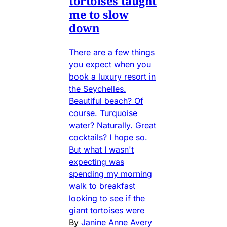
tortoises taught
me to slow
down
There are a few things
you expect when you
book a luxury resort in
the Seychelles.
Beautiful beach? Of
course. Turquoise
water? Naturally. Great
cocktails? I hope so.
But what I wasn't
expecting was
spending my morning
walk to breakfast
looking to see if the
giant tortoises were
By
Janine Anne Avery