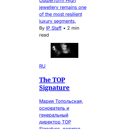
Outperform High
jewellery remains one
of the most resilient
luxury segments,
By
IP Staff
•
2 min
read
RU
The TOP
Signature
Мария Топольская,
основатель и
генеральный
директор TOP
Signature, делится