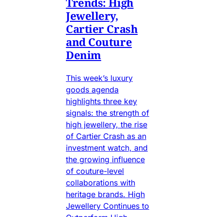
Trends: High
Jewellery,
Cartier Crash
and Couture
Denim
This week’s luxury
goods agenda
highlights three key
signals: the strength of
high jewellery, the rise
of Cartier Crash as an
investment watch, and
the growing influence
of couture-level
collaborations with
heritage brands. High
Jewellery Continues to