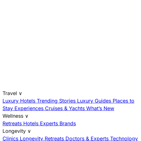
Travel
∨
Luxury Hotels
Trending Stories
Luxury Guides
Places to
Stay
Experiences
Cruises & Yachts
What’s New
Wellness
∨
Retreats
Hotels
Experts
Brands
Longevity
∨
Clinics
Longevity Retreats
Doctors & Experts
Technology