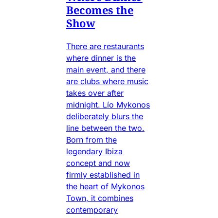
Becomes the
Show
There are restaurants
where dinner is the
main event, and there
are clubs where music
takes over after
midnight. Lío Mykonos
deliberately blurs the
line between the two.
Born from the
legendary Ibiza
concept and now
firmly established in
the heart of Mykonos
Town, it combines
contemporary