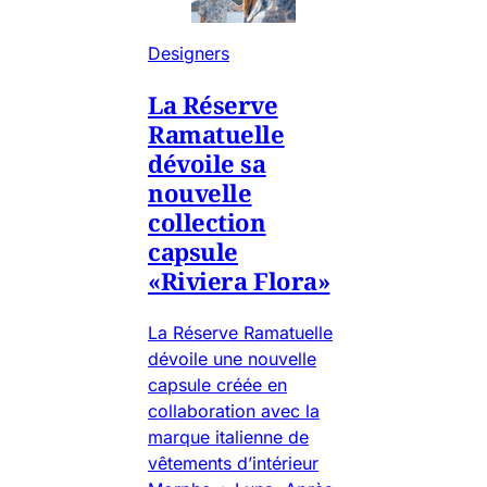
Designers
La Réserve
Ramatuelle
dévoile sa
nouvelle
collection
capsule
«Riviera Flora»
La Réserve Ramatuelle
dévoile une nouvelle
capsule créée en
collaboration avec la
marque italienne de
vêtements d’intérieur