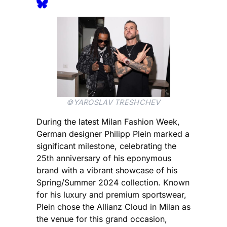
©YAROSLAV TRESHCHEV
During the latest Milan Fashion Week,
German designer Philipp Plein marked a
significant milestone, celebrating the
25th anniversary of his eponymous
brand with a vibrant showcase of his
Spring/Summer 2024 collection. Known
for his luxury and premium sportswear,
Plein chose the Allianz Cloud in Milan as
the venue for this grand occasion,