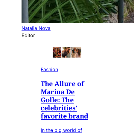
Natalia Nova
Editor
Fashion
The Allure of
Marina De
Golle: The
celebrities’
favorite brand
In the big world of