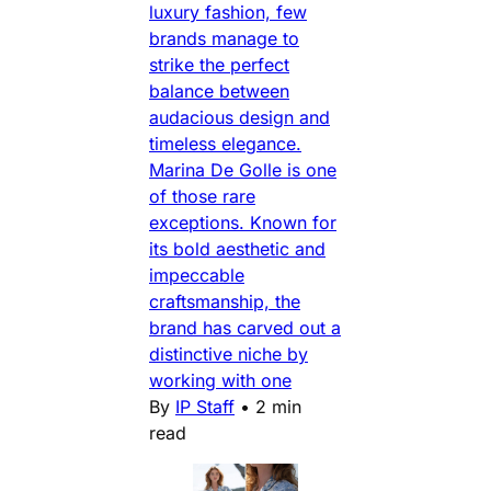
luxury fashion, few
brands manage to
strike the perfect
balance between
audacious design and
timeless elegance.
Marina De Golle is one
of those rare
exceptions. Known for
its bold aesthetic and
impeccable
craftsmanship, the
brand has carved out a
distinctive niche by
working with one
By
IP Staff
•
2 min
read