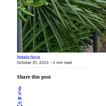
Natalia Nova
October 01, 2023
– 2 min read
Share this post