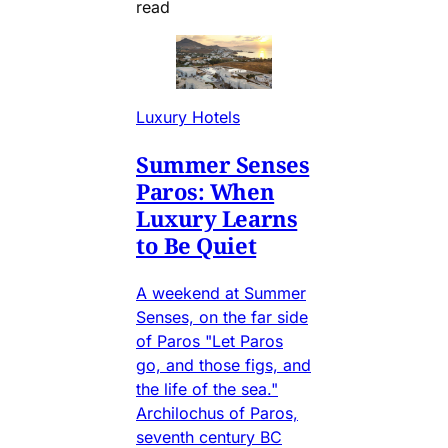
read
Luxury Hotels
Summer Senses
Paros: When
Luxury Learns
to Be Quiet
A weekend at Summer
Senses, on the far side
of Paros "Let Paros
go, and those figs, and
the life of the sea."
Archilochus of Paros,
seventh century BC