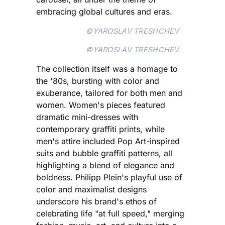
embracing global cultures and eras.
©YAROSLAV TRESHCHEV
©YAROSLAV TRESHCHEV
The collection itself was a homage to
the '80s, bursting with color and
exuberance, tailored for both men and
women. Women's pieces featured
dramatic mini-dresses with
contemporary graffiti prints, while
men's attire included Pop Art-inspired
suits and bubble graffiti patterns, all
highlighting a blend of elegance and
boldness. Philipp Plein's playful use of
color and maximalist designs
underscore his brand's ethos of
celebrating life "at full speed," merging