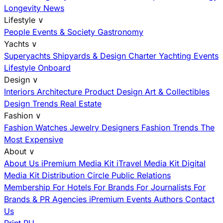
Longevity News
Lifestyle
∨
People
Events & Society
Gastronomy
Yachts
∨
Superyachts
Shipyards & Design
Charter
Yachting Events
Lifestyle Onboard
Design
∨
Interiors
Architecture
Product Design
Art & Collectibles
Design Trends
Real Estate
Fashion
∨
Fashion
Watches
Jewelry
Designers
Fashion Trends
The
Most Expensive
About
∨
About Us
iPremium Media Kit
iTravel Media Kit
Digital
Media Kit
Distribution
Circle
Public Relations
Membership
For Hotels
For Brands
For Journalists
For
Brands & PR Agencies
iPremium Events
Authors
Contact
Us