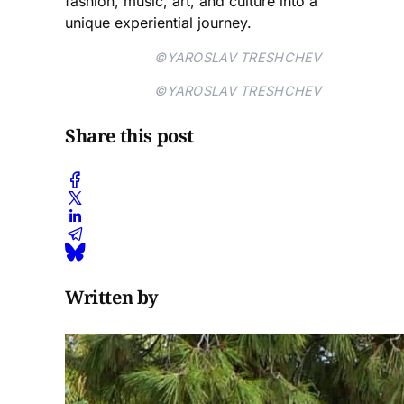
fashion, music, art, and culture into a
unique experiential journey.
©YAROSLAV TRESHCHEV
©YAROSLAV TRESHCHEV
Share this post
Written by