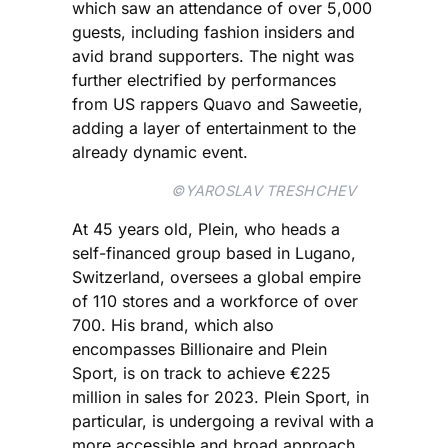
which saw an attendance of over 5,000
guests, including fashion insiders and
avid brand supporters. The night was
further electrified by performances
from US rappers Quavo and Saweetie,
adding a layer of entertainment to the
already dynamic event.
©YAROSLAV TRESHCHEV
At 45 years old, Plein, who heads a
self-financed group based in Lugano,
Switzerland, oversees a global empire
of 110 stores and a workforce of over
700. His brand, which also
encompasses Billionaire and Plein
Sport, is on track to achieve €225
million in sales for 2023. Plein Sport, in
particular, is undergoing a revival with a
more accessible and broad approach,