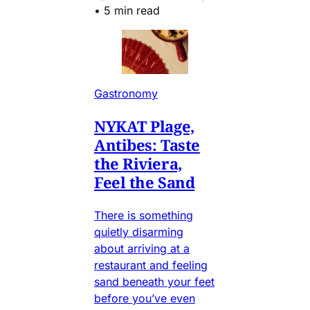
•
5 min read
Gastronomy
NYKAT Plage,
Antibes: Taste
the Riviera,
Feel the Sand
There is something
quietly disarming
about arriving at a
restaurant and feeling
sand beneath your feet
before you’ve even