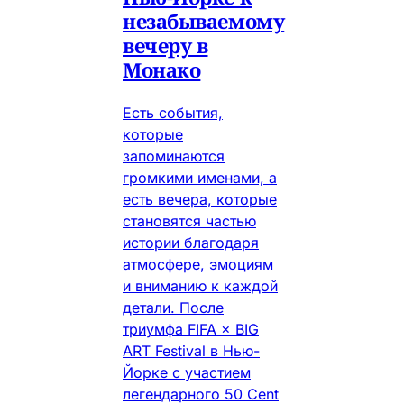
незабываемому
вечеру в
Монако
Есть события,
которые
запоминаются
громкими именами, а
есть вечера, которые
становятся частью
истории благодаря
атмосфере, эмоциям
и вниманию к каждой
детали. После
триумфа FIFA × BIG
ART Festival в Нью-
Йорке с участием
легендарного 50 Cent