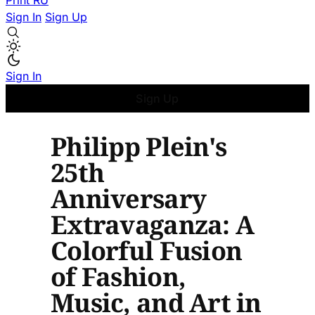
Print
RU
Sign In
Sign Up
Sign In
Sign Up
Philipp Plein's
25th
Anniversary
Extravaganza: A
Colorful Fusion
of Fashion,
Music, and Art in