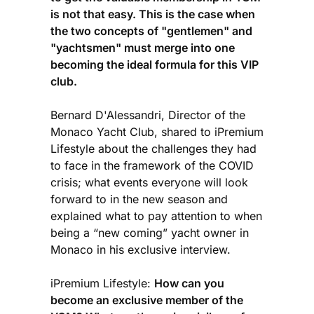
is not that easy. This is the case when
the two concepts of "gentlemen" and
"yachtsmen" must merge into one
becoming the ideal formula for this VIP
club.
Bernard D'Alessandri, Director of the
Monaco Yacht Club, shared to iPremium
Lifestyle about the challenges they had
to face in the framework of the COVID
crisis; what events everyone will look
forward to in the new season and
explained what to pay attention to when
being a “new coming” yacht owner in
Monaco in his exclusive interview.
iPremium Lifestyle:
How can you
become an exclusive member of the