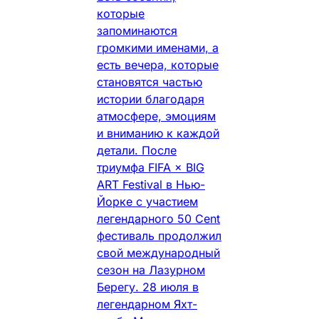
которые
запоминаются
громкими именами, а
есть вечера, которые
становятся частью
истории благодаря
атмосфере, эмоциям
и вниманию к каждой
детали. После
триумфа FIFA × BIG
ART Festival в Нью-
Йорке с участием
легендарного 50 Cent
фестиваль продолжил
свой международный
сезон на Лазурном
Берегу. 28 июля в
легендарном Яхт-