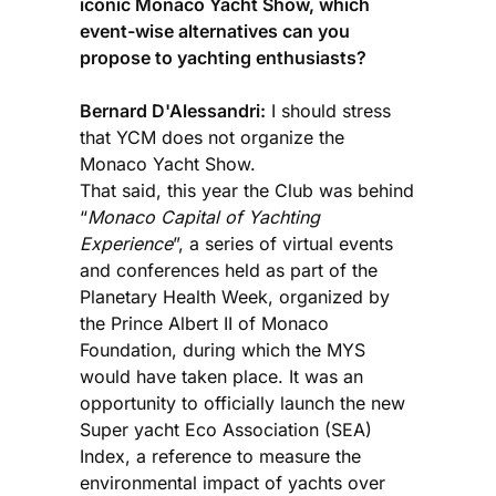
iconic Monaco Yacht Show, which
event-wise alternatives can you
propose to yachting enthusiasts?
Bernard D'Alessandri:
I should stress
that YCM does not organize the
Monaco Yacht Show.
That said, this year the Club was behind
“
Monaco Capital of Yachting
Experience
”, a series of virtual events
and conferences held as part of the
Planetary Health Week, organized by
the Prince Albert II of Monaco
Foundation, during which the MYS
would have taken place. It was an
opportunity to officially launch the new
Super yacht Eco Association (SEA)
Index, a reference to measure the
environmental impact of yachts over