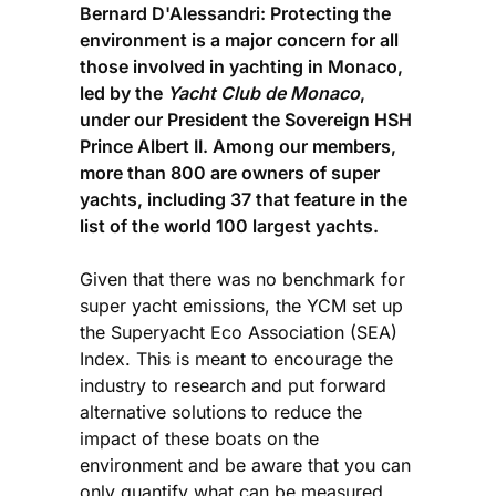
Bernard D'Alessandri: Protecting the
environment is a major concern for all
those involved in yachting in Monaco,
led by the
Yacht Club de Monaco
,
under our President the Sovereign HSH
Prince Albert II. Among our members,
more than 800 are owners of super
yachts, including 37 that feature in the
list of the world 100 largest yachts.
Given that there was no benchmark for
super yacht emissions, the YCM set up
the Superyacht Eco Association (SEA)
Index. This is meant to encourage the
industry to research and put forward
alternative solutions to reduce the
impact of these boats on the
environment and be aware that you can
only quantify what can be measured.