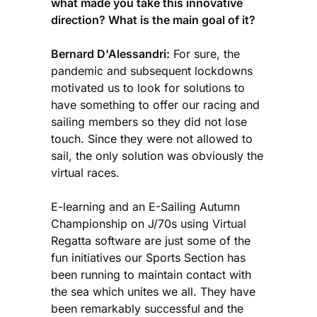
what made you take this innovative
direction? What is the main goal of it?
Bernard D'Alessandri:
For sure, the
pandemic and subsequent lockdowns
motivated us to look for solutions to
have something to offer our racing and
sailing members so they did not lose
touch. Since they were not allowed to
sail, the only solution was obviously the
virtual races.
E-learning and an E-Sailing Autumn
Championship on J/70s using Virtual
Regatta software are just some of the
fun initiatives our Sports Section has
been running to maintain contact with
the sea which unites we all. They have
been remarkably successful and the