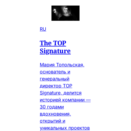
RU
The TOP
Signature
Мария Топольская,
основатель и
генеральный
директор TOP
Signature, делится
историей компании —
30 годами
вдохновения,
открытий и
уникальных проектов