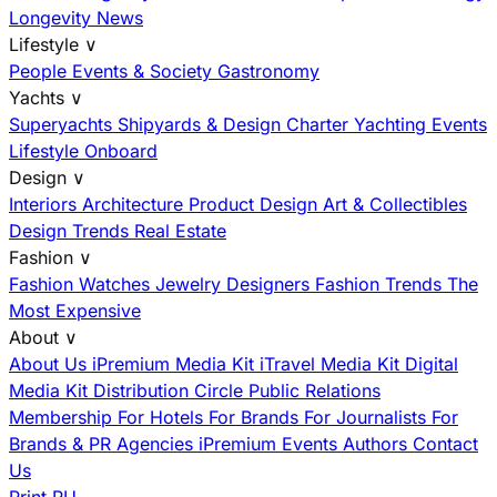
Longevity News
Lifestyle
∨
People
Events & Society
Gastronomy
Yachts
∨
Superyachts
Shipyards & Design
Charter
Yachting Events
Lifestyle Onboard
Design
∨
Interiors
Architecture
Product Design
Art & Collectibles
Design Trends
Real Estate
Fashion
∨
Fashion
Watches
Jewelry
Designers
Fashion Trends
The
Most Expensive
About
∨
About Us
iPremium Media Kit
iTravel Media Kit
Digital
Media Kit
Distribution
Circle
Public Relations
Membership
For Hotels
For Brands
For Journalists
For
Brands & PR Agencies
iPremium Events
Authors
Contact
Us