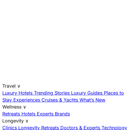
Travel
∨
Luxury Hotels
Trending Stories
Luxury Guides
Places to
Stay
Experiences
Cruises & Yachts
What’s New
Wellness
∨
Retreats
Hotels
Experts
Brands
Longevity
∨
Clinics
Longevity Retreats
Doctors & Experts
Technology