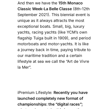
And then we have the
15th Monaco
Classic Week-La Belle Classe
(8th-12th
September 2021). This biennial event is
unique as it always attracts the most
exceptional boats. Small, big, luxury
yachts, racing yachts (like YCM’s own
flagship Tuiga built in 1909), and period
motorboats and motor-yachts. It is like
a journey back in time, paying tribute to
our maritime tradition and a certain
lifestyle at sea we call the “Art de Vivre
la Mer”.
iPremium Lifestyle:
Recently you have
launched completely new format of
championships: the “digital races”;