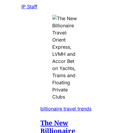
IP Staff
billionaire travel trends
The New
Billionaire