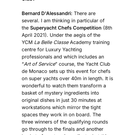
Bernard D'Alessandri:
There are
several. I am thinking in particular of
the
Superyacht Chefs Competition
(8th
April 2021). Under the aegis of the
YCM
La Belle Classe
Academy training
centre for Luxury Yachting
professionals and which includes an
“
Art of Service
” course, the Yacht Club
de Monaco sets up this event for chefs
on super yachts over 40m in length. It is
wonderful to watch them transform a
basket of mystery ingredients into
original dishes in just 30 minutes at
workstations which mirror the tight
spaces they work in on board. The
three winners of the qualifying rounds
go through to the finals and another