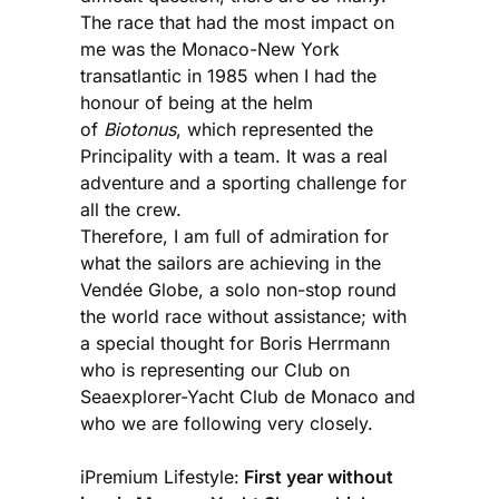
The race that had the most impact on
me was the Monaco-New York
transatlantic in 1985 when I had the
honour of being at the helm
of
Biotonus
, which represented the
Principality with a team. It was a real
adventure and a sporting challenge for
all the crew.
Therefore, I am full of admiration for
what the sailors are achieving in the
Vendée Globe, a solo non-stop round
the world race without assistance; with
a special thought for Boris Herrmann
who is representing our Club on
Seaexplorer-Yacht Club de Monaco and
who we are following very closely.
iPremium Lifestyle:
First year without