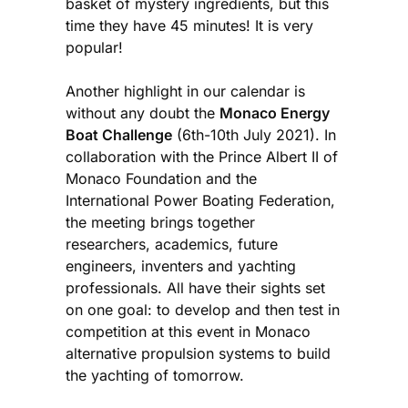
basket of mystery ingredients, but this
time they have 45 minutes! It is very
popular!
Another highlight in our calendar is
without any doubt the
Monaco Energy
Boat Challenge
(6th-10th July 2021). In
collaboration with the Prince Albert II of
Monaco Foundation and the
International Power Boating Federation,
the meeting brings together
researchers, academics, future
engineers, inventers and yachting
professionals. All have their sights set
on one goal: to develop and then test in
competition at this event in Monaco
alternative propulsion systems to build
the yachting of tomorrow.