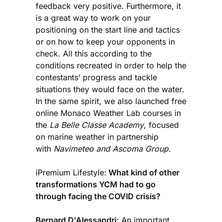
feedback very positive. Furthermore, it
is a great way to work on your
positioning on the start line and tactics
or on how to keep your opponents in
check. All this according to the
conditions recreated in order to help the
contestants’ progress and tackle
situations they would face on the water.
In the same spirit, we also launched free
online Monaco Weather Lab courses in
the
La Belle Classe Academy
, focused
on marine weather in partnership
with
Navimeteo and Ascoma Group
.
iPremium Lifestyle:
What kind of other
transformations YCM had to go
through facing the COVID crisis?
Bernard D'Alessandri:
An important