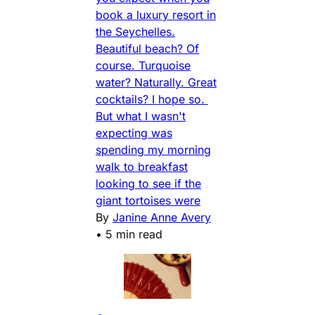
book a luxury resort in
the Seychelles.
Beautiful beach? Of
course. Turquoise
water? Naturally. Great
cocktails? I hope so.
But what I wasn't
expecting was
spending my morning
walk to breakfast
looking to see if the
giant tortoises were
By
Janine Anne Avery
•
5 min read