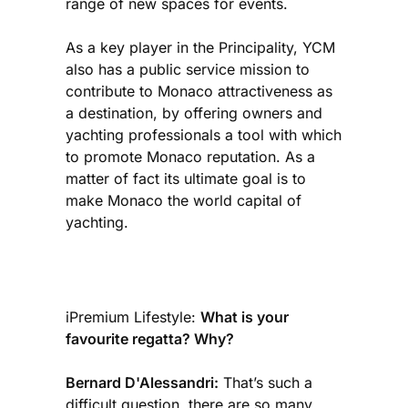
range of new spaces for events.
As a key player in the Principality, YCM
also has a public service mission to
contribute to Monaco attractiveness as
a destination, by offering owners and
yachting professionals a tool with which
to promote Monaco reputation. As a
matter of fact its ultimate goal is to
make Monaco the world capital of
yachting.
iPremium Lifestyle:
What is your
favourite regatta? Why?
Bernard D'Alessandri:
That’s such a
difficult question, there are so many.