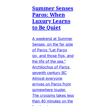
Summer Senses
Paros: When
Luxury Learns
to Be Quiet
A weekend at Summer
Senses, on the far side
of Paros "Let Paros
go, and those figs, and
the life of the sea."
Archilochus of Paros,
seventh century BC
Almost everyone
arrives on Paros from
somewhere louder.
The crossing takes less
than 40 minutes on the