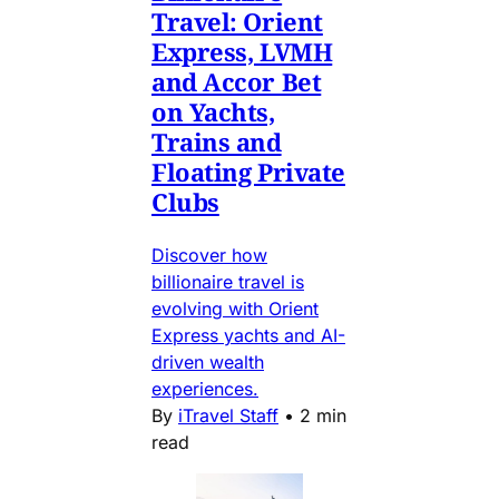
Travel: Orient
Express, LVMH
and Accor Bet
on Yachts,
Trains and
Floating Private
Clubs
Discover how
billionaire travel is
evolving with Orient
Express yachts and AI-
driven wealth
experiences.
By
iTravel Staff
•
2 min
read