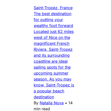
Saint-Tropez, France
The best destination
for putting your
wealthy foot forward
Located just 62 miles
west of Nice on the
magnificent French
Riviera, Saint-Tropez
and its surrounding
coastline are ideal
sailing spots for the
upcoming summer
season. As you may
know, Saint-Tropez is
a popular beach
destination
By
Natalia Nova
•
14
min read