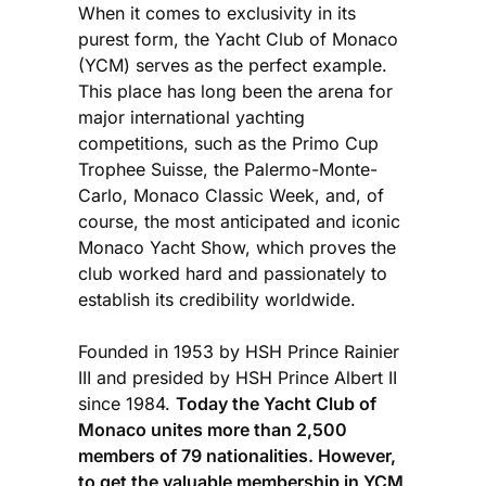
When it comes to exclusivity in its
purest form, the Yacht Club of Monaco
(YCM) serves as the perfect example.
This place has long been the arena for
major international yachting
competitions, such as the Primo Cup
Trophee Suisse, the Palermo-Monte-
Carlo, Monaco Classic Week, and, of
course, the most anticipated and iconic
Monaco Yacht Show, which proves the
club worked hard and passionately to
establish its credibility worldwide.
Founded in 1953 by HSH Prince Rainier
III and presided by HSH Prince Albert II
since 1984.
Today the Yacht Club of
Monaco unites more than 2,500
members of 79 nationalities. However,
to get the valuable membership in YCM