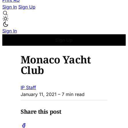
Print
RU
Sign In
Sign Up
Sign In
Sign Up
Monaco Yacht
Club
IP Staff
January 11, 2021
– 7 min read
Share this post