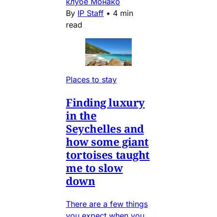
клубе Монако
By
IP Staff
•
4 min
read
Places to stay
Finding luxury
in the
Seychelles and
how some giant
tortoises taught
me to slow
down
There are a few things
you expect when you