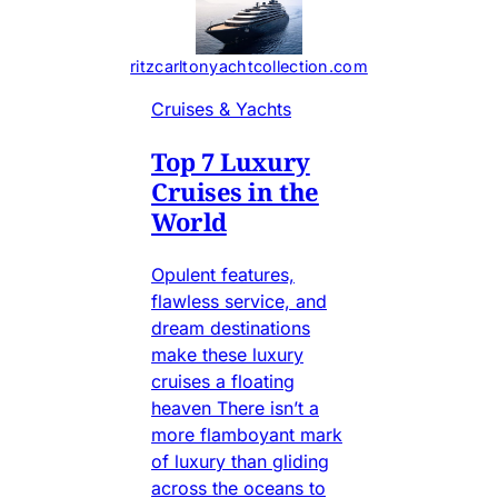
ritzcarltonyachtcollection.com
Cruises & Yachts
Top 7 Luxury
Cruises in the
World
Opulent features,
flawless service, and
dream destinations
make these luxury
cruises a floating
heaven There isn’t a
more flamboyant mark
of luxury than gliding
across the oceans to