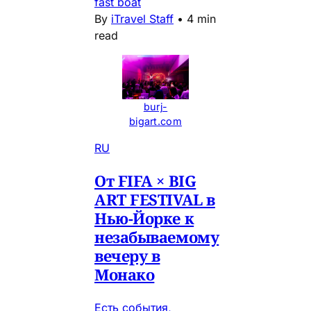
fast boat
By
iTravel Staff
•
4 min
read
burj-
bigart.com
RU
От FIFA × BIG
ART FESTIVAL в
Нью-Йорке к
незабываемому
вечеру в
Монако
Есть события,