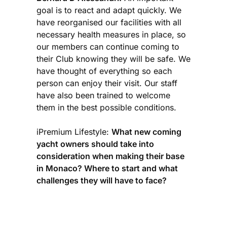
goal is to react and adapt quickly. We
have reorganised our facilities with all
necessary health measures in place, so
our members can continue coming to
their Club knowing they will be safe. We
have thought of everything so each
person can enjoy their visit. Our staff
have also been trained to welcome
them in the best possible conditions.
iPremium Lifestyle:
What new coming
yacht owners should take into
consideration when making their base
in Monaco? Where to start and what
challenges they will have to face?