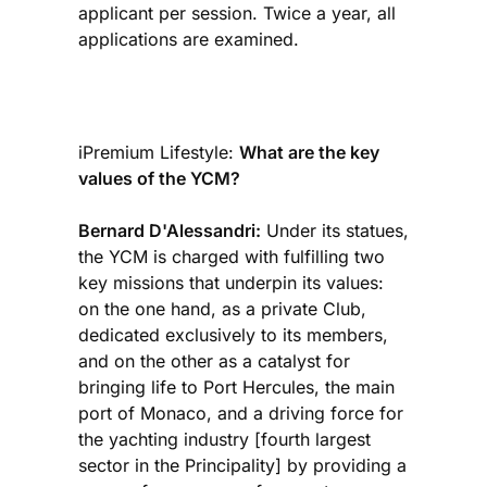
applicant per session. Twice a year, all
applications are examined.
iPremium Lifestyle:
What are the key
values of the YCM?
Bernard D'Alessandri:
Under its statues,
the YCM is charged with fulfilling two
key missions that underpin its values:
on the one hand, as a private Club,
dedicated exclusively to its members,
and on the other as a catalyst for
bringing life to Port Hercules, the main
port of Monaco, and a driving force for
the yachting industry [fourth largest
sector in the Principality] by providing a