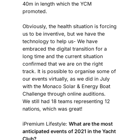
40m in length which the YCM
promoted.
Obviously, the health situation is forcing
us to be inventive, but we have the
technology to help us- We have
embraced the digital transition for a
long time and the current situation
confirmed that we are on the right
track. It is possible to organise some of
our events virtually, as we did in July
with the Monaco Solar & Energy Boat
Challenge through online auditions.
We still had 18 teams representing 12
nations, which was great!
iPremium Lifestyle:
What are the most
anticipated events of 2021 in the Yacht
Club?