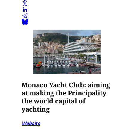
Monaco Yacht Club: aiming
at making the Principality
the world capital of
yachting
Website