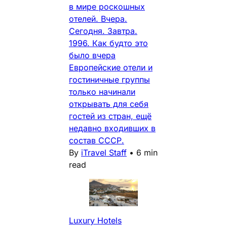
в мире роскошных
отелей. Вчера.
Сегодня. Завтра.
1996. Как будто это
было вчера
Европейские отели и
гостиничные группы
только начинали
открывать для себя
гостей из стран, ещё
недавно входивших в
состав СССР.
By
iTravel Staff
•
6 min
read
Luxury Hotels