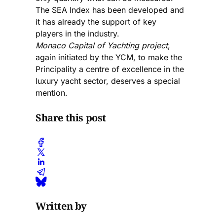
The SEA Index has been developed and
it has already the support of key
players in the industry.
Monaco Capital of Yachting project
,
again initiated by the YCM, to make the
Principality a centre of excellence in the
luxury yacht sector, deserves a special
mention.
Share this post
Written by