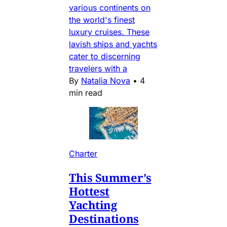
various continents on
the world's finest
luxury cruises. These
lavish ships and yachts
cater to discerning
travelers with a
By
Natalia Nova
•
4
min read
Charter
This Summer’s
Hottest
Yachting
Destinations