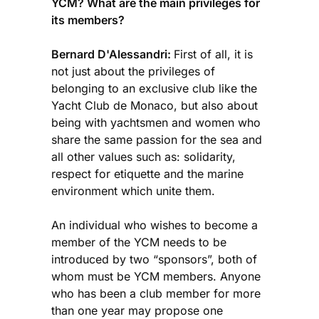
YCM? What are the main privileges for
its members?
Bernard D'Alessandri:
First of all, it is
not just about the privileges of
belonging to an exclusive club like the
Yacht Club de Monaco, but also about
being with yachtsmen and women who
share the same passion for the sea and
all other values such as: solidarity,
respect for etiquette and the marine
environment which unite them.
An individual who wishes to become a
member of the YCM needs to be
introduced by two “sponsors”, both of
whom must be YCM members. Anyone
who has been a club member for more
than one year may propose one