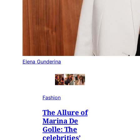
Elena Gunderina
Fashion
The Allure of
Marina De
Golle: The
celebrities’