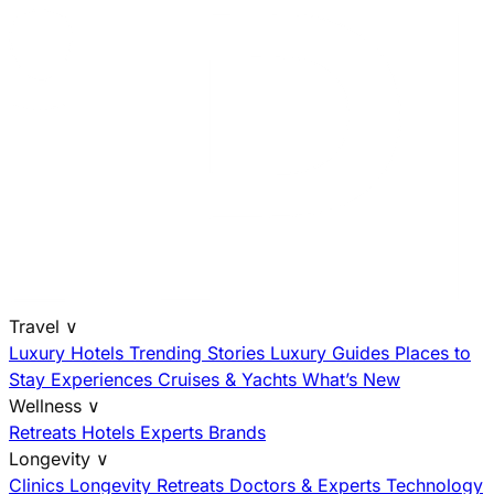
Travel
∨
Luxury Hotels
Trending Stories
Luxury Guides
Places to
Stay
Experiences
Cruises & Yachts
What’s New
Wellness
∨
Retreats
Hotels
Experts
Brands
Longevity
∨
Clinics
Longevity Retreats
Doctors & Experts
Technology