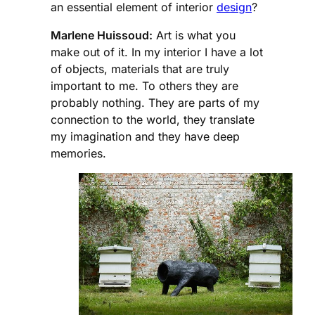
an essential element of interior
design
?
Marlene Huissoud:
Art is what you
make out of it. In my interior I have a lot
of objects, materials that are truly
important to me. To others they are
probably nothing. They are parts of my
connection to the world, they translate
my imagination and they have deep
memories.