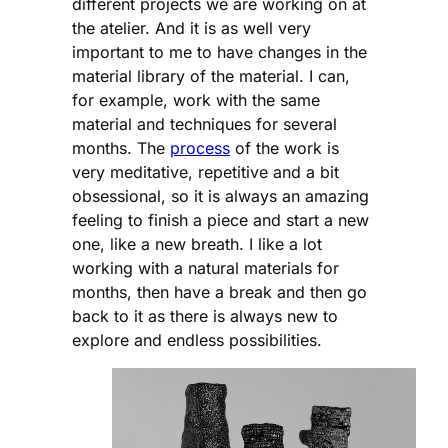
different projects we are working on at
the atelier. And it is as well very
important to me to have changes in the
material library of the material. I can,
for example, work with the same
material and techniques for several
months. The
process
of the work is
very meditative, repetitive and a bit
obsessional, so it is always an amazing
feeling to finish a piece and start a new
one, like a new breath. I like a lot
working with a natural materials for
months, then have a break and then go
back to it as there is always new to
explore and endless possibilities.