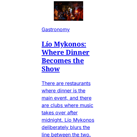
Gastronomy
Lío Mykonos:
Where Dinner
Becomes the
Show
There are restaurants
where dinner is the
main event, and there
are clubs where music
takes over after
midnight. Lío Mykonos
deliberately blurs the
line between the two.