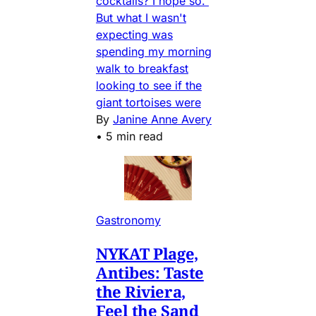
cocktails? I hope so.
But what I wasn't
expecting was
spending my morning
walk to breakfast
looking to see if the
giant tortoises were
By
Janine Anne Avery
•
5 min read
Gastronomy
NYKAT Plage,
Antibes: Taste
the Riviera,
Feel the Sand