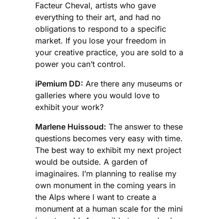
Facteur Cheval, artists who gave
everything to their art, and had no
obligations to respond to a specific
market. If you lose your freedom in
your creative practice, you are sold to a
power you can’t control.
iPemium DD:
Are there any museums or
galleries where you would love to
exhibit your work?
Marlene Huissoud:
The answer to these
questions becomes very easy with time.
The best way to exhibit my next project
would be outside. A garden of
imaginaires. I’m planning to realise my
own monument in the coming years in
the Alps where I want to create a
monument at a human scale for the mini