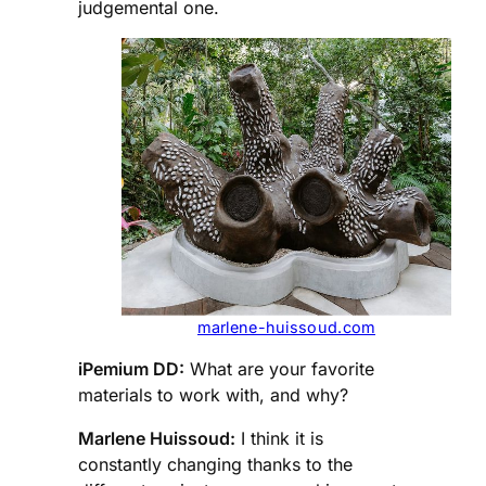
judgemental one.
marlene-huissoud.com
iPemium DD:
What are your favorite
materials to work with, and why?
Marlene Huissoud:
I think it is
constantly changing thanks to the