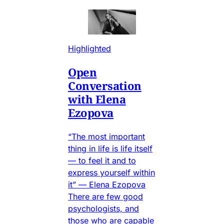
Highlighted
Open
Conversation
with Elena
Ezopova
“The most important
thing in life is life itself
— to feel it and to
express yourself within
it” — Elena Ezopova
There are few good
psychologists, and
those who are capable