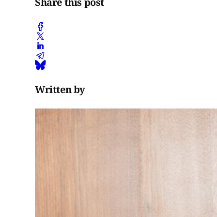
Share this post
Written by