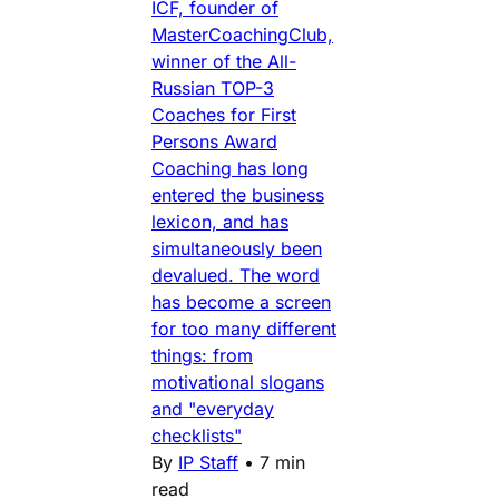
ICF, founder of
MasterCoachingClub,
winner of the All-
Russian TOP-3
Coaches for First
Persons Award
Coaching has long
entered the business
lexicon, and has
simultaneously been
devalued. The word
has become a screen
for too many different
things: from
motivational slogans
and "everyday
checklists"
By
IP Staff
•
7 min
read