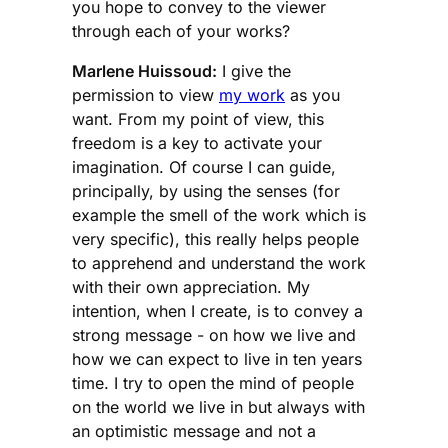
you hope to convey to the viewer
through each of your works?
Marlene Huissoud:
I give the
permission to view
my work
as you
want. From my point of view, this
freedom is a key to activate your
imagination. Of course I can guide,
principally, by using the senses (for
example the smell of the work which is
very specific), this really helps people
to apprehend and understand the work
with their own appreciation. My
intention, when I create, is to convey a
strong message - on how we live and
how we can expect to live in ten years
time. I try to open the mind of people
on the world we live in but always with
an optimistic message and not a