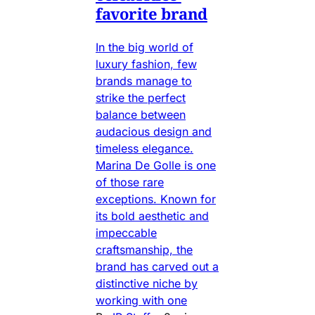
favorite brand
In the big world of
luxury fashion, few
brands manage to
strike the perfect
balance between
audacious design and
timeless elegance.
Marina De Golle is one
of those rare
exceptions. Known for
its bold aesthetic and
impeccable
craftsmanship, the
brand has carved out a
distinctive niche by
working with one