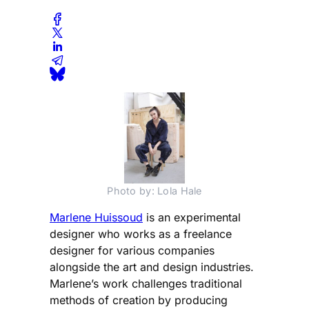
Photo by: Lola Hale
Marlene Huissoud
is an experimental
designer who works as a freelance
designer for various companies
alongside the art and design industries.
Marlene’s work challenges traditional
methods of creation by producing