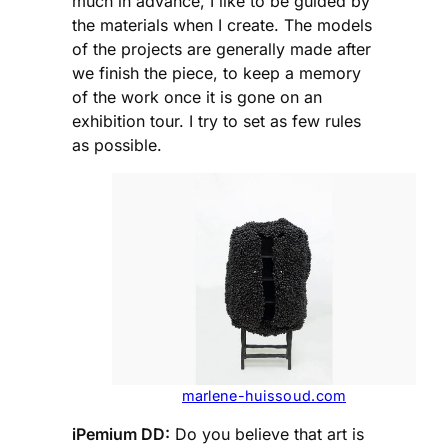
much in advance, I like to be guided by
the materials when I create. The models
of the projects are generally made after
we finish the piece, to keep a memory
of the work once it is gone on an
exhibition tour. I try to set as few rules
as possible.
marlene-huissoud.com
iPemium DD:
Do you believe that art is