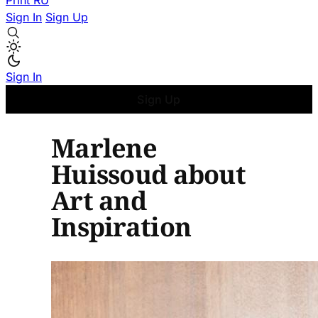
Print
RU
Sign In
Sign Up
Sign In
Sign Up
Marlene
Huissoud about
Art and
Inspiration