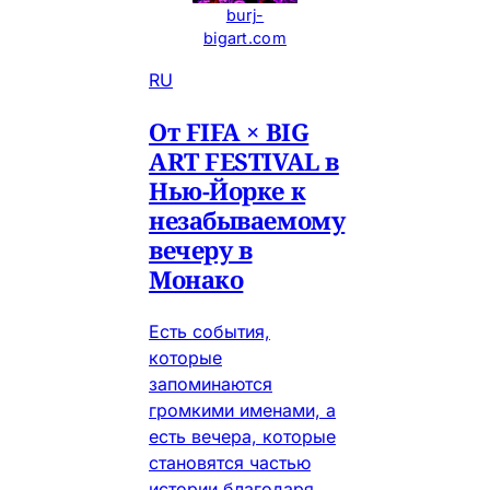
burj-
bigart.com
RU
От FIFA × BIG
ART FESTIVAL в
Нью-Йорке к
незабываемому
вечеру в
Монако
Есть события,
которые
запоминаются
громкими именами, а
есть вечера, которые
становятся частью
истории благодаря