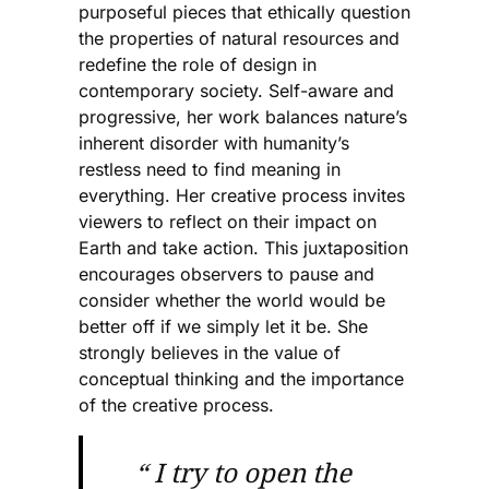
purposeful pieces that ethically question
the properties of natural resources and
redefine the role of design in
contemporary society. Self-aware and
progressive, her work balances nature’s
inherent disorder with humanity’s
restless need to find meaning in
everything. Her creative process invites
viewers to reflect on their impact on
Earth and take action. This juxtaposition
encourages observers to pause and
consider whether the world would be
better off if we simply let it be. She
strongly believes in the value of
conceptual thinking and the importance
of the creative process.
“ I try to open the