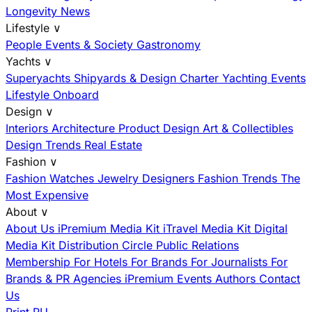
Longevity News
Lifestyle
∨
People
Events & Society
Gastronomy
Yachts
∨
Superyachts
Shipyards & Design
Charter
Yachting Events
Lifestyle Onboard
Design
∨
Interiors
Architecture
Product Design
Art & Collectibles
Design Trends
Real Estate
Fashion
∨
Fashion
Watches
Jewelry
Designers
Fashion Trends
The
Most Expensive
About
∨
About Us
iPremium Media Kit
iTravel Media Kit
Digital
Media Kit
Distribution
Circle
Public Relations
Membership
For Hotels
For Brands
For Journalists
For
Brands & PR Agencies
iPremium Events
Authors
Contact
Us