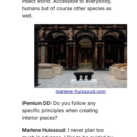
insect world. Accessible to everybody,
humans but of course other species as
well.
marlene-huissoud.com
iPemium DD:
Do you follow any
specific principles when creating
interior pieces?
Marlene Huissoud:
I never plan too