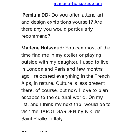
marlene-huissoud.com
iPemium DD:
Do you often attend art
and design exhibitions yourself? Are
there any you would particularly
recommend?
Marlene Huissoud:
You can most of the
time find me in my atelier or playing
outside with my daughter. I used to live
in London and Paris and few months
ago I relocated everything in the French
Alps, in nature. Culture is less present
there, of course, but now I love to plan
escapes to the cultural world. On my
list, and I think my next trip, would be to
visit the TAROT GARDEN by Niki de
Saint Phalle in Italy.