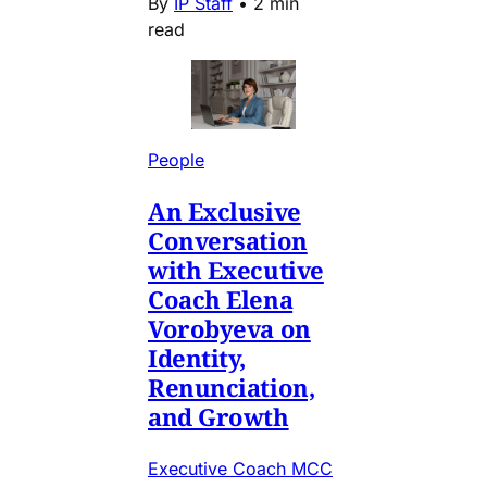
By
IP Staff
•
2 min
read
People
An Exclusive
Conversation
with Executive
Coach Elena
Vorobyeva on
Identity,
Renunciation,
and Growth
Executive Coach MCC