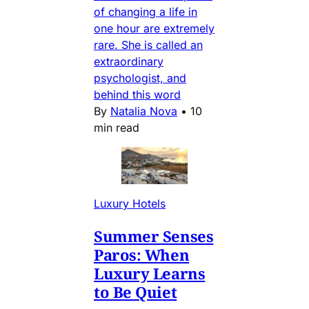
of changing a life in
one hour are extremely
rare. She is called an
extraordinary
psychologist, and
behind this word
By
Natalia Nova
•
10
min read
Luxury Hotels
Summer Senses
Paros: When
Luxury Learns
to Be Quiet