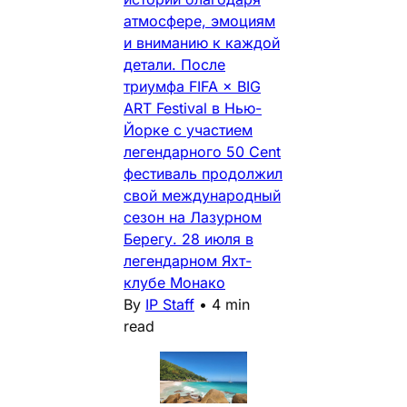
атмосфере, эмоциям
и вниманию к каждой
детали. После
триумфа FIFA × BIG
ART Festival в Нью-
Йорке с участием
легендарного 50 Cent
фестиваль продолжил
свой международный
сезон на Лазурном
Берегу. 28 июля в
легендарном Яхт-
клубе Монако
By
IP Staff
•
4 min
read