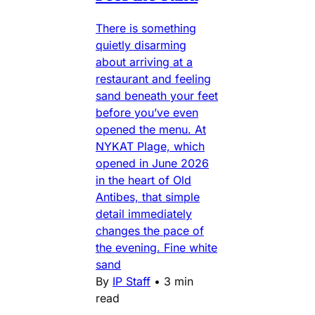
There is something
quietly disarming
about arriving at a
restaurant and feeling
sand beneath your feet
before you’ve even
opened the menu. At
NYKAT Plage, which
opened in June 2026
in the heart of Old
Antibes, that simple
detail immediately
changes the pace of
the evening. Fine white
sand
By
IP Staff
•
3 min
read