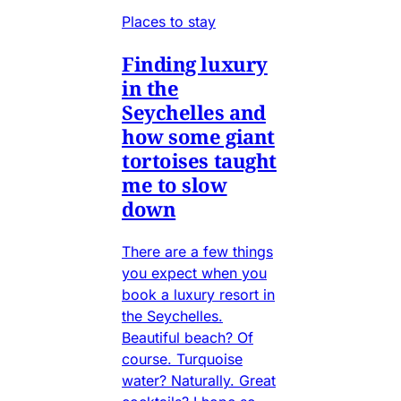
Places to stay
Finding luxury
in the
Seychelles and
how some giant
tortoises taught
me to slow
down
There are a few things
you expect when you
book a luxury resort in
the Seychelles.
Beautiful beach? Of
course. Turquoise
water? Naturally. Great