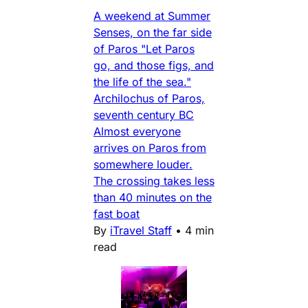
A weekend at Summer
Senses, on the far side
of Paros "Let Paros
go, and those figs, and
the life of the sea."
Archilochus of Paros,
seventh century BC
Almost everyone
arrives on Paros from
somewhere louder.
The crossing takes less
than 40 minutes on the
fast boat
By
iTravel Staff
•
4 min
read