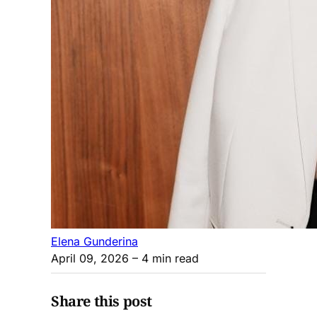
Elena Gunderina
April 09, 2026
– 4 min read
Share this post