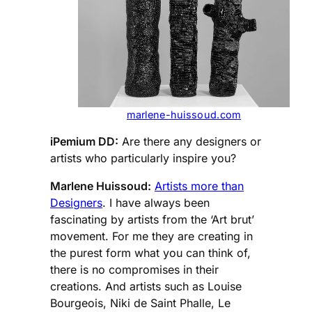
marlene-huissoud.com
iPemium DD:
Are there any designers or
artists who particularly inspire you?
Marlene Huissoud:
Artists more than
Designers
. I have always been
fascinating by artists from the ‘Art brut’
movement. For me they are creating in
the purest form what you can think of,
there is no compromises in their
creations. And artists such as Louise
Bourgeois, Niki de Saint Phalle, Le