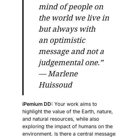
mind of people on
the world we live in
but always with
an optimistic
message and not a
judgemental one.”
— Marlene
Huissoud
iPemium DD:
Your work aims to
highlight the value of the Earth, nature,
and natural resources, while also
exploring the impact of humans on the
environment. Is there a central message