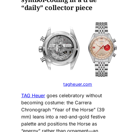
“daily” collector piece
tagheuer.com
TAG Heuer
goes celebratory without
becoming costume: the Carrera
Chronograph “Year of the Horse” (39
mm) leans into a red-and-gold festive
palette and positions the Horse as
“energy” rather than ornament—an