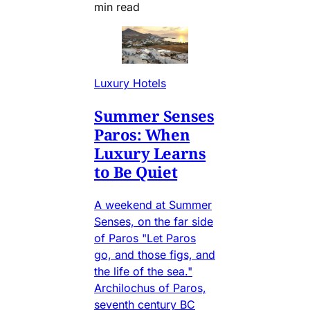
min read
Luxury Hotels
Summer Senses
Paros: When
Luxury Learns
to Be Quiet
A weekend at Summer
Senses, on the far side
of Paros "Let Paros
go, and those figs, and
the life of the sea."
Archilochus of Paros,
seventh century BC