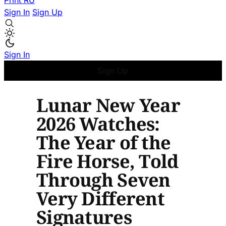
Print
RU
Sign In
Sign Up
Sign In
Sign Up
Lunar New Year
2026 Watches:
The Year of the
Fire Horse, Told
Through Seven
Very Different
Signatures