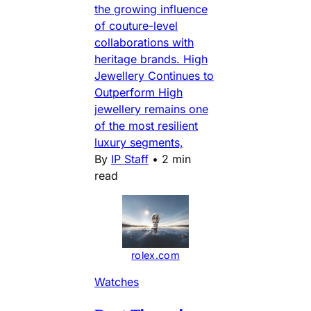
the growing influence
of couture-level
collaborations with
heritage brands. High
Jewellery Continues to
Outperform High
jewellery remains one
of the most resilient
luxury segments,
By
IP Staff
•
2 min
read
rolex.com
Watches