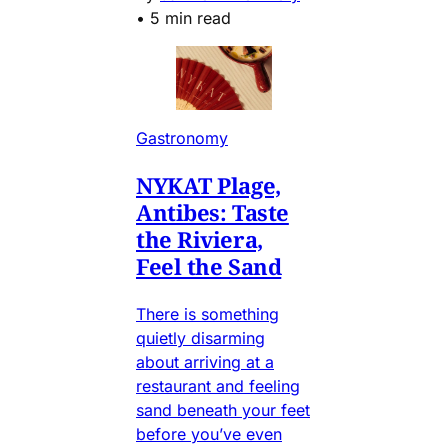
•
5 min read
Gastronomy
NYKAT Plage,
Antibes: Taste
the Riviera,
Feel the Sand
There is something
quietly disarming
about arriving at a
restaurant and feeling
sand beneath your feet
before you’ve even