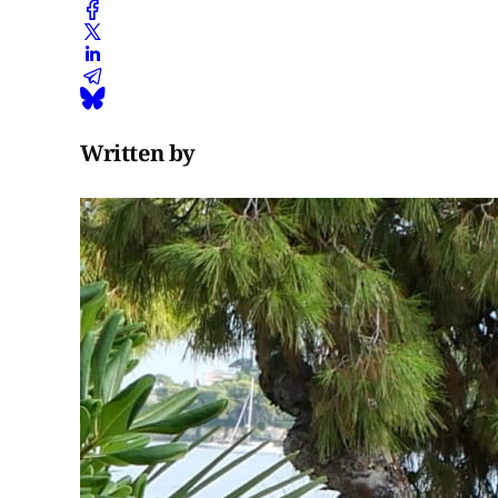
Written by