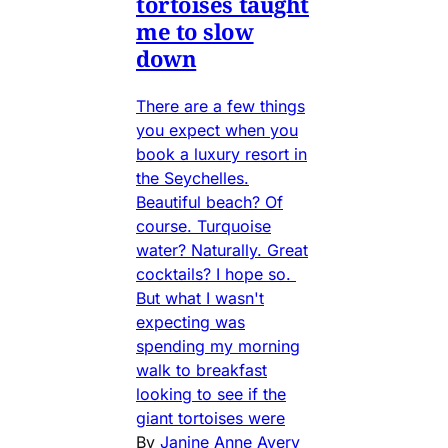
tortoises taught
me to slow
down
There are a few things
you expect when you
book a luxury resort in
the Seychelles.
Beautiful beach? Of
course. Turquoise
water? Naturally. Great
cocktails? I hope so.
But what I wasn't
expecting was
spending my morning
walk to breakfast
looking to see if the
giant tortoises were
By
Janine Anne Avery