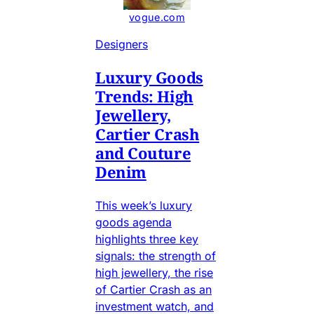
vogue.com
Designers
Luxury Goods
Trends: High
Jewellery,
Cartier Crash
and Couture
Denim
This week’s luxury
goods agenda
highlights three key
signals: the strength of
high jewellery, the rise
of Cartier Crash as an
investment watch, and