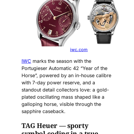
iwc.com
IWC
marks the season with the
Portugieser Automatic 42 “Year of the
Horse”, powered by an in-house calibre
with 7-day power reserve, and a
standout detail collectors love: a gold-
plated oscillating mass shaped like a
galloping horse, visible through the
sapphire caseback.
TAG Heuer — sporty
symbol-coding in a true