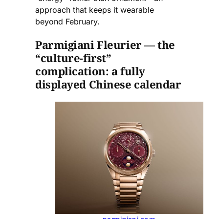
approach that keeps it wearable
beyond February.
Parmigiani Fleurier — the
“culture-first”
complication: a fully
displayed Chinese calendar