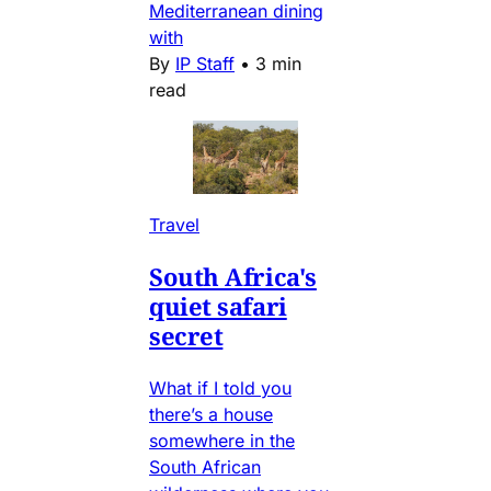
Mediterranean dining
with
By
IP Staff
•
3 min
read
Travel
South Africa's
quiet safari
secret
What if I told you
there’s a house
somewhere in the
South African