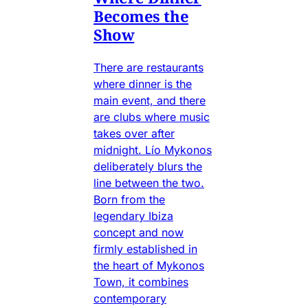
Becomes the
Show
There are restaurants
where dinner is the
main event, and there
are clubs where music
takes over after
midnight. Lío Mykonos
deliberately blurs the
line between the two.
Born from the
legendary Ibiza
concept and now
firmly established in
the heart of Mykonos
Town, it combines
contemporary