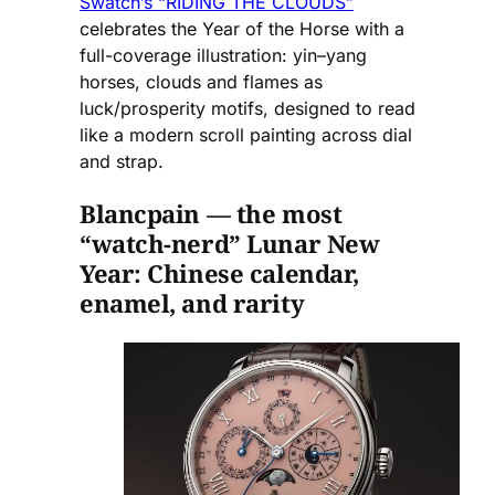
Swatch’s “RIDING THE CLOUDS”
celebrates the Year of the Horse with a
full-coverage illustration: yin–yang
horses, clouds and flames as
luck/prosperity motifs, designed to read
like a modern scroll painting across dial
and strap.
Blancpain — the most
“watch-nerd” Lunar New
Year: Chinese calendar,
enamel, and rarity