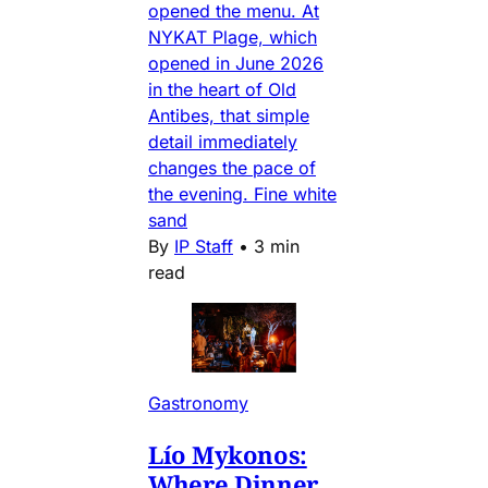
opened the menu. At
NYKAT Plage, which
opened in June 2026
in the heart of Old
Antibes, that simple
detail immediately
changes the pace of
the evening. Fine white
sand
By
IP Staff
•
3 min
read
Gastronomy
Lío Mykonos:
Where Dinner