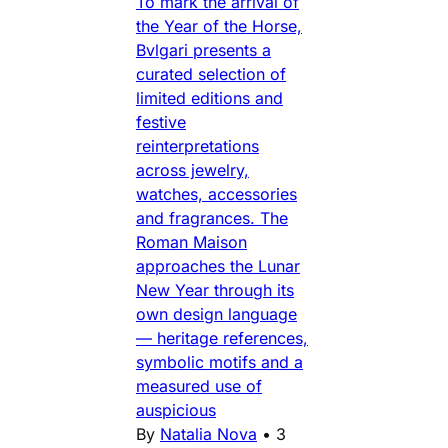
To mark the arrival of
the Year of the Horse,
Bvlgari presents a
curated selection of
limited editions and
festive
reinterpretations
across jewelry,
watches, accessories
and fragrances. The
Roman Maison
approaches the Lunar
New Year through its
own design language
— heritage references,
symbolic motifs and a
measured use of
auspicious
By
Natalia Nova
•
3