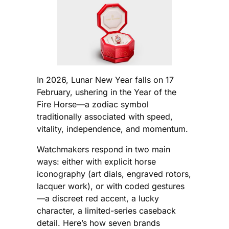
In 2026, Lunar New Year falls on 17
February, ushering in the Year of the
Fire Horse—a zodiac symbol
traditionally associated with speed,
vitality, independence, and momentum.
Watchmakers respond in two main
ways: either with explicit horse
iconography (art dials, engraved rotors,
lacquer work), or with coded gestures
—a discreet red accent, a lucky
character, a limited-series caseback
detail. Here’s how seven brands