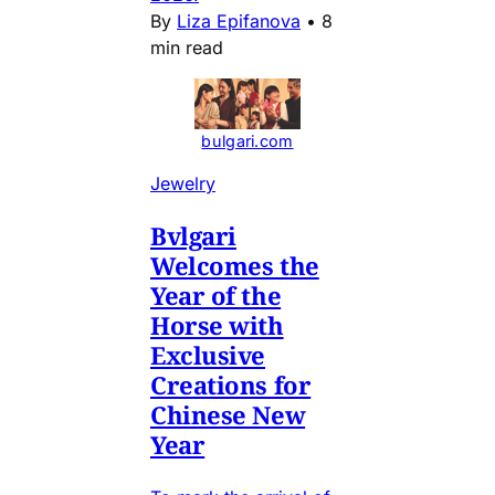
By
Liza Epifanova
•
8
min read
bulgari.com
Jewelry
Bvlgari
Welcomes the
Year of the
Horse with
Exclusive
Creations for
Chinese New
Year