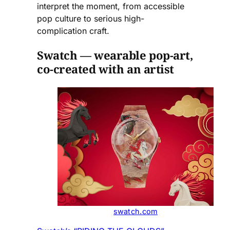
interpret the moment, from accessible
pop culture to serious high-
complication craft.
Swatch — wearable pop-art,
co-created with an artist
swatch.com