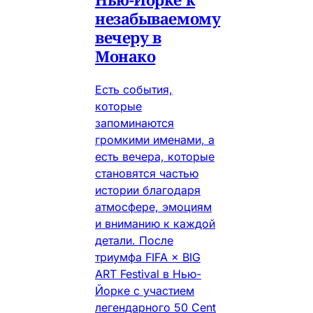
незабываемому
вечеру в
Монако
Есть события,
которые
запоминаются
громкими именами, а
есть вечера, которые
становятся частью
истории благодаря
атмосфере, эмоциям
и вниманию к каждой
детали. После
триумфа FIFA × BIG
ART Festival в Нью-
Йорке с участием
легендарного 50 Cent