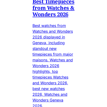
Best Timepieces
from Watches &
Wonders 2026
Best watches from
Watches and Wonders
2026 displayed in
Geneva, including
standout new
timepieces from major
maisons. Watches and
Wonders 2026
highlights, top
timepieces Watches
and Wonders 2026,
best new watches
2026, Watches and
Wonders Geneva
2026.