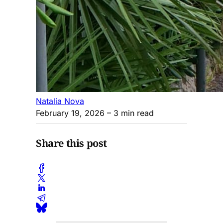
Natalia Nova
February 19, 2026
– 3 min read
Share this post