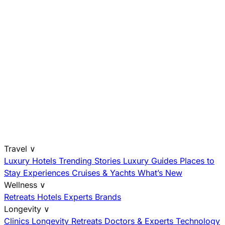
Travel
∨
Luxury Hotels
Trending Stories
Luxury Guides
Places to
Stay
Experiences
Cruises & Yachts
What’s New
Wellness
∨
Retreats
Hotels
Experts
Brands
Longevity
∨
Clinics
Longevity Retreats
Doctors & Experts
Technology