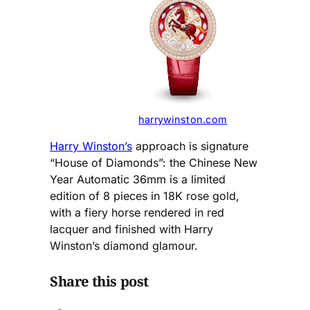
harrywinston.com
Harry Winston’s
approach is signature
“House of Diamonds”: the Chinese New
Year Automatic 36mm is a limited
edition of 8 pieces in 18K rose gold,
with a fiery horse rendered in red
lacquer and finished with Harry
Winston’s diamond glamour.
Share this post