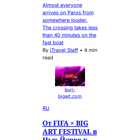
Almost everyone
arrives on Paros from
somewhere louder.
The crossing takes less
than 40 minutes on the
fast boat
By
iTravel Staff
•
4 min
read
burj-
bigart.com
RU
От FIFA × BIG
ART FESTIVAL в
Нью-Йорке к