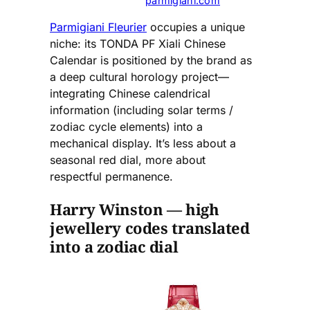
parmigiani.com
Parmigiani Fleurier
occupies a unique
niche: its TONDA PF Xiali Chinese
Calendar is positioned by the brand as
a deep cultural horology project—
integrating Chinese calendrical
information (including solar terms /
zodiac cycle elements) into a
mechanical display. It’s less about a
seasonal red dial, more about
respectful permanence.
Harry Winston — high
jewellery codes translated
into a zodiac dial