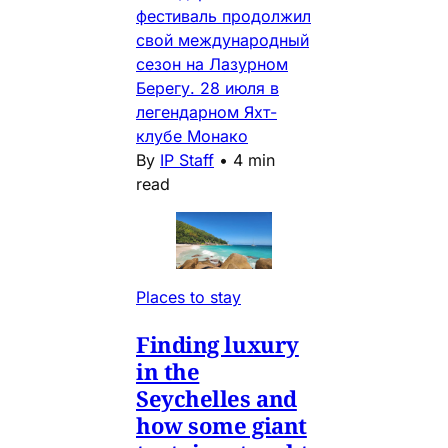
фестиваль продолжил
свой международный
сезон на Лазурном
Берегу. 28 июля в
легендарном Яхт-
клубе Монако
By
IP Staff
•
4 min
read
Places to stay
Finding luxury
in the
Seychelles and
how some giant