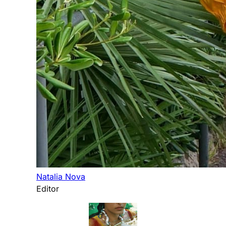
Natalia Nova
Editor