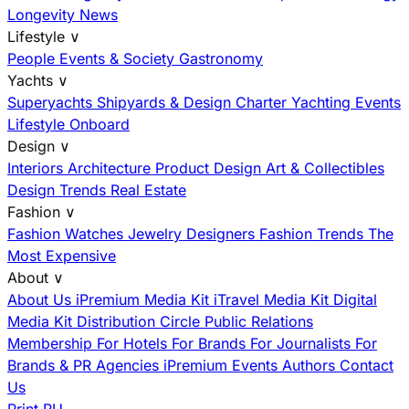
Longevity News
Lifestyle
∨
People
Events & Society
Gastronomy
Yachts
∨
Superyachts
Shipyards & Design
Charter
Yachting Events
Lifestyle Onboard
Design
∨
Interiors
Architecture
Product Design
Art & Collectibles
Design Trends
Real Estate
Fashion
∨
Fashion
Watches
Jewelry
Designers
Fashion Trends
The
Most Expensive
About
∨
About Us
iPremium Media Kit
iTravel Media Kit
Digital
Media Kit
Distribution
Circle
Public Relations
Membership
For Hotels
For Brands
For Journalists
For
Brands & PR Agencies
iPremium Events
Authors
Contact
Us