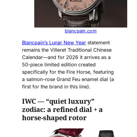
blancpain.com
Blancpain’s Lunar New Year
statement
remains the Villeret Traditional Chinese
Calendar—and for 2026 it arrives as a
50-piece limited edition created
specifically for the Fire Horse, featuring
a salmon-rose Grand Feu enamel dial (a
first for the brand in this line).
IWC — “quiet luxury”
zodiac: a refined dial + a
horse-shaped rotor