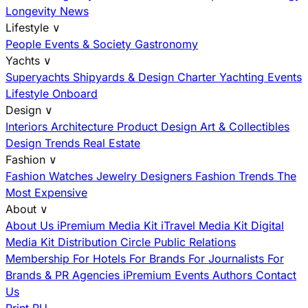
Longevity News
Lifestyle
∨
People
Events & Society
Gastronomy
Yachts
∨
Superyachts
Shipyards & Design
Charter
Yachting Events
Lifestyle Onboard
Design
∨
Interiors
Architecture
Product Design
Art & Collectibles
Design Trends
Real Estate
Fashion
∨
Fashion
Watches
Jewelry
Designers
Fashion Trends
The
Most Expensive
About
∨
About Us
iPremium Media Kit
iTravel Media Kit
Digital
Media Kit
Distribution
Circle
Public Relations
Membership
For Hotels
For Brands
For Journalists
For
Brands & PR Agencies
iPremium Events
Authors
Contact
Us