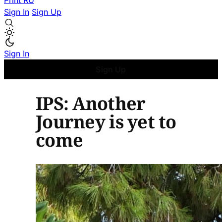
Print
RU
Sign In
Sign Up
Sign In
Sign Up
IPS: Another
Journey is yet to
come