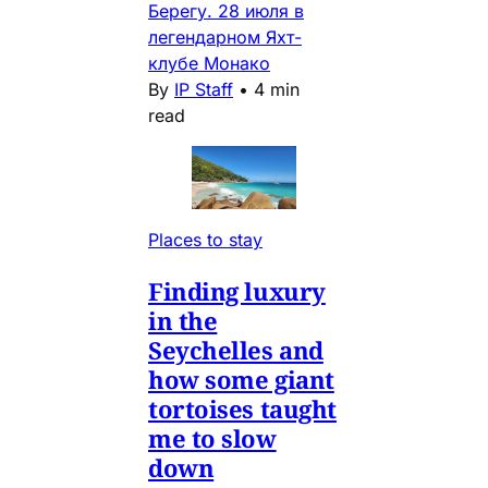
Берегу. 28 июля в
легендарном Яхт-
клубе Монако
By
IP Staff
•
4 min
read
Places to stay
Finding luxury
in the
Seychelles and
how some giant
tortoises taught
me to slow
down