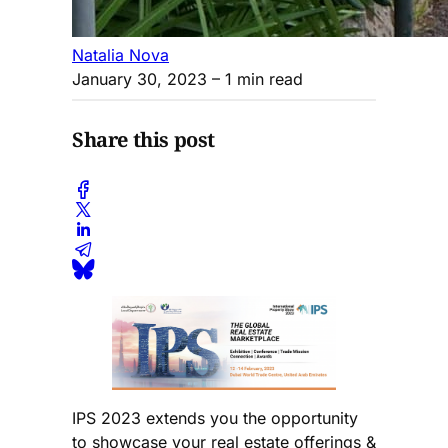
Natalia Nova
January 30, 2023
– 1 min read
Share this post
IPS 2023 extends you the opportunity
to showcase your real estate offerings &