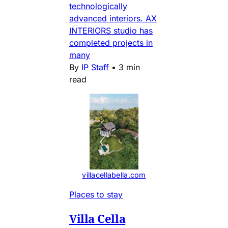
technologically
advanced interiors. AX
INTERIORS studio has
completed projects in
many
By
IP Staff
•
3 min
read
villacellabella.com
Places to stay
Villa Cella