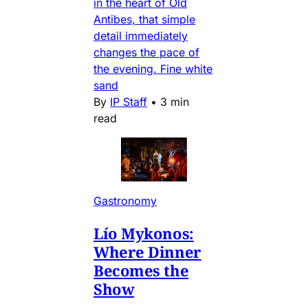
in the heart of Old
Antibes, that simple
detail immediately
changes the pace of
the evening. Fine white
sand
By
IP Staff
•
3 min
read
Gastronomy
Lío Mykonos:
Where Dinner
Becomes the
Show