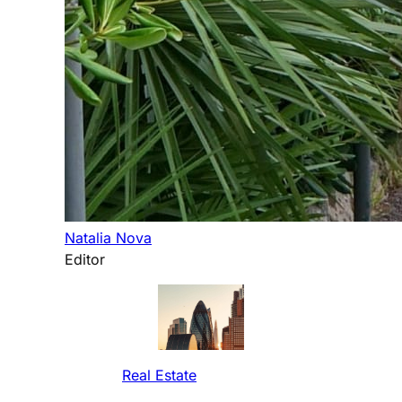
Natalia Nova
Editor
Real Estate