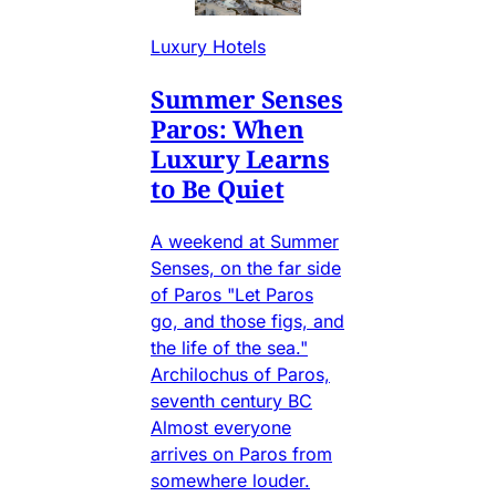
Luxury Hotels
Summer Senses
Paros: When
Luxury Learns
to Be Quiet
A weekend at Summer
Senses, on the far side
of Paros "Let Paros
go, and those figs, and
the life of the sea."
Archilochus of Paros,
seventh century BC
Almost everyone
arrives on Paros from
somewhere louder.