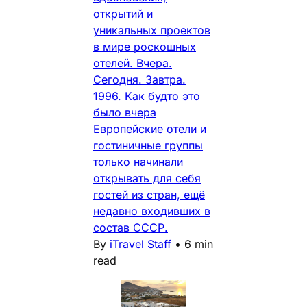
открытий и
уникальных проектов
в мире роскошных
отелей. Вчера.
Сегодня. Завтра.
1996. Как будто это
было вчера
Европейские отели и
гостиничные группы
только начинали
открывать для себя
гостей из стран, ещё
недавно входивших в
состав СССР.
By
iTravel Staff
•
6 min
read