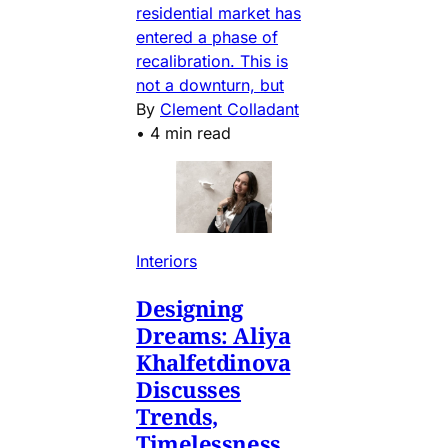
residential market has
entered a phase of
recalibration. This is
not a downturn, but
By
Clement Colladant
•
4 min read
Interiors
Designing
Dreams: Aliya
Khalfetdinova
Discusses
Trends,
Timelessness,