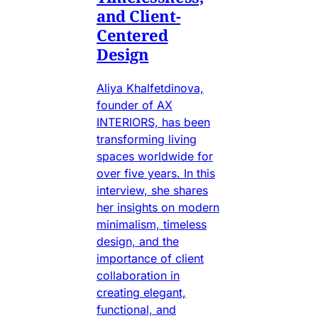
and Client-
Centered
Design
Aliya Khalfetdinova,
founder of AX
INTERIORS, has been
transforming living
spaces worldwide for
over five years. In this
interview, she shares
her insights on modern
minimalism, timeless
design, and the
importance of client
collaboration in
creating elegant,
functional, and