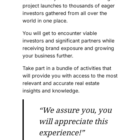
project launches to thousands of eager
investors gathered from all over the
world in one place.
You will get to encounter viable
investors and significant partners while
receiving brand exposure and growing
your business further.
Take part in a bundle of activities that
will provide you with access to the most
relevant and accurate real estate
insights and knowledge.
“We assure you, you
will appreciate this
experience!”