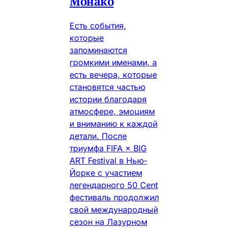
Монако
Есть события,
которые
запоминаются
громкими именами, а
есть вечера, которые
становятся частью
истории благодаря
атмосфере, эмоциям
и вниманию к каждой
детали. После
триумфа FIFA × BIG
ART Festival в Нью-
Йорке с участием
легендарного 50 Cent
фестиваль продолжил
свой международный
сезон на Лазурном