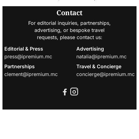
Contact
For editorial inquiries, partnerships,
advertising, or bespoke travel
requests, please contact us:
Editorial & Press
Advertising
press@ipremium.mc
natalia@ipremium.mc
Partnerships
Travel & Concierge
clement@ipremium.mc
concierge@ipremium.mc