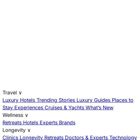
Travel
∨
Luxury Hotels
Trending Stories
Luxury Guides
Places to
Stay
Experiences
Cruises & Yachts
What’s New
Wellness
∨
Retreats
Hotels
Experts
Brands
Longevity
∨
Clinics
Longevity Retreats
Doctors & Experts
Technology