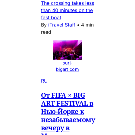
The crossing takes less
than 40 minutes on the
fast boat
By
iTravel Staff
•
4 min
read
burj-
bigart.com
RU
От FIFA × BIG
ART FESTIVAL в
Нью-Йорке к
незабываемому
вечеру в