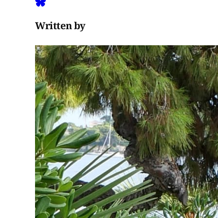
Written by