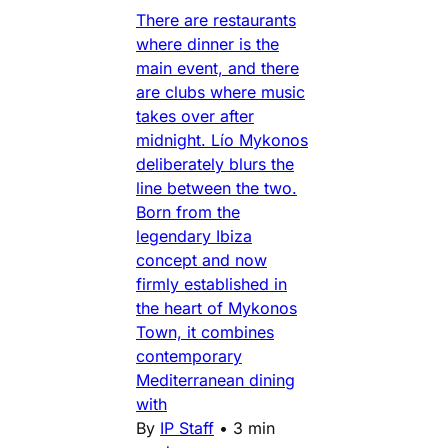
There are restaurants
where dinner is the
main event, and there
are clubs where music
takes over after
midnight. Lío Mykonos
deliberately blurs the
line between the two.
Born from the
legendary Ibiza
concept and now
firmly established in
the heart of Mykonos
Town, it combines
contemporary
Mediterranean dining
with
By
IP Staff
•
3 min