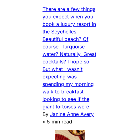
There are a few things
you expect when you
book a luxury resort in
the Seychelles.
Beautiful beach? Of
course. Turquoise
water? Naturally. Great
cocktails? I hope so.
But what I wasn't
expecting was
spending my morning
walk to breakfast
looking to see if the
giant tortoises were
By
Janine Anne Avery
•
5 min read