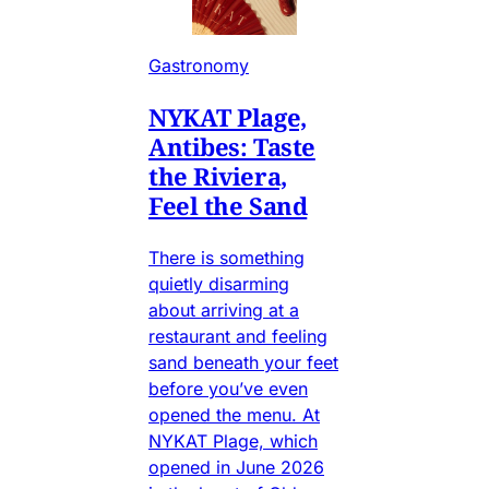
Gastronomy
NYKAT Plage,
Antibes: Taste
the Riviera,
Feel the Sand
There is something
quietly disarming
about arriving at a
restaurant and feeling
sand beneath your feet
before you’ve even
opened the menu. At
NYKAT Plage, which
opened in June 2026