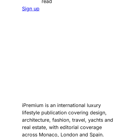
read
Sign up
iPremium is an international luxury
lifestyle publication covering design,
architecture, fashion, travel, yachts and
real estate, with editorial coverage
across Monaco, London and Spain.