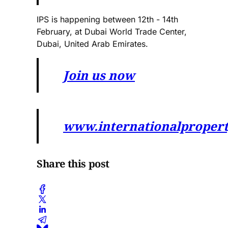
IPS is happening between 12th - 14th
February, at Dubai World Trade Center,
Dubai, United Arab Emirates.
Join us now
www.internationalproper
Share this post