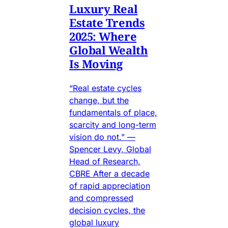
Luxury Real
Estate Trends
2025: Where
Global Wealth
Is Moving
“Real estate cycles
change, but the
fundamentals of place,
scarcity and long-term
vision do not.” —
Spencer Levy, Global
Head of Research,
CBRE After a decade
of rapid appreciation
and compressed
decision cycles, the
global luxury