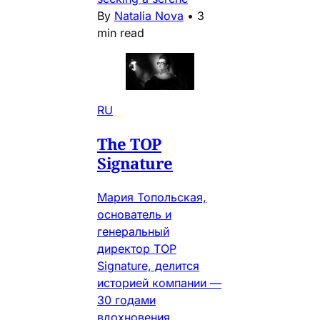
By
Natalia Nova
•
3
min read
RU
The TOP
Signature
Мария Топольская,
основатель и
генеральный
директор TOP
Signature, делится
историей компании —
30 годами
вдохновения,