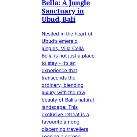
Bella: A Jungle
Sanctuary in
Ubud, Bali
Nestled in the heart of
Ubud’s emerald
jungles, Villa Cella
Bella is not just a place
to stay - it’s an
experience that
transcends the
ordinary, blending
luxury with the raw
beauty of Bali’s natural
landscape. This
exclusive retreat is a
favourite among
discerning travellers
seeking a serene