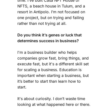
time. I’ve built Casa NFT House of
NFTS, a beach house in Tulum, and a
resort in Antipolo. I’m not focused on
one project, but on trying and failing
rather than not trying at all.
Do you think it’s genes or luck that
determines success in business?
I'm a business builder who helps
companies grow fast, bring things, and
execute fast, but it's a different skill set
for scaling a business. Education is
important when starting a business, but
it’s better to start than learn how to
start.
It's about curiosity. I don’t waste time
looking at what happened here or there.