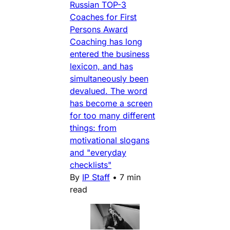
Russian TOP-3
Coaches for First
Persons Award
Coaching has long
entered the business
lexicon, and has
simultaneously been
devalued. The word
has become a screen
for too many different
things: from
motivational slogans
and "everyday
checklists"
By
IP Staff
•
7 min
read