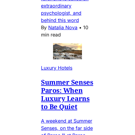
extraordinary
psychologist, and
behind this word
By
Natalia Nova
•
10
min read
Luxury Hotels
Summer Senses
Paros: When
Luxury Learns
to Be Quiet
A weekend at Summer
Senses, on the far side