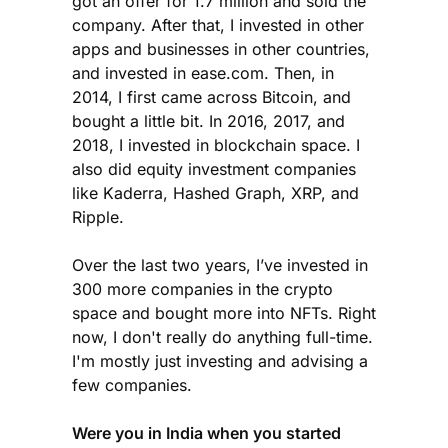
got an offer for 1.7 million and sold the
company. After that, I invested in other
apps and businesses in other countries,
and invested in ease.com. Then, in
2014, I first came across Bitcoin, and
bought a little bit. In 2016, 2017, and
2018, I invested in blockchain space. I
also did equity investment companies
like Kaderra, Hashed Graph, XRP, and
Ripple.
Over the last two years, I’ve invested in
300 more companies in the crypto
space and bought more into NFTs. Right
now, I don't really do anything full-time.
I'm mostly just investing and advising a
few companies.
Were you in India when you started