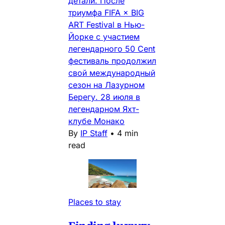
детали. После
триумфа FIFA × BIG
ART Festival в Нью-
Йорке с участием
легендарного 50 Cent
фестиваль продолжил
свой международный
сезон на Лазурном
Берегу. 28 июля в
легендарном Яхт-
клубе Монако
By
IP Staff
•
4 min
read
Places to stay