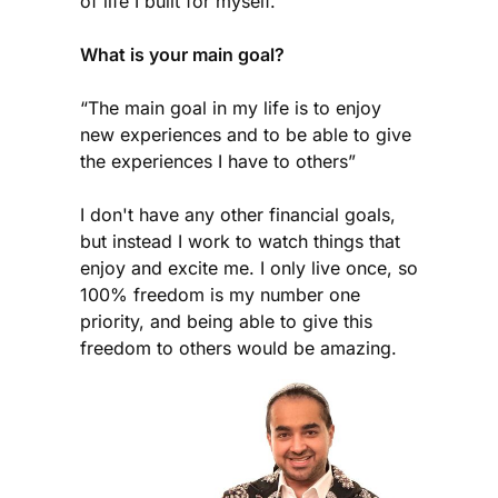
of life I built for myself.
What is your main goal?
“The main goal in my life is to enjoy
new experiences and to be able to give
the experiences I have to others”
I don't have any other financial goals,
but instead I work to watch things that
enjoy and excite me. I only live once, so
100% freedom is my number one
priority, and being able to give this
freedom to others would be amazing.