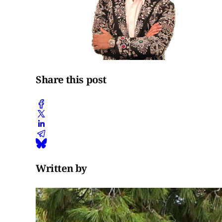
Share this post
Written by