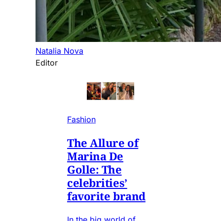
Natalia Nova
Editor
Fashion
The Allure of
Marina De
Golle: The
celebrities’
favorite brand
In the big world of