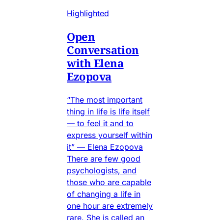
Highlighted
Open
Conversation
with Elena
Ezopova
“The most important
thing in life is life itself
— to feel it and to
express yourself within
it” — Elena Ezopova
There are few good
psychologists, and
those who are capable
of changing a life in
one hour are extremely
rare. She is called an