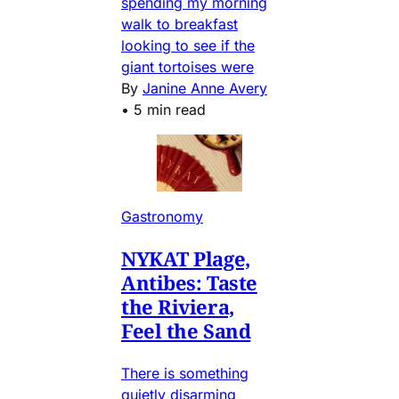
spending my morning
walk to breakfast
looking to see if the
giant tortoises were
By
Janine Anne Avery
•
5 min read
Gastronomy
NYKAT Plage,
Antibes: Taste
the Riviera,
Feel the Sand
There is something
quietly disarming