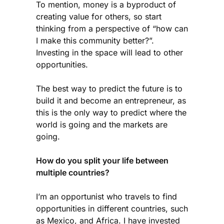
To mention, money is a byproduct of
creating value for others, so start
thinking from a perspective of “how can
I make this community better?”.
Investing in the space will lead to other
opportunities.
The best way to predict the future is to
build it and become an entrepreneur, as
this is the only way to predict where the
world is going and the markets are
going.
How do you split your life between
multiple countries?
I’m an opportunist who travels to find
opportunities in different countries, such
as Mexico, and Africa. I have invested