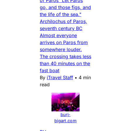
of Paros "Let Paros
go, and those figs, and
the life of the sea."
Archilochus of Paros,
seventh century BC
Almost everyone
arrives on Paros from
somewhere louder.
The crossing takes less
than 40 minutes on the
fast boat
By
iTravel Staff
•
4 min
read
burj-
bigart.com