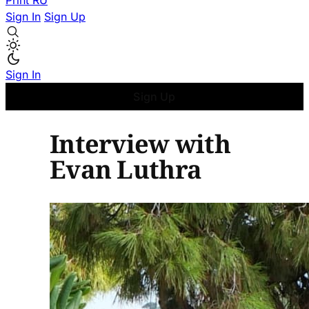
Print
RU
Sign In
Sign Up
Sign In
Sign Up
Interview with
Evan Luthra