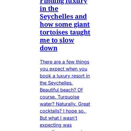
Finding luxury
in the
Seychelles and
how some giant
tortoises taught
me to slow
down
There are a few things
you expect when you
book a luxury resort in
the Seychelles.
Beautiful beach? Of
course. Turquoise
water? Naturally. Great
cocktails? I hope so.
But what I wasn't
expecting was