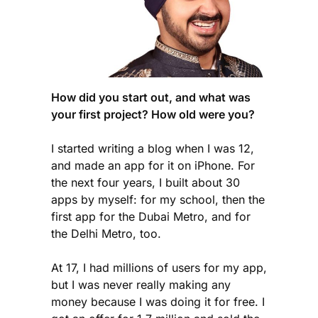
How did you start out, and what was
your first project? How old were you?
I started writing a blog when I was 12,
and made an app for it on iPhone. For
the next four years, I built about 30
apps by myself: for my school, then the
first app for the Dubai Metro, and for
the Delhi Metro, too.
At 17, I had millions of users for my app,
but I was never really making any
money because I was doing it for free. I