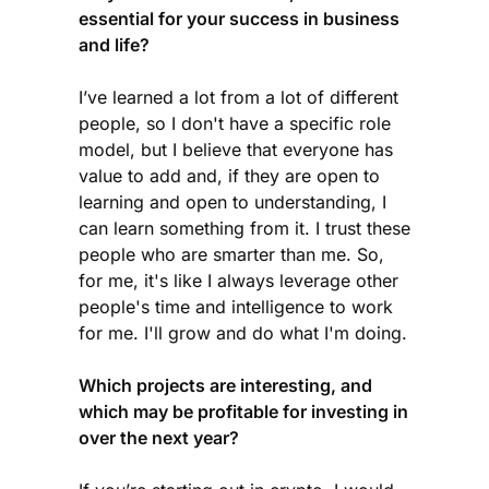
essential for your success in business
and life?
I’ve learned a lot from a lot of different
people, so I don't have a specific role
model, but I believe that everyone has
value to add and, if they are open to
learning and open to understanding, I
can learn something from it. I trust these
people who are smarter than me. So,
for me, it's like I always leverage other
people's time and intelligence to work
for me. I'll grow and do what I'm doing.
Which projects are interesting, and
which may be profitable for investing in
over the next year?