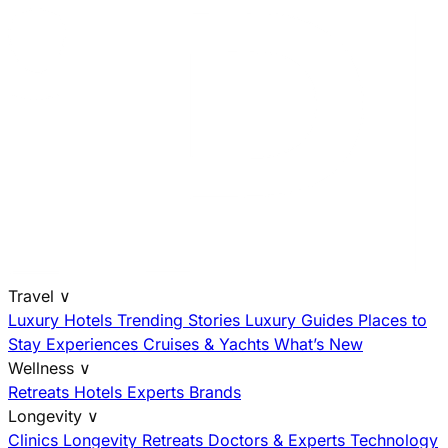
Travel
∨
Luxury Hotels
Trending Stories
Luxury Guides
Places to
Stay
Experiences
Cruises & Yachts
What’s New
Wellness
∨
Retreats
Hotels
Experts
Brands
Longevity
∨
Clinics
Longevity Retreats
Doctors & Experts
Technology