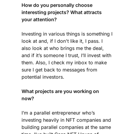
How do you personally choose
interesting projects? What attracts
your attention?
Investing in various things is something I
look at and, if I don't like it, I pass. I
also look at who brings me the deal,
and if it’s someone I trust, I’ll invest with
them. Also, I check my inbox to make
sure I get back to messages from
potential investors.
What projects are you working on
now?
I’m a parallel entrepreneur who’s
investing heavily in NFT companies and
building parallel companies at the same