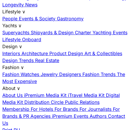
Longevity News
Lifestyle
∨
People
Events & Society
Gastronomy
Yachts
∨
Superyachts
Shipyards & Design
Charter
Yachting Events
Lifestyle Onboard
Design
∨
Interiors
Architecture
Product Design
Art & Collectibles
Design Trends
Real Estate
Fashion
∨
Fashion
Watches
Jewelry
Designers
Fashion Trends
The
Most Expensive
About
∨
About Us
iPremium Media Kit
iTravel Media Kit
Digital
Media Kit
Distribution
Circle
Public Relations
Membership
For Hotels
For Brands
For Journalists
For
Brands & PR Agencies
iPremium Events
Authors
Contact
Us