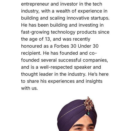
entrepreneur and investor in the tech
industry, with a wealth of experience in
building and scaling innovative startups.
He has been building and investing in
fast-growing technology products since
the age of 13, and was recently
honoured as a Forbes 30 Under 30
recipient. He has founded and co-
founded several successful companies,
and is a well-respected speaker and
thought leader in the industry. He’s here
to share his experiences and insights
with us.