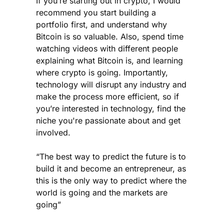
If you’re starting out in crypto, I would
recommend you start building a
portfolio first, and understand why
Bitcoin is so valuable. Also, spend time
watching videos with different people
explaining what Bitcoin is, and learning
where crypto is going. Importantly,
technology will disrupt any industry and
make the process more efficient, so if
you’re interested in technology, find the
niche you're passionate about and get
involved.
“The best way to predict the future is to
build it and become an entrepreneur, as
this is the only way to predict where the
world is going and the markets are
going”