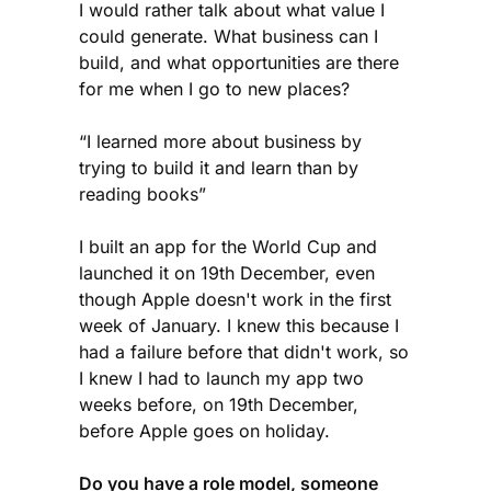
I would rather talk about what value I
could generate. What business can I
build, and what opportunities are there
for me when I go to new places?
“I learned more about business by
trying to build it and learn than by
reading books”
I built an app for the World Cup and
launched it on 19th December, even
though Apple doesn't work in the first
week of January. I knew this because I
had a failure before that didn't work, so
I knew I had to launch my app two
weeks before, on 19th December,
before Apple goes on holiday.
Do you have a role model, someone