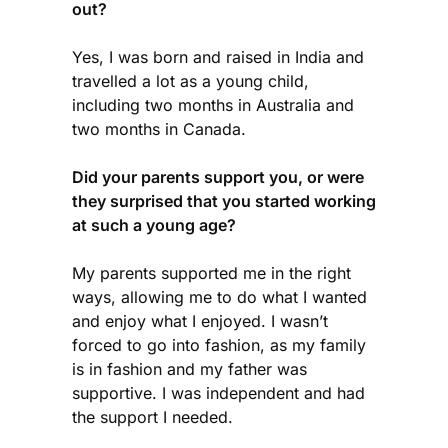
out?
Yes, I was born and raised in India and
travelled a lot as a young child,
including two months in Australia and
two months in Canada.
Did your parents support you, or were
they surprised that you started working
at such a young age?
My parents supported me in the right
ways, allowing me to do what I wanted
and enjoy what I enjoyed. I wasn’t
forced to go into fashion, as my family
is in fashion and my father was
supportive. I was independent and had
the support I needed.