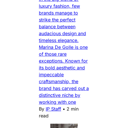
luxury fashion, few
brands manage to
strike the perfect
balance between
audacious design and
timeless elegance.
Marina De Golle is one
of those rare
exceptions. Known for
its bold aesthetic and
impeccable
craftsmanship, the
brand has carved out a
distinctive niche by
working with one
By
IP Staff
•
2 min
read