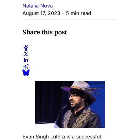
Natalia Nova
August 17, 2023
– 5 min read
Share this post
Evan Singh Luthra is a successful