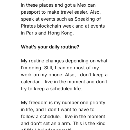
in these places and got a Mexican
passport to make travel easier. Also, I
speak at events such as Speaking of
Pirates blockchain week and at events
in Paris and Hong Kong.
What’s your daily routine?
My routine changes depending on what
I’m doing. Still, I can do most of my
work on my phone. Also, I don't keep a
calendar. I live in the moment and don’t
try to keep a scheduled life.
My freedom is my number one priority
in life, and I don't want to have to
follow a schedule. I live in the moment
and don't set an alarm. This is the kind