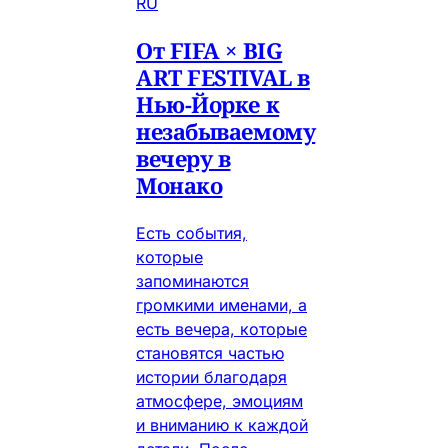
RU
От FIFA × BIG
ART FESTIVAL в
Нью-Йорке к
незабываемому
вечеру в
Монако
Есть события,
которые
запоминаются
громкими именами, а
есть вечера, которые
становятся частью
истории благодаря
атмосфере, эмоциям
и вниманию к каждой