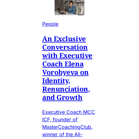
People
An Exclusive
Conversation
with Executive
Coach Elena
Vorobyeva on
Identity,
Renunciation,
and Growth
Executive Coach MCC
ICF, founder of
MasterCoachingClub,
winner of the All-