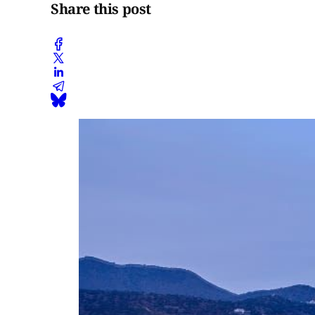
Share this post