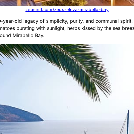
zeusintl.com/zeus-eleva-mirabello-bay
0-year-old legacy of simplicity, purity, and communal spirit
atoes bursting with sunlight, herbs kissed by the sea breeze,
around Mirabello Bay.