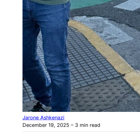
Jarone Ashkenazi
December 19, 2025
– 3 min read