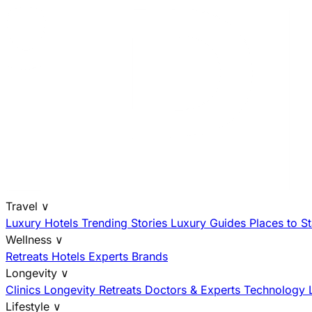
Travel
∨
Luxury Hotels
Trending Stories
Luxury Guides
Places to S
Wellness
∨
Retreats
Hotels
Experts
Brands
Longevity
∨
Clinics
Longevity Retreats
Doctors & Experts
Technology
Lifestyle
∨