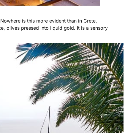
. Nowhere is this more evident than in Crete,
 olives pressed into liquid gold. It is a sensory