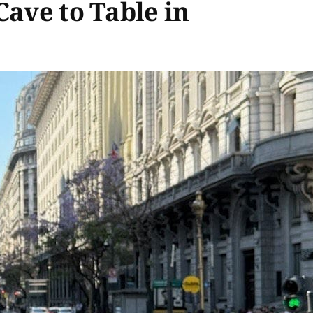
Cave to Table in