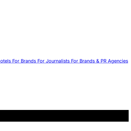
Hotels
For Brands
For Journalists
For Brands & PR Agencies