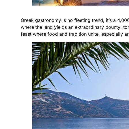
Greek gastronomy is no fleeting trend, it’s a 4,00
where the land yields an extraordinary bounty: tom
feast where food and tradition unite, especially 