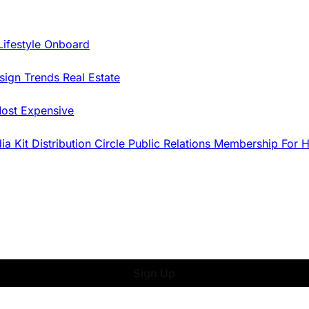
Lifestyle Onboard
sign Trends
Real Estate
ost Expensive
dia Kit
Distribution
Circle
Public Relations
Membership
For 
Sign Up