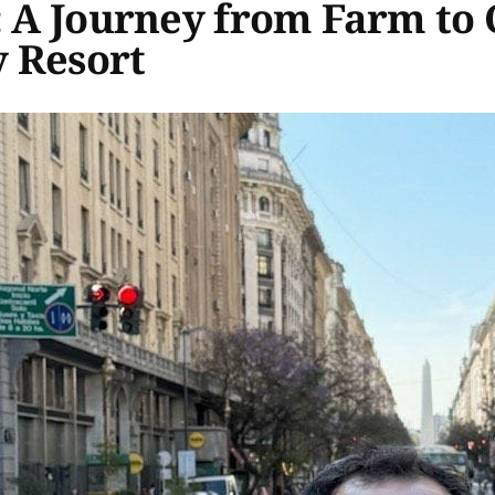
: A Journey from Farm to 
 Resort