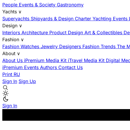
People
Events & Society
Gastronomy
Yachts
∨
Superyachts
Shipyards & Design
Charter
Yachting Events
Design
∨
Interiors
Architecture
Product Design
Art & Collectibles
De
Fashion
∨
Fashion
Watches
Jewelry
Designers
Fashion Trends
The M
About
∨
About Us
iPremium Media Kit
iTravel Media Kit
Digital Me
iPremium Events
Authors
Contact Us
Print
RU
Sign In
Sign Up
Sign In