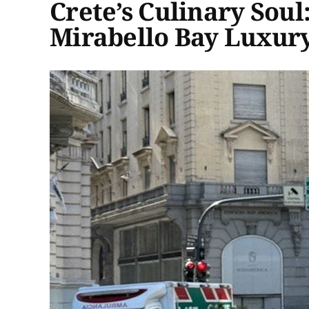
Crete’s Culinary Soul
Mirabello Bay Luxury