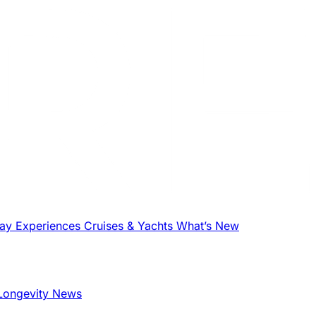
tay
Experiences
Cruises & Yachts
What’s New
Longevity News