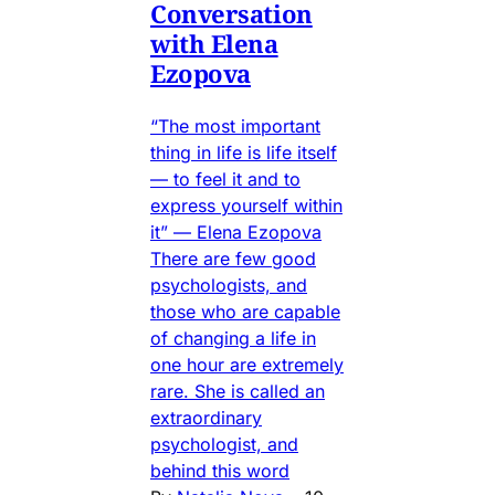
Conversation
with Elena
Ezopova
“The most important
thing in life is life itself
— to feel it and to
express yourself within
it” — Elena Ezopova
There are few good
psychologists, and
those who are capable
of changing a life in
one hour are extremely
rare. She is called an
extraordinary
psychologist, and
behind this word