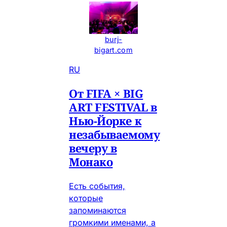
burj-
bigart.com
RU
От FIFA × BIG
ART FESTIVAL в
Нью-Йорке к
незабываемому
вечеру в
Монако
Есть события,
которые
запоминаются
громкими именами, а