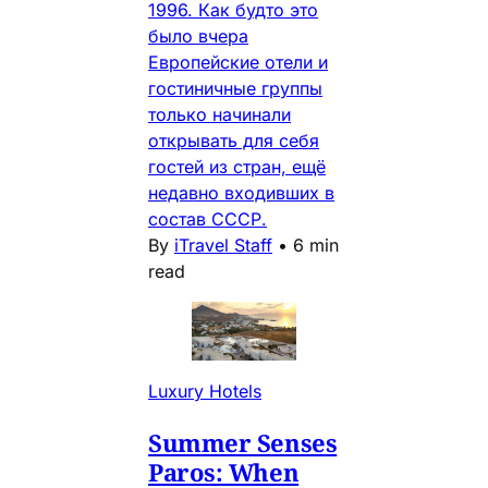
1996. Как будто это
было вчера
Европейские отели и
гостиничные группы
только начинали
открывать для себя
гостей из стран, ещё
недавно входивших в
состав СССР.
By
iTravel Staff
•
6 min
read
Luxury Hotels
Summer Senses
Paros: When