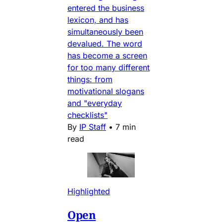
entered the business
lexicon, and has
simultaneously been
devalued. The word
has become a screen
for too many different
things: from
motivational slogans
and "everyday
checklists"
By
IP Staff
•
7 min
read
Highlighted
Open