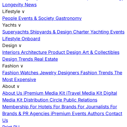
Longevity News
Lifestyle
∨
People
Events & Society
Gastronomy
Yachts
∨
Superyachts
Shipyards & Design
Charter
Yachting Events
Lifestyle Onboard
Design
∨
Interiors
Architecture
Product Design
Art & Collectibles
Design Trends
Real Estate
Fashion
∨
Fashion
Watches
Jewelry
Designers
Fashion Trends
The
Most Expensive
About
∨
About Us
iPremium Media Kit
iTravel Media Kit
Digital
Media Kit
Distribution
Circle
Public Relations
Membership
For Hotels
For Brands
For Journalists
For
Brands & PR Agencies
iPremium Events
Authors
Contact
Us