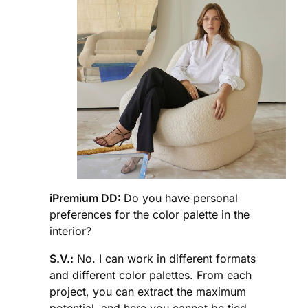
iPremium DD:
Do you have personal
preferences for the color palette in the
interior?
S.V.:
No. I can work in different formats
and different color palettes. From each
project, you can extract the maximum