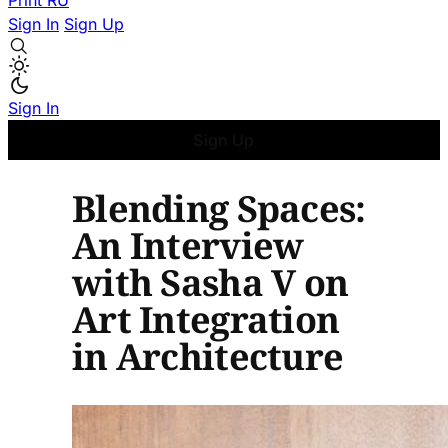
Print
RU
Sign In
Sign Up
Sign In
Sign Up
Blending Spaces:
An Interview
with Sasha V on
Art Integration
in Architecture