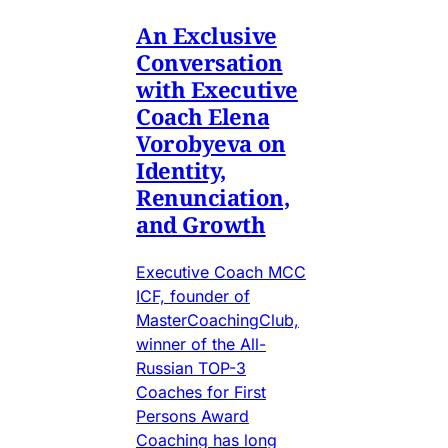
An Exclusive
Conversation
with Executive
Coach Elena
Vorobyeva on
Identity,
Renunciation,
and Growth
Executive Coach MCC
ICF, founder of
MasterCoachingClub,
winner of the All-
Russian TOP-3
Coaches for First
Persons Award
Coaching has long