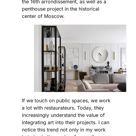
the 16th arrondissement, as well as a
penthouse project in the historical
center of Moscow.
If we touch on public spaces, we work
a lot with restaurateurs. Today, they
increasingly understand the value of
integrating art into their projects. I can
notice this trend not only in my work