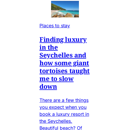
Places to stay
Finding luxury
in the
Seychelles and
how some giant
tortoises taught
me to slow
down
There are a few things
you expect when you
book a luxury resort in
the Seychelles.
Beautiful beach? Of