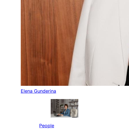
Elena Gunderina
People