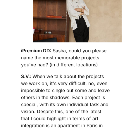
iPremium DD:
Sasha, could you please
name the most memorable projects
you've had? (in different locations)
S.V.:
When we talk about the projects
we work on, it's very difficult, no, even
impossible to single out some and leave
others in the shadows. Each project is
special, with its own individual task and
vision. Despite this, one of the latest
that I could highlight in terms of art
integration is an apartment in Paris in