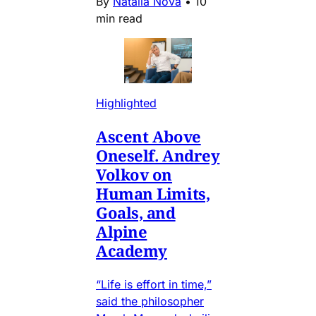
By
Natalia Nova
•
10
min read
Highlighted
Ascent Above
Oneself. Andrey
Volkov on
Human Limits,
Goals, and
Alpine
Academy
“Life is effort in time,”
said the philosopher