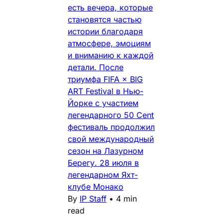
есть вечера, которые
становятся частью
истории благодаря
атмосфере, эмоциям
и вниманию к каждой
детали. После
триумфа FIFA × BIG
ART Festival в Нью-
Йорке с участием
легендарного 50 Cent
фестиваль продолжил
свой международный
сезон на Лазурном
Берегу. 28 июля в
легендарном Яхт-
клубе Монако
By
IP Staff
•
4 min
read