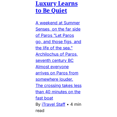
Luxury Learns
to Be Quiet
A weekend at Summer
Senses, on the far side
of Paros "Let Paros
go, and those figs, and
the life of the sea."
Archilochus of Paros,
seventh century BC
Almost everyone
arrives on Paros from
somewhere louder.
The crossing takes less
than 40 minutes on the
fast boat
By
iTravel Staff
•
4 min
read