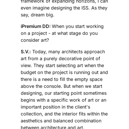
framework of expanding horizons, I can
even imagine designing the ISS. As they
say, dream big.
iPremium DD:
When you start working
on a project - at what stage do you
consider art?
S.V.:
Today, many architects approach
art from a purely decorative point of
view. They start selecting art when the
budget on the project is running out and
there is a need to fill the empty space
above the console. But when we start
designing, our starting point sometimes
begins with a specific work of art or an
important position in the client's
collection, and the interior fits within the
aesthetics and balanced combination
between architecture and art.