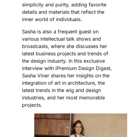
simplicity and purity, adding favorite
details and materials that reflect the
inner world of individuals.
Sasha is also a frequent guest on
various intellectual talk shows and
broadcasts, where she discusses her
latest business projects and trends of
the design indusrty. In this exclusive
interview with iPremium Design Digest,
Sasha Viner shares her insights on the
integration of art in architecture, the
latest trends in the wig and design
industries, and her most memorable
projects.