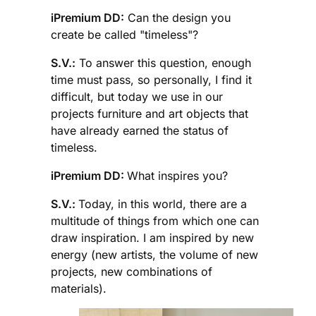
iPremium DD:
Can the design you
create be called "timeless"?
S.V.:
To answer this question, enough
time must pass, so personally, I find it
difficult, but today we use in our
projects furniture and art objects that
have already earned the status of
timeless.
iPremium DD:
What inspires you?
S.V.:
Today, in this world, there are a
multitude of things from which one can
draw inspiration. I am inspired by new
energy (new artists, the volume of new
projects, new combinations of
materials).