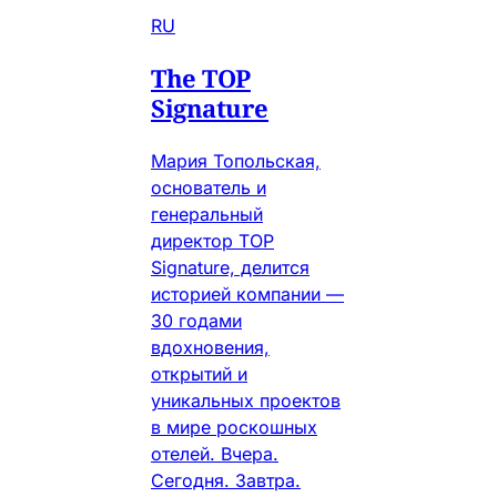
RU
The TOP
Signature
Мария Топольская,
основатель и
генеральный
директор TOP
Signature, делится
историей компании —
30 годами
вдохновения,
открытий и
уникальных проектов
в мире роскошных
отелей. Вчера.
Сегодня. Завтра.