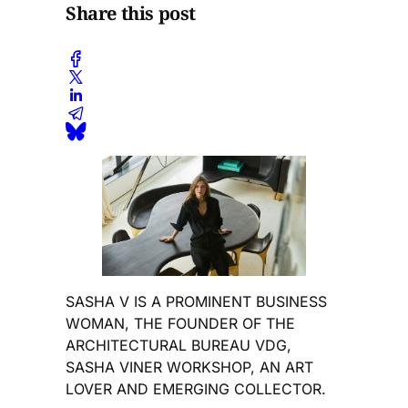
Share this post
SASHA V IS A PROMINENT BUSINESS
WOMAN, THE FOUNDER OF THE
ARCHITECTURAL BUREAU VDG,
SASHA VINER WORKSHOP, AN ART
LOVER AND EMERGING COLLECTOR.