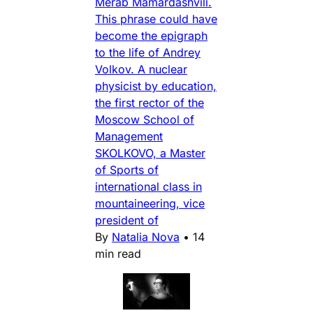
Merab Mamardashvili.
This phrase could have
become the epigraph
to the life of Andrey
Volkov. A nuclear
physicist by education,
the first rector of the
Moscow School of
Management
SKOLKOVO, a Master
of Sports of
international class in
mountaineering, vice
president of
By
Natalia Nova
•
14
min read