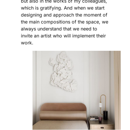
but also in the works of my colleagues,
which is gratifying. And when we start
designing and approach the moment of
the main compositions of the space, we
always understand that we need to
invite an artist who will implement their
work.