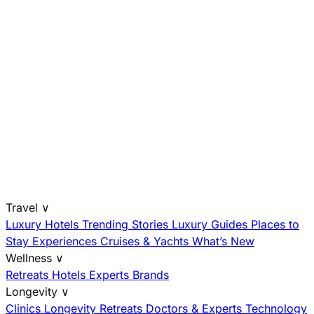
Travel
∨
Luxury Hotels
Trending Stories
Luxury Guides
Places to
Stay
Experiences
Cruises & Yachts
What’s New
Wellness
∨
Retreats
Hotels
Experts
Brands
Longevity
∨
Clinics
Longevity Retreats
Doctors & Experts
Technology