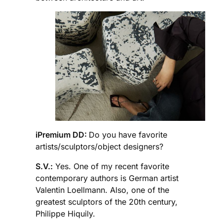
iPremium DD:
Do you have favorite
artists/sculptors/object designers?
S.V.:
Yes. One of my recent favorite
contemporary authors is German artist
Valentin Loellmann. Also, one of the
greatest sculptors of the 20th century,
Philippe Hiquily.