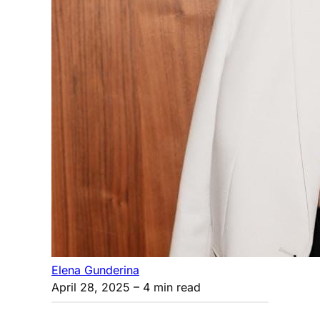
Elena Gunderina
April 28, 2025
– 4 min read