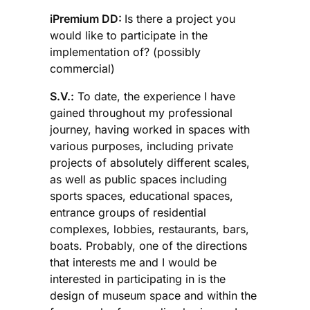
iPremium DD:
Is there a project you
would like to participate in the
implementation of? (possibly
commercial)
S.V.:
To date, the experience I have
gained throughout my professional
journey, having worked in spaces with
various purposes, including private
projects of absolutely different scales,
as well as public spaces including
sports spaces, educational spaces,
entrance groups of residential
complexes, lobbies, restaurants, bars,
boats. Probably, one of the directions
that interests me and I would be
interested in participating in is the
design of museum space and within the