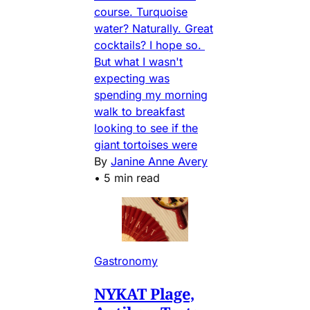
course. Turquoise
water? Naturally. Great
cocktails? I hope so.
But what I wasn't
expecting was
spending my morning
walk to breakfast
looking to see if the
giant tortoises were
By
Janine Anne Avery
•
5 min read
Gastronomy
NYKAT Plage,