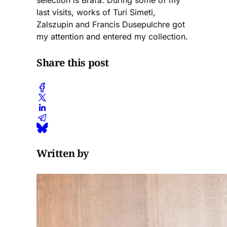
selection is Brafa. During some of my
last visits, works of Turi Simeti,
Zalszupin and Francis Dusepulchre got
my attention and entered my collection.
Share this post
Written by