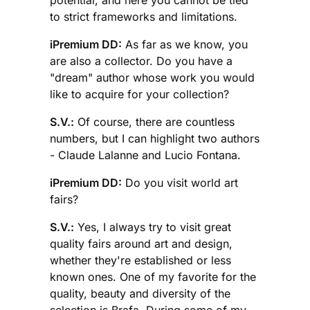
potential, and here you cannot be tied
to strict frameworks and limitations.
iPremium DD:
As far as we know, you
are also a collector. Do you have a
"dream" author whose work you would
like to acquire for your collection?
S.V.:
Of course, there are countless
numbers, but I can highlight two authors
- Claude Lalanne and Lucio Fontana.
iPremium DD:
Do you visit world art
fairs?
S.V.:
Yes, I always try to visit great
quality fairs around art and design,
whether they're established or less
known ones. One of my favorite for the
quality, beauty and diversity of the