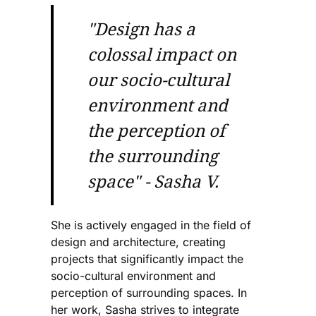
"Design has a
colossal impact on
our socio-cultural
environment and
the perception of
the surrounding
space" - Sasha V.
She is actively engaged in the field of
design and architecture, creating
projects that significantly impact the
socio-cultural environment and
perception of surrounding spaces. In
her work, Sasha strives to integrate