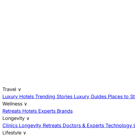
Travel
∨
Luxury Hotels
Trending Stories
Luxury Guides
Places to S
Wellness
∨
Retreats
Hotels
Experts
Brands
Longevity
∨
Clinics
Longevity Retreats
Doctors & Experts
Technology
Lifestyle
∨