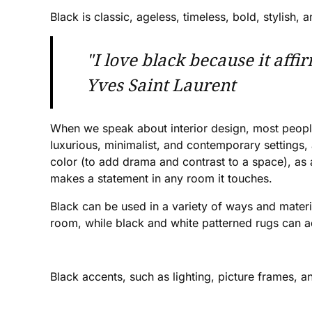
Black is classic, ageless, timeless, bold, stylish
"I love black because it affi
Yves Saint Laurent
When we speak about interior design, most people a
luxurious, minimalist, and contemporary settings,
color (to add drama and contrast to a space), as a
makes a statement in any room it touches.
Black can be used in a variety of ways and material
room, while black and white patterned rugs can ad
Black accents, such as lighting, picture frames, 