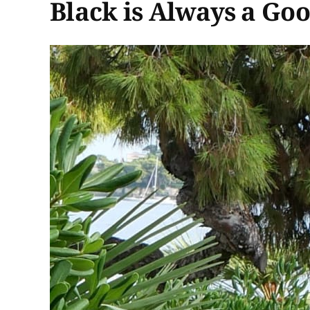
Black is Always a Go