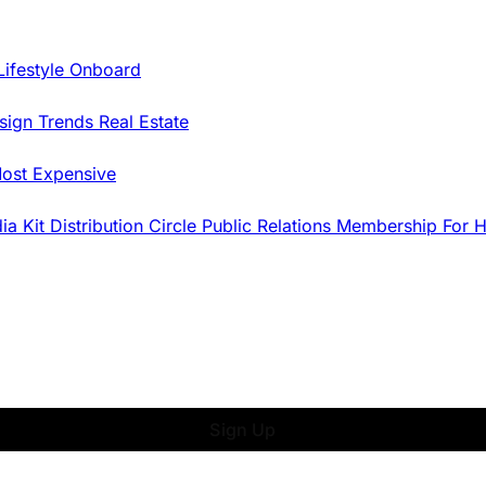
Lifestyle Onboard
sign Trends
Real Estate
ost Expensive
dia Kit
Distribution
Circle
Public Relations
Membership
For 
Sign Up