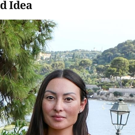
od Idea