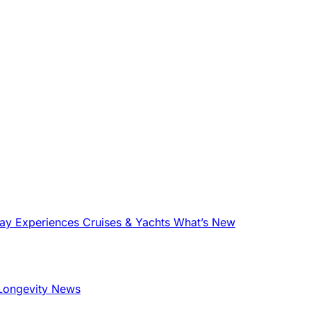
tay
Experiences
Cruises & Yachts
What’s New
Longevity News