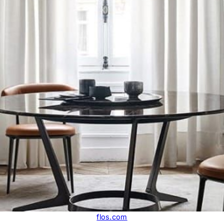
flos.com