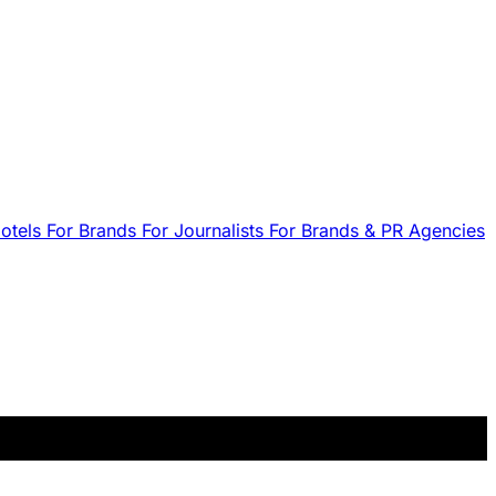
Hotels
For Brands
For Journalists
For Brands & PR Agencies