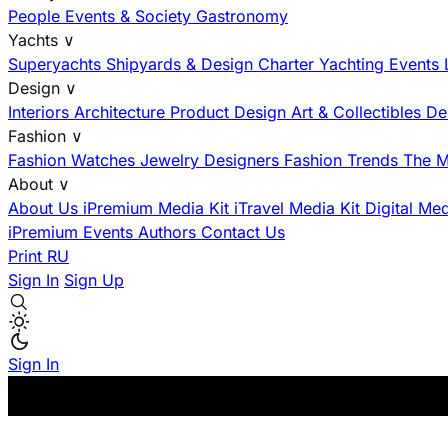
People
Events & Society
Gastronomy
Yachts
∨
Superyachts
Shipyards & Design
Charter
Yachting Events
Design
∨
Interiors
Architecture
Product Design
Art & Collectibles
De
Fashion
∨
Fashion
Watches
Jewelry
Designers
Fashion Trends
The M
About
∨
About Us
iPremium Media Kit
iTravel Media Kit
Digital Me
iPremium Events
Authors
Contact Us
Print
RU
Sign In
Sign Up
Sign In