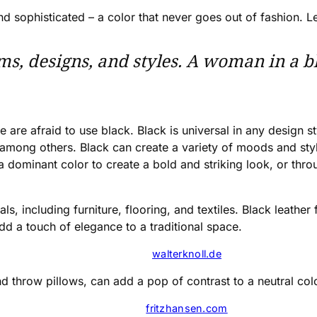
, and sophisticated – a color that never goes out of fashion
rms, designs, and styles. A woman in a bla
re afraid to use black. Black is universal in any design st
 among others. Black can create a variety of moods and styl
 dominant color to create a bold and striking look, or throu
s, including furniture, flooring, and textiles. Black leather 
d a touch of elegance to a traditional space.
walterknoll.de
and throw pillows, can add a pop of contrast to a neutral co
fritzhansen.com