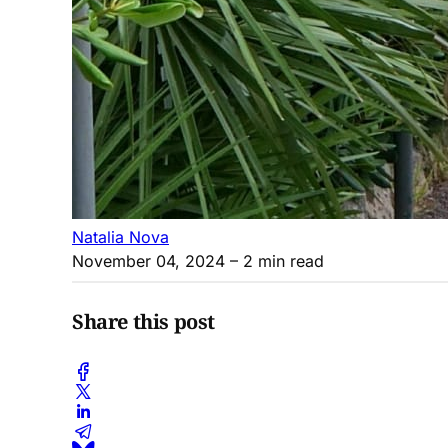
Natalia Nova
November 04, 2024
– 2 min read
Share this post