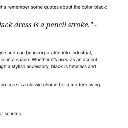
. Let's remember some quotes about the color black:
ck dress is a pencil stroke." -
yle and can be incorporated into industrial,
es in a space. Whether it’s used as an accent
gh a stylish accessory, black is timeless and
furniture is a classic choice for a modern living
lor scheme.