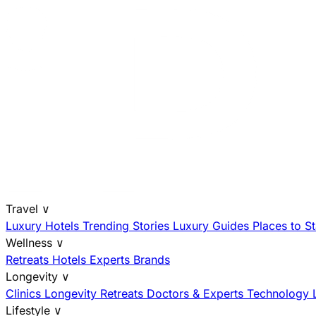
Travel
∨
Luxury Hotels
Trending Stories
Luxury Guides
Places to S
Wellness
∨
Retreats
Hotels
Experts
Brands
Longevity
∨
Clinics
Longevity Retreats
Doctors & Experts
Technology
Lifestyle
∨