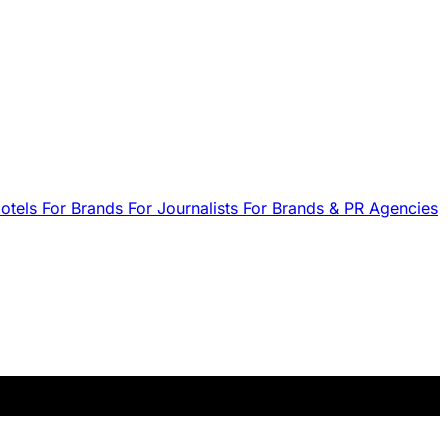
Hotels
For Brands
For Journalists
For Brands & PR Agencies