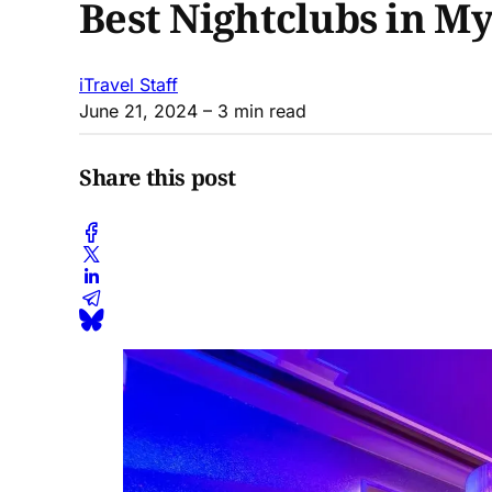
Best Nightclubs in M
iTravel Staff
June 21, 2024
– 3 min read
Share this post