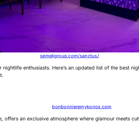
semeligroup.com/sanctus/
 nightlife enthusiasts. Here’s an updated list of the best n
t.
bonbonnieremykonos.com
le, offers an exclusive atmosphere where glamour meets cutt