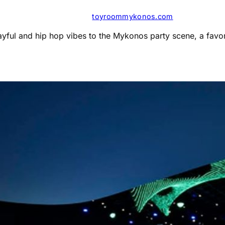
toyroommykonos.com
ayful and hip hop vibes to the Mykonos party scene, a favor