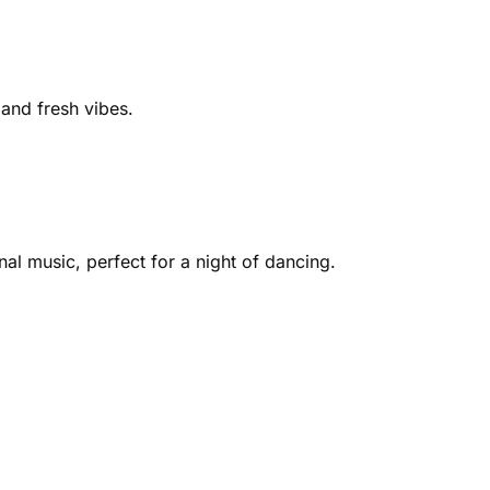
nd fresh vibes​​.
al music, perfect for a night of dancing​.