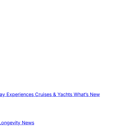
tay
Experiences
Cruises & Yachts
What’s New
Longevity News