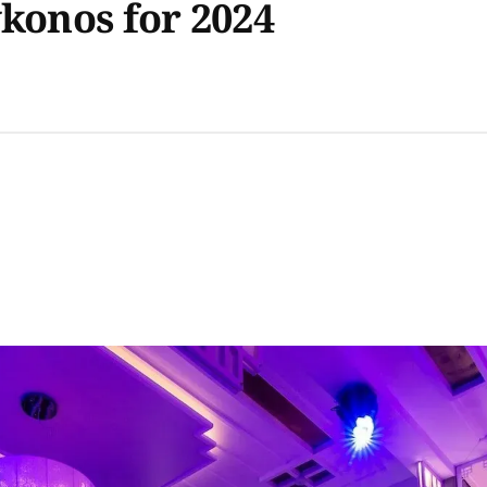
ykonos for 2024