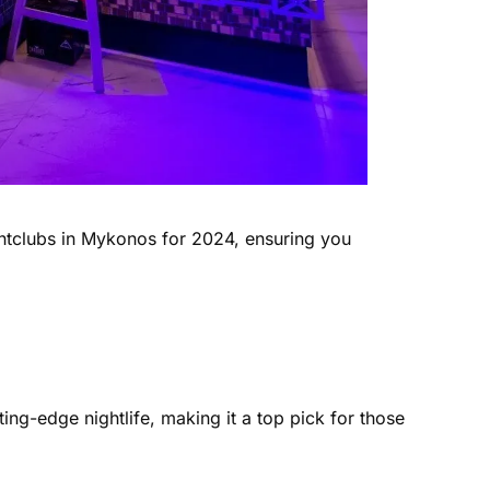
ightclubs in Mykonos for 2024, ensuring you
ing-edge nightlife, making it a top pick for those