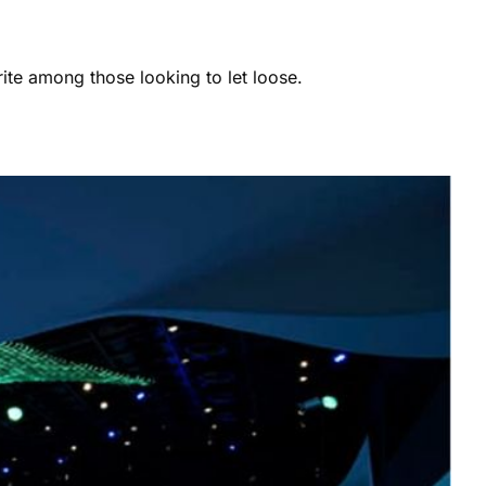
ite among those looking to let loose.