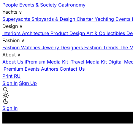
People
Events & Society
Gastronomy
Yachts
∨
Superyachts
Shipyards & Design
Charter
Yachting Events
Design
∨
Interiors
Architecture
Product Design
Art & Collectibles
De
Fashion
∨
Fashion
Watches
Jewelry
Designers
Fashion Trends
The M
About
∨
About Us
iPremium Media Kit
iTravel Media Kit
Digital Me
iPremium Events
Authors
Contact Us
Print
RU
Sign In
Sign Up
Sign In