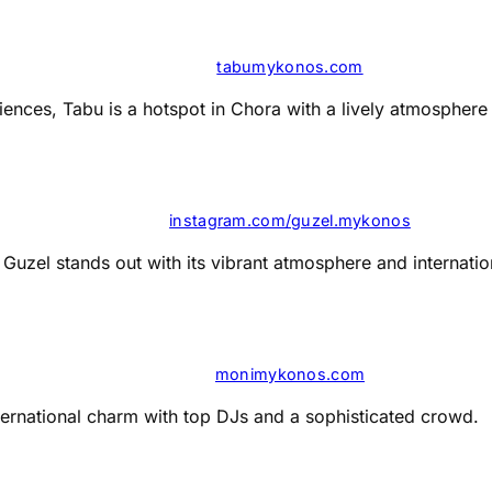
tabumykonos.com
nces, Tabu is a hotspot in Chora with a lively atmosphere a
instagram.com/guzel.mykonos
Guzel stands out with its vibrant atmosphere and internation
monimykonos.com
ernational charm with top DJs and a sophisticated crowd​​.