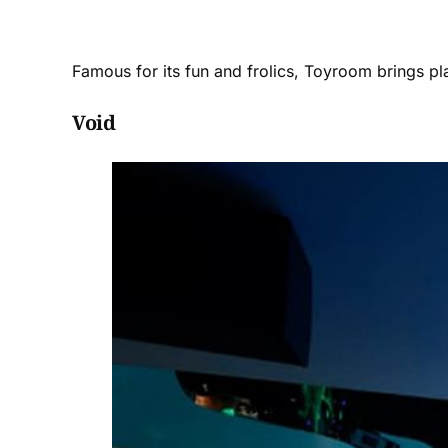
Famous for its fun and frolics, Toyroom brings pl
Void