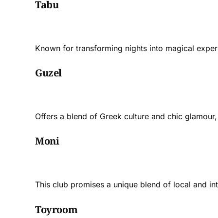
Tabu
Known for transforming nights into magical experie
Guzel
Offers a blend of Greek culture and chic glamour, 
Moni
This club promises a unique blend of local and int
Toyroom