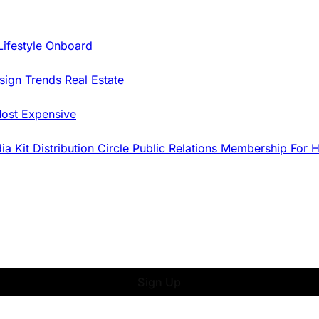
Lifestyle Onboard
sign Trends
Real Estate
ost Expensive
dia Kit
Distribution
Circle
Public Relations
Membership
For 
Sign Up