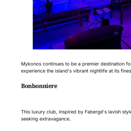
Mykonos continues to be a premier destination for
experience the island's vibrant nightlife at its fines
Bonbonniere
This luxury club, inspired by Fabergé's lavish sty
seeking extravagance​​.