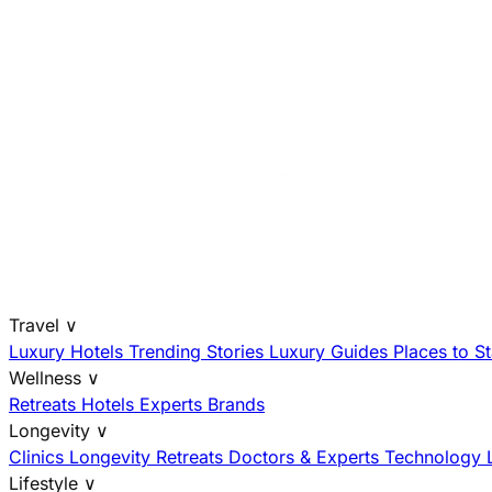
Travel
∨
Luxury Hotels
Trending Stories
Luxury Guides
Places to S
Wellness
∨
Retreats
Hotels
Experts
Brands
Longevity
∨
Clinics
Longevity Retreats
Doctors & Experts
Technology
Lifestyle
∨