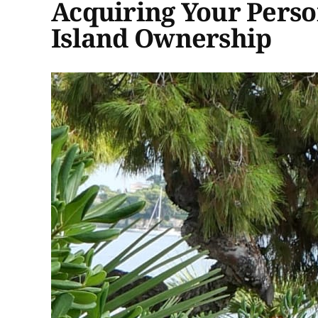
Acquiring Your Perso
Island Ownership