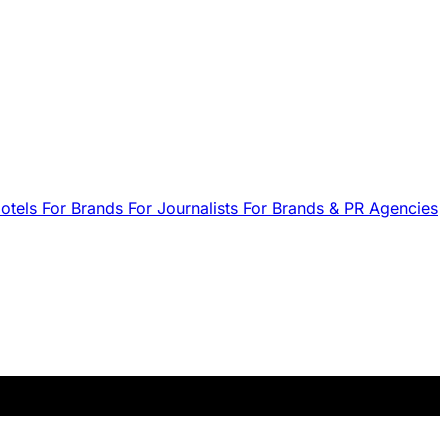
Hotels
For Brands
For Journalists
For Brands & PR Agencies