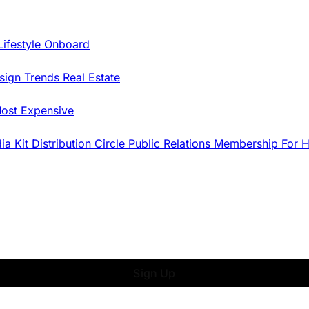
Lifestyle Onboard
sign Trends
Real Estate
ost Expensive
dia Kit
Distribution
Circle
Public Relations
Membership
For 
Sign Up