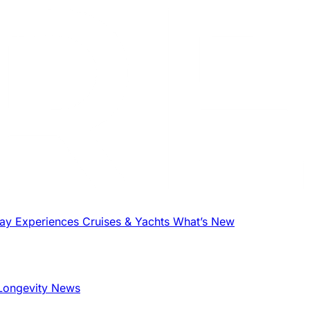
tay
Experiences
Cruises & Yachts
What’s New
Longevity News