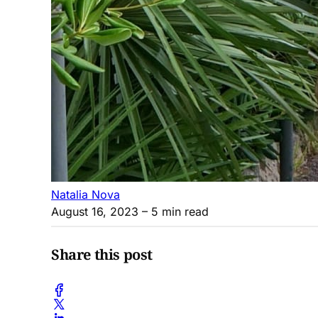
Natalia Nova
August 16, 2023
– 5 min read
Share this post