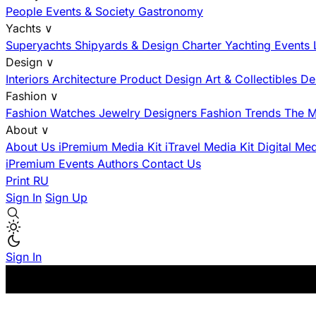
People
Events & Society
Gastronomy
Yachts
∨
Superyachts
Shipyards & Design
Charter
Yachting Events
Design
∨
Interiors
Architecture
Product Design
Art & Collectibles
De
Fashion
∨
Fashion
Watches
Jewelry
Designers
Fashion Trends
The M
About
∨
About Us
iPremium Media Kit
iTravel Media Kit
Digital Me
iPremium Events
Authors
Contact Us
Print
RU
Sign In
Sign Up
Sign In