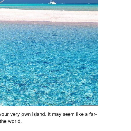
 your very own island. It may seem like a far-
 the world.