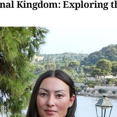
nal Kingdom: Exploring t