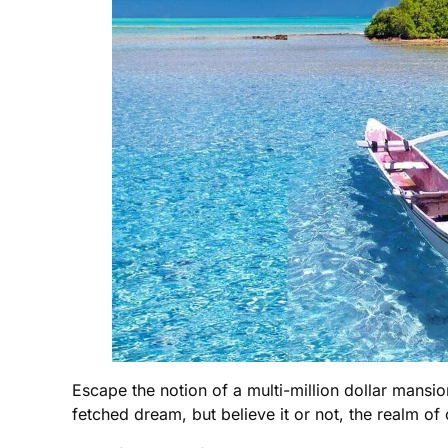
Escape the notion of a multi-million dollar mansion
fetched dream, but believe it or not, the realm of 