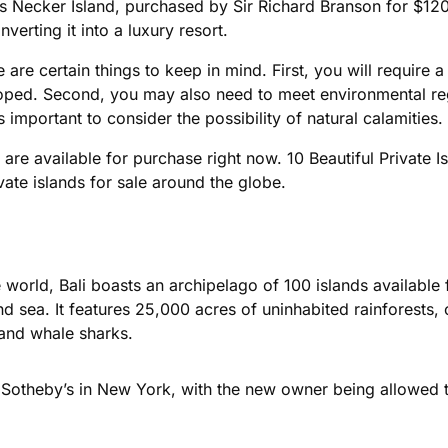
s Necker Island, purchased by Sir Richard Branson for $120
verting it into a luxury resort.
e are certain things to keep in mind. First, you will require a 
oped. Second, you may also need to meet environmental regu
 is important to consider the possibility of natural calamities.
t are available for purchase right now. 10 Beautiful Private 
ate islands for sale around the globe.
he world, Bali boasts an archipelago of 100 islands availabl
 sea. It features 25,000 acres of uninhabited rainforests,
and whale sharks.
 Sotheby’s in New York, with the new owner being allowed to 