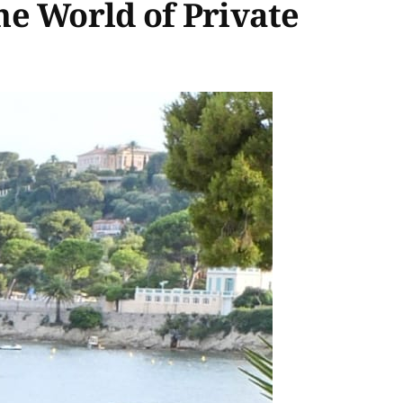
he World of Private