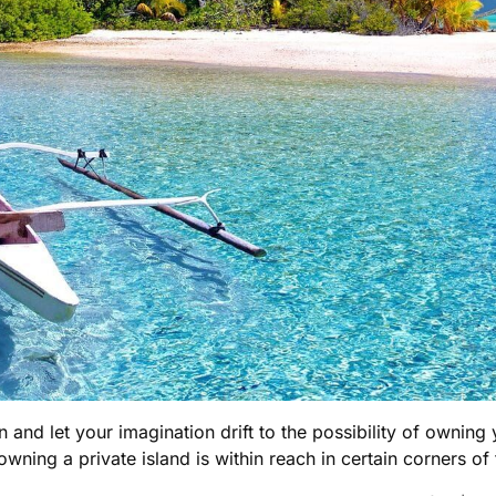
 and let your imagination drift to the possibility of owning
owning a private island is within reach in certain corners of