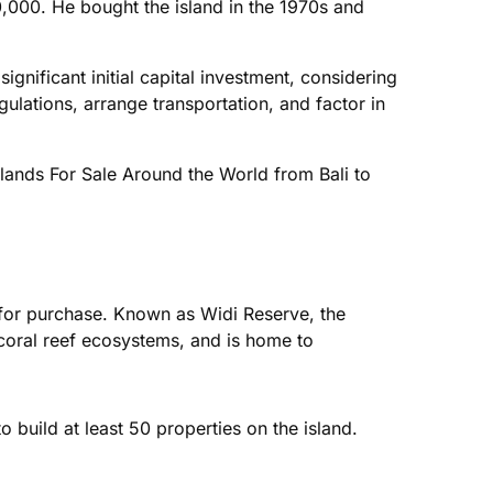
,000. He bought the island in the 1970s and
significant initial capital investment, considering
lations, arrange transportation, and factor in
Islands For Sale Around the World from Bali to
e for purchase. Known as Widi Reserve, the
 coral reef ecosystems, and is home to
build at least 50 properties on the island.