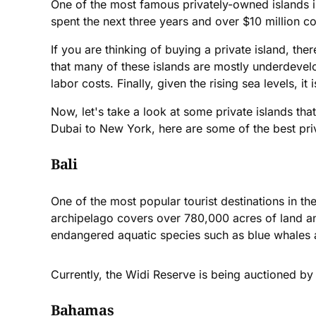
One of the most famous privately-owned islands i
spent the next three years and over $10 million con
If you are thinking of buying a private island, ther
that many of these islands are mostly underdevel
labor costs. Finally, given the rising sea levels, it
Now, let's take a look at some private islands tha
Dubai to New York, here are some of the best priv
Bali
One of the most popular tourist destinations in t
archipelago covers over 780,000 acres of land and
endangered aquatic species such as blue whales 
Currently, the Widi Reserve is being auctioned by
Bahamas