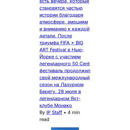
есть вечера, которые
становятся частью
истории благодаря
атмосфере, эмоциям
и вниманию к каждой
детали. После
триумфа FIFA × BIG
ART Festival в Нью-
Йорке с участием
легендарного 50 Cent
фестиваль продолжил
свой международный
сезон на Лазурном
Берегу. 28 июля в
легендарном Яхт-
клубе Монако
By
IP Staff
•
4 min
read