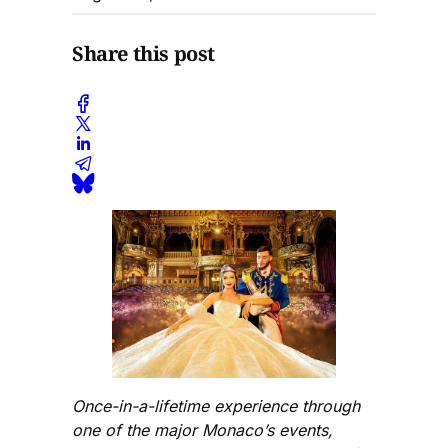
Share this post
Once-in-a-lifetime experience through
one of the major Monaco’s events,