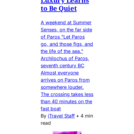
to Be Quiet
A weekend at Summer
Senses, on the far side
of Paros "Let Paros
go, and those figs, and
the life of the sea."
Archilochus of Paros,
seventh century BC
Almost everyone
arrives on Paros from
somewhere louder.
The crossing takes less
than 40 minutes on the
fast boat
By
iTravel Staff
•
4 min
read