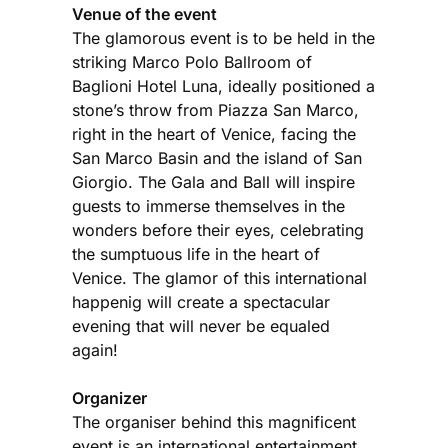
Venue of the event
The glamorous event is to be held in the
striking Marco Polo Ballroom of
Baglioni Hotel Luna, ideally positioned a
stone’s throw from Piazza San Marco,
right in the heart of Venice, facing the
San Marco Basin and the island of San
Giorgio. The Gala and Ball will inspire
guests to immerse themselves in the
wonders before their eyes, celebrating
the sumptuous life in the heart of
Venice. The glamor of this international
happenig will create a spectacular
evening that will never be equaled
again!
Organizer
The organiser behind this magnificent
event is an international entertainment