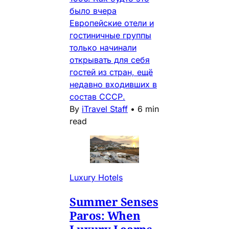
было вчера
Европейские отели и
гостиничные группы
только начинали
открывать для себя
гостей из стран, ещё
недавно входивших в
состав СССР.
By
iTravel Staff
•
6 min
read
Luxury Hotels
Summer Senses
Paros: When
Luxury Learns