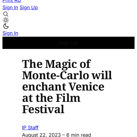
Print
RU
Sign In
Sign Up
Sign In
Sign Up
The Magic of
Monte-Carlo will
enchant Venice
at the Film
Festival
IP Staff
August 22, 2023
– 6 min read