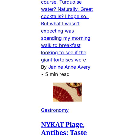
course. Turquoise
water? Naturally. Great
cocktails? I hope so.
But what I wasn't
expecting was
spending my morning
walk to breakfast
looking to see if the
giant tortoises were
By
Janine Anne Avery
•
5 min read
Gastronomy
NYKAT Plage,
Antibes: Taste