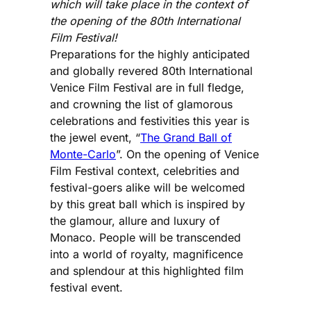
which will take place in the context of
the opening of the 80th International
Film Festival!
Preparations for the highly anticipated
and globally revered 80th International
Venice Film Festival are in full fledge,
and crowning the list of glamorous
celebrations and festivities this year is
the jewel event, “
The Grand Ball of
Monte-Carlo
”. On the opening of Venice
Film Festival context, celebrities and
festival-goers alike will be welcomed
by this great ball which is inspired by
the glamour, allure and luxury of
Monaco. People will be transcended
into a world of royalty, magnificence
and splendour at this highlighted film
festival event.