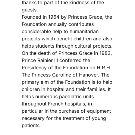
thanks to part of the kindness of the
guests.
Founded in 1964 by Princess Grace, the
Foundation annually contributes
considerable help to humanitarian
projects which benefit children and also
helps students through cultural projects.
On the death of Princess Grace in 1982,
Prince Rainier III conferred the
Presidency of the Foundation on H.R.H.
The Princess Caroline of Hanover. The
primary aim of the Foundation is to help
children in hospital and their families. It
helps numerous paediatric units
throughout French hospitals, in
particular in the purchase of equipment
necessary for the treatment of young
patients.