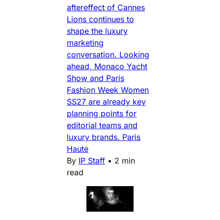
aftereffect of Cannes
Lions continues to
shape the luxury
marketing
conversation. Looking
ahead, Monaco Yacht
Show and Paris
Fashion Week Women
SS27 are already key
planning points for
editorial teams and
luxury brands. Paris
Haute
By
IP Staff
•
2 min
read