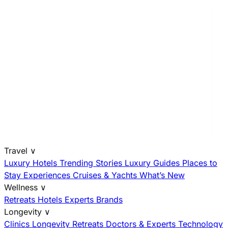
Travel
∨
Luxury Hotels
Trending Stories
Luxury Guides
Places to
Stay
Experiences
Cruises & Yachts
What’s New
Wellness
∨
Retreats
Hotels
Experts
Brands
Longevity
∨
Clinics
Longevity Retreats
Doctors & Experts
Technology