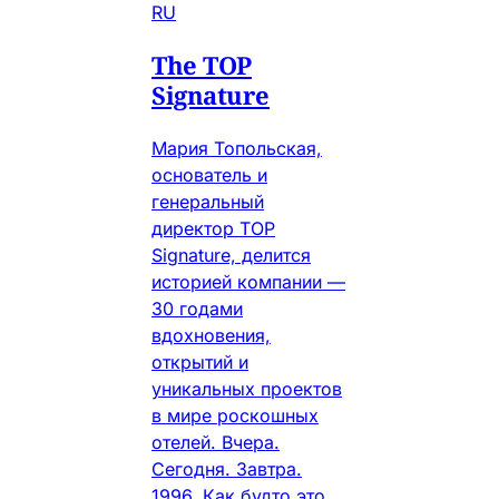
RU
The TOP
Signature
Мария Топольская,
основатель и
генеральный
директор TOP
Signature, делится
историей компании —
30 годами
вдохновения,
открытий и
уникальных проектов
в мире роскошных
отелей. Вчера.
Сегодня. Завтра.
1996. Как будто это