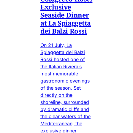
Exclusive
Seaside Dinner
at La Spiaggetta
dei Balzi Rossi
On 21 July, La
Spiaggetta dei Balzi
Rossi hosted one of
the Italian Riviera’s
most memorable
gastronomic evenings
of the season. Set
directly on the
shoreline, surrounded
by dramatic cliffs and
the clear waters of the
Mediterranean, the
exclusive dinner