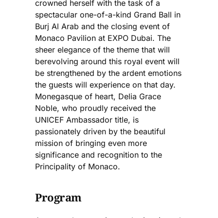
crowned herself with the task of a
spectacular one-of-a-kind Grand Ball in
Burj Al Arab and the closing event of
Monaco Pavilion at EXPO Dubai. The
sheer elegance of the theme that will
berevolving around this royal event will
be strengthened by the ardent emotions
the guests will experience on that day.
Monegasque of heart, Delia Grace
Noble, who proudly received the
UNICEF Ambassador title, is
passionately driven by the beautiful
mission of bringing even more
significance and recognition to the
Principality of Monaco.
Program