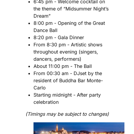
6:45 pm - Welcome cocktail on
the theme of “Midsummer Night’s
Dream”
8:00 pm - Opening of the Great
Dance Ball
8:20 pm - Gala Dinner
From 8:30 pm - Artistic shows
throughout evening (singers,
dancers, performers)
About 11:00 pm - The Ball
From 00:30 am - DJset by the
resident of Buddha Bar Monte-
Carlo
Starting midnight - After party
celebration
(Timings may be subject to changes)