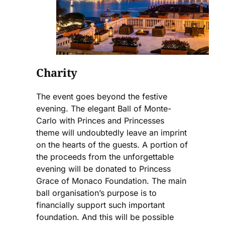
Charity
The event goes beyond the festive
evening. The elegant Ball of Monte-
Carlo with Princes and Princesses
theme will undoubtedly leave an imprint
on the hearts of the guests. A portion of
the proceeds from the unforgettable
evening will be donated to Princess
Grace of Monaco Foundation. The main
ball organisation’s purpose is to
financially support such important
foundation. And this will be possible