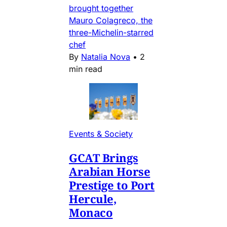
brought together
Mauro Colagreco, the
three-Michelin-starred
chef
By
Natalia Nova
•
2
min read
Events & Society
GCAT Brings
Arabian Horse
Prestige to Port
Hercule,
Monaco