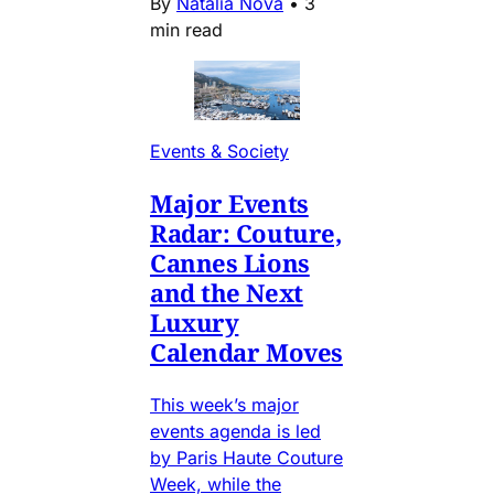
By
Natalia Nova
•
3
min read
Events & Society
Major Events
Radar: Couture,
Cannes Lions
and the Next
Luxury
Calendar Moves
This week’s major
events agenda is led
by Paris Haute Couture
Week, while the