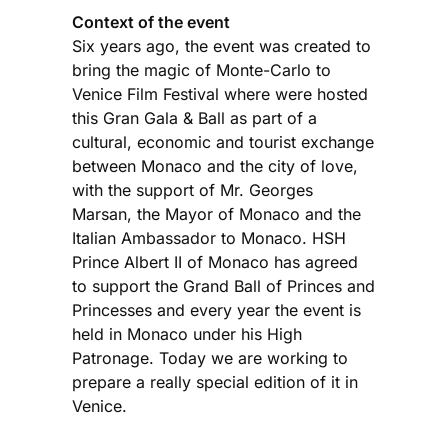
Context of the event
Six years ago, the event was created to
bring the magic of Monte-Carlo to
Venice Film Festival where were hosted
this Gran Gala & Ball as part of a
cultural, economic and tourist exchange
between Monaco and the city of love,
with the support of Mr. Georges
Marsan, the Mayor of Monaco and the
Italian Ambassador to Monaco. HSH
Prince Albert II of Monaco has agreed
to support the Grand Ball of Princes and
Princesses and every year the event is
held in Monaco under his High
Patronage. Today we are working to
prepare a really special edition of it in
Venice.