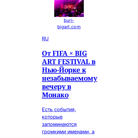
burj-
bigart.com
RU
От FIFA × BIG
ART FESTIVAL в
Нью-Йорке к
незабываемому
вечеру в
Монако
Есть события,
которые
запоминаются
громкими именами, а