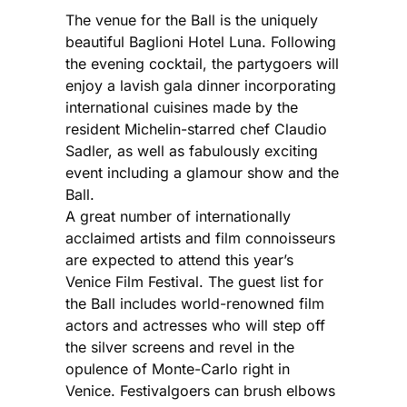
The venue for the Ball is the uniquely
beautiful Baglioni Hotel Luna. Following
the evening cocktail, the partygoers will
enjoy a lavish gala dinner incorporating
international cuisines made by the
resident Michelin-starred chef Claudio
Sadler, as well as fabulously exciting
event including a glamour show and the
Ball.
A great number of internationally
acclaimed artists and film connoisseurs
are expected to attend this year’s
Venice Film Festival. The guest list for
the Ball includes world-renowned film
actors and actresses who will step off
the silver screens and revel in the
opulence of Monte-Carlo right in
Venice. Festivalgoers can brush elbows