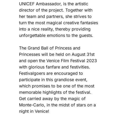
UNICEF Ambassador, is the artistic
director of the project. Together with
her team and partners, she strives to
turn the most magical creative fantasies
into a nice reality, thereby providing
unforgettable emotions to the guests.
The Grand Ball of Princess and
Princesses will be held on August 31st
and open the Venice Film Festival 2023
with glorious fanfare and festivities.
Festivalgoers are encouraged to
participate in this grandiose event,
which promises to be one of the most
memorable highlights of the festival.
Get carried away by the magic of
Monte-Carlo, in the midst of stars on a
night in Venice!