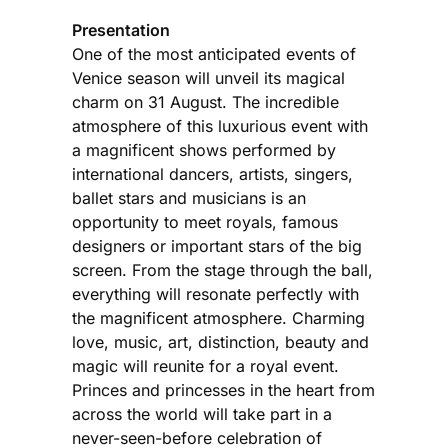
Presentation
One of the most anticipated events of
Venice season will unveil its magical
charm on 31 August. The incredible
atmosphere of this luxurious event with
a magnificent shows performed by
international dancers, artists, singers,
ballet stars and musicians is an
opportunity to meet royals, famous
designers or important stars of the big
screen. From the stage through the ball,
everything will resonate perfectly with
the magnificent atmosphere. Charming
love, music, art, distinction, beauty and
magic will reunite for a royal event.
Princes and princesses in the heart from
across the world will take part in a
never-seen-before celebration of