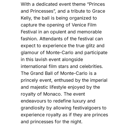
With a dedicated event theme “Princes
and Princesses”, and a tribute to Grace
Kelly, the ball is being organized to
capture the opening of Venice Film
Festival in an opulent and memorable
fashion. Attendants of the festival can
expect to experience the true glitz and
glamour of Monte-Carlo and participate
in this lavish event alongside
international film stars and celebrities.
The Grand Ball of Monte-Carlo is a
princely event, enthused by the imperial
and majestic lifestyle enjoyed by the
royalty of Monaco. The event
endeavours to redefine luxury and
grandiosity by allowing festivalgoers to
experience royalty as if they are princes
and princesses for the night.