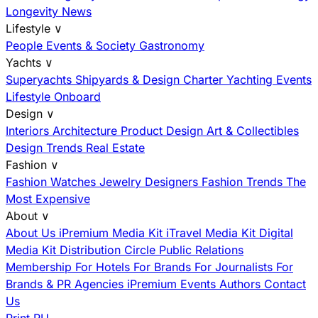
Longevity News
Lifestyle
∨
People
Events & Society
Gastronomy
Yachts
∨
Superyachts
Shipyards & Design
Charter
Yachting Events
Lifestyle Onboard
Design
∨
Interiors
Architecture
Product Design
Art & Collectibles
Design Trends
Real Estate
Fashion
∨
Fashion
Watches
Jewelry
Designers
Fashion Trends
The
Most Expensive
About
∨
About Us
iPremium Media Kit
iTravel Media Kit
Digital
Media Kit
Distribution
Circle
Public Relations
Membership
For Hotels
For Brands
For Journalists
For
Brands & PR Agencies
iPremium Events
Authors
Contact
Us