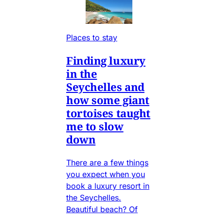
Places to stay
Finding luxury
in the
Seychelles and
how some giant
tortoises taught
me to slow
down
There are a few things
you expect when you
book a luxury resort in
the Seychelles.
Beautiful beach? Of