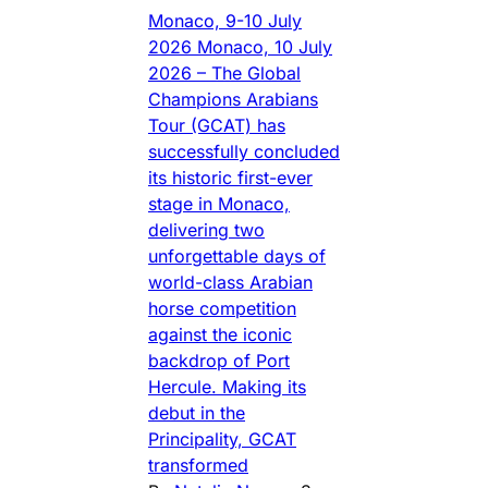
Monaco, 9-10 July
2026 Monaco, 10 July
2026 – The Global
Champions Arabians
Tour (GCAT) has
successfully concluded
its historic first-ever
stage in Monaco,
delivering two
unforgettable days of
world-class Arabian
horse competition
against the iconic
backdrop of Port
Hercule. Making its
debut in the
Principality, GCAT
transformed