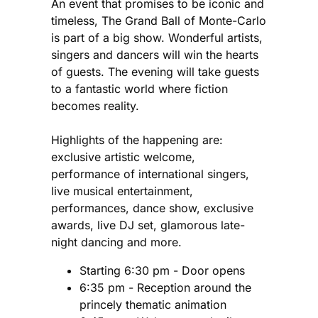
An event that promises to be iconic and
timeless, The Grand Ball of Monte-Carlo
is part of a big show. Wonderful artists,
singers and dancers will win the hearts
of guests. The evening will take guests
to a fantastic world where fiction
becomes reality.
Highlights of the happening are:
exclusive artistic welcome,
performance of international singers,
live musical entertainment,
performances, dance show, exclusive
awards, live DJ set, glamorous late-
night dancing and more.
Starting 6:30 pm - Door opens
6:35 pm - Reception around the
princely thematic animation