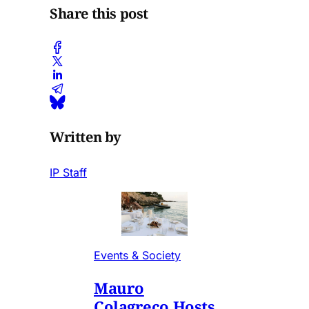
Share this post
Written by
IP Staff
Events & Society
Mauro
Colagreco Hosts