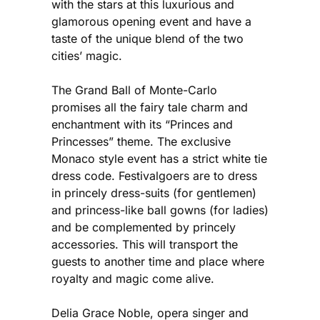
with the stars at this luxurious and
glamorous opening event and have a
taste of the unique blend of the two
cities’ magic.
The Grand Ball of Monte-Carlo
promises all the fairy tale charm and
enchantment with its “Princes and
Princesses” theme. The exclusive
Monaco style event has a strict white tie
dress code. Festivalgoers are to dress
in princely dress-suits (for gentlemen)
and princess-like ball gowns (for ladies)
and be complemented by princely
accessories. This will transport the
guests to another time and place where
royalty and magic come alive.
Delia Grace Noble, opera singer and