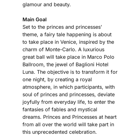
glamour and beauty.
Main Goal
Set to the princes and princesses’
theme, a fairy tale happening is about
to take place in Venice, inspired by the
charm of Monte-Carlo. A luxurious
great ball will take place in Marco Polo
Ballroom, the jewel of Baglioni Hotel
Luna. The objective is to transform it for
one night, by creating a royal
atmosphere, in which participants, with
soul of princes and princesses, deviate
joyfully from everyday life, to enter the
fantasies of fables and mystical
dreams. Princes and Princesses at heart
from all over the world will take part in
this unprecedented celebration.