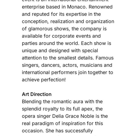
enterprise based in Monaco. Renowned
and reputed for its expertise in the
conception, realization and organization
of glamorous shows, the company is
available for corporate events and
parties around the world. Each show is
unique and designed with special
attention to the smallest details. Famous
singers, dancers, actors, musicians and
international performers join together to
achieve perfection!
Art Direction
Blending the romantic aura with the
splendid royalty to its full apex, the
opera singer Delia Grace Noble is the
real paradigm of inspiration for this
occasion. She has successfully