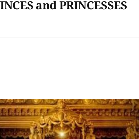
INCES and PRINCESSES