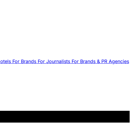
Hotels
For Brands
For Journalists
For Brands & PR Agencies