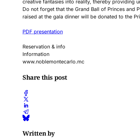
creative fantasies into reality, thereby providing 
Do not forget that the Grand Ball of Princes and Pr
raised at the gala dinner will be donated to the 
PDF presentation
Reservation & info
Information
www.noblemontecarlo.mc
Share this post
Written by