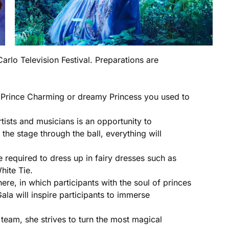
arlo Television Festival. Preparations are
the Prince Charming or dreamy Princess you used to
ists and musicians is an opportunity to
he stage through the ball, everything will
e required to dress up in fairy dresses such as
hite Tie.
ere, in which participants with the soul of princes
ala will inspire participants to immerse
team, she strives to turn the most magical