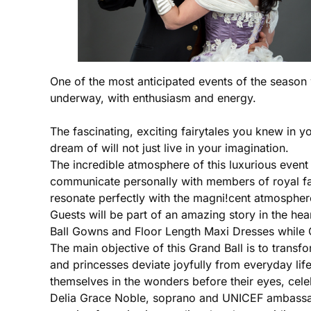
One of the most anticipated events of the season w
underway, with enthusiasm and energy.
The fascinating, exciting fairytales you knew in 
dream of will not just live in your imagination.
The incredible atmosphere of this luxurious event
communicate personally with members of royal fami
resonate perfectly with the magni!cent atmosphere
Guests will be part of an amazing story in the hea
Ball Gowns and Floor Length Maxi Dresses while 
The main objective of this Grand Ball is to transfo
and princesses deviate joyfully from everyday life
themselves in the wonders before their eyes, cele
Delia Grace Noble, soprano and UNICEF ambassador 