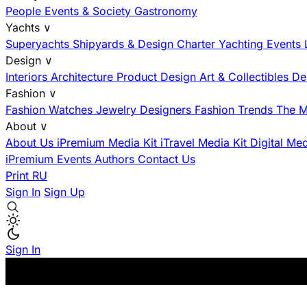
People
Events & Society
Gastronomy
Yachts
∨
Superyachts
Shipyards & Design
Charter
Yachting Events
Design
∨
Interiors
Architecture
Product Design
Art & Collectibles
De
Fashion
∨
Fashion
Watches
Jewelry
Designers
Fashion Trends
The M
About
∨
About Us
iPremium Media Kit
iTravel Media Kit
Digital Me
iPremium Events
Authors
Contact Us
Print
RU
Sign In
Sign Up
Sign In