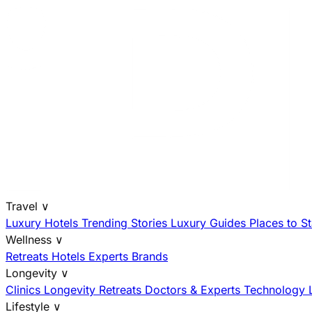
Travel
∨
Luxury Hotels
Trending Stories
Luxury Guides
Places to S
Wellness
∨
Retreats
Hotels
Experts
Brands
Longevity
∨
Clinics
Longevity Retreats
Doctors & Experts
Technology
Lifestyle
∨