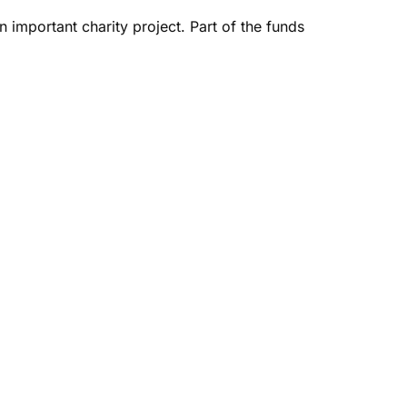
n important charity project. Part of the funds