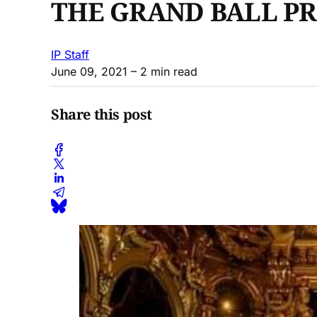
THE GRAND BALL PR
IP Staff
June 09, 2021
– 2 min read
Share this post