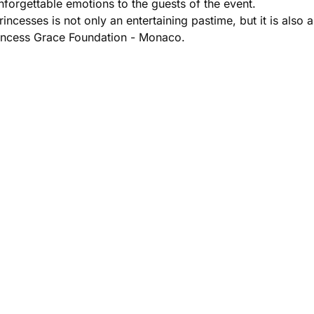
unforgettable emotions to the guests of the event.
incesses is not only an entertaining pastime, but it is also a
Princess Grace Foundation - Monaco.