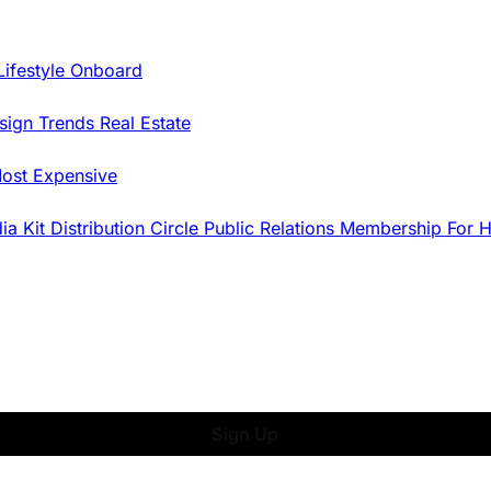
Lifestyle Onboard
sign Trends
Real Estate
ost Expensive
dia Kit
Distribution
Circle
Public Relations
Membership
For 
Sign Up