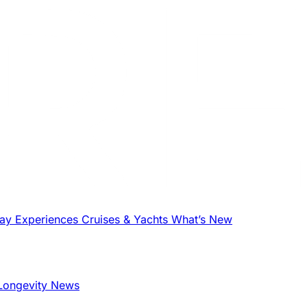
tay
Experiences
Cruises & Yachts
What’s New
Longevity News