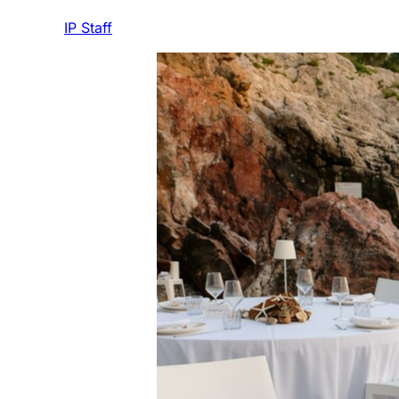
IP Staff