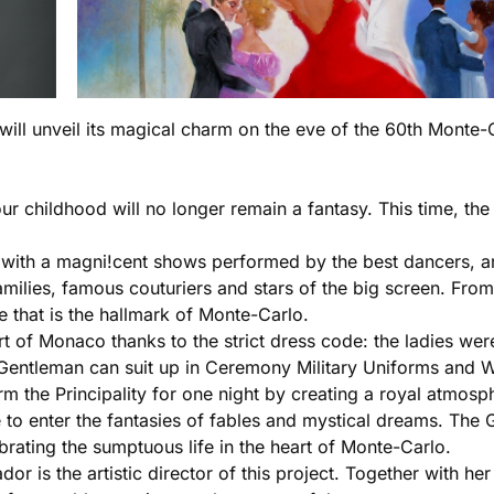
ill unveil its magical charm on the eve of the 60th Monte-C
your childhood will no longer remain a fantasy. This time, 
 with a magni!cent shows performed by the best dancers, art
lies, famous couturiers and stars of the big screen. From t
 that is the hallmark of Monte-Carlo.
rt of Monaco thanks to the strict dress code: the ladies wer
Gentleman can suit up in Ceremony Military Uniforms and W
rm the Principality for one night by creating a royal atmosph
 to enter the fantasies of fables and mystical dreams. The G
brating the sumptuous life in the heart of Monte-Carlo.
is the artistic director of this project. Together with her 