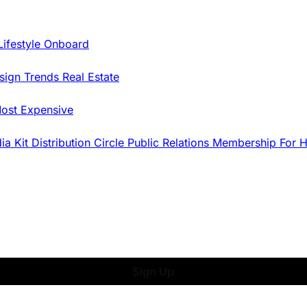
Lifestyle Onboard
sign Trends
Real Estate
ost Expensive
dia Kit
Distribution
Circle
Public Relations
Membership
For 
Sign Up