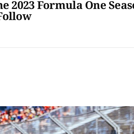
The 2023 Formula One Sea
Follow