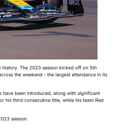
1 history. The 2023 season kicked off on 5th
ross the weekend - the largest attendance in its
ns have been introduced, along with significant
 his third consecutive title, while his team Red
 2023 season.