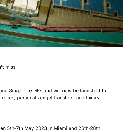
't miss.
 and Singapore GPs and will now be launched for
rraces, personalized jet transfers, and luxury
ween 5th-7th May 2023 in Miami and 26th-28th