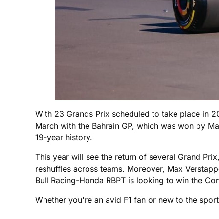
With 23 Grands Prix scheduled to take place in 20
March with the Bahrain GP, which was won by Max 
19-year history.
This year will see the return of several Grand Pri
reshuffles across teams. Moreover, Max Verstappen
Bull Racing-Honda RBPT is looking to win the Con
Whether you're an avid F1 fan or new to the sport,