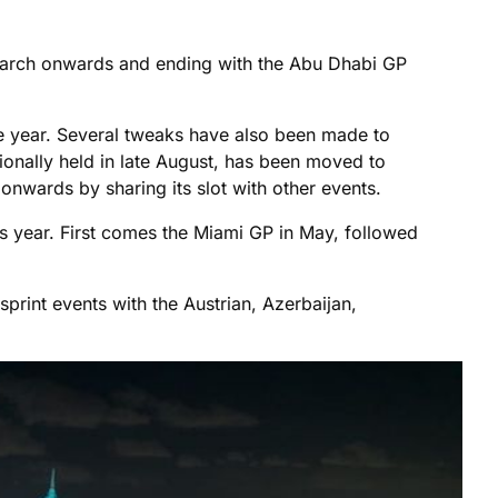
 March onwards and ending with the Abu Dhabi GP
ve year. Several tweaks have also been made to
itionally held in late August, has been moved to
 onwards by sharing its slot with other events.
his year. First comes the Miami GP in May, followed
 sprint events with the Austrian, Azerbaijan,