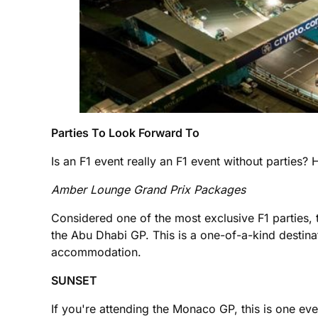
Parties To Look Forward To
Is an F1 event really an F1 event without parties? 
Amber Lounge Grand Prix Packages
Considered one of the most exclusive F1 parties
the Abu Dhabi GP. This is a one-of-a-kind destinat
accommodation.
SUNSET
If you're attending the Monaco GP, this is one 