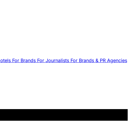
Hotels
For Brands
For Journalists
For Brands & PR Agencies