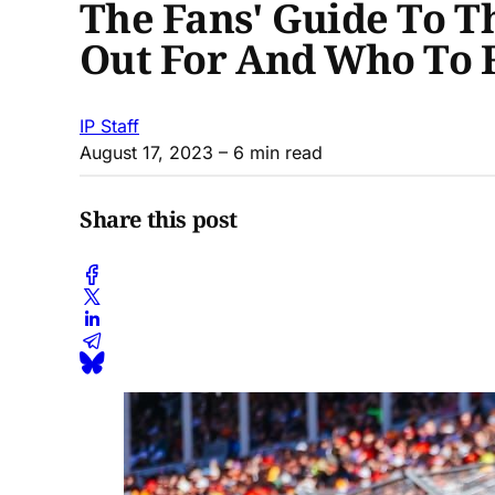
The Fans' Guide To 
Out For And Who To 
IP Staff
August 17, 2023
– 6 min read
Share this post