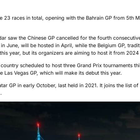
 23 races in total, opening with the Bahrain GP from 5th
ndar saw the Chinese GP cancelled for the fourth consecuti
 in June, will be hosted in April, while the Belgium GP, trad
this year, but its organizers are aiming to host it from 2024
the country scheduled to host three Grand Prix tournaments t
he Las Vegas GP, which will make its debut this year.
r GP in early October, last held in 2021. It joins the list of
.