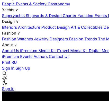
People
Events & Society
Gastronomy
Yachts
∨
Superyachts
Shipyards & Design
Charter
Yachting Events
Design
∨
Interiors
Architecture
Product Design
Art & Collectibles
De
Fashion
∨
Fashion
Watches
Jewelry
Designers
Fashion Trends
The M
About
∨
About Us
iPremium Media Kit
iTravel Media Kit
Digital Me
iPremium Events
Authors
Contact Us
Print
RU
Sign In
Sign Up
Sign In