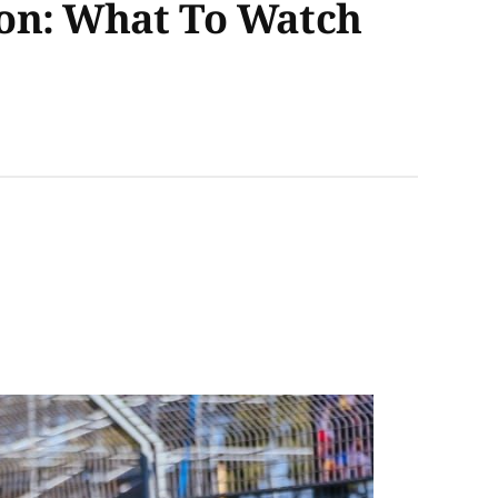
son: What To Watch