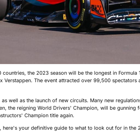
 countries, the 2023 season will be the longest in Formula 
Verstappen. The event attracted over 99,500 spectators ac
x, as well as the launch of new circuits. Many new regulatio
, the reigning World Drivers' Champion, will be gunning for
structors' Champion title again.
 here's your definitive guide to what to look out for in the