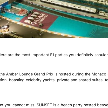
Here are the most important F1 parties you definitely shouldn
, the Amber Lounge Grand Prix is hosted during the Monaco
ion, boasting celebrity yachts, private and shared suites, te
event you cannot miss. SUNSET is a beach party hosted bet