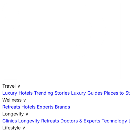
Travel
∨
Luxury Hotels
Trending Stories
Luxury Guides
Places to S
Wellness
∨
Retreats
Hotels
Experts
Brands
Longevity
∨
Clinics
Longevity Retreats
Doctors & Experts
Technology
Lifestyle
∨