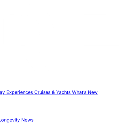
tay
Experiences
Cruises & Yachts
What’s New
Longevity News