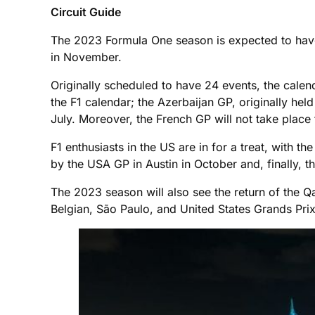
Circuit Guide
The 2023 Formula One season is expected to have
in November.
Originally scheduled to have 24 events, the cale
the F1 calendar; the Azerbaijan GP, originally held
July. Moreover, the French GP will not take place 
F1 enthusiasts in the US are in for a treat, with 
by the USA GP in Austin in October and, finally, t
The 2023 season will also see the return of the Qata
Belgian, São Paulo, and United States Grands Prix