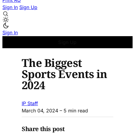
Print
RU
Sign In
Sign Up
Sign In
Sign Up
The Biggest
Sports Events in
2024
IP Staff
March 04, 2024
– 5 min read
Share this post