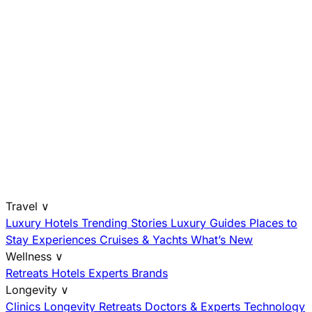
Travel
∨
Luxury Hotels
Trending Stories
Luxury Guides
Places to
Stay
Experiences
Cruises & Yachts
What’s New
Wellness
∨
Retreats
Hotels
Experts
Brands
Longevity
∨
Clinics
Longevity Retreats
Doctors & Experts
Technology