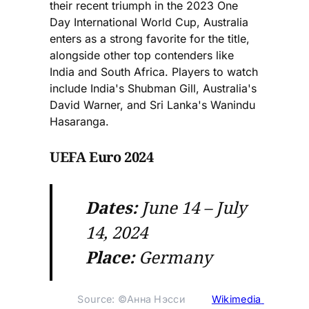
their recent triumph in the 2023 One
Day International World Cup, Australia
enters as a strong favorite for the title,
alongside other top contenders like
India and South Africa. Players to watch
include India's Shubman Gill, Australia's
David Warner, and Sri Lanka's Wanindu
Hasaranga.
UEFA Euro 2024
Dates:
June 14 – July
14, 2024
Place:
Germany
Source: ©Анна Нэсси 
Wikimedia 