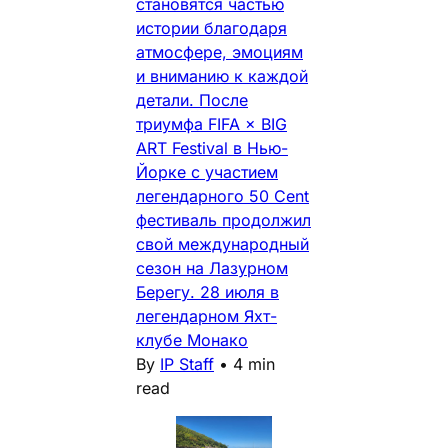
становятся частью
истории благодаря
атмосфере, эмоциям
и вниманию к каждой
детали. После
триумфа FIFA × BIG
ART Festival в Нью-
Йорке с участием
легендарного 50 Cent
фестиваль продолжил
свой международный
сезон на Лазурном
Берегу. 28 июля в
легендарном Яхт-
клубе Монако
By
IP Staff
•
4 min
read