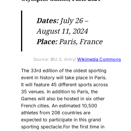
Dates:
July 26 –
August 11, 2024
Place:
Paris, France
Source: ©U.S. Army/ 
Wikimedia Commons
The 33rd edition of the oldest sporting
event in history will take place in Paris.
It will feature 45 different sports across
35 venues. In addition to Paris, the
Games will also be hosted in six other
French cities. An estimated 10,500
athletes from 206 countries are
expected to participate in this grand
sporting spectacle.For the first time in