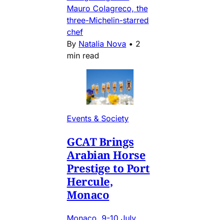
Mauro Colagreco, the
three-Michelin-starred
chef
By
Natalia Nova
•
2
min read
Events & Society
GCAT Brings
Arabian Horse
Prestige to Port
Hercule,
Monaco
Monaco, 9-10 July