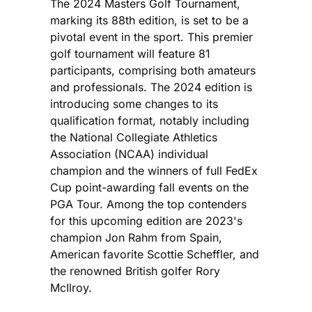
The 2024 Masters Golf Tournament,
marking its 88th edition, is set to be a
pivotal event in the sport. This premier
golf tournament will feature 81
participants, comprising both amateurs
and professionals. The 2024 edition is
introducing some changes to its
qualification format, notably including
the National Collegiate Athletics
Association (NCAA) individual
champion and the winners of full FedEx
Cup point-awarding fall events on the
PGA Tour. Among the top contenders
for this upcoming edition are 2023's
champion Jon Rahm from Spain,
American favorite Scottie Scheffler, and
the renowned British golfer Rory
McIlroy.