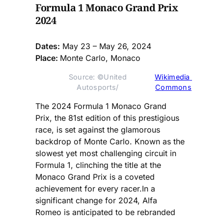
Formula 1 Monaco Grand Prix
2024
Dates:
May 23 – May 26, 2024
Place:
Monte Carlo, Monaco
Source: ©United 
Wikimedia 
Autosports/ 
Commons
The 2024 Formula 1 Monaco Grand
Prix, the 81st edition of this prestigious
race, is set against the glamorous
backdrop of Monte Carlo. Known as the
slowest yet most challenging circuit in
Formula 1, clinching the title at the
Monaco Grand Prix is a coveted
achievement for every racer.In a
significant change for 2024, Alfa
Romeo is anticipated to be rebranded