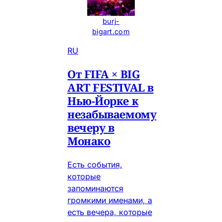
burj-
bigart.com
RU
От FIFA × BIG
ART FESTIVAL в
Нью-Йорке к
незабываемому
вечеру в
Монако
Есть события,
которые
запоминаются
громкими именами, а
есть вечера, которые