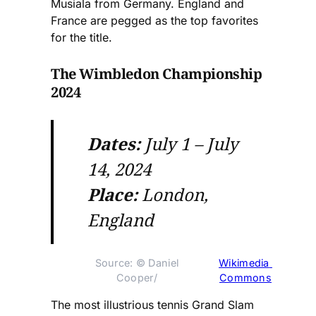
Musiala from Germany. England and
France are pegged as the top favorites
for the title.
The Wimbledon Championship
2024
Dates:
July 1 – July
14, 2024
Place:
London,
England
Source: © Daniel 
Wikimedia 
Cooper/ 
Commons
The most illustrious tennis Grand Slam