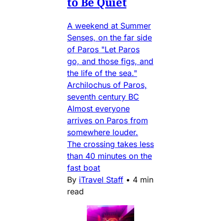
to Be Quiet
A weekend at Summer
Senses, on the far side
of Paros "Let Paros
go, and those figs, and
the life of the sea."
Archilochus of Paros,
seventh century BC
Almost everyone
arrives on Paros from
somewhere louder.
The crossing takes less
than 40 minutes on the
fast boat
By
iTravel Staff
•
4 min
read