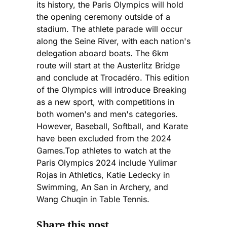
its history, the Paris Olympics will hold
the opening ceremony outside of a
stadium. The athlete parade will occur
along the Seine River, with each nation's
delegation aboard boats. The 6km
route will start at the Austerlitz Bridge
and conclude at Trocadéro. This edition
of the Olympics will introduce Breaking
as a new sport, with competitions in
both women's and men's categories.
However, Baseball, Softball, and Karate
have been excluded from the 2024
Games.Top athletes to watch at the
Paris Olympics 2024 include Yulimar
Rojas in Athletics, Katie Ledecky in
Swimming, An San in Archery, and
Wang Chuqin in Table Tennis.
Share this post