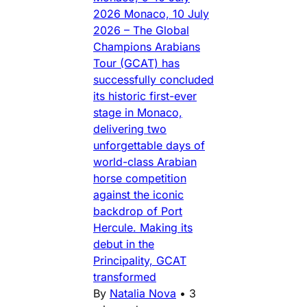
2026 Monaco, 10 July
2026 – The Global
Champions Arabians
Tour (GCAT) has
successfully concluded
its historic first-ever
stage in Monaco,
delivering two
unforgettable days of
world-class Arabian
horse competition
against the iconic
backdrop of Port
Hercule. Making its
debut in the
Principality, GCAT
transformed
By
Natalia Nova
•
3