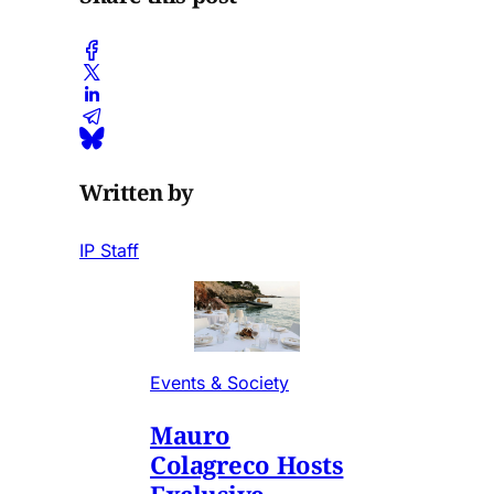
Written by
IP Staff
Events & Society
Mauro
Colagreco Hosts