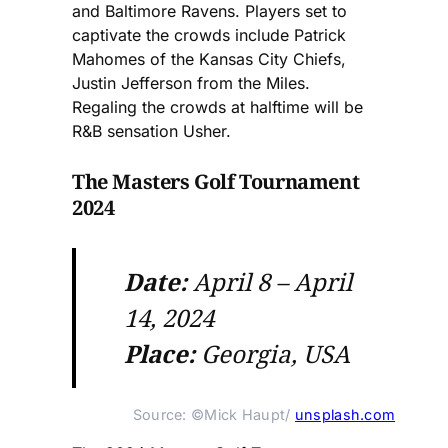
and Baltimore Ravens. Players set to
captivate the crowds include Patrick
Mahomes of the Kansas City Chiefs,
Justin Jefferson from the Miles.
Regaling the crowds at halftime will be
R&B sensation Usher.
The Masters Golf Tournament
2024
Date:
April 8 – April
14, 2024
Place:
Georgia, USA
Source: ©Mick Haupt/ 
unsplash.com