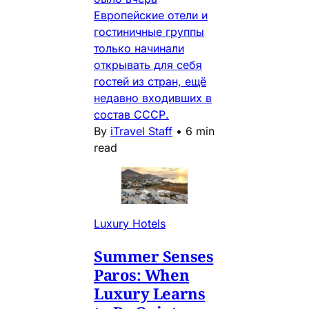
Европейские отели и
гостиничные группы
только начинали
открывать для себя
гостей из стран, ещё
недавно входивших в
состав СССР.
By
iTravel Staff
•
6 min
read
Luxury Hotels
Summer Senses
Paros: When
Luxury Learns