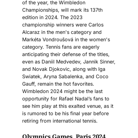
of the year, the Wimbledon
Championships, will mark its 137th
edition in 2024. The 2023
championship winners were Carlos
Alcaraz in the men's category and
Markéta Vondroušová in the women's
category. Tennis fans are eagerly
anticipating their defense of the titles,
even as Daniil Medvedev, Jannik Sinner,
and Novak Djokovic, along with Iga
Swiatek, Aryna Sabalenka, and Coco
Gauff, remain the hot favorites.
Wimbledon 2024 might be the last
opportunity for Rafael Nadal’s fans to
see him play at this exalted venue, as it
is rumored to be his final year before
retiring from international tennis.
Olympics Games, Paris 2024