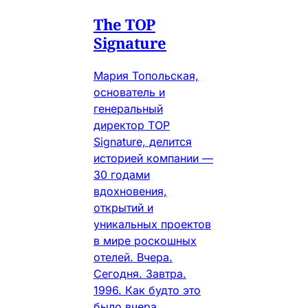
The TOP
Signature
Мария Топольская,
основатель и
генеральный
директор TOP
Signature, делится
историей компании —
30 годами
вдохновения,
открытий и
уникальных проектов
в мире роскошных
отелей. Вчера.
Сегодня. Завтра.
1996. Как будто это
было вчера