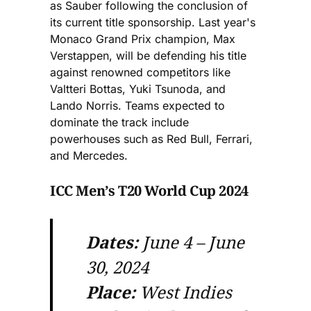
as Sauber following the conclusion of
its current title sponsorship. Last year's
Monaco Grand Prix champion, Max
Verstappen, will be defending his title
against renowned competitors like
Valtteri Bottas, Yuki Tsunoda, and
Lando Norris. Teams expected to
dominate the track include
powerhouses such as Red Bull, Ferrari,
and Mercedes.
ICC Men’s T20 World Cup 2024
Dates:
June 4 – June
30, 2024
Place:
West Indies