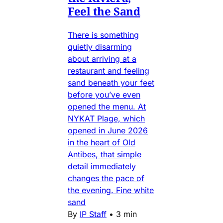
Feel the Sand
There is something
quietly disarming
about arriving at a
restaurant and feeling
sand beneath your feet
before you’ve even
opened the menu. At
NYKAT Plage, which
opened in June 2026
in the heart of Old
Antibes, that simple
detail immediately
changes the pace of
the evening. Fine white
sand
By
IP Staff
•
3 min