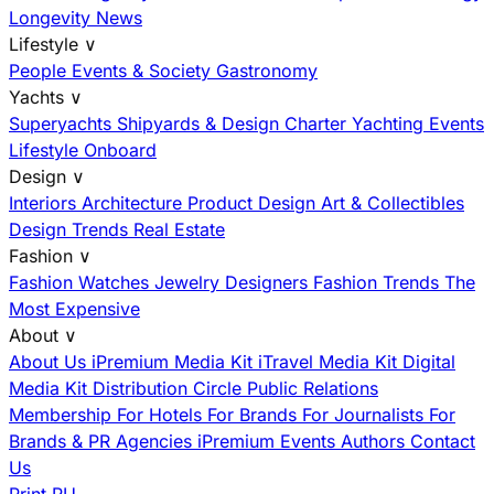
Longevity News
Lifestyle
∨
People
Events & Society
Gastronomy
Yachts
∨
Superyachts
Shipyards & Design
Charter
Yachting Events
Lifestyle Onboard
Design
∨
Interiors
Architecture
Product Design
Art & Collectibles
Design Trends
Real Estate
Fashion
∨
Fashion
Watches
Jewelry
Designers
Fashion Trends
The
Most Expensive
About
∨
About Us
iPremium Media Kit
iTravel Media Kit
Digital
Media Kit
Distribution
Circle
Public Relations
Membership
For Hotels
For Brands
For Journalists
For
Brands & PR Agencies
iPremium Events
Authors
Contact
Us