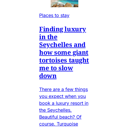
Places to stay
Finding luxury
in the
Seychelles and
how some giant
tortoises taught
me to slow
down
There are a few things
you expect when you
book a luxury resort in
the Seychelles.
Beautiful beach? Of
course. Turquoise