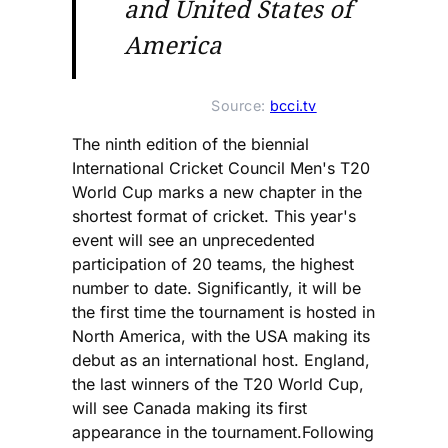
and United States of
America
Source: 
bcci.tv
The ninth edition of the biennial
International Cricket Council Men's T20
World Cup marks a new chapter in the
shortest format of cricket. This year's
event will see an unprecedented
participation of 20 teams, the highest
number to date. Significantly, it will be
the first time the tournament is hosted in
North America, with the USA making its
debut as an international host. England,
the last winners of the T20 World Cup,
will see Canada making its first
appearance in the tournament.Following