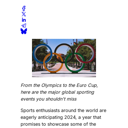
From the Olympics to the Euro Cup,
here are the major global sporting
events you shouldn't miss
Sports enthusiasts around the world are
eagerly anticipating 2024, a year that
promises to showcase some of the