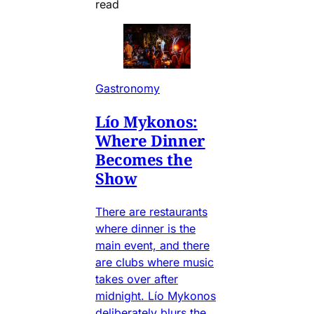
read
Gastronomy
Lío Mykonos:
Where Dinner
Becomes the
Show
There are restaurants
where dinner is the
main event, and there
are clubs where music
takes over after
midnight. Lío Mykonos
deliberately blurs the