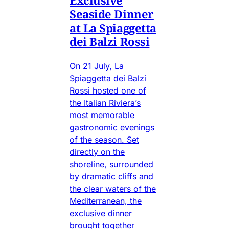
Exclusive
Seaside Dinner
at La Spiaggetta
dei Balzi Rossi
On 21 July, La
Spiaggetta dei Balzi
Rossi hosted one of
the Italian Riviera’s
most memorable
gastronomic evenings
of the season. Set
directly on the
shoreline, surrounded
by dramatic cliffs and
the clear waters of the
Mediterranean, the
exclusive dinner
brought together