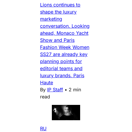
Lions continues to
shape the luxury
marketing
conversation. Looking
ahead, Monaco Yacht
Show and Paris
Fashion Week Women
SS27 are already key
planning points for
editorial teams and
luxury brands. Paris
Haute
By
IP Staff
•
2 min
read
RU