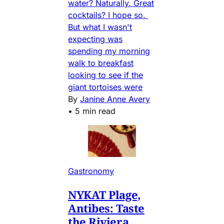
water? Naturally. Great
cocktails? I hope so.
But what I wasn't
expecting was
spending my morning
walk to breakfast
looking to see if the
giant tortoises were
By
Janine Anne Avery
•
5 min read
Gastronomy
NYKAT Plage,
Antibes: Taste
the Riviera,