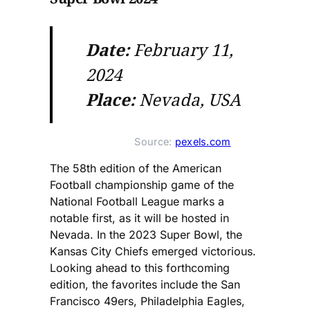
Date:
February 11,
2024
Place:
Nevada, USA
Source: 
pexels.com
The 58th edition of the American
Football championship game of the
National Football League marks a
notable first, as it will be hosted in
Nevada. In the 2023 Super Bowl, the
Kansas City Chiefs emerged victorious.
Looking ahead to this forthcoming
edition, the favorites include the San
Francisco 49ers, Philadelphia Eagles,