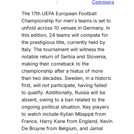
/ 
Commons
The 17th UEFA European Football
Championship for men's teams is set to
unfold across 10 venues in Germany. In
this edition, 24 teams will compete for
the prestigious title, currently held by
Italy. The tournament will witness the
notable return of Serbia and Slovenia,
making their comeback to the
championship after a hiatus of more
than two decades. Sweden, in a historic
first, will not participate, having failed
to qualify. Additionally, Russia will be
absent, owing to a ban related to the
ongoing political situation. Key players
to watch include Kylian Mbappé from
France, Harry Kane from England, Kevin
De Bruyne from Belgium, and Jamal