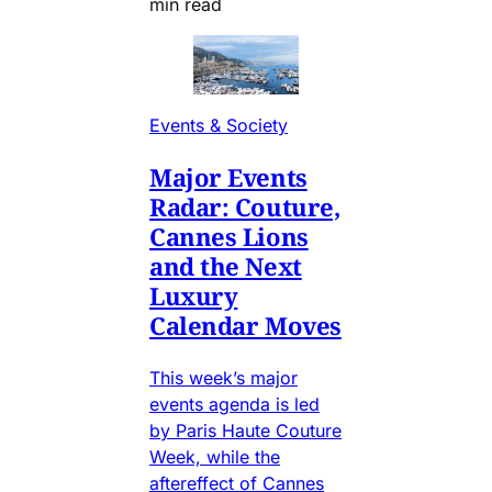
min read
Events & Society
Major Events
Radar: Couture,
Cannes Lions
and the Next
Luxury
Calendar Moves
This week’s major
events agenda is led
by Paris Haute Couture
Week, while the
aftereffect of Cannes