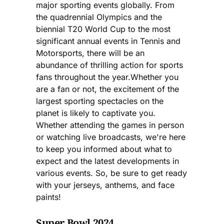
major sporting events globally. From
the quadrennial Olympics and the
biennial T20 World Cup to the most
significant annual events in Tennis and
Motorsports, there will be an
abundance of thrilling action for sports
fans throughout the year.Whether you
are a fan or not, the excitement of the
largest sporting spectacles on the
planet is likely to captivate you.
Whether attending the games in person
or watching live broadcasts, we're here
to keep you informed about what to
expect and the latest developments in
various events. So, be sure to get ready
with your jerseys, anthems, and face
paints!
Super Bowl 2024