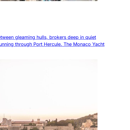
etween gleaming hulls, brokers deep in quiet
nt running through Port Hercule. The Monaco Yacht