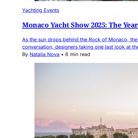
Yachting Events
Monaco Yacht Show 2025: The Year 
As the sun drops behind the Rock of Monaco, the h
conversation, designers taking one last look at the
By
Natalia Nova
•
6 min read