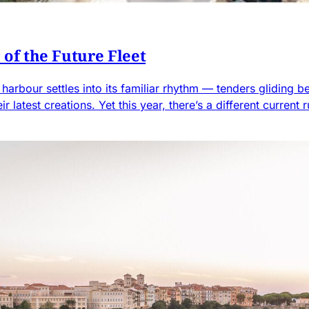
of the Future Fleet
arbour settles into its familiar rhythm — tenders gliding b
ir latest creations. Yet this year, there’s a different curre