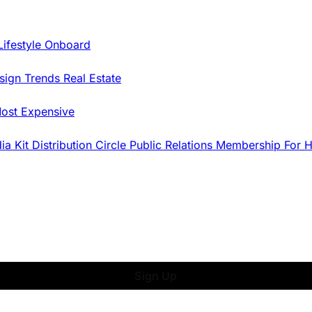
Lifestyle Onboard
sign Trends
Real Estate
ost Expensive
dia Kit
Distribution
Circle
Public Relations
Membership
For 
Sign Up