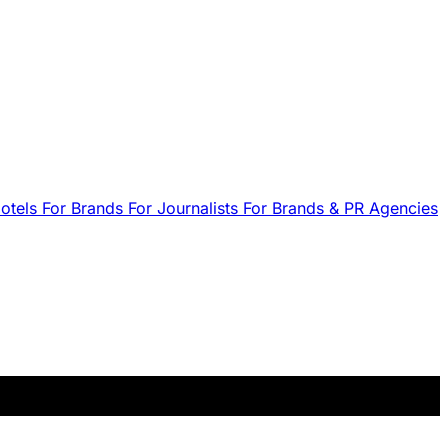
Hotels
For Brands
For Journalists
For Brands & PR Agencies