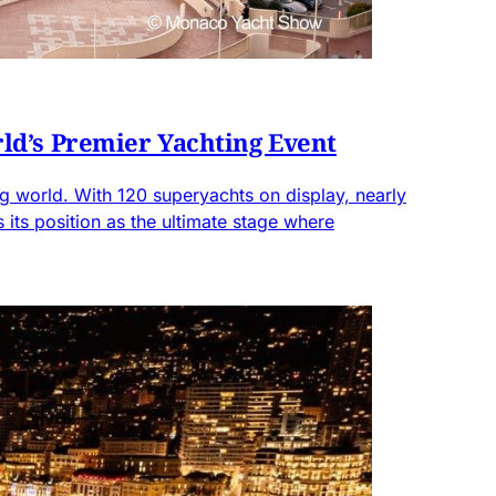
ld’s Premier Yachting Event
 world. With 120 superyachts on display, nearly
ts position as the ultimate stage where