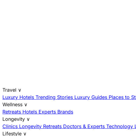
Travel
∨
Luxury Hotels
Trending Stories
Luxury Guides
Places to S
Wellness
∨
Retreats
Hotels
Experts
Brands
Longevity
∨
Clinics
Longevity Retreats
Doctors & Experts
Technology
Lifestyle
∨