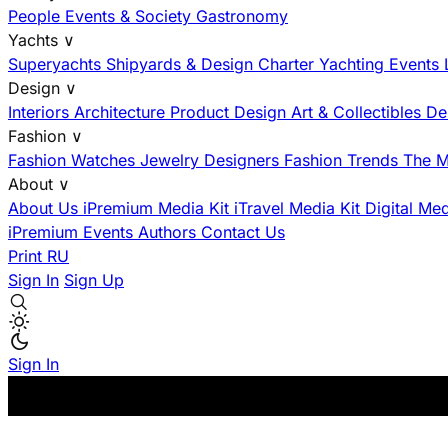
People
Events & Society
Gastronomy
Yachts
∨
Superyachts
Shipyards & Design
Charter
Yachting Events
Design
∨
Interiors
Architecture
Product Design
Art & Collectibles
De
Fashion
∨
Fashion
Watches
Jewelry
Designers
Fashion Trends
The M
About
∨
About Us
iPremium Media Kit
iTravel Media Kit
Digital Me
iPremium Events
Authors
Contact Us
Print
RU
Sign In
Sign Up
Sign In