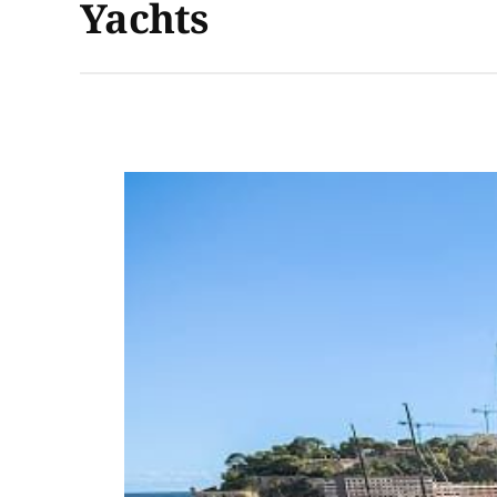
Yachts