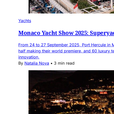
Yachts
Monaco Yacht Show 2025: Superyac
From 24 to 27 September 2025, Port Hercule in M
half making their world premiere, and 60 luxury 
innovation,
By
Natalia Nova
•
3 min read