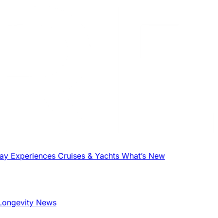
tay
Experiences
Cruises & Yachts
What’s New
Longevity News