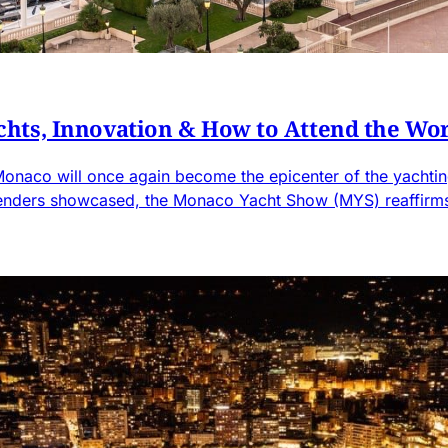
hts, Innovation & How to Attend the Wor
onaco will once again become the epicenter of the yachting
tenders showcased, the Monaco Yacht Show (MYS) reaffirms i