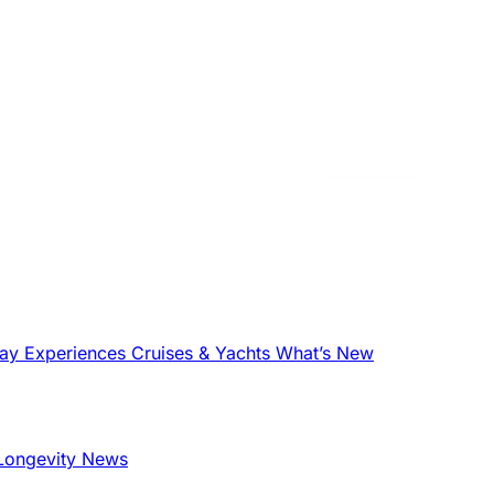
tay
Experiences
Cruises & Yachts
What’s New
Longevity News