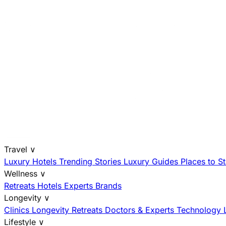
Travel
∨
Luxury Hotels
Trending Stories
Luxury Guides
Places to S
Wellness
∨
Retreats
Hotels
Experts
Brands
Longevity
∨
Clinics
Longevity Retreats
Doctors & Experts
Technology
Lifestyle
∨