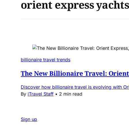
orient express yachts
billionaire travel trends
The New Billionaire Travel: Orien
Discover how billionaire travel is evolving with O
By
iTravel Staff
•
2 min read
Sign up