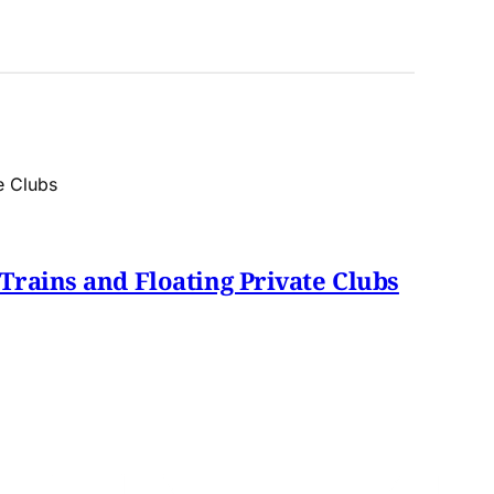
Trains and Floating Private Clubs