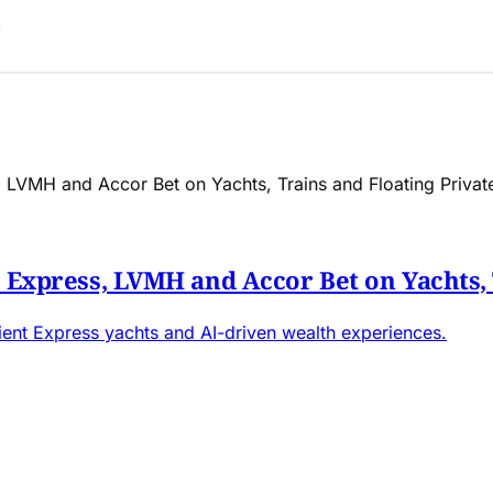
t Express, LVMH and Accor Bet on Yachts, 
rient Express yachts and AI-driven wealth experiences.