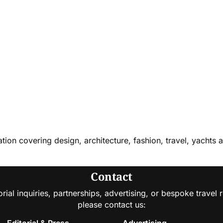
cation covering design, architecture, fashion, travel, yachts 
Contact
orial inquiries, partnerships, advertising, or bespoke travel 
please contact us:
Editorial & Press
Advertising