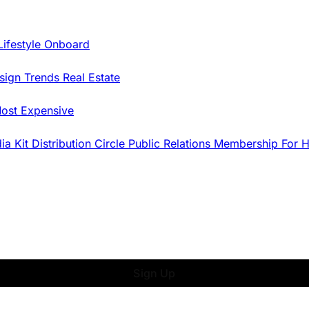
Lifestyle Onboard
sign Trends
Real Estate
ost Expensive
dia Kit
Distribution
Circle
Public Relations
Membership
For 
Sign Up