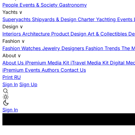
People
Events & Society
Gastronomy
Yachts
∨
Superyachts
Shipyards & Design
Charter
Yachting Events
Design
∨
Interiors
Architecture
Product Design
Art & Collectibles
De
Fashion
∨
Fashion
Watches
Jewelry
Designers
Fashion Trends
The M
About
∨
About Us
iPremium Media Kit
iTravel Media Kit
Digital Me
iPremium Events
Authors
Contact Us
Print
RU
Sign In
Sign Up
Sign In