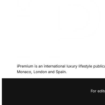
iPremium is an international luxury lifestyle publi
Monaco, London and Spain.
For edit