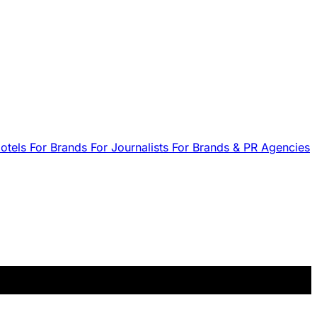
Hotels
For Brands
For Journalists
For Brands & PR Agencies