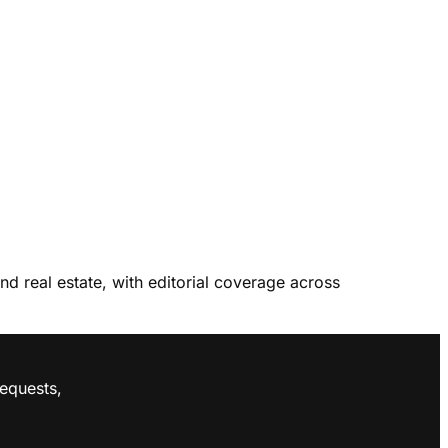
and real estate, with editorial coverage across
requests,