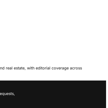
and real estate, with editorial coverage across
requests,