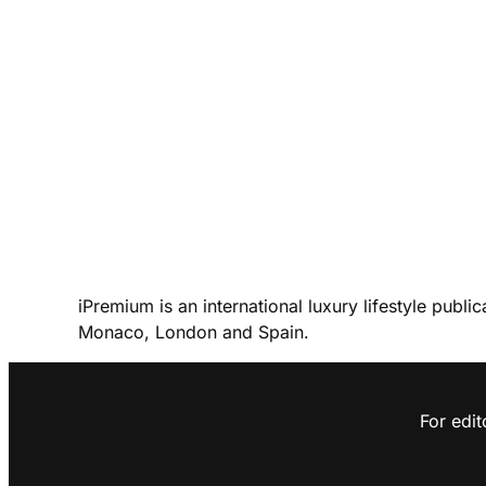
iPremium is an international luxury lifestyle publi
Monaco, London and Spain.
For edit