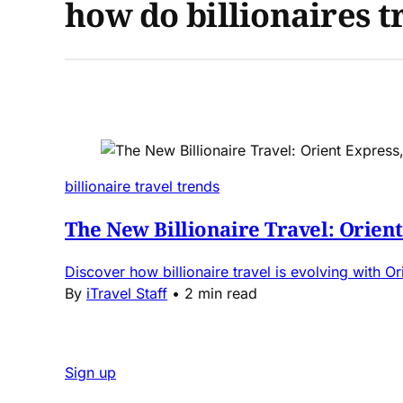
how do billionaires t
billionaire travel trends
The New Billionaire Travel: Orien
Discover how billionaire travel is evolving with O
By
iTravel Staff
•
2 min read
Sign up