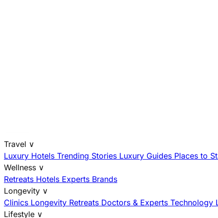
Travel
∨
Luxury Hotels
Trending Stories
Luxury Guides
Places to S
Wellness
∨
Retreats
Hotels
Experts
Brands
Longevity
∨
Clinics
Longevity Retreats
Doctors & Experts
Technology
Lifestyle
∨