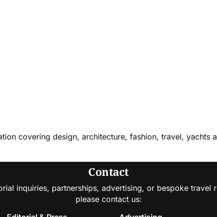
cation covering design, architecture, fashion, travel, yachts 
Contact
orial inquiries, partnerships, advertising, or bespoke travel 
please contact us:
Editorial & Press
Advertising