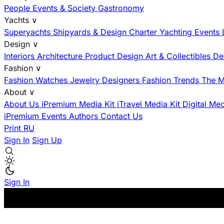
People
Events & Society
Gastronomy
Yachts
∨
Superyachts
Shipyards & Design
Charter
Yachting Events
Design
∨
Interiors
Architecture
Product Design
Art & Collectibles
De
Fashion
∨
Fashion
Watches
Jewelry
Designers
Fashion Trends
The M
About
∨
About Us
iPremium Media Kit
iTravel Media Kit
Digital Me
iPremium Events
Authors
Contact Us
Print
RU
Sign In
Sign Up
Sign In