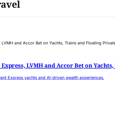
ravel
t Express, LVMH and Accor Bet on Yachts, 
rient Express yachts and AI-driven wealth experiences.