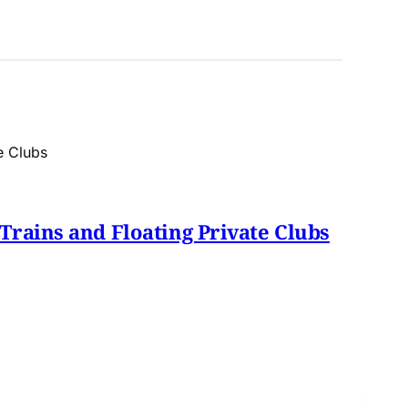
Trains and Floating Private Clubs