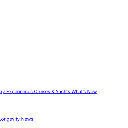
tay
Experiences
Cruises & Yachts
What’s New
Longevity News