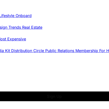
Lifestyle Onboard
sign Trends
Real Estate
ost Expensive
dia Kit
Distribution
Circle
Public Relations
Membership
For 
Sign Up