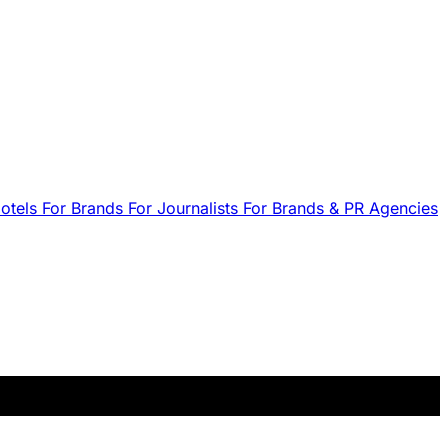
Hotels
For Brands
For Journalists
For Brands & PR Agencies