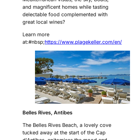
and magnificent homes while tasting
delectable food complemented with
great local wines?
Learn more
at:#nbsp;
https://www.plagekeller.com/en/
Belles Rives, Antibes
The Belles Rives Beach, a lovely cove
tucked away at the start of the Cap