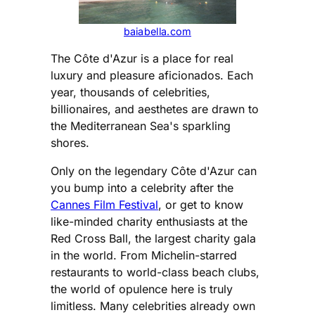
baiabella.com
The Côte d'Azur is a place for real
luxury and pleasure aficionados. Each
year, thousands of celebrities,
billionaires, and aesthetes are drawn to
the Mediterranean Sea's sparkling
shores.
Only on the legendary Côte d'Azur can
you bump into a celebrity after the
Cannes Film Festival
, or get to know
like-minded charity enthusiasts at the
Red Cross Ball, the largest charity gala
in the world. From Michelin-starred
restaurants to world-class beach clubs,
the world of opulence here is truly
limitless. Many celebrities already own