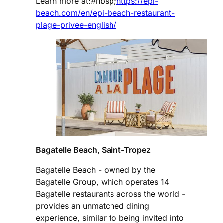
Learn more at:#nbsp;
https://epi-
beach.com/en/epi-beach-restaurant-
plage-privee-english/
Bagatelle Beach, Saint-Tropez
Bagatelle Beach - owned by the
Bagatelle Group, which operates 14
Bagatelle restaurants across the world -
provides an unmatched dining
experience, similar to being invited into