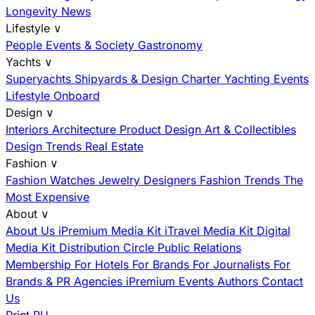
Longevity News
Lifestyle
∨
People
Events & Society
Gastronomy
Yachts
∨
Superyachts
Shipyards & Design
Charter
Yachting Events
Lifestyle Onboard
Design
∨
Interiors
Architecture
Product Design
Art & Collectibles
Design Trends
Real Estate
Fashion
∨
Fashion
Watches
Jewelry
Designers
Fashion Trends
The
Most Expensive
About
∨
About Us
iPremium Media Kit
iTravel Media Kit
Digital
Media Kit
Distribution
Circle
Public Relations
Membership
For Hotels
For Brands
For Journalists
For
Brands & PR Agencies
iPremium Events
Authors
Contact
Us