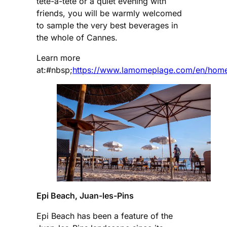
tête-à-tête or a quiet evening with
friends, you will be warmly welcomed
to sample the very best beverages in
the whole of Cannes.
Learn more
at:#nbsp;
https://www.lamomeplage.com/en/hom
Epi Beach, Juan-les-Pins
Epi Beach has been a feature of the