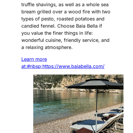
truffle shavings, as well as a whole sea
bream grilled over a wood fire with two
types of pesto, roasted potatoes and
candied fennel. Choose Baia Bella if
you value the finer things in life:
wonderful cuisine, friendly service, and
a relaxing atmosphere.
Learn more
at:#nbsp;https://www.baiabella.com/