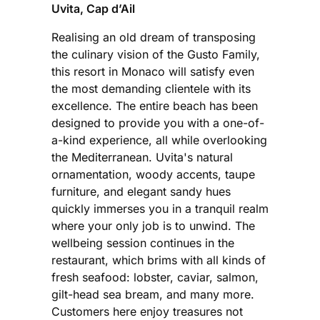
Uvita, Cap d’Ail
Realising an old dream of transposing
the culinary vision of the Gusto Family,
this resort in Monaco will satisfy even
the most demanding clientele with its
excellence. The entire beach has been
designed to provide you with a one-of-
a-kind experience, all while overlooking
the Mediterranean. Uvita's natural
ornamentation, woody accents, taupe
furniture, and elegant sandy hues
quickly immerses you in a tranquil realm
where your only job is to unwind. The
wellbeing session continues in the
restaurant, which brims with all kinds of
fresh seafood: lobster, caviar, salmon,
gilt-head sea bream, and many more.
Customers here enjoy treasures not