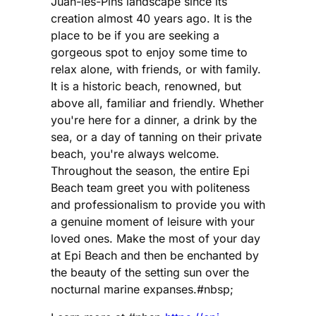
Juan-les-Pins landscape since its
creation almost 40 years ago. It is the
place to be if you are seeking a
gorgeous spot to enjoy some time to
relax alone, with friends, or with family.
It is a historic beach, renowned, but
above all, familiar and friendly. Whether
you're here for a dinner, a drink by the
sea, or a day of tanning on their private
beach, you're always welcome.
Throughout the season, the entire Epi
Beach team greet you with politeness
and professionalism to provide you with
a genuine moment of leisure with your
loved ones. Make the most of your day
at Epi Beach and then be enchanted by
the beauty of the setting sun over the
nocturnal marine expanses.#nbsp;