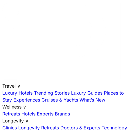
Travel
∨
Luxury Hotels
Trending Stories
Luxury Guides
Places to
Stay
Experiences
Cruises & Yachts
What’s New
Wellness
∨
Retreats
Hotels
Experts
Brands
Longevity
∨
Clinics
Longevity Retreats
Doctors & Experts
Technology