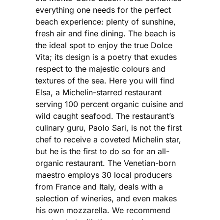
everything one needs for the perfect
beach experience: plenty of sunshine,
fresh air and fine dining. The beach is
the ideal spot to enjoy the true Dolce
Vita; its design is a poetry that exudes
respect to the majestic colours and
textures of the sea. Here you will find
Elsa, a Michelin-starred restaurant
serving 100 percent organic cuisine and
wild caught seafood. The restaurant’s
culinary guru, Paolo Sari, is not the first
chef to receive a coveted Michelin star,
but he is the first to do so for an all-
organic restaurant. The Venetian-born
maestro employs 30 local producers
from France and Italy, deals with a
selection of wineries, and even makes
his own mozzarella. We recommend