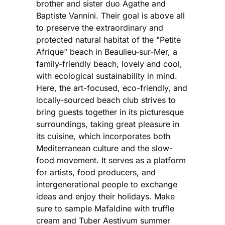
brother and sister duo Agathe and
Baptiste Vannini. Their goal is above all
to preserve the extraordinary and
protected natural habitat of the "Petite
Afrique" beach in Beaulieu-sur-Mer, a
family-friendly beach, lovely and cool,
with ecological sustainability in mind.
Here, the art-focused, eco-friendly, and
locally-sourced beach club strives to
bring guests together in its picturesque
surroundings, taking great pleasure in
its cuisine, which incorporates both
Mediterranean culture and the slow-
food movement. It serves as a platform
for artists, food producers, and
intergenerational people to exchange
ideas and enjoy their holidays. Make
sure to sample Mafaldine with truffle
cream and Tuber Aestivum summer