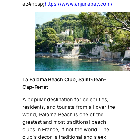
at:#nbsp;
https://www.anjunabay.com/
La Paloma Beach Club, Saint-Jean-
Cap-Ferrat
A popular destination for celebrities,
residents, and tourists from all over the
world, Paloma Beach is one of the
greatest and most traditional beach
clubs in France, if not the world. The
club's decor is traditional and sleek,