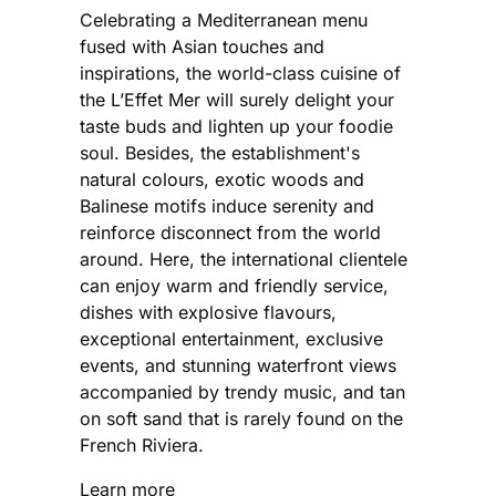
Celebrating a Mediterranean menu
fused with Asian touches and
inspirations, the world-class cuisine of
the L’Effet Mer will surely delight your
taste buds and lighten up your foodie
soul. Besides, the establishment's
natural colours, exotic woods and
Balinese motifs induce serenity and
reinforce disconnect from the world
around. Here, the international clientele
can enjoy warm and friendly service,
dishes with explosive flavours,
exceptional entertainment, exclusive
events, and stunning waterfront views
accompanied by trendy music, and tan
on soft sand that is rarely found on the
French Riviera.
Learn more