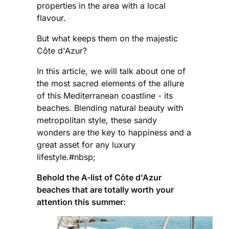
properties in the area with a local
flavour.
But what keeps them on the majestic
Côte d'Azur?
In this article, we will talk about one of
the most sacred elements of the allure
of this Mediterranean coastline - its
beaches. Blending natural beauty with
metropolitan style, these sandy
wonders are the key to happiness and a
great asset for any luxury
lifestyle.#nbsp;
Behold the A-list of Côte d'Azur
beaches that are totally worth your
attention this summer: