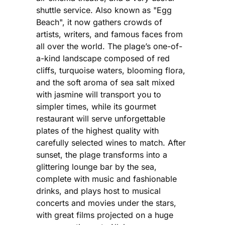
shuttle service. Also known as "Egg
Beach", it now gathers crowds of
artists, writers, and famous faces from
all over the world. The plage’s one-of-
a-kind landscape composed of red
cliffs, turquoise waters, blooming flora,
and the soft aroma of sea salt mixed
with jasmine will transport you to
simpler times, while its gourmet
restaurant will serve unforgettable
plates of the highest quality with
carefully selected wines to match. After
sunset, the plage transforms into a
glittering lounge bar by the sea,
complete with music and fashionable
drinks, and plays host to musical
concerts and movies under the stars,
with great films projected on a huge