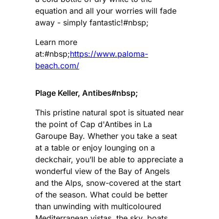
equation and all your worries will fade
away - simply fantastic!#nbsp;
Learn more
at:#nbsp;
https://www.paloma-
beach.com/
Plage Keller, Antibes#nbsp;
This pristine natural spot is situated near
the point of Cap d'Antibes in La
Garoupe Bay. Whether you take a seat
at a table or enjoy lounging on a
deckchair, you’ll be able to appreciate a
wonderful view of the Bay of Angels
and the Alps, snow-covered at the start
of the season. What could be better
than unwinding with multicoloured
Mediterranean vistas, the sky, boats,