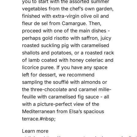
you to start with the assorted summer
vegetables from the chef’s own garden,
finished with extra-virgin olive oil and
fleur de sel from Camargue. Then,
proceed with one of the main dishes -
perhaps gold risotto with saffron, juicy
roasted suckling pig with caramelised
shallots and potatoes, or a roasted rack
of lamb coated with honey celeriac and
licorice puree. If you have any space
left for dessert, we recommend
sampling the soufflé with almonds or
the three-chocolate and caramel mille-
feuille with caramelised fig sauce - all
with a picture-perfect view of the
Mediterranean from Elsa’s spacious
terrace.#nbsp;
Learn more