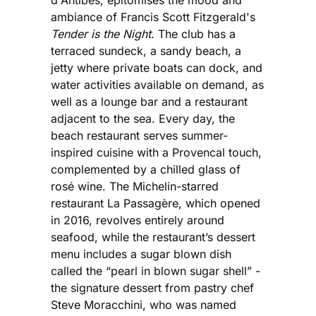
d'Antibes, epitomises the mood and
ambiance of Francis Scott Fitzgerald's
Tender is the Night
. The club has a
terraced sundeck, a sandy beach, a
jetty where private boats can dock, and
water activities available on demand, as
well as a lounge bar and a restaurant
adjacent to the sea. Every day, the
beach restaurant serves summer-
inspired cuisine with a Provencal touch,
complemented by a chilled glass of
rosé wine. The Michelin-starred
restaurant La Passagère, which opened
in 2016, revolves entirely around
seafood, while the restaurant’s dessert
menu includes a sugar blown dish
called the “pearl in blown sugar shell” -
the signature dessert from pastry chef
Steve Moracchini, who was named