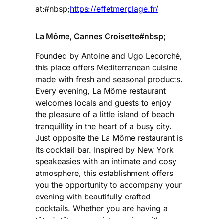
at:#nbsp;
https://effetmerplage.fr/
La Môme, Cannes Croisette#nbsp;
Founded by Antoine and Ugo Lecorché,
this place offers Mediterranean cuisine
made with fresh and seasonal products.
Every evening, La Môme restaurant
welcomes locals and guests to enjoy
the pleasure of a little island of beach
tranquillity in the heart of a busy city.
Just opposite the La Môme restaurant is
its cocktail bar. Inspired by New York
speakeasies with an intimate and cosy
atmosphere, this establishment offers
you the opportunity to accompany your
evening with beautifully crafted
cocktails. Whether you are having a