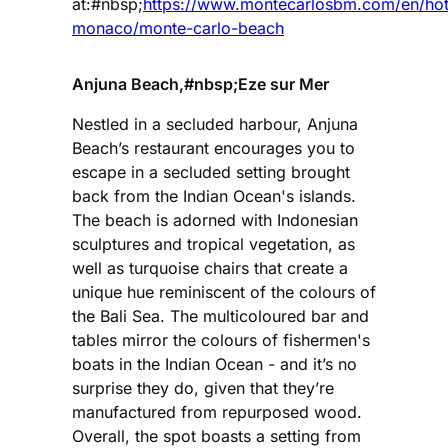
at:#nbsp;
https://www.montecarlosbm.com/en/hot
monaco/monte-carlo-beach
Anjuna Beach,#nbsp;Eze sur Mer
Nestled in a secluded harbour, Anjuna
Beach’s restaurant encourages you to
escape in a secluded setting brought
back from the Indian Ocean's islands.
The beach is adorned with Indonesian
sculptures and tropical vegetation, as
well as turquoise chairs that create a
unique hue reminiscent of the colours of
the Bali Sea. The multicoloured bar and
tables mirror the colours of fishermen's
boats in the Indian Ocean - and it’s no
surprise they do, given that they’re
manufactured from repurposed wood.
Overall, the spot boasts a setting from