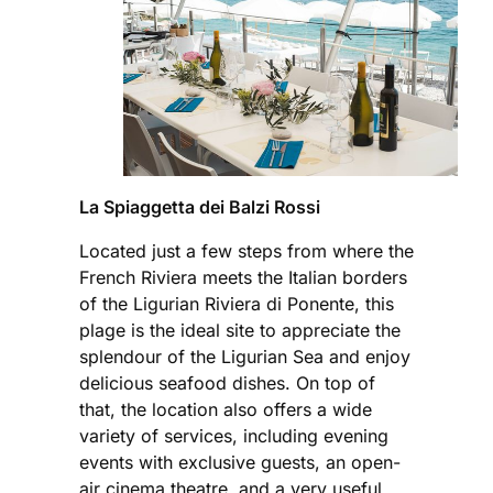
La Spiaggetta dei Balzi Rossi
Located just a few steps from where the
French Riviera meets the Italian borders
of the Ligurian Riviera di Ponente, this
plage is the ideal site to appreciate the
splendour of the Ligurian Sea and enjoy
delicious seafood dishes. On top of
that, the location also offers a wide
variety of services, including evening
events with exclusive guests, an open-
air cinema theatre, and a very useful