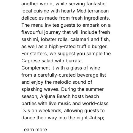
another world, while serving fantastic
local cuisine with hearty Mediterranean
delicacies made from fresh ingredients.
The menu invites guests to embark on a
flavourful journey that will include fresh
sashimi, lobster rolls, calamari and fish,
as well as a highly-rated truffle burger.
For starters, we suggest you sample the
Caprese salad with burrata.
Complement it with a glass of wine
from a carefully-curated beverage list
and enjoy the melodic sound of
splashing waves. During the summer
season, Anjuna Beach hosts beach
parties with live music and world-class
DJs on weekends, allowing guests to
dance their way into the night.#nbsp;
Learn more