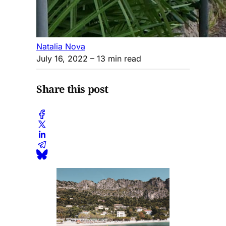
Natalia Nova
July 16, 2022
– 13 min read
Share this post