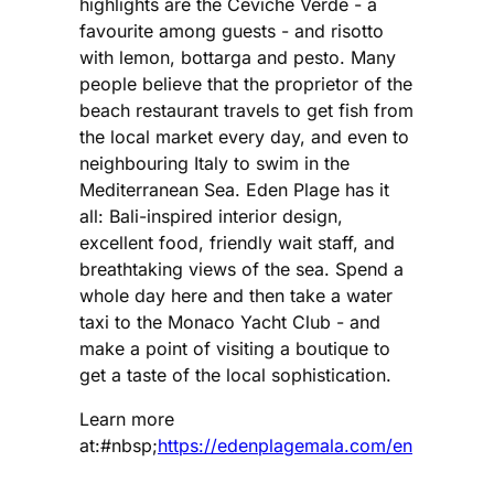
highlights are the Ceviche Verde - a
favourite among guests - and risotto
with lemon, bottarga and pesto. Many
people believe that the proprietor of the
beach restaurant travels to get fish from
the local market every day, and even to
neighbouring Italy to swim in the
Mediterranean Sea. Eden Plage has it
all: Bali-inspired interior design,
excellent food, friendly wait staff, and
breathtaking views of the sea. Spend a
whole day here and then take a water
taxi to the Monaco Yacht Club - and
make a point of visiting a boutique to
get a taste of the local sophistication.
Learn more
at:#nbsp;
https://edenplagemala.com/en