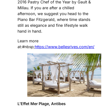
2016 Pastry Chef of the Year by Gault &
Millau. If you are after a chilled
afternoon, we suggest you head to the
Piano Bar Fitzgerald, where time stands
still as elegance and fine lifestyle walk
hand in hand.
Learn more
at:#nbsp;
https://www.bellesrives.com/en/
L’Effet Mer Plage, Antibes