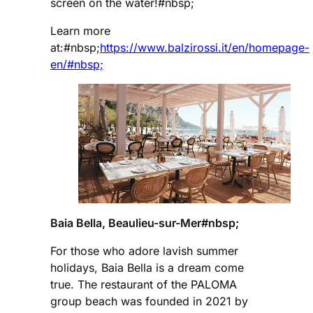
screen on the water!#nbsp;
Learn more
at:#nbsp;
https://www.balzirossi.it/en/homepage-
en/#nbsp;
Baia Bella, Beaulieu-sur-Mer#nbsp;
For those who adore lavish summer
holidays, Baia Bella is a dream come
true. The restaurant of the PALOMA
group beach was founded in 2021 by