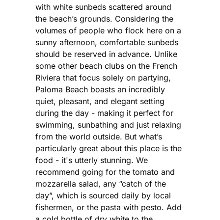
with white sunbeds scattered around
the beach’s grounds. Considering the
volumes of people who flock here on a
sunny afternoon, comfortable sunbeds
should be reserved in advance. Unlike
some other beach clubs on the French
Riviera that focus solely on partying,
Paloma Beach boasts an incredibly
quiet, pleasant, and elegant setting
during the day - making it perfect for
swimming, sunbathing and just relaxing
from the world outside. But what’s
particularly great about this place is the
food - it's utterly stunning. We
recommend going for the tomato and
mozzarella salad, any “catch of the
day”, which is sourced daily by local
fishermen, or the pasta with pesto. Add
a cold bottle of dry white to the