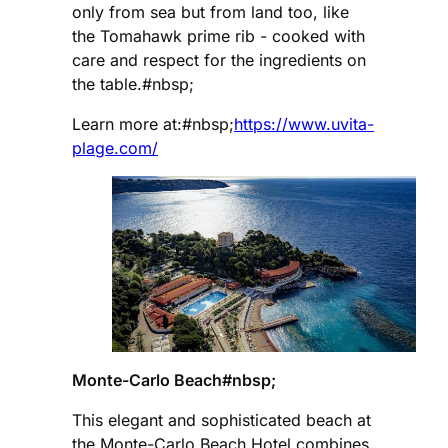
only from sea but from land too, like
the Tomahawk prime rib - cooked with
care and respect for the ingredients on
the table.#nbsp;
Learn more at:#nbsp;
https://www.uvita-
plage.com/
Monte-Carlo Beach#nbsp;
This elegant and sophisticated beach at
the Monte-Carlo Beach Hotel combines