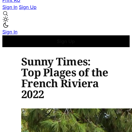
Print
RU
Sign In
Sign Up
Sign In
Sign Up
Sunny Times:
Top Plages of the
French Riviera
2022