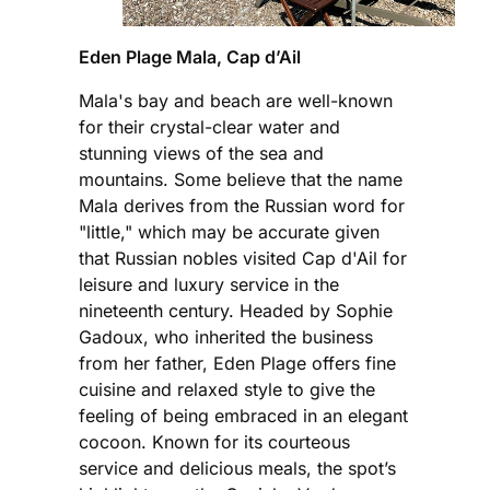
Eden Plage Mala, Cap d’Ail
Mala's bay and beach are well-known
for their crystal-clear water and
stunning views of the sea and
mountains. Some believe that the name
Mala derives from the Russian word for
"little," which may be accurate given
that Russian nobles visited Cap d'Ail for
leisure and luxury service in the
nineteenth century. Headed by Sophie
Gadoux, who inherited the business
from her father, Eden Plage offers fine
cuisine and relaxed style to give the
feeling of being embraced in an elegant
cocoon. Known for its courteous
service and delicious meals, the spot’s