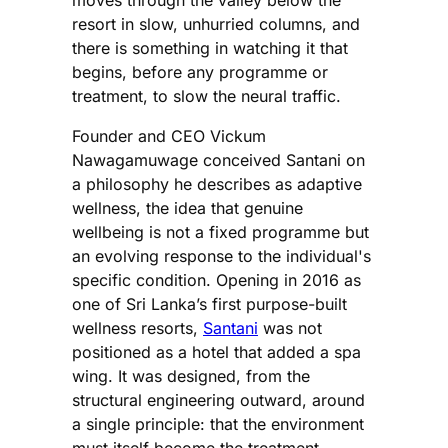
resort in slow, unhurried columns, and
there is something in watching it that
begins, before any programme or
treatment, to slow the neural traffic.
Founder and CEO Vickum
Nawagamuwage conceived Santani on
a philosophy he describes as adaptive
wellness, the idea that genuine
wellbeing is not a fixed programme but
an evolving response to the individual's
specific condition. Opening in 2016 as
one of Sri Lanka’s first purpose-built
wellness resorts,
Santani
was not
positioned as a hotel that added a spa
wing. It was designed, from the
structural engineering outward, around
a single principle: that the environment
must itself become the treatment.