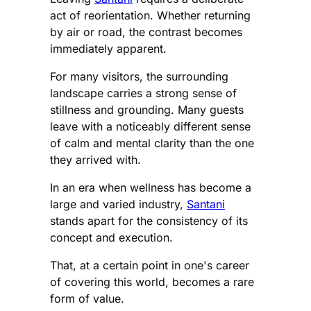
act of reorientation. Whether returning
by air or road, the contrast becomes
immediately apparent.
For many visitors, the surrounding
landscape carries a strong sense of
stillness and grounding. Many guests
leave with a noticeably different sense
of calm and mental clarity than the one
they arrived with.
In an era when wellness has become a
large and varied industry,
Santani
stands apart for the consistency of its
concept and execution.
That, at a certain point in one's career
of covering this world, becomes a rare
form of value.