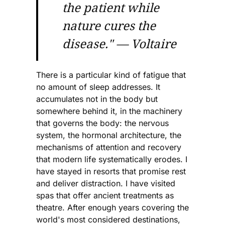
the patient while
nature cures the
disease."
— Voltaire
There is a particular kind of fatigue that
no amount of sleep addresses. It
accumulates not in the body but
somewhere behind it, in the machinery
that governs the body: the nervous
system, the hormonal architecture, the
mechanisms of attention and recovery
that modern life systematically erodes. I
have stayed in resorts that promise rest
and deliver distraction. I have visited
spas that offer ancient treatments as
theatre. After enough years covering the
world's most considered destinations,