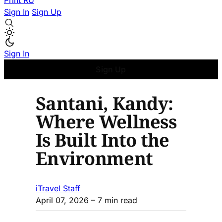
Print
RU
Sign In
Sign Up
Sign In
Sign Up
Santani, Kandy:
Where Wellness
Is Built Into the
Environment
iTravel Staff
April 07, 2026
– 7 min read