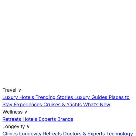
Travel
∨
Luxury Hotels
Trending Stories
Luxury Guides
Places to
Stay
Experiences
Cruises & Yachts
What’s New
Wellness
∨
Retreats
Hotels
Experts
Brands
Longevity
∨
Clinics
Longevity Retreats
Doctors & Experts
Technology