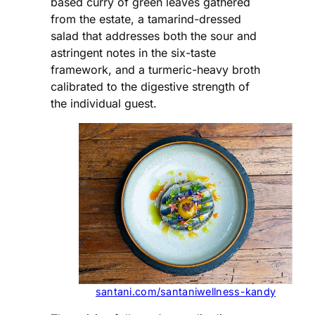
based curry of green leaves gathered
from the estate, a tamarind-dressed
salad that addresses both the sour and
astringent notes in the six-taste
framework, and a turmeric-heavy broth
calibrated to the digestive strength of
the individual guest.
santani.com/santaniwellness-kandy