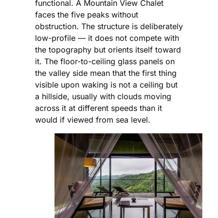
functional. A Mountain View Chalet
faces the five peaks without
obstruction. The structure is deliberately
low-profile — it does not compete with
the topography but orients itself toward
it. The floor-to-ceiling glass panels on
the valley side mean that the first thing
visible upon waking is not a ceiling but
a hillside, usually with clouds moving
across it at different speeds than it
would if viewed from sea level.