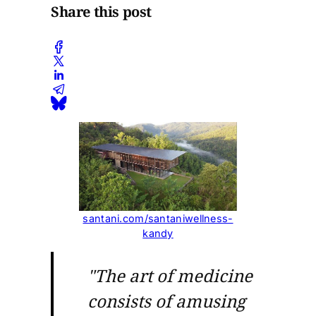
Share this post
santani.com/santaniwellness-
kandy
"The art of medicine
consists of amusing