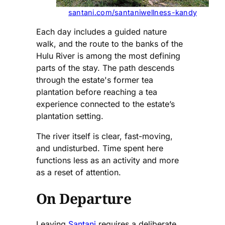
santani.com/santaniwellness-kandy
Each day includes a guided nature
walk, and the route to the banks of the
Hulu River is among the most defining
parts of the stay. The path descends
through the estate's former tea
plantation before reaching a tea
experience connected to the estate’s
plantation setting.
The river itself is clear, fast-moving,
and undisturbed. Time spent here
functions less as an activity and more
as a reset of attention.
On Departure
Leaving
Santani
requires a deliberate