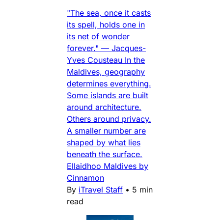
"The sea, once it casts
its spell, holds one in
its net of wonder
forever." — Jacques-
Yves Cousteau In the
Maldives, geography
determines everything.
Some islands are built
around architecture.
Others around privacy.
A smaller number are
shaped by what lies
beneath the surface.
Ellaidhoo Maldives by
Cinnamon
By
iTravel Staff
•
5 min
read