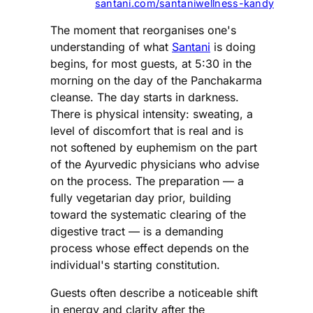
santani.com/santaniwellness-kandy
The moment that reorganises one's
understanding of what
Santani
is doing
begins, for most guests, at 5:30 in the
morning on the day of the Panchakarma
cleanse. The day starts in darkness.
There is physical intensity: sweating, a
level of discomfort that is real and is
not softened by euphemism on the part
of the Ayurvedic physicians who advise
on the process. The preparation — a
fully vegetarian day prior, building
toward the systematic clearing of the
digestive tract — is a demanding
process whose effect depends on the
individual's starting constitution.
Guests often describe a noticeable shift
in energy and clarity after the