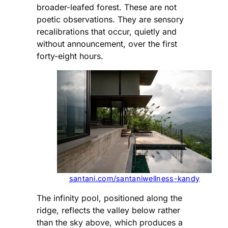
broader-leafed forest. These are not
poetic observations. They are sensory
recalibrations that occur, quietly and
without announcement, over the first
forty-eight hours.
santani.com/santaniwellness-kandy
The infinity pool, positioned along the
ridge, reflects the valley below rather
than the sky above, which produces a