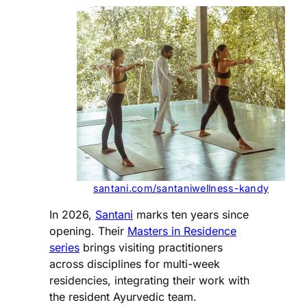
santani.com/santaniwellness-kandy
In 2026,
Santani
marks ten years since
opening. Their
Masters in Residence
series
brings visiting practitioners
across disciplines for multi-week
residencies, integrating their work with
the resident Ayurvedic team.