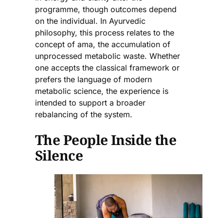
programme, though outcomes depend
on the individual. In Ayurvedic
philosophy, this process relates to the
concept of ama, the accumulation of
unprocessed metabolic waste. Whether
one accepts the classical framework or
prefers the language of modern
metabolic science, the experience is
intended to support a broader
rebalancing of the system.
The People Inside the
Silence