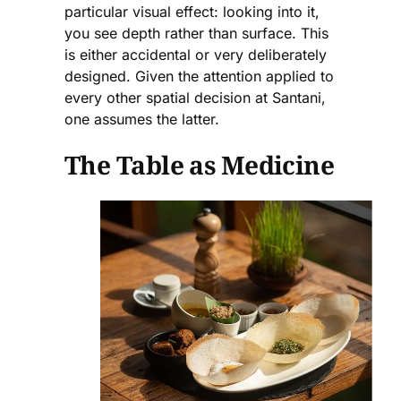
particular visual effect: looking into it,
you see depth rather than surface. This
is either accidental or very deliberately
designed. Given the attention applied to
every other spatial decision at Santani,
one assumes the latter.
The Table as Medicine