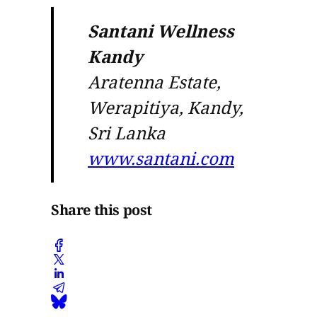
Santani Wellness
Kandy
Aratenna Estate,
Werapitiya, Kandy,
Sri Lanka
www.santani.com
Share this post