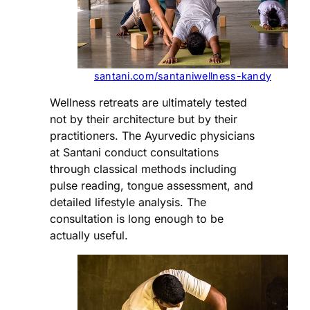
santani.com/santaniwellness-kandy
Wellness retreats are ultimately tested
not by their architecture but by their
practitioners. The Ayurvedic physicians
at Santani conduct consultations
through classical methods including
pulse reading, tongue assessment, and
detailed lifestyle analysis. The
consultation is long enough to be
actually useful.