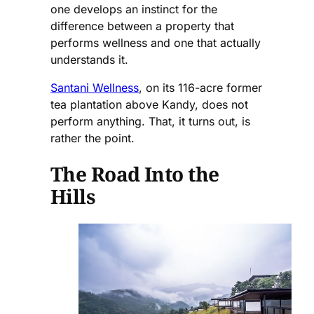
one develops an instinct for the
difference between a property that
performs wellness and one that actually
understands it.
Santani Wellness
, on its 116-acre former
tea plantation above Kandy, does not
perform anything. That, it turns out, is
rather the point.
The Road Into the
Hills