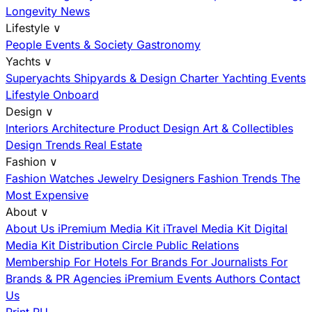
Longevity News
Lifestyle
∨
People
Events & Society
Gastronomy
Yachts
∨
Superyachts
Shipyards & Design
Charter
Yachting Events
Lifestyle Onboard
Design
∨
Interiors
Architecture
Product Design
Art & Collectibles
Design Trends
Real Estate
Fashion
∨
Fashion
Watches
Jewelry
Designers
Fashion Trends
The
Most Expensive
About
∨
About Us
iPremium Media Kit
iTravel Media Kit
Digital
Media Kit
Distribution
Circle
Public Relations
Membership
For Hotels
For Brands
For Journalists
For
Brands & PR Agencies
iPremium Events
Authors
Contact
Us