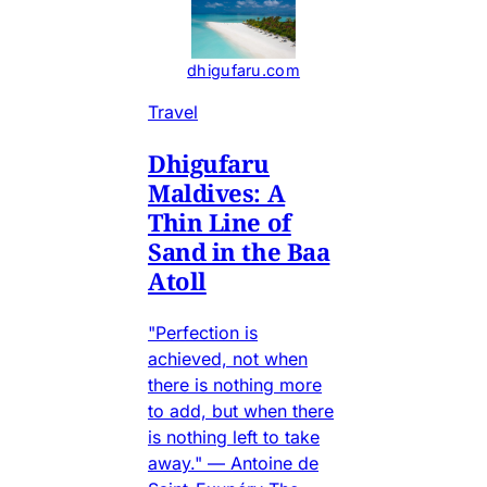
dhigufaru.com
Travel
Dhigufaru
Maldives: A
Thin Line of
Sand in the Baa
Atoll
"Perfection is
achieved, not when
there is nothing more
to add, but when there
is nothing left to take
away." — Antoine de