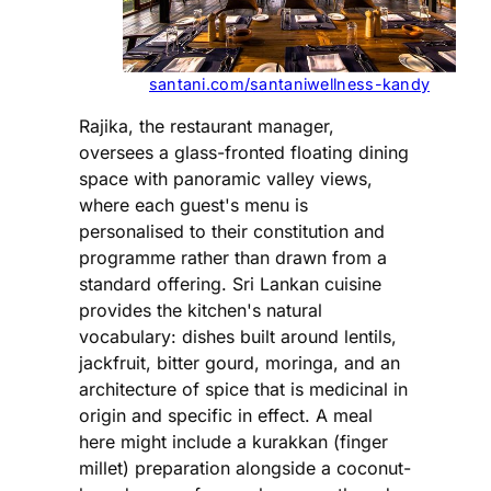
santani.com/santaniwellness-kandy
Rajika, the restaurant manager,
oversees a glass-fronted floating dining
space with panoramic valley views,
where each guest's menu is
personalised to their constitution and
programme rather than drawn from a
standard offering. Sri Lankan cuisine
provides the kitchen's natural
vocabulary: dishes built around lentils,
jackfruit, bitter gourd, moringa, and an
architecture of spice that is medicinal in
origin and specific in effect. A meal
here might include a kurakkan (finger
millet) preparation alongside a coconut-