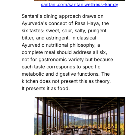
santani.com/santaniwellness-kandy
Santani's dining approach draws on
Ayurveda's concept of Rasa Haya, the
six tastes: sweet, sour, salty, pungent,
bitter, and astringent. In classical
Ayurvedic nutritional philosophy, a
complete meal should address all six,
not for gastronomic variety but because
each taste corresponds to specific
metabolic and digestive functions. The
kitchen does not present this as theory.
It presents it as food.