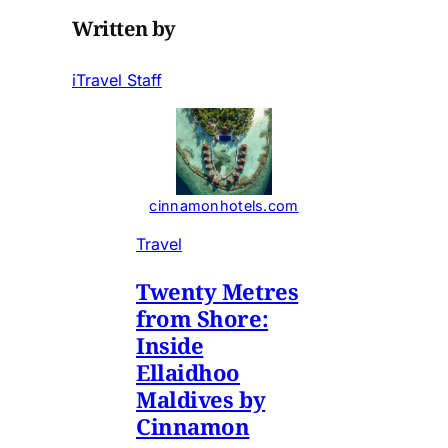
Written by
iTravel Staff
cinnamonhotels.com
Travel
Twenty Metres
from Shore:
Inside
Ellaidhoo
Maldives by
Cinnamon