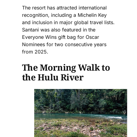
The resort has attracted international
recognition, including a Michelin Key
and inclusion in major global travel lists.
Santani was also featured in the
Everyone Wins gift bag for Oscar
Nominees for two consecutive years
from 2025.
The Morning Walk to
the Hulu River