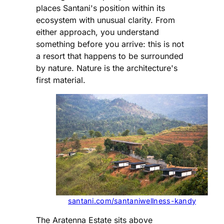
places Santani's position within its
ecosystem with unusual clarity. From
either approach, you understand
something before you arrive: this is not
a resort that happens to be surrounded
by nature. Nature is the architecture's
first material.
santani.com/santaniwellness-kandy
The Aratenna Estate sits above