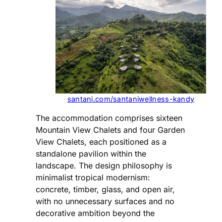
santani.com/santaniwellness-kandy
The accommodation comprises sixteen
Mountain View Chalets and four Garden
View Chalets, each positioned as a
standalone pavilion within the
landscape. The design philosophy is
minimalist tropical modernism:
concrete, timber, glass, and open air,
with no unnecessary surfaces and no
decorative ambition beyond the