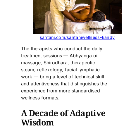
santani.com/santaniwellness-kandy
The therapists who conduct the daily
treatment sessions — Abhyanga oil
massage, Shirodhara, therapeutic
steam, reflexology, facial lymphatic
work — bring a level of technical skill
and attentiveness that distinguishes the
experience from more standardised
wellness formats.
A Decade of Adaptive
Wisdom