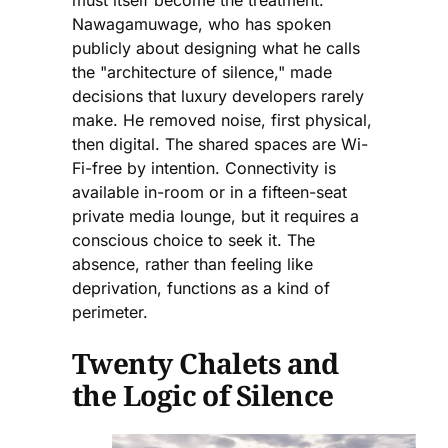
Nawagamuwage, who has spoken
publicly about designing what he calls
the "architecture of silence," made
decisions that luxury developers rarely
make. He removed noise, first physical,
then digital. The shared spaces are Wi-
Fi-free by intention. Connectivity is
available in-room or in a fifteen-seat
private media lounge, but it requires a
conscious choice to seek it. The
absence, rather than feeling like
deprivation, functions as a kind of
perimeter.
Twenty Chalets and
the Logic of Silence