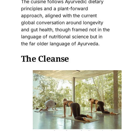
The cuisine follows Ayurvedic dietary
principles and a plant-forward
approach, aligned with the current
global conversation around longevity
and gut health, though framed not in the
language of nutritional science but in
the far older language of Ayurveda.
The Cleanse