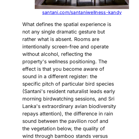
santani.com/santaniwellness-kandy
What defines the spatial experience is
not any single dramatic gesture but
rather what is absent. Rooms are
intentionally screen-free and operate
without alcohol, reflecting the
property's wellness positioning. The
effect is that you become aware of
sound in a different register: the
specific pitch of particular bird species
(Santani's resident naturalist leads early
morning birdwatching sessions, and Sri
Lanka's extraordinary avian biodiversity
repays attention), the difference in rain
sound between the pavilion roof and
the vegetation below, the quality of
wind through bamboo stands versus