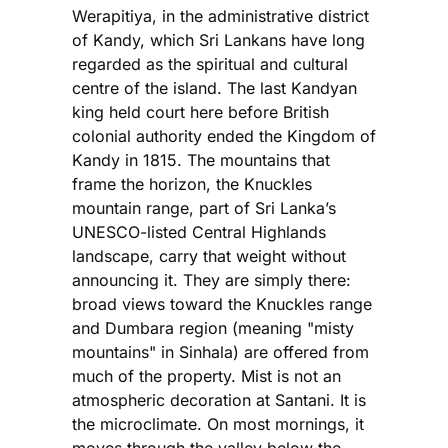
Werapitiya, in the administrative district
of Kandy, which Sri Lankans have long
regarded as the spiritual and cultural
centre of the island. The last Kandyan
king held court here before British
colonial authority ended the Kingdom of
Kandy in 1815. The mountains that
frame the horizon, the Knuckles
mountain range, part of Sri Lanka’s
UNESCO-listed Central Highlands
landscape, carry that weight without
announcing it. They are simply there:
broad views toward the Knuckles range
and Dumbara region (meaning "misty
mountains" in Sinhala) are offered from
much of the property. Mist is not an
atmospheric decoration at Santani. It is
the microclimate. On most mornings, it
moves through the valley below the