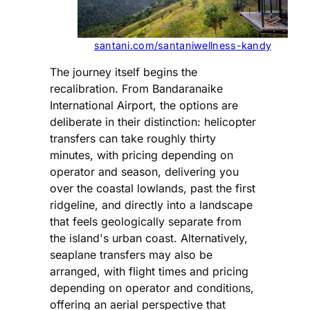
santani.com/santaniwellness-kandy
The journey itself begins the
recalibration. From Bandaranaike
International Airport, the options are
deliberate in their distinction: helicopter
transfers can take roughly thirty
minutes, with pricing depending on
operator and season, delivering you
over the coastal lowlands, past the first
ridgeline, and directly into a landscape
that feels geologically separate from
the island's urban coast. Alternatively,
seaplane transfers may also be
arranged, with flight times and pricing
depending on operator and conditions,
offering an aerial perspective that