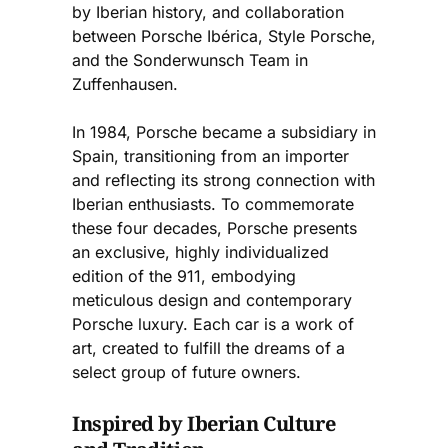
by Iberian history, and collaboration
between Porsche Ibérica, Style Porsche,
and the Sonderwunsch Team in
Zuffenhausen.
In 1984, Porsche became a subsidiary in
Spain, transitioning from an importer
and reflecting its strong connection with
Iberian enthusiasts. To commemorate
these four decades, Porsche presents
an exclusive, highly individualized
edition of the 911, embodying
meticulous design and contemporary
Porsche luxury. Each car is a work of
art, created to fulfill the dreams of a
select group of future owners.
Inspired by Iberian Culture