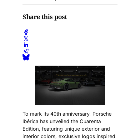
Share this post
To mark its 40th anniversary, Porsche
Ibérica has unveiled the Cuarenta
Edition, featuring unique exterior and
interior colors, exclusive logos inspired