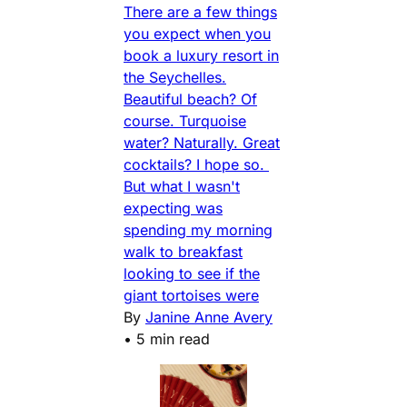
There are a few things
you expect when you
book a luxury resort in
the Seychelles.
Beautiful beach? Of
course. Turquoise
water? Naturally. Great
cocktails? I hope so.
But what I wasn't
expecting was
spending my morning
walk to breakfast
looking to see if the
giant tortoises were
By
Janine Anne Avery
•
5 min read