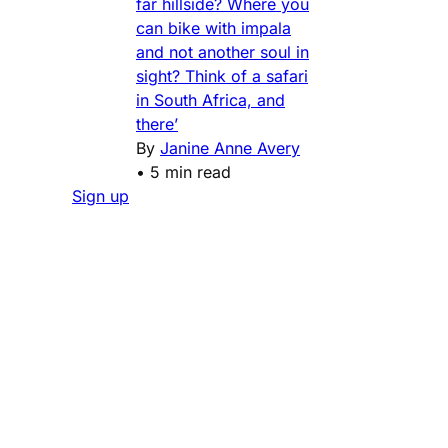
far hillside? Where you
can bike with impala
and not another soul in
sight? Think of a safari
in South Africa, and
there’
By
Janine Anne Avery
•
5 min read
Sign up