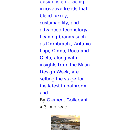
design is embracing
innovative trends that
blend luxury,
sustainability, and
advanced technology.
Leading brands such
as Dornbracht, Antonio
Lupi, Gloco, Roca and
Cielo, along with
insights from the Milan
Design Week, are
setting the stage for
the latest in bathroom
and
By
Clement Colladant
•
3 min read