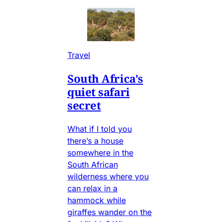
Travel
South Africa's
quiet safari
secret
What if I told you
there’s a house
somewhere in the
South African
wilderness where you
can relax in a
hammock while
giraffes wander on the