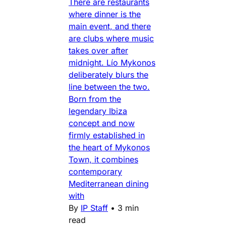
There are restaurants
where dinner is the
main event, and there
are clubs where music
takes over after
midnight. Lío Mykonos
deliberately blurs the
line between the two.
Born from the
legendary Ibiza
concept and now
firmly established in
the heart of Mykonos
Town, it combines
contemporary
Mediterranean dining
with
By
IP Staff
•
3 min
read