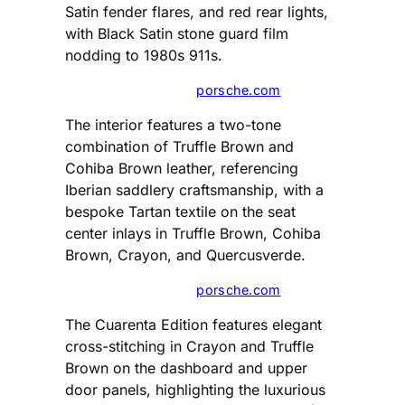
Satin fender flares, and red rear lights,
with Black Satin stone guard film
nodding to 1980s 911s.
porsche.com
The interior features a two-tone
combination of Truffle Brown and
Cohiba Brown leather, referencing
Iberian saddlery craftsmanship, with a
bespoke Tartan textile on the seat
center inlays in Truffle Brown, Cohiba
Brown, Crayon, and Quercusverde.
porsche.com
The Cuarenta Edition features elegant
cross-stitching in Crayon and Truffle
Brown on the dashboard and upper
door panels, highlighting the luxurious