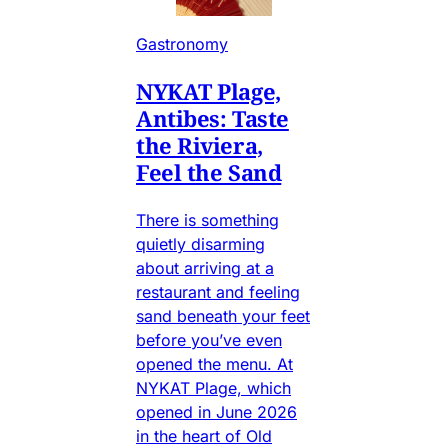
Gastronomy
NYKAT Plage,
Antibes: Taste
the Riviera,
Feel the Sand
There is something
quietly disarming
about arriving at a
restaurant and feeling
sand beneath your feet
before you’ve even
opened the menu. At
NYKAT Plage, which
opened in June 2026
in the heart of Old