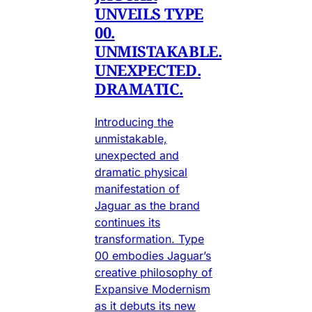
UNVEILS TYPE
00.
UNMISTAKABLE.
UNEXPECTED.
DRAMATIC.
Introducing the
unmistakable,
unexpected and
dramatic physical
manifestation of
Jaguar as the brand
continues its
transformation. Type
00 embodies Jaguar’s
creative philosophy of
Expansive Modernism
as it debuts its new