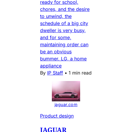
ready for school,
chores, and the desire
to unwind, the
schedule of a big city
dweller is very busy,
and for some,
maintaining order can
be an obvious
bummer. LG, a home
appliance
By
IP Staff
•
1 min read
jaguar.com
Product design
JAGUAR