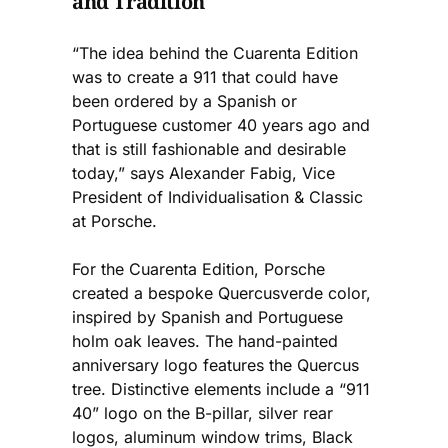
and Tradition
“The idea behind the Cuarenta Edition
was to create a 911 that could have
been ordered by a Spanish or
Portuguese customer 40 years ago and
that is still fashionable and desirable
today,” says Alexander Fabig, Vice
President of Individualisation & Classic
at Porsche.
For the Cuarenta Edition, Porsche
created a bespoke Quercusverde color,
inspired by Spanish and Portuguese
holm oak leaves. The hand-painted
anniversary logo features the Quercus
tree. Distinctive elements include a “911
40” logo on the B-pillar, silver rear
logos, aluminum window trims, Black