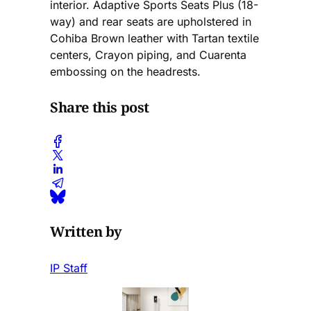
interior. Adaptive Sports Seats Plus (18-
way) and rear seats are upholstered in
Cohiba Brown leather with Tartan textile
centers, Crayon piping, and Cuarenta
embossing on the headrests.
Share this post
Written by
IP Staff