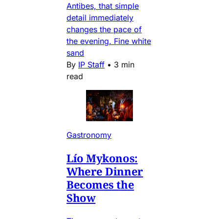
Antibes, that simple
detail immediately
changes the pace of
the evening. Fine white
sand
By
IP Staff
•
3 min
read
Gastronomy
Lío Mykonos:
Where Dinner
Becomes the
Show