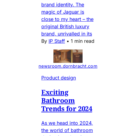
brand identity. The
magic of Jaguar is
close to my heart – the
original British luxury
brand, unrivalled in its
By
IP Staff
•
1 min read
newsroom.dornbracht.com
Product design
Exciting
Bathroom
Trends for 2024
As we head into 2024,
the world of bathroom