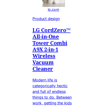
lg.com
Product design
LG CordZero™
All-in-One
Tower Combi
A9X 2-in-1
Wireless
Vacuum
Cleaner
Modern life is
categorically hectic
and full of endless
things to do. Between
work, getting the kids