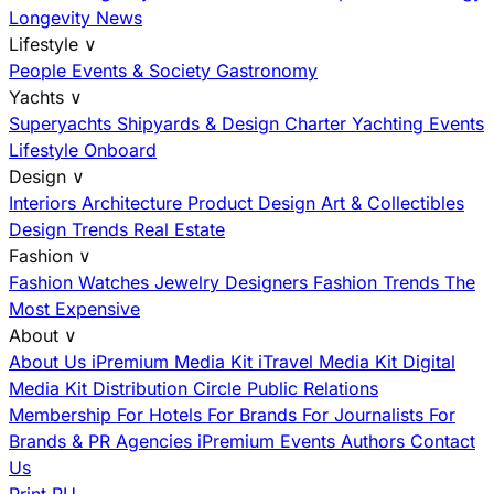
Longevity News
Lifestyle
∨
People
Events & Society
Gastronomy
Yachts
∨
Superyachts
Shipyards & Design
Charter
Yachting Events
Lifestyle Onboard
Design
∨
Interiors
Architecture
Product Design
Art & Collectibles
Design Trends
Real Estate
Fashion
∨
Fashion
Watches
Jewelry
Designers
Fashion Trends
The
Most Expensive
About
∨
About Us
iPremium Media Kit
iTravel Media Kit
Digital
Media Kit
Distribution
Circle
Public Relations
Membership
For Hotels
For Brands
For Journalists
For
Brands & PR Agencies
iPremium Events
Authors
Contact
Us