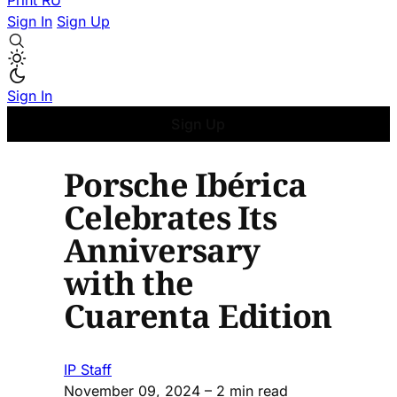
Print
RU
Sign In
Sign Up
Sign In
Sign Up
Porsche Ibérica
Celebrates Its
Anniversary
with the
Cuarenta Edition
IP Staff
November 09, 2024
– 2 min read