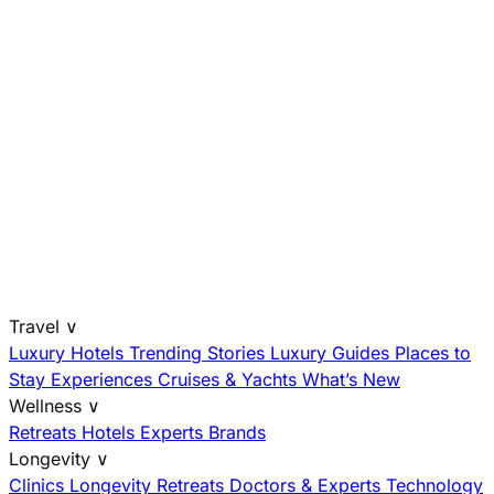
Travel
∨
Luxury Hotels
Trending Stories
Luxury Guides
Places to
Stay
Experiences
Cruises & Yachts
What’s New
Wellness
∨
Retreats
Hotels
Experts
Brands
Longevity
∨
Clinics
Longevity Retreats
Doctors & Experts
Technology