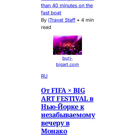
than 40 minutes on the
fast boat
By
iTravel Staff
•
4 min
read
burj-
bigart.com
RU
От FIFA × BIG
ART FESTIVAL в
Нью-Йорке к
незабываемому
вечеру в
Монако