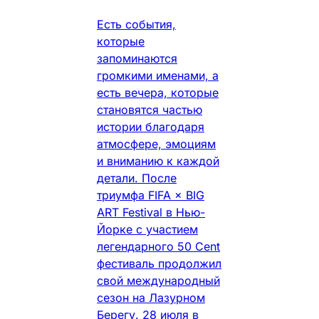
Есть события,
которые
запоминаются
громкими именами, а
есть вечера, которые
становятся частью
истории благодаря
атмосфере, эмоциям
и вниманию к каждой
детали. После
триумфа FIFA × BIG
ART Festival в Нью-
Йорке с участием
легендарного 50 Cent
фестиваль продолжил
свой международный
сезон на Лазурном
Берегу. 28 июля в