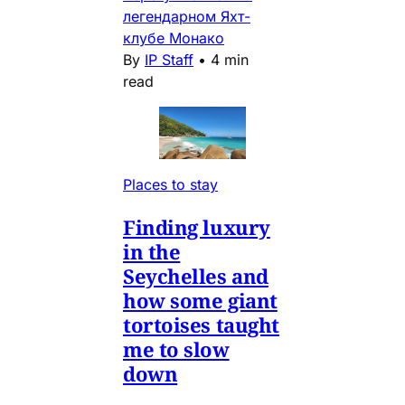
легендарном Яхт-
клубе Монако
By
IP Staff
•
4 min
read
Places to stay
Finding luxury
in the
Seychelles and
how some giant
tortoises taught
me to slow
down