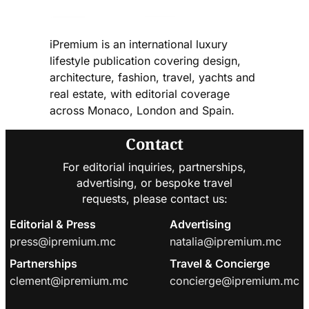
iPremium is an international luxury
lifestyle publication covering design,
architecture, fashion, travel, yachts and
real estate, with editorial coverage
across Monaco, London and Spain.
Contact
For editorial inquiries, partnerships,
advertising, or bespoke travel
requests, please contact us:
Editorial & Press
Advertising
press@ipremium.mc
natalia@ipremium.mc
Partnerships
Travel & Concierge
clement@ipremium.mc
concierge@ipremium.mc