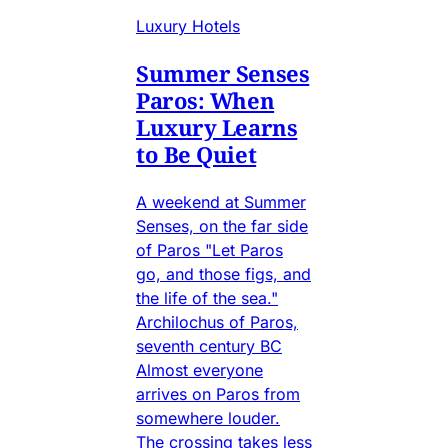
Luxury Hotels
Summer Senses
Paros: When
Luxury Learns
to Be Quiet
A weekend at Summer
Senses, on the far side
of Paros "Let Paros
go, and those figs, and
the life of the sea."
Archilochus of Paros,
seventh century BC
Almost everyone
arrives on Paros from
somewhere louder.
The crossing takes less