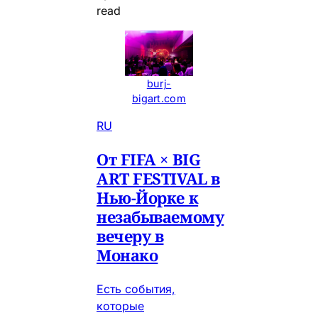
read
burj-
bigart.com
RU
От FIFA × BIG
ART FESTIVAL в
Нью-Йорке к
незабываемому
вечеру в
Монако
Есть события,
которые