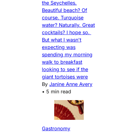
the Seychelles.
Beautiful beach? Of
course. Turquoise
water? Naturally. Great
cocktails? I hope so.
But what I wasn't
expecting was
spending my morning
walk to breakfast
looking to see if the
giant tortoises were
By
Janine Anne Avery
•
5 min read
Gastronomy