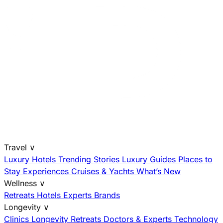
Travel
∨
Luxury Hotels
Trending Stories
Luxury Guides
Places to
Stay
Experiences
Cruises & Yachts
What’s New
Wellness
∨
Retreats
Hotels
Experts
Brands
Longevity
∨
Clinics
Longevity Retreats
Doctors & Experts
Technology