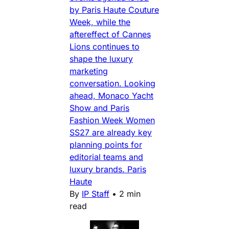
by Paris Haute Couture
Week, while the
aftereffect of Cannes
Lions continues to
shape the luxury
marketing
conversation. Looking
ahead, Monaco Yacht
Show and Paris
Fashion Week Women
SS27 are already key
planning points for
editorial teams and
luxury brands. Paris
Haute
By
IP Staff
•
2 min
read