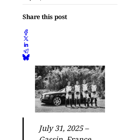
Share this post
July 31, 2025 –
Gassin, France