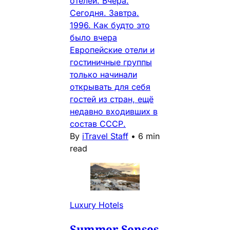
отелей. Вчера.
Сегодня. Завтра.
1996. Как будто это
было вчера
Европейские отели и
гостиничные группы
только начинали
открывать для себя
гостей из стран, ещё
недавно входивших в
состав СССР.
By
iTravel Staff
•
6 min
read
Luxury Hotels
Summer Senses