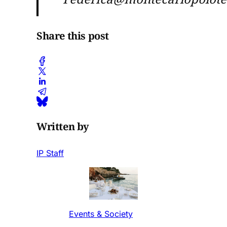
Share this post
Written by
IP Staff
Events & Society