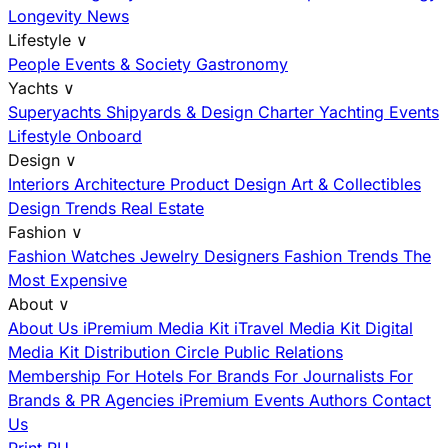
Longevity News
Lifestyle
∨
People
Events & Society
Gastronomy
Yachts
∨
Superyachts
Shipyards & Design
Charter
Yachting Events
Lifestyle Onboard
Design
∨
Interiors
Architecture
Product Design
Art & Collectibles
Design Trends
Real Estate
Fashion
∨
Fashion
Watches
Jewelry
Designers
Fashion Trends
The
Most Expensive
About
∨
About Us
iPremium Media Kit
iTravel Media Kit
Digital
Media Kit
Distribution
Circle
Public Relations
Membership
For Hotels
For Brands
For Journalists
For
Brands & PR Agencies
iPremium Events
Authors
Contact
Us