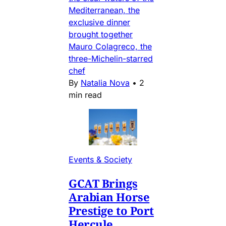
Mediterranean, the
exclusive dinner
brought together
Mauro Colagreco, the
three-Michelin-starred
chef
By
Natalia Nova
•
2
min read
Events & Society
GCAT Brings
Arabian Horse
Prestige to Port
Hercule,