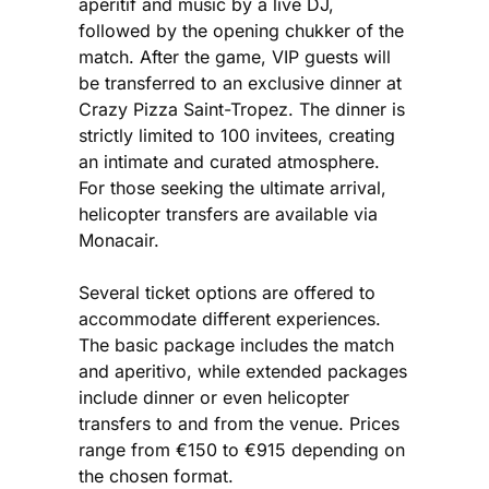
aperitif and music by a live DJ,
followed by the opening chukker of the
match. After the game, VIP guests will
be transferred to an exclusive dinner at
Crazy Pizza Saint-Tropez. The dinner is
strictly limited to 100 invitees, creating
an intimate and curated atmosphere.
For those seeking the ultimate arrival,
helicopter transfers are available via
Monacair.
Several ticket options are offered to
accommodate different experiences.
The basic package includes the match
and aperitivo, while extended packages
include dinner or even helicopter
transfers to and from the venue. Prices
range from €150 to €915 depending on
the chosen format.