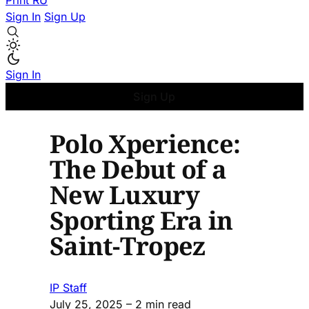
Print
RU
Sign In
Sign Up
Sign In
Sign Up
Polo Xperience:
The Debut of a
New Luxury
Sporting Era in
Saint-Tropez
IP Staff
July 25, 2025
– 2 min read