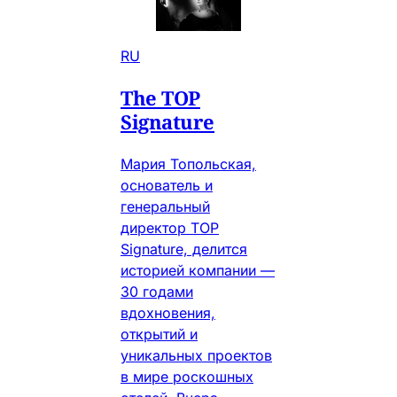
RU
The TOP
Signature
Мария Топольская,
основатель и
генеральный
директор TOP
Signature, делится
историей компании —
30 годами
вдохновения,
открытий и
уникальных проектов
в мире роскошных