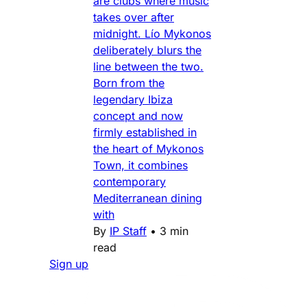
are clubs where music
takes over after
midnight. Lío Mykonos
deliberately blurs the
line between the two.
Born from the
legendary Ibiza
concept and now
firmly established in
the heart of Mykonos
Town, it combines
contemporary
Mediterranean dining
with
By
IP Staff
•
3 min
read
Sign up