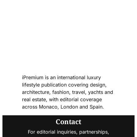
iPremium is an international luxury
lifestyle publication covering design,
architecture, fashion, travel, yachts and
real estate, with editorial coverage
across Monaco, London and Spain.
Contact
For editorial inquiries, partnerships,