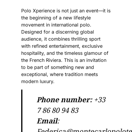
Polo Xperience is not just an event—it is
the beginning of a new lifestyle
movement in international polo.
Designed for a discerning global
audience, it combines thrilling sport
with refined entertainment, exclusive
hospitality, and the timeless glamour of
the French Riviera. This is an invitation
to be part of something new and
exceptional, where tradition meets
modern luxury.
Phone number:
+33
7 86 80 94 83
Email
:
Federica@montecarlopolot