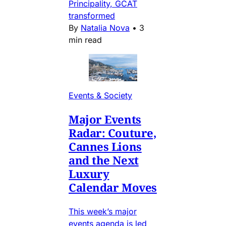
Principality, GCAT
transformed
By
Natalia Nova
•
3
min read
Events & Society
Major Events
Radar: Couture,
Cannes Lions
and the Next
Luxury
Calendar Moves
This week’s major
events agenda is led