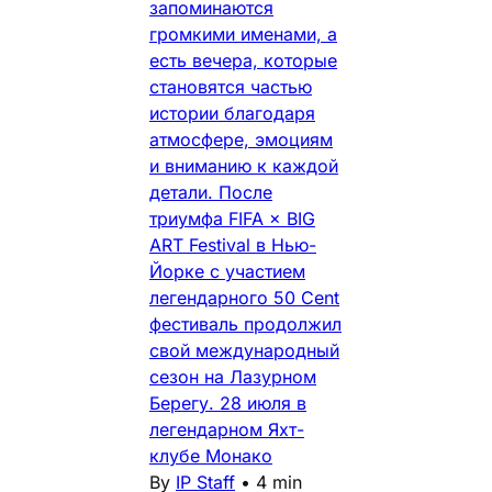
запоминаются
громкими именами, а
есть вечера, которые
становятся частью
истории благодаря
атмосфере, эмоциям
и вниманию к каждой
детали. После
триумфа FIFA × BIG
ART Festival в Нью-
Йорке с участием
легендарного 50 Cent
фестиваль продолжил
свой международный
сезон на Лазурном
Берегу. 28 июля в
легендарном Яхт-
клубе Монако
By
IP Staff
•
4 min