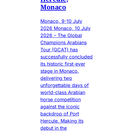
Monaco
Monaco, 9-10 July
2026 Monaco, 10 July
2026 – The Global
Champions Arabians
Tour (GCAT) has
successfully concluded
its historic first-ever
stage in Monaco,
delivering two
unforgettable days of
world-class Arabian
horse competition
against the iconic
backdrop of Port
Hercule. Making its
debut in the