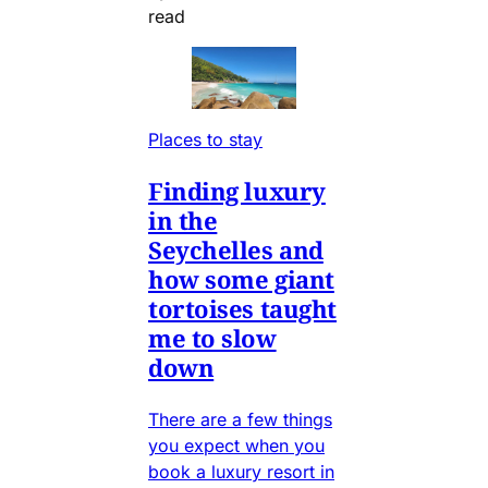
read
Places to stay
Finding luxury
in the
Seychelles and
how some giant
tortoises taught
me to slow
down
There are a few things
you expect when you
book a luxury resort in