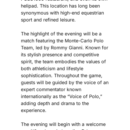
helipad. This location has long been
synonymous with high-end equestrian
sport and refined leisure.
The highlight of the evening will be a
match featuring the Monte-Carlo Polo
Team, led by Rommy Gianni. Known for
its stylish presence and competitive
spirit, the team embodies the values of
both athleticism and lifestyle
sophistication. Throughout the game,
guests will be guided by the voice of an
expert commentator known
internationally as the “Voice of Polo,”
adding depth and drama to the
experience.
The evening will begin with a welcome