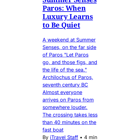
Paros: When
Luxury Learns
to Be Quiet
A weekend at Summer
Senses, on the far side
of Paros "Let Paros
go, and those figs, and
the life of the sea."
Archilochus of Paros,
seventh century BC
Almost everyone
arrives on Paros from
somewhere louder.
The crossing takes less
than 40 minutes on the
fast boat
By
iTravel Staff
•
4 min