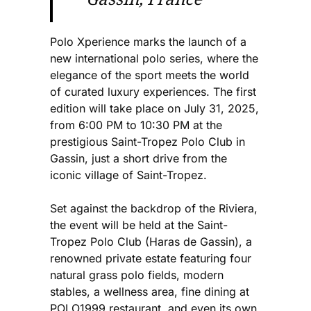
Polo Xperience marks the launch of a
new international polo series, where the
elegance of the sport meets the world
of curated luxury experiences. The first
edition will take place on July 31, 2025,
from 6:00 PM to 10:30 PM at the
prestigious Saint-Tropez Polo Club in
Gassin, just a short drive from the
iconic village of Saint-Tropez.
Set against the backdrop of the Riviera,
the event will be held at the Saint-
Tropez Polo Club (Haras de Gassin), a
renowned private estate featuring four
natural grass polo fields, modern
stables, a wellness area, fine dining at
POLO1999 restaurant, and even its own