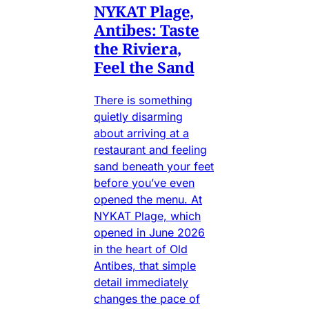
NYKAT Plage,
Antibes: Taste
the Riviera,
Feel the Sand
There is something
quietly disarming
about arriving at a
restaurant and feeling
sand beneath your feet
before you’ve even
opened the menu. At
NYKAT Plage, which
opened in June 2026
in the heart of Old
Antibes, that simple
detail immediately
changes the pace of