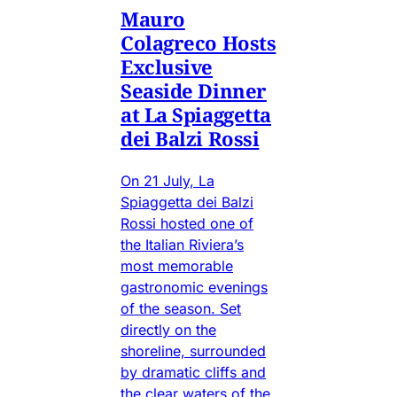
Mauro
Colagreco Hosts
Exclusive
Seaside Dinner
at La Spiaggetta
dei Balzi Rossi
On 21 July, La
Spiaggetta dei Balzi
Rossi hosted one of
the Italian Riviera’s
most memorable
gastronomic evenings
of the season. Set
directly on the
shoreline, surrounded
by dramatic cliffs and
the clear waters of the