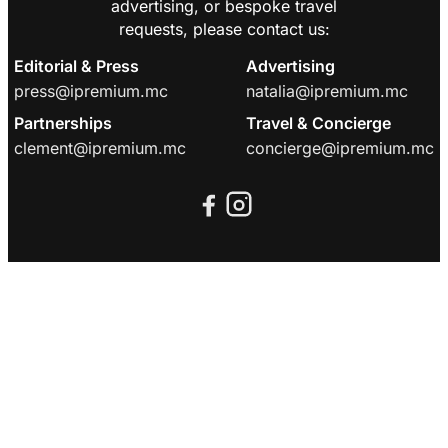
advertising, or bespoke travel
requests, please contact us:
Editorial & Press
Advertising
press@ipremium.mc
natalia@ipremium.mc
Partnerships
Travel & Concierge
clement@ipremium.mc
concierge@ipremium.mc