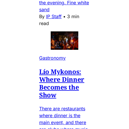
the evening. Fine white
sand
By
IP Staff
•
3 min
read
Gastronomy
Lío Mykonos:
Where Dinner
Becomes the
Show
There are restaurants
where dinner is the
main event, and there