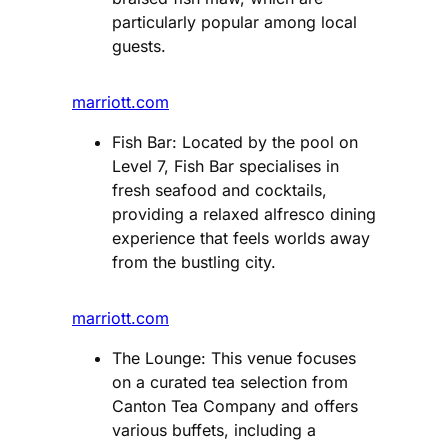
particularly popular among local
guests​.
marriott.com
Fish Bar: Located by the pool on
Level 7, Fish Bar specialises in
fresh seafood and cocktails,
providing a relaxed alfresco dining
experience that feels worlds away
from the bustling city​.
marriott.com
The Lounge: This venue focuses
on a curated tea selection from
Canton Tea Company and offers
various buffets, including a