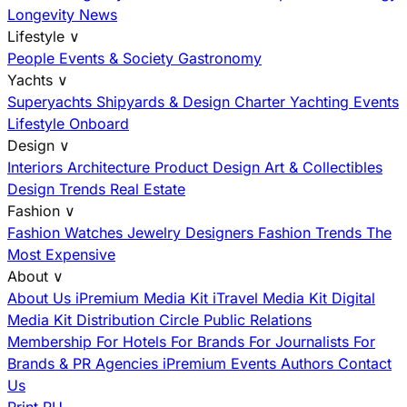
Longevity News
Lifestyle
∨
People
Events & Society
Gastronomy
Yachts
∨
Superyachts
Shipyards & Design
Charter
Yachting Events
Lifestyle Onboard
Design
∨
Interiors
Architecture
Product Design
Art & Collectibles
Design Trends
Real Estate
Fashion
∨
Fashion
Watches
Jewelry
Designers
Fashion Trends
The
Most Expensive
About
∨
About Us
iPremium Media Kit
iTravel Media Kit
Digital
Media Kit
Distribution
Circle
Public Relations
Membership
For Hotels
For Brands
For Journalists
For
Brands & PR Agencies
iPremium Events
Authors
Contact
Us