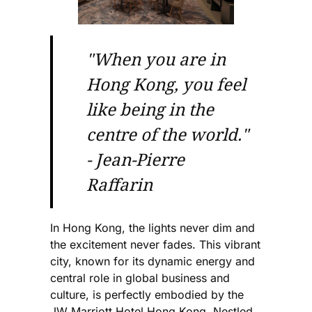
"When you are in
Hong Kong, you feel
like being in the
centre of the world."
- Jean-Pierre
Raffarin
In Hong Kong, the lights never dim and
the excitement never fades. This vibrant
city, known for its dynamic energy and
central role in global business and
culture, is perfectly embodied by the
JW Marriott Hotel Hong Kong. Nestled