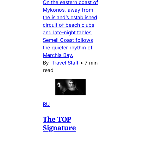
On the eastern coast of
Mykonos, away from
the island’s established
circuit of beach clubs
and late-night tables,
Semeli Coast follows
the quieter rhythm of
Merchia Bay.
By
iTravel Staff
•
7 min
read
RU
The TOP
Signature