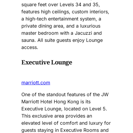
square feet over Levels 34 and 35,
features high ceilings, custom interiors,
a high-tech entertainment system, a
private dining area, and a luxurious
master bedroom with a Jacuzzi and
sauna. All suite guests enjoy Lounge
access.
Executive Lounge
marriott.com
One of the standout features of the JW
Marriott Hotel Hong Kong is its
Executive Lounge, located on Level 5.
This exclusive area provides an
elevated level of comfort and luxury for
guests staying in Executive Rooms and