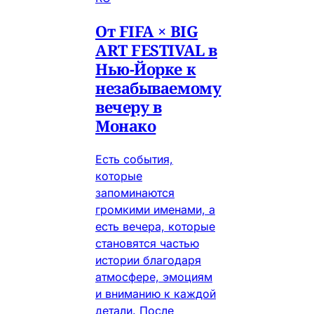
От FIFA × BIG
ART FESTIVAL в
Нью-Йорке к
незабываемому
вечеру в
Монако
Есть события,
которые
запоминаются
громкими именами, а
есть вечера, которые
становятся частью
истории благодаря
атмосфере, эмоциям
и вниманию к каждой
детали. После