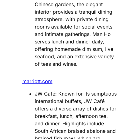
Chinese gardens, the elegant
interior provides a tranquil dining
atmosphere, with private dining
rooms available for social events
and intimate gatherings. Man Ho
serves lunch and dinner daily,
offering homemade dim sum, live
seafood, and an extensive variety
of teas and wines.
marriott.com
JW Café: Known for its sumptuous
international buffets, JW Café
offers a diverse array of dishes for
breakfast, lunch, afternoon tea,
and dinner. Highlights include
South African braised abalone and
braised fish maw, which are