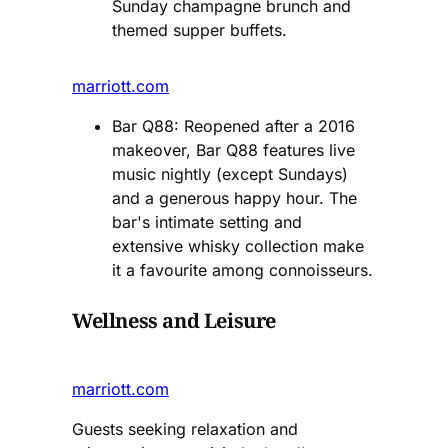
Sunday champagne brunch and
themed supper buffets​.
marriott.com
Bar Q88: Reopened after a 2016
makeover, Bar Q88 features live
music nightly (except Sundays)
and a generous happy hour. The
bar's intimate setting and
extensive whisky collection make
it a favourite among connoisseurs​.
Wellness and Leisure
marriott.com
Guests seeking relaxation and