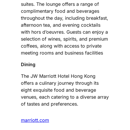
suites. The lounge offers a range of
complimentary food and beverages
throughout the day, including breakfast,
afternoon tea, and evening cocktails
with hors d’oeuvres. Guests can enjoy a
selection of wines, spirits, and premium
coffees, along with access to private
meeting rooms and business facilities​
Dining
The JW Marriott Hotel Hong Kong
offers a culinary journey through its
eight exquisite food and beverage
venues, each catering to a diverse array
of tastes and preferences.
marriott.com