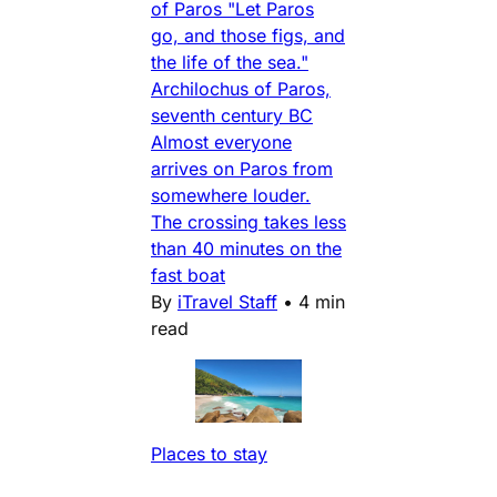
of Paros "Let Paros
go, and those figs, and
the life of the sea."
Archilochus of Paros,
seventh century BC
Almost everyone
arrives on Paros from
somewhere louder.
The crossing takes less
than 40 minutes on the
fast boat
By
iTravel Staff
•
4 min
read
Places to stay