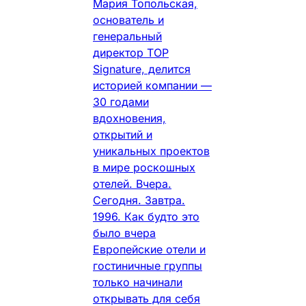
Мария Топольская,
основатель и
генеральный
директор TOP
Signature, делится
историей компании —
30 годами
вдохновения,
открытий и
уникальных проектов
в мире роскошных
отелей. Вчера.
Сегодня. Завтра.
1996. Как будто это
было вчера
Европейские отели и
гостиничные группы
только начинали
открывать для себя