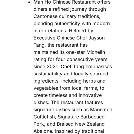
Man Ho Chinese Restaurant offers
diners a refined journey through
Cantonese culinary traditions,
blending authenticity with modern
interpretations. Helmed by
Executive Chinese Chef Jayson
Tang, the restaurant has
maintained its one-star Michelin
rating for four consecutive years
since 2021. Chef Tang emphasises
sustainability and locally sourced
ingredients, including herbs and
vegetables from local farms, to
create timeless and innovative
dishes. The restaurant features
signature dishes such as Marinated
Cuttlefish, Signature Barbecued
Pork, and Braised New Zealand
Abalone. Inspired by traditional