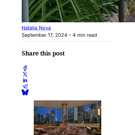
Natalia Nova
September 17, 2024
– 4 min read
Share this post