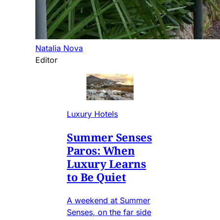
Natalia Nova
Editor
Luxury Hotels
Summer Senses
Paros: When
Luxury Learns
to Be Quiet
A weekend at Summer
Senses, on the far side