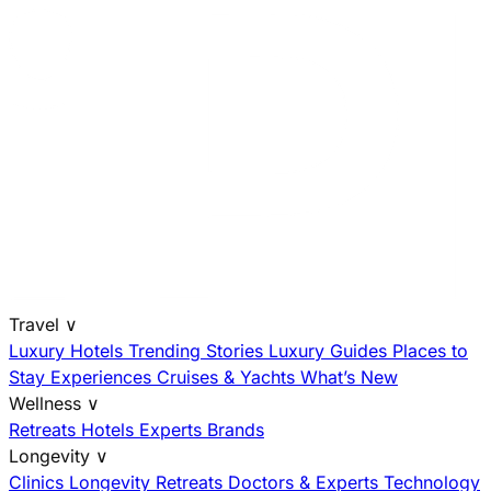
Travel
∨
Luxury Hotels
Trending Stories
Luxury Guides
Places to
Stay
Experiences
Cruises & Yachts
What’s New
Wellness
∨
Retreats
Hotels
Experts
Brands
Longevity
∨
Clinics
Longevity Retreats
Doctors & Experts
Technology