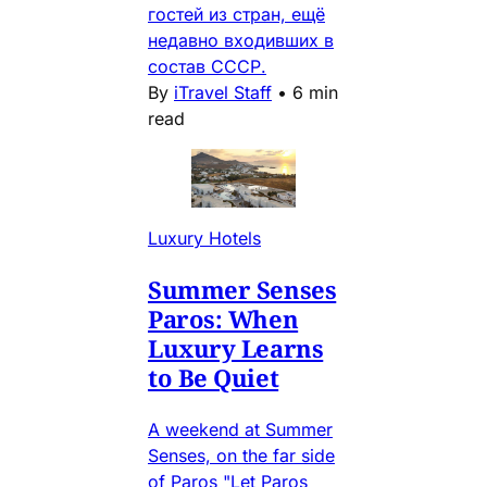
гостей из стран, ещё
недавно входивших в
состав СССР.
By
iTravel Staff
•
6 min
read
Luxury Hotels
Summer Senses
Paros: When
Luxury Learns
to Be Quiet
A weekend at Summer
Senses, on the far side
of Paros "Let Paros