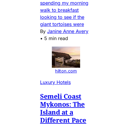
spending my morning
walk to breakfast
looking to see if the
giant tortoises were
By
Janine Anne Avery
•
5 min read
hilton.com
Luxury Hotels
Semeli Coast
Mykonos: The
Island at a
Different Pace