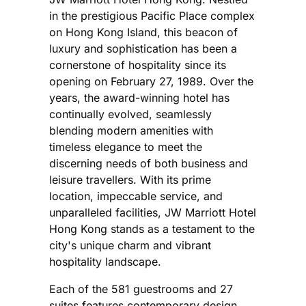
in the prestigious Pacific Place complex
on Hong Kong Island, this beacon of
luxury and sophistication has been a
cornerstone of hospitality since its
opening on February 27, 1989. Over the
years, the award-winning hotel has
continually evolved, seamlessly
blending modern amenities with
timeless elegance to meet the
discerning needs of both business and
leisure travellers. With its prime
location, impeccable service, and
unparalleled facilities, JW Marriott Hotel
Hong Kong stands as a testament to the
city's unique charm and vibrant
hospitality landscape.
Each of the 581 guestrooms and 27
suites features contemporary design