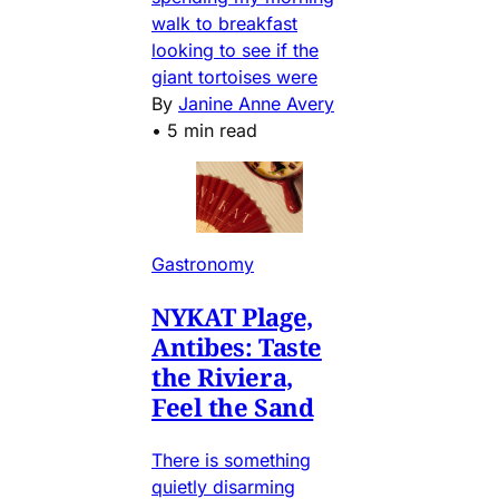
walk to breakfast
looking to see if the
giant tortoises were
By
Janine Anne Avery
•
5 min read
Gastronomy
NYKAT Plage,
Antibes: Taste
the Riviera,
Feel the Sand
There is something
quietly disarming