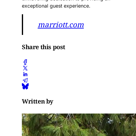
exceptional guest experience​.
marriott.com
Share this post
Written by