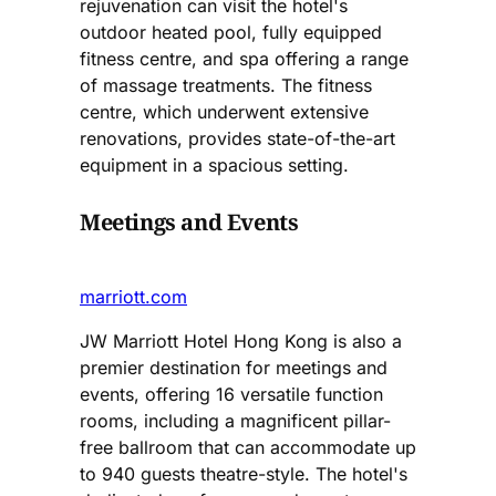
rejuvenation can visit the hotel's
outdoor heated pool, fully equipped
fitness centre, and spa offering a range
of massage treatments. The fitness
centre, which underwent extensive
renovations, provides state-of-the-art
equipment in a spacious setting.​
Meetings and Events
marriott.com
JW Marriott Hotel Hong Kong is also a
premier destination for meetings and
events, offering 16 versatile function
rooms, including a magnificent pillar-
free ballroom that can accommodate up
to 940 guests theatre-style. The hotel's