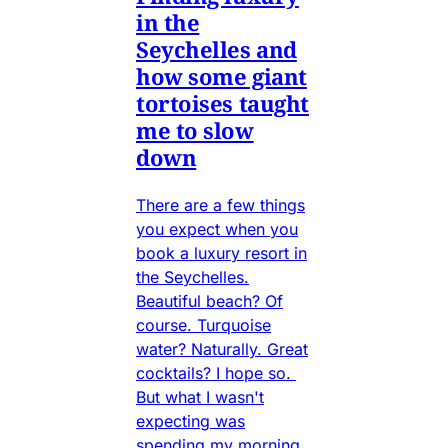
in the
Seychelles and
how some giant
tortoises taught
me to slow
down
There are a few things
you expect when you
book a luxury resort in
the Seychelles.
Beautiful beach? Of
course. Turquoise
water? Naturally. Great
cocktails? I hope so.
But what I wasn't
expecting was
spending my morning