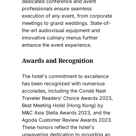
dedicated conference and event
professionals ensure seamless
execution of any event, from corporate
meetings to grand weddings. State-of-
the-art audiovisual equipment and
innovative culinary menus further
enhance the event experience​.
Awards and Recognition
The hotel's commitment to excellence
has been recognized with numerous
accolades, including the Condé Nast
Traveler Readers’ Choice Awards 2023,
Best Meeting Hotel (Hong Kong) by
M&C Asia Stella Awards 2023, and the
Agoda Customer Review Awards 2023.
These honors reflect the hotel's
unwavering dedication to providing an