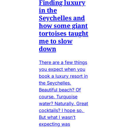
Finding luxury
in the
Seychelles and
how some giant
tortoises taught
me to slow
down
There are a few things
you expect when you
book a luxury resort in
the Seychelles.
Beautiful beach? Of
course. Turquoise
water? Naturally. Great
cocktails? I hope so.
But what I wasn't
expecting was