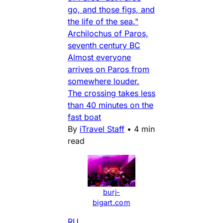
go, and those figs, and
the life of the sea."
Archilochus of Paros,
seventh century BC
Almost everyone
arrives on Paros from
somewhere louder.
The crossing takes less
than 40 minutes on the
fast boat
By
iTravel Staff
•
4 min
read
burj-
bigart.com
RU