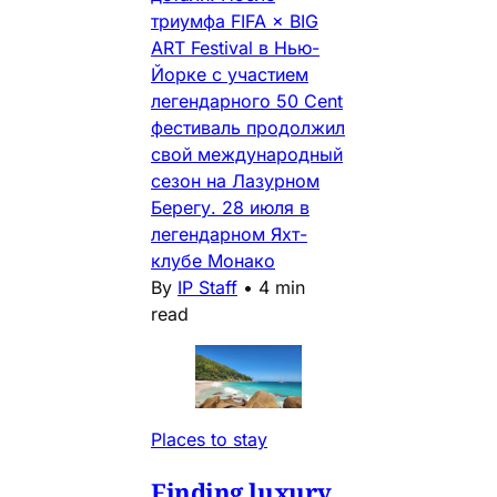
триумфа FIFA × BIG
ART Festival в Нью-
Йорке с участием
легендарного 50 Cent
фестиваль продолжил
свой международный
сезон на Лазурном
Берегу. 28 июля в
легендарном Яхт-
клубе Монако
By
IP Staff
•
4 min
read
Places to stay
Finding luxury