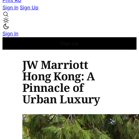
Print
RU
Sign In
Sign Up
Sign In
Sign Up
JW Marriott
Hong Kong: A
Pinnacle of
Urban Luxury