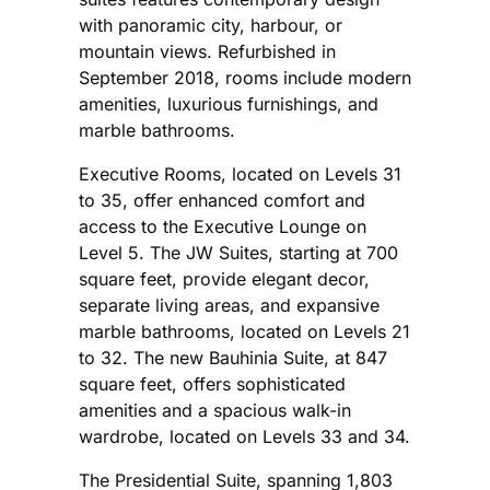
with panoramic city, harbour, or
mountain views. Refurbished in
September 2018, rooms include modern
amenities, luxurious furnishings, and
marble bathrooms.
Executive Rooms, located on Levels 31
to 35, offer enhanced comfort and
access to the Executive Lounge on
Level 5. The JW Suites, starting at 700
square feet, provide elegant decor,
separate living areas, and expansive
marble bathrooms, located on Levels 21
to 32. The new Bauhinia Suite, at 847
square feet, offers sophisticated
amenities and a spacious walk-in
wardrobe, located on Levels 33 and 34.
The Presidential Suite, spanning 1,803