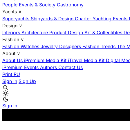
People
Events & Society
Gastronomy
Yachts
∨
Superyachts
Shipyards & Design
Charter
Yachting Events
Design
∨
Interiors
Architecture
Product Design
Art & Collectibles
De
Fashion
∨
Fashion
Watches
Jewelry
Designers
Fashion Trends
The M
About
∨
About Us
iPremium Media Kit
iTravel Media Kit
Digital Me
iPremium Events
Authors
Contact Us
Print
RU
Sign In
Sign Up
Sign In