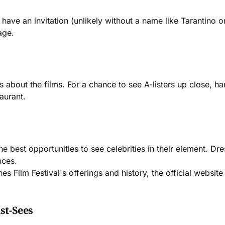
 have an invitation (unlikely without a name like Tarantino 
age.
 is about the films. For a chance to see A-listers up close, 
aurant.
the best opportunities to see celebrities in their element. 
nces.
nes Film Festival's offerings and history, the official websi
st-Sees