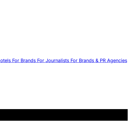
Hotels
For Brands
For Journalists
For Brands & PR Agencies