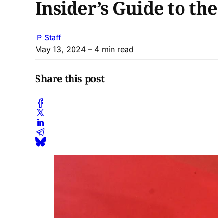
Insider’s Guide to th
IP Staff
May 13, 2024
– 4 min read
Share this post