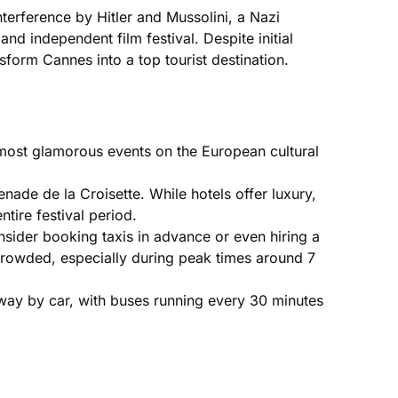
nterference by Hitler and Mussolini, a Nazi
 independent film festival. Despite initial
sform Cannes into a top tourist destination.
he most glamorous events on the European cultural
enade de la Croisette. While hotels offer luxury,
tire festival period.
sider booking taxis in advance or even hiring a
 crowded, especially during peak times around 7
away by car, with buses running every 30 minutes