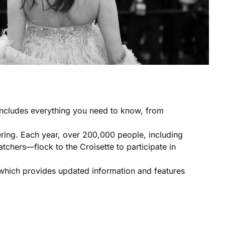
 includes everything you need to know, from
hering. Each year, over 200,000 people, including
tchers—flock to the Croisette to participate in
e which provides updated information and features