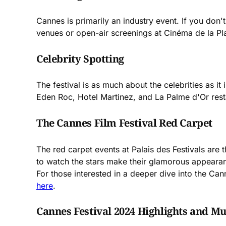
Cannes is primarily an industry event. If you don't
venues or open-air screenings at Cinéma de la Pl
Celebrity Spotting
The festival is as much about the celebrities as it
Eden Roc, Hotel Martinez, and La Palme d'Or rest
The Cannes Film Festival Red Carpet
The red carpet events at Palais des Festivals are 
to watch the stars make their glamorous appeara
For those interested in a deeper dive into the Can
here
.
Cannes Festival 2024 Highlights and Mu