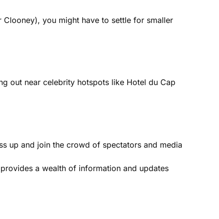
or Clooney), you might have to settle for smaller
hang out near celebrity hotspots like Hotel du Cap
Dress up and join the crowd of spectators and media
te provides a wealth of information and updates