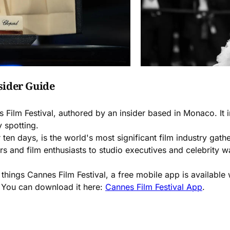
sider Guide
 Film Festival, authored by an insider based in Monaco. It
y spotting.
 ten days, is the world's most significant film industry gat
s and film enthusiasts to studio executives and celebrity wa
 things Cannes Film Festival, a free mobile app is availabl
e. You can download it here:
Cannes Film Festival App
.