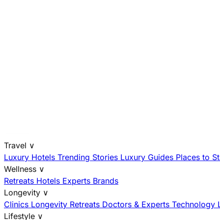
Travel
∨
Luxury Hotels
Trending Stories
Luxury Guides
Places to S
Wellness
∨
Retreats
Hotels
Experts
Brands
Longevity
∨
Clinics
Longevity Retreats
Doctors & Experts
Technology
Lifestyle
∨