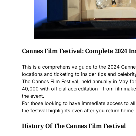
Cannes Film Festival: Complete 2024 In
This is a comprehensive guide to the 2024 Cannes
locations and ticketing to insider tips and celebrit
The Cannes Film Festival, held annually in May for
40,000 with official accreditation—from filmmaker
the event.
For those looking to have immediate access to all
the festival highlights even after you return hom
History Of The Cannes Film Festival