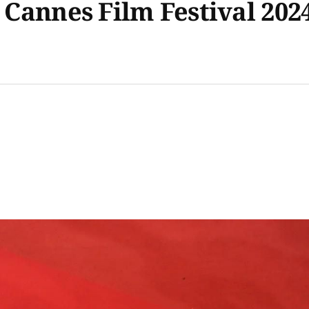
e Cannes Film Festival 202