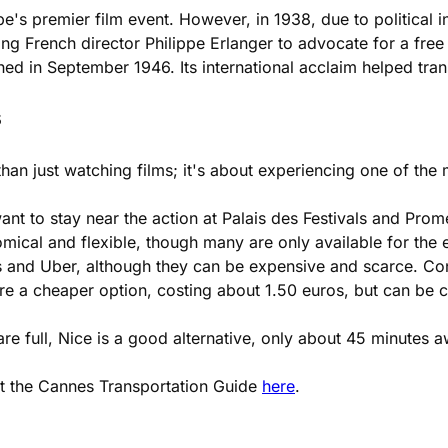
's premier film event. However, in 1938, due to political i
rench director Philippe Erlanger to advocate for a free and
hed in September 1946. Its international acclaim helped tran
s
re than just watching films; it's about experiencing one of t
want to stay near the action at Palais des Festivals and Prom
ical and flexible, though many are only available for the en
is and Uber, although they can be expensive and scarce. Con
 are a cheaper option, costing about 1.50 euros, but can be
re full, Nice is a good alternative, only about 45 minutes 
ut the Cannes Transportation Guide
here
.