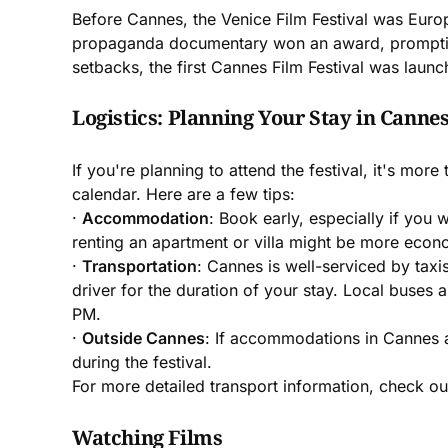
Before Cannes, the Venice Film Festival was Europe
propaganda documentary won an award, prompting F
setbacks, the first Cannes Film Festival was launc
Logistics: Planning Your Stay in Canne
If you're planning to attend the festival, it's mo
calendar. Here are a few tips:
·
Accommodation
: Book early, especially if you 
renting an apartment or villa might be more econom
·
Transportation
: Cannes is well-serviced by tax
driver for the duration of your stay. Local buses
PM.
·
Outside Cannes
: If accommodations in Cannes a
during the festival.
For more detailed transport information, check o
Watching Films