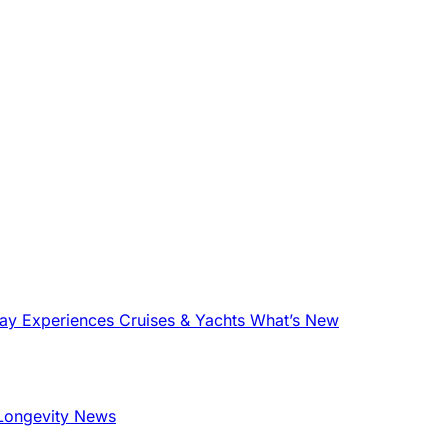
tay
Experiences
Cruises & Yachts
What’s New
Longevity News