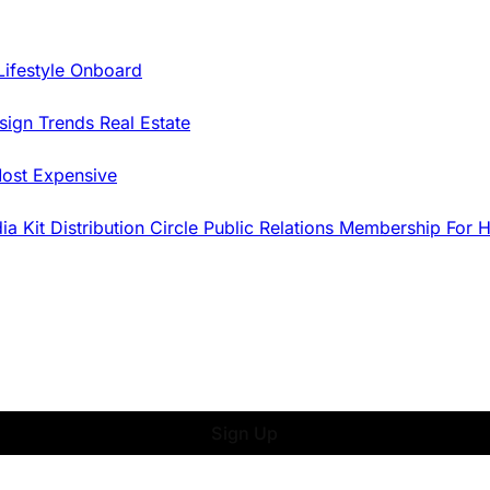
Lifestyle Onboard
sign Trends
Real Estate
ost Expensive
dia Kit
Distribution
Circle
Public Relations
Membership
For 
Sign Up