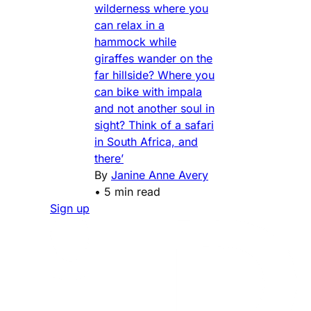
wilderness where you
can relax in a
hammock while
giraffes wander on the
far hillside? Where you
can bike with impala
and not another soul in
sight? Think of a safari
in South Africa, and
there’
By
Janine Anne Avery
•
5 min read
Sign up