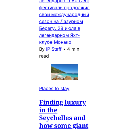
легендарного 50 Cent
фестиваль продолжил
свой международный
сезон на Лазурном
Берегу. 28 июля в
легендарном Яхт-
клубе Монако
By
IP Staff
•
4 min
read
Places to stay
Finding luxury
in the
Seychelles and
how some giant