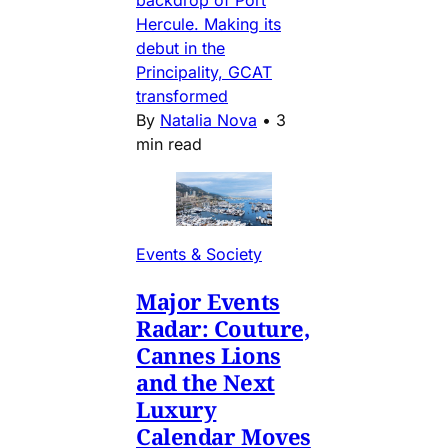
Hercule. Making its
debut in the
Principality, GCAT
transformed
By
Natalia Nova
•
3
min read
Events & Society
Major Events
Radar: Couture,
Cannes Lions
and the Next
Luxury
Calendar Moves