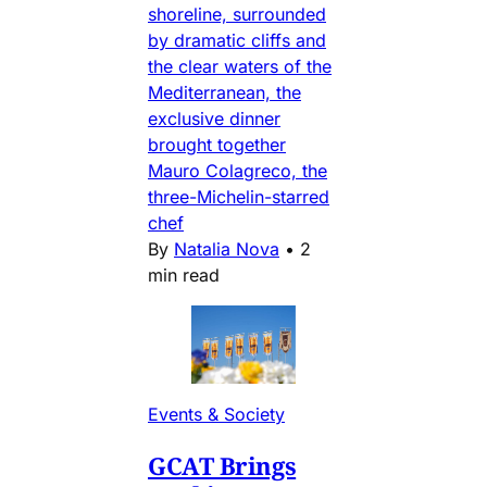
shoreline, surrounded
by dramatic cliffs and
the clear waters of the
Mediterranean, the
exclusive dinner
brought together
Mauro Colagreco, the
three-Michelin-starred
chef
By
Natalia Nova
•
2
min read
Events & Society
GCAT Brings