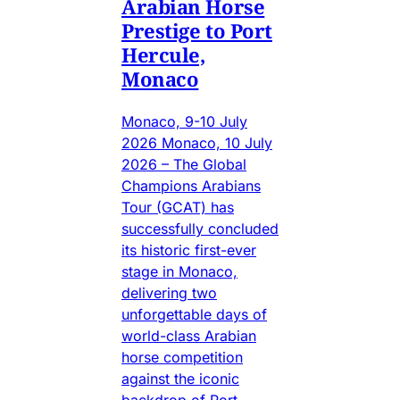
Arabian Horse
Prestige to Port
Hercule,
Monaco
Monaco, 9-10 July
2026 Monaco, 10 July
2026 – The Global
Champions Arabians
Tour (GCAT) has
successfully concluded
its historic first-ever
stage in Monaco,
delivering two
unforgettable days of
world-class Arabian
horse competition
against the iconic
backdrop of Port