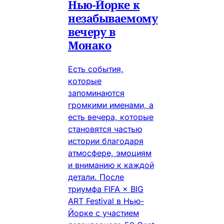
Нью-Йорке к
незабываемому
вечеру в
Монако
Есть события,
которые
запоминаются
громкими именами, а
есть вечера, которые
становятся частью
истории благодаря
атмосфере, эмоциям
и вниманию к каждой
детали. После
триумфа FIFA × BIG
ART Festival в Нью-
Йорке с участием