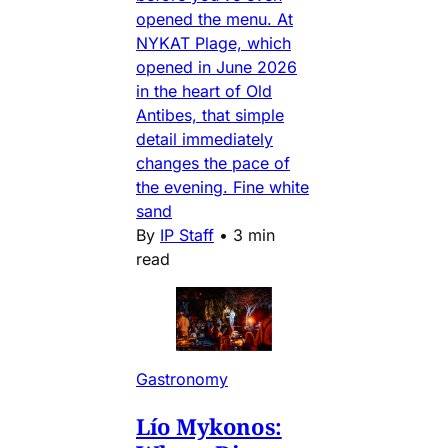
opened the menu. At
NYKAT Plage, which
opened in June 2026
in the heart of Old
Antibes, that simple
detail immediately
changes the pace of
the evening. Fine white
sand
By
IP Staff
•
3 min
read
Gastronomy
Lío Mykonos: