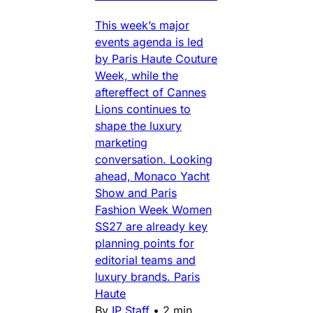
This week’s major
events agenda is led
by Paris Haute Couture
Week, while the
aftereffect of Cannes
Lions continues to
shape the luxury
marketing
conversation. Looking
ahead, Monaco Yacht
Show and Paris
Fashion Week Women
SS27 are already key
planning points for
editorial teams and
luxury brands. Paris
Haute
By
IP Staff
•
2 min