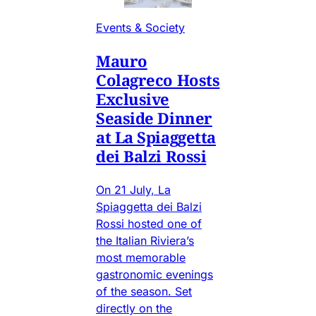
Events & Society
Mauro
Colagreco Hosts
Exclusive
Seaside Dinner
at La Spiaggetta
dei Balzi Rossi
On 21 July, La
Spiaggetta dei Balzi
Rossi hosted one of
the Italian Riviera’s
most memorable
gastronomic evenings
of the season. Set
directly on the