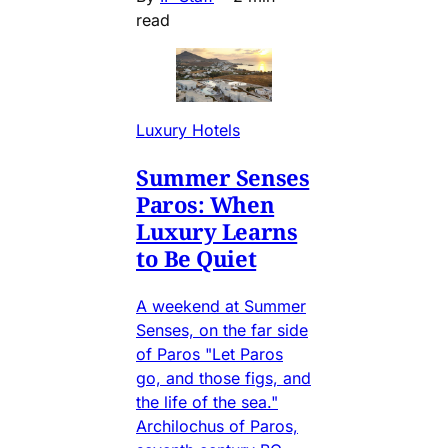
read
Luxury Hotels
Summer Senses
Paros: When
Luxury Learns
to Be Quiet
A weekend at Summer
Senses, on the far side
of Paros "Let Paros
go, and those figs, and
the life of the sea."
Archilochus of Paros,