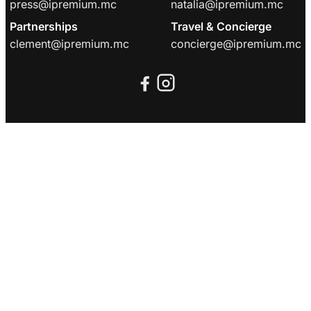
press@ipremium.mc
natalia@ipremium.mc
Partnerships
Travel & Concierge
clement@ipremium.mc
concierge@ipremium.mc