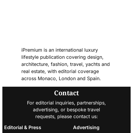
iPremium is an international luxury
lifestyle publication covering design,
architecture, fashion, travel, yachts and
real estate, with editorial coverage
across Monaco, London and Spain.
Contact
For editorial inquiries, partnerships,
advertising, or bespoke travel
requests, please contact us:
Editorial & Press
Advertising