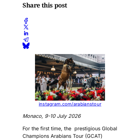
Share this post
instagram.com/arabianstour
Monaco, 9-10 July 2026
For the first time, the prestigious Global
Champions Arabians Tour (GCAT)