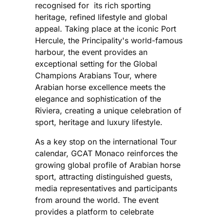
recognised for its rich sporting
heritage, refined lifestyle and global
appeal. Taking place at the iconic Port
Hercule, the Principality's world-famous
harbour, the event provides an
exceptional setting for the Global
Champions Arabians Tour, where
Arabian horse excellence meets the
elegance and sophistication of the
Riviera, creating a unique celebration of
sport, heritage and luxury lifestyle.
As a key stop on the international Tour
calendar, GCAT Monaco reinforces the
growing global profile of Arabian horse
sport, attracting distinguished guests,
media representatives and participants
from around the world. The event
provides a platform to celebrate