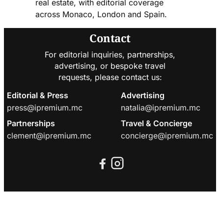
real estate, with editorial coverage
across Monaco, London and Spain.
Contact
For editorial inquiries, partnerships,
advertising, or bespoke travel
requests, please contact us:
Editorial & Press
Advertising
press@ipremium.mc
natalia@ipremium.mc
Partnerships
Travel & Concierge
clement@ipremium.mc
concierge@ipremium.mc