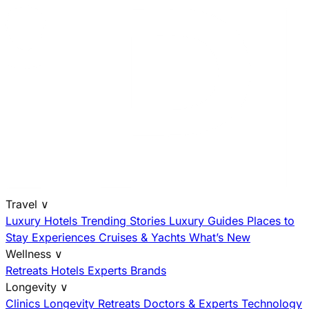
Travel
∨
Luxury Hotels
Trending Stories
Luxury Guides
Places to
Stay
Experiences
Cruises & Yachts
What’s New
Wellness
∨
Retreats
Hotels
Experts
Brands
Longevity
∨
Clinics
Longevity Retreats
Doctors & Experts
Technology