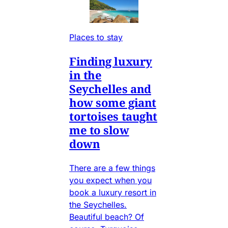
Places to stay
Finding luxury
in the
Seychelles and
how some giant
tortoises taught
me to slow
down
There are a few things
you expect when you
book a luxury resort in
the Seychelles.
Beautiful beach? Of