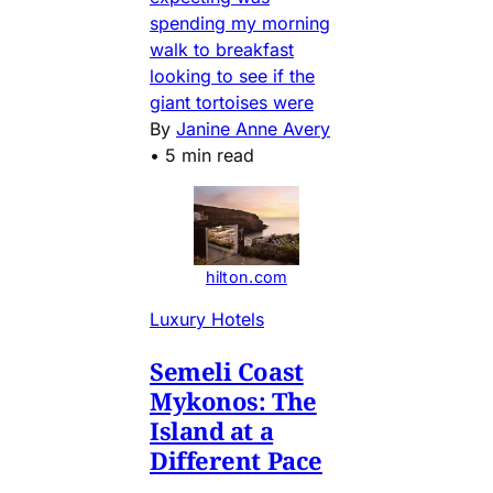
spending my morning
walk to breakfast
looking to see if the
giant tortoises were
By
Janine Anne Avery
•
5 min read
hilton.com
Luxury Hotels
Semeli Coast
Mykonos: The
Island at a
Different Pace