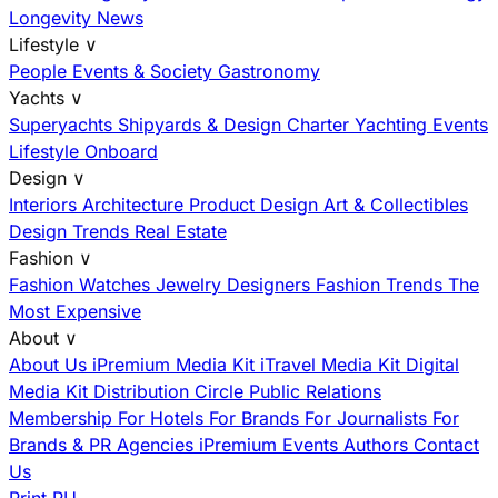
Longevity News
Lifestyle
∨
People
Events & Society
Gastronomy
Yachts
∨
Superyachts
Shipyards & Design
Charter
Yachting Events
Lifestyle Onboard
Design
∨
Interiors
Architecture
Product Design
Art & Collectibles
Design Trends
Real Estate
Fashion
∨
Fashion
Watches
Jewelry
Designers
Fashion Trends
The
Most Expensive
About
∨
About Us
iPremium Media Kit
iTravel Media Kit
Digital
Media Kit
Distribution
Circle
Public Relations
Membership
For Hotels
For Brands
For Journalists
For
Brands & PR Agencies
iPremium Events
Authors
Contact
Us