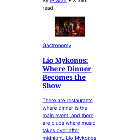
By
IP Staff
•
3 min
read
Gastronomy
Lío Mykonos:
Where Dinner
Becomes the
Show
There are restaurants
where dinner is the
main event, and there
are clubs where music
takes over after
midnight. Lío Mykonos