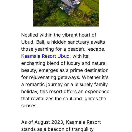
Nestled within the vibrant heart of
Ubud, Bali, a hidden sanctuary awaits
those yearning for a peaceful escape.
Kaamala Resort Ubud
, with its
enchanting blend of luxury and natural
beauty, emerges as a prime destination
for rejuvenating getaways. Whether it's
a romantic journey or a leisurely family
holiday, this resort offers an experience
that revitalizes the soul and ignites the
senses.
As of August 2023, Kaamala Resort
stands as a beacon of tranquility,