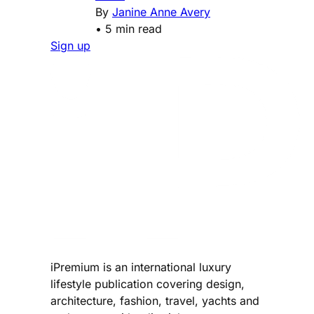
By
Janine Anne Avery
•
5 min read
Sign up
iPremium is an international luxury
lifestyle publication covering design,
architecture, fashion, travel, yachts and