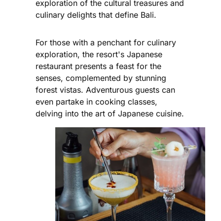
exploration of the cultural treasures and
culinary delights that define Bali.
For those with a penchant for culinary
exploration, the resort's Japanese
restaurant presents a feast for the
senses, complemented by stunning
forest vistas. Adventurous guests can
even partake in cooking classes,
delving into the art of Japanese cuisine.