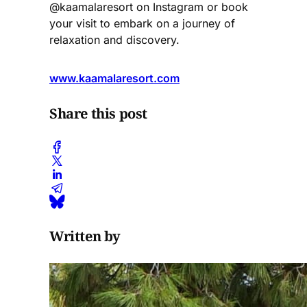
@kaamalaresort on Instagram or book
your visit to embark on a journey of
relaxation and discovery.
www.kaamalaresort.com
Share this post
Written by