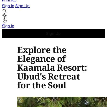
Print
RU
Sign In
Sign Up
Sign In
Sign Up
Explore the
Elegance of
Kaamala Resort:
Ubud's Retreat
for the Soul