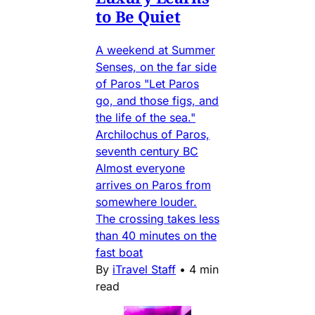
to Be Quiet
A weekend at Summer
Senses, on the far side
of Paros "Let Paros
go, and those figs, and
the life of the sea."
Archilochus of Paros,
seventh century BC
Almost everyone
arrives on Paros from
somewhere louder.
The crossing takes less
than 40 minutes on the
fast boat
By
iTravel Staff
•
4 min
read