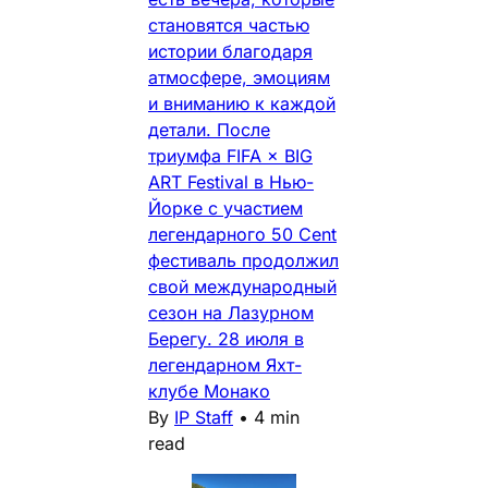
становятся частью
истории благодаря
атмосфере, эмоциям
и вниманию к каждой
детали. После
триумфа FIFA × BIG
ART Festival в Нью-
Йорке с участием
легендарного 50 Cent
фестиваль продолжил
свой международный
сезон на Лазурном
Берегу. 28 июля в
легендарном Яхт-
клубе Монако
By
IP Staff
•
4 min
read