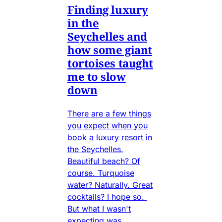
Finding luxury
in the
Seychelles and
how some giant
tortoises taught
me to slow
down
There are a few things
you expect when you
book a luxury resort in
the Seychelles.
Beautiful beach? Of
course. Turquoise
water? Naturally. Great
cocktails? I hope so.
But what I wasn't
expecting was