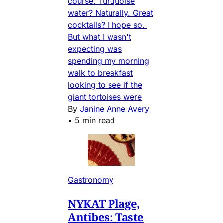
course. Turquoise
water? Naturally. Great
cocktails? I hope so.
But what I wasn't
expecting was
spending my morning
walk to breakfast
looking to see if the
giant tortoises were
By
Janine Anne Avery
•
5 min read
Gastronomy
NYKAT Plage,
Antibes: Taste