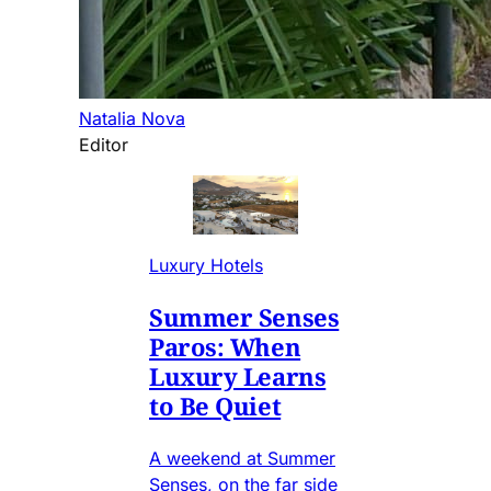
Natalia Nova
Editor
Luxury Hotels
Summer Senses
Paros: When
Luxury Learns
to Be Quiet
A weekend at Summer
Senses, on the far side