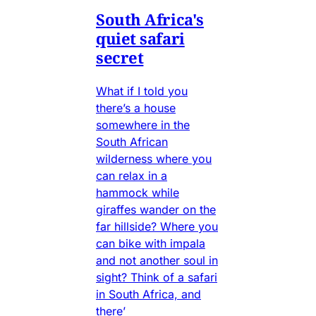
South Africa's
quiet safari
secret
What if I told you
there’s a house
somewhere in the
South African
wilderness where you
can relax in a
hammock while
giraffes wander on the
far hillside? Where you
can bike with impala
and not another soul in
sight? Think of a safari
in South Africa, and
there’