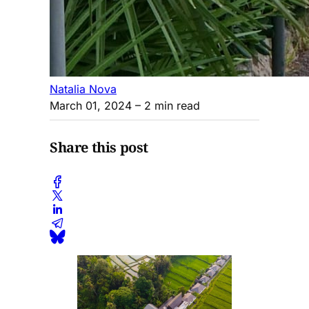
Natalia Nova
March 01, 2024
– 2 min read
Share this post