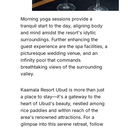
Morning yoga sessions provide a
tranquil start to the day, aligning body
and mind amidst the resort's idyllic
surroundings. Further enhancing the
guest experience are the spa facilities, a
picturesque wedding venue, and an
infinity pool that commands
breathtaking views of the surrounding
valley.
Kaamala Resort Ubud is more than just
a place to stay—it's a gateway to the
heart of Ubud's beauty, nestled among
rice paddies and within reach of the
area's renowned attractions. For a
glimpse into this serene retreat, follow