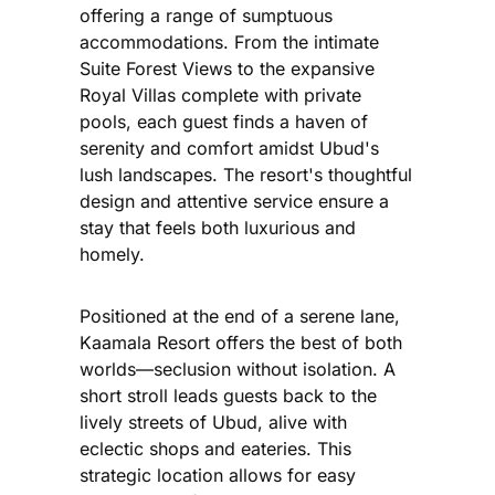
offering a range of sumptuous
accommodations. From the intimate
Suite Forest Views to the expansive
Royal Villas complete with private
pools, each guest finds a haven of
serenity and comfort amidst Ubud's
lush landscapes. The resort's thoughtful
design and attentive service ensure a
stay that feels both luxurious and
homely.
Positioned at the end of a serene lane,
Kaamala Resort offers the best of both
worlds—seclusion without isolation. A
short stroll leads guests back to the
lively streets of Ubud, alive with
eclectic shops and eateries. This
strategic location allows for easy