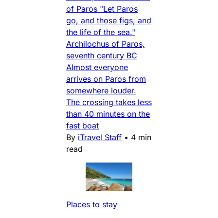
of Paros "Let Paros
go, and those figs, and
the life of the sea."
Archilochus of Paros,
seventh century BC
Almost everyone
arrives on Paros from
somewhere louder.
The crossing takes less
than 40 minutes on the
fast boat
By
iTravel Staff
•
4 min
read
Places to stay