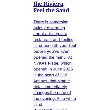
the Riviera,
Feel the Sand
There is something
quietly disarming
about arriving at a
restaurant and feeling
sand beneath your feet
before you’ve even
opened the menu. At
NYKAT Plage, which
opened in June 2026
in the heart of Old
Antibes, that simple
detail immediately
changes the pace of
the evening. Fine white
sand