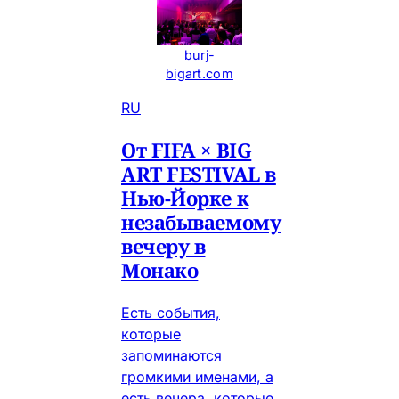
burj-
bigart.com
RU
От FIFA × BIG
ART FESTIVAL в
Нью-Йорке к
незабываемому
вечеру в
Монако
Есть события,
которые
запоминаются
громкими именами, а
есть вечера, которые