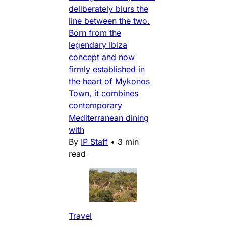
deliberately blurs the
line between the two.
Born from the
legendary Ibiza
concept and now
firmly established in
the heart of Mykonos
Town, it combines
contemporary
Mediterranean dining
with
By
IP Staff
•
3 min
read
Travel