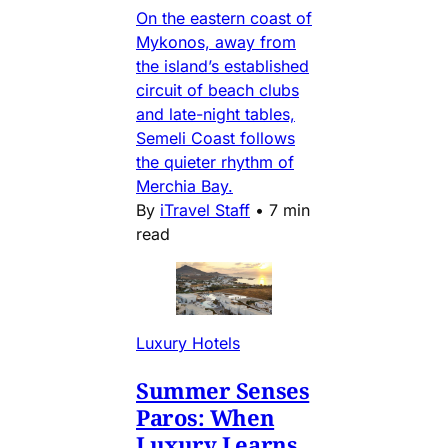
On the eastern coast of
Mykonos, away from
the island’s established
circuit of beach clubs
and late-night tables,
Semeli Coast follows
the quieter rhythm of
Merchia Bay.
By
iTravel Staff
•
7 min
read
Luxury Hotels
Summer Senses
Paros: When
Luxury Learns