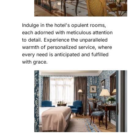
Indulge in the hotel's opulent rooms,
each adorned with meticulous attention
to detail. Experience the unparalleled
warmth of personalized service, where
every need is anticipated and fulfilled
with grace.