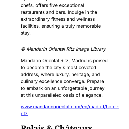
chefs, offers five exceptional
restaurants and bars. Indulge in the
extraordinary fitness and wellness
facilities, ensuring a truly memorable
stay.
©️ Mandarin Oriental Ritz Image Library
Mandarin Oriental Ritz, Madrid is poised
to become the city's most coveted
address, where luxury, heritage, and
culinary excellence converge. Prepare
to embark on an unforgettable journey
at this unparalleled oasis of elegance.
www.mandarinoriental.com/en/madrid/hotel-
ritz
Relais & Châteaux