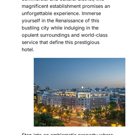
magnificent establishment promises an
unforgettable experience. Immerse
yourself in the Renaissance of this
bustling city while indulging in the
opulent surroundings and world-class
service that define this prestigious
hotel.