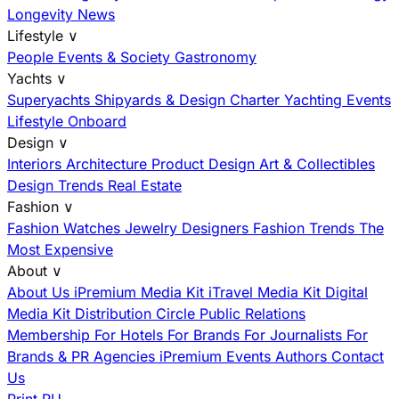
Longevity News
Lifestyle
∨
People
Events & Society
Gastronomy
Yachts
∨
Superyachts
Shipyards & Design
Charter
Yachting Events
Lifestyle Onboard
Design
∨
Interiors
Architecture
Product Design
Art & Collectibles
Design Trends
Real Estate
Fashion
∨
Fashion
Watches
Jewelry
Designers
Fashion Trends
The
Most Expensive
About
∨
About Us
iPremium Media Kit
iTravel Media Kit
Digital
Media Kit
Distribution
Circle
Public Relations
Membership
For Hotels
For Brands
For Journalists
For
Brands & PR Agencies
iPremium Events
Authors
Contact
Us