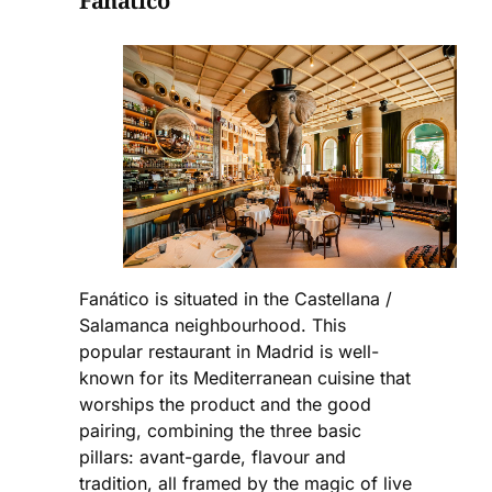
Fanático
Fanático is situated in the Castellana /
Salamanca neighbourhood. This
popular restaurant in Madrid is well-
known for its Mediterranean cuisine that
worships the product and the good
pairing, combining the three basic
pillars: avant-garde, flavour and
tradition, all framed by the magic of live