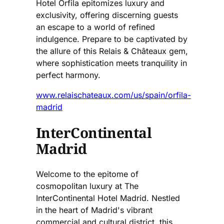
Hotel Orfila epitomizes luxury and
exclusivity, offering discerning guests
an escape to a world of refined
indulgence. Prepare to be captivated by
the allure of this Relais & Châteaux gem,
where sophistication meets tranquility in
perfect harmony.
www.relaischateaux.com/us/spain/orfila-
madrid
InterContinental
Madrid
Welcome to the epitome of
cosmopolitan luxury at The
InterContinental Hotel Madrid. Nestled
in the heart of Madrid's vibrant
commercial and cultural district, this