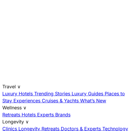
Travel
∨
Luxury Hotels
Trending Stories
Luxury Guides
Places to
Stay
Experiences
Cruises & Yachts
What’s New
Wellness
∨
Retreats
Hotels
Experts
Brands
Longevity
∨
Clinics
Longevity Retreats
Doctors & Experts
Technology