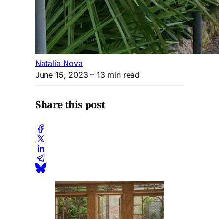
Natalia Nova
June 15, 2023
– 13 min read
Share this post