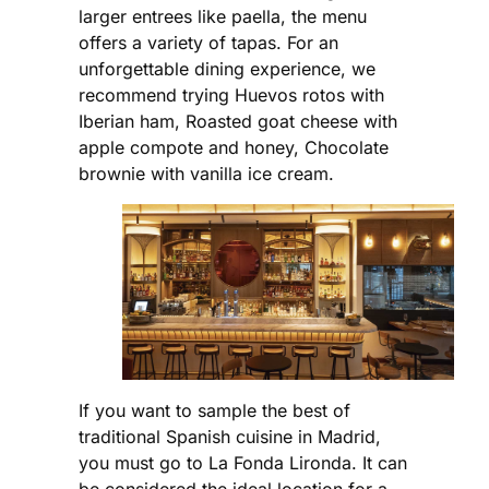
larger entrees like paella, the menu
offers a variety of tapas. For an
unforgettable dining experience, we
recommend trying Huevos rotos with
Iberian ham, Roasted goat cheese with
apple compote and honey, Chocolate
brownie with vanilla ice cream.
If you want to sample the best of
traditional Spanish cuisine in Madrid,
you must go to La Fonda Lironda. It can