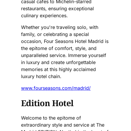
casual cafes to Michelin-starred
restaurants, ensuring exceptional
culinary experiences.
Whether you're traveling solo, with
family, or celebrating a special
occasion, Four Seasons Hotel Madrid is
the epitome of comfort, style, and
unparalleled service. Immerse yourself
in luxury and create unforgettable
memories at this highly acclaimed
luxury hotel chain.
www.fourseasons.com/madrid/
Edition Hotel
Welcome to the epitome of
extraordinary style and service at The