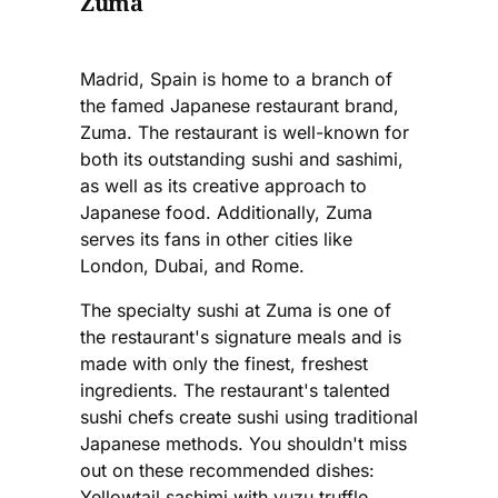
Zuma
Madrid, Spain is home to a branch of
the famed Japanese restaurant brand,
Zuma. The restaurant is well-known for
both its outstanding sushi and sashimi,
as well as its creative approach to
Japanese food. Additionally, Zuma
serves its fans in other cities like
London, Dubai, and Rome.
The specialty sushi at Zuma is one of
the restaurant's signature meals and is
made with only the finest, freshest
ingredients. The restaurant's talented
sushi chefs create sushi using traditional
Japanese methods. You shouldn't miss
out on these recommended dishes:
Yellowtail sashimi with yuzu truffle