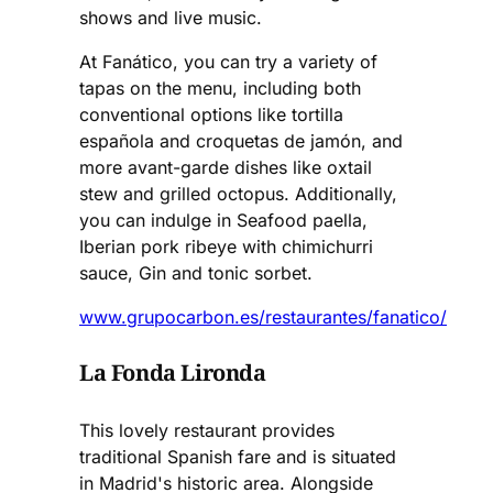
shows and live music.
At Fanático, you can try a variety of
tapas on the menu, including both
conventional options like tortilla
española and croquetas de jamón, and
more avant-garde dishes like oxtail
stew and grilled octopus. Additionally,
you can indulge in Seafood paella,
Iberian pork ribeye with chimichurri
sauce, Gin and tonic sorbet.
www.grupocarbon.es/restaurantes/fanatico/
La Fonda Lironda
This lovely restaurant provides
traditional Spanish fare and is situated
in Madrid's historic area. Alongside