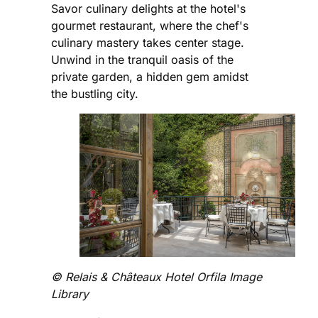
Savor culinary delights at the hotel's
gourmet restaurant, where the chef's
culinary mastery takes center stage.
Unwind in the tranquil oasis of the
private garden, a hidden gem amidst
the bustling city.
©️ Relais & Châteaux Hotel Orfila Image
Library