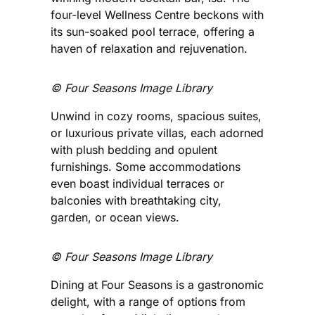
four-level Wellness Centre beckons with
its sun-soaked pool terrace, offering a
haven of relaxation and rejuvenation.
©️ Four Seasons Image Library
Unwind in cozy rooms, spacious suites,
or luxurious private villas, each adorned
with plush bedding and opulent
furnishings. Some accommodations
even boast individual terraces or
balconies with breathtaking city,
garden, or ocean views.
©️ Four Seasons Image Library
Dining at Four Seasons is a gastronomic
delight, with a range of options from