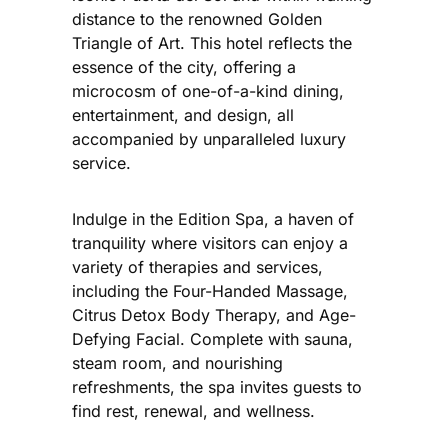
distance to the renowned Golden
Triangle of Art. This hotel reflects the
essence of the city, offering a
microcosm of one-of-a-kind dining,
entertainment, and design, all
accompanied by unparalleled luxury
service.
Indulge in the Edition Spa, a haven of
tranquility where visitors can enjoy a
variety of therapies and services,
including the Four-Handed Massage,
Citrus Detox Body Therapy, and Age-
Defying Facial. Complete with sauna,
steam room, and nourishing
refreshments, the spa invites guests to
find rest, renewal, and wellness.