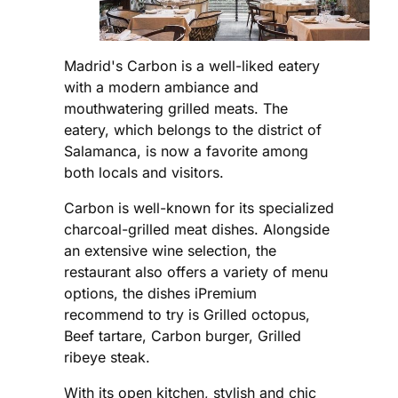
Madrid's Carbon is a well-liked eatery
with a modern ambiance and
mouthwatering grilled meats. The
eatery, which belongs to the district of
Salamanca, is now a favorite among
both locals and visitors.
Carbon is well-known for its specialized
charcoal-grilled meat dishes. Alongside
an extensive wine selection, the
restaurant also offers a variety of menu
options, the dishes iPremium
recommend to try is Grilled octopus,
Beef tartare, Carbon burger, Grilled
ribeye steak.
With its open kitchen, stylish and chic