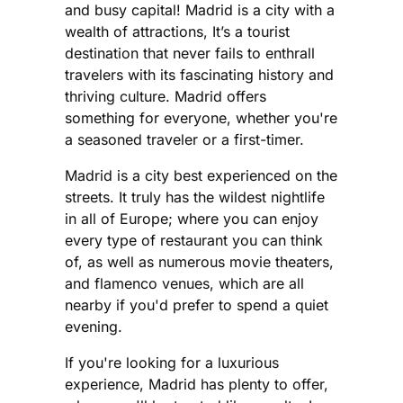
and busy capital! Madrid is a city with a
wealth of attractions, It’s a tourist
destination that never fails to enthrall
travelers with its fascinating history and
thriving culture. Madrid offers
something for everyone, whether you're
a seasoned traveler or a first-timer.
Madrid is a city best experienced on the
streets. It truly has the wildest nightlife
in all of Europe; where you can enjoy
every type of restaurant you can think
of, as well as numerous movie theaters,
and flamenco venues, which are all
nearby if you'd prefer to spend a quiet
evening.
If you're looking for a luxurious
experience, Madrid has plenty to offer,