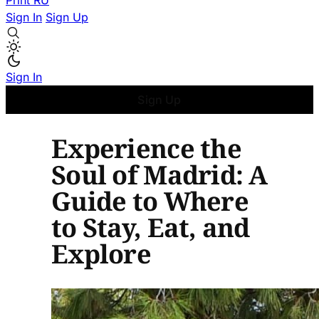
Print
RU
Sign In
Sign Up
Sign In
Sign Up
Experience the
Soul of Madrid: A
Guide to Where
to Stay, Eat, and
Explore