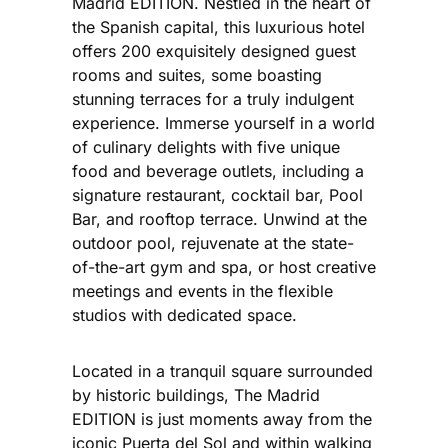
Madrid EDITION. Nestled in the heart of
the Spanish capital, this luxurious hotel
offers 200 exquisitely designed guest
rooms and suites, some boasting
stunning terraces for a truly indulgent
experience. Immerse yourself in a world
of culinary delights with five unique
food and beverage outlets, including a
signature restaurant, cocktail bar, Pool
Bar, and rooftop terrace. Unwind at the
outdoor pool, rejuvenate at the state-
of-the-art gym and spa, or host creative
meetings and events in the flexible
studios with dedicated space.
Located in a tranquil square surrounded
by historic buildings, The Madrid
EDITION is just moments away from the
iconic Puerta del Sol and within walking