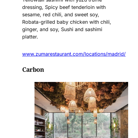
dressing, Spicy beef tenderloin with
sesame, red chili, and sweet soy,
Robata-grilled baby chicken with chili,
ginger, and soy, Sushi and sashimi
platter.
www.zumarestaurant.com/locations/madrid/
Carbon