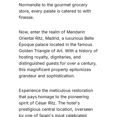
Normandie to the gourmet grocery
store, every palate is catered to with
finesse.
Now, enter the realm of Mandarin
Oriental Ritz, Madrid, a luxurious Belle
Époque palace located in the famous
Golden Triangle of Art. With a history of
hosting royalty, dignitaries, and
distinguished guests for over a century,
this magnificent property epitomizes
grandeur and sophistication.
Experience the meticulous restoration
that pays homage to the pioneering
spirit of César Ritz. The hotel's
prestigious central location, overseen
by one of Spain's most celebrated