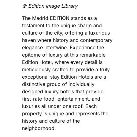
©️ Edition Image Library
The Madrid EDITION stands as a
testament to the unique charm and
culture of the city, offering a luxurious
haven where history and contemporary
elegance intertwine. Experience the
epitome of luxury at this remarkable
Edition Hotel, where every detail is
meticulously crafted to provide a truly
exceptional stay.Edition Hotels are a
distinctive group of individually
designed luxury hotels that provide
first-rate food, entertainment, and
luxuries all under one roof. Each
property is unique and represents the
history and culture of the
neighborhood.