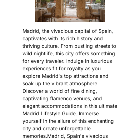
Madrid, the vivacious capital of Spain,
captivates with its rich history and
thriving culture. From bustling streets to
wild nightlife, this city offers something
for every traveler. Indulge in luxurious
experiences fit for royalty as you
explore Madrid's top attractions and
soak up the vibrant atmosphere.
Discover a world of fine dining,
captivating flamenco venues, and
elegant accommodations in this ultimate
Madrid Lifestyle Guide. Immerse
yourself in the allure of this enchanting
city and create unforgettable
memories.Madrid, Spain's vivacious