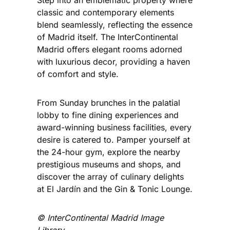
Step into an emblematic property where
classic and contemporary elements
blend seamlessly, reflecting the essence
of Madrid itself. The InterContinental
Madrid offers elegant rooms adorned
with luxurious decor, providing a haven
of comfort and style.
From Sunday brunches in the palatial
lobby to fine dining experiences and
award-winning business facilities, every
desire is catered to. Pamper yourself at
the 24-hour gym, explore the nearby
prestigious museums and shops, and
discover the array of culinary delights
at El Jardín and the Gin & Tonic Lounge.
©️ InterContinental Madrid
Image