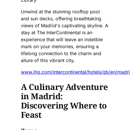
Library
Unwind at the stunning rooftop pool
and sun decks, offering breathtaking
views of Madrid's captivating skyline. A
stay at The InterContinental is an
experience that will leave an indelible
mark on your memories, ensuring a
lifelong connection to the charm and
allure of this vibrant city.
www.ihg.com/intercontinental/hotels/gb/en/madri
A Culinary Adventure
in Madrid:
Discovering Where to
Feast