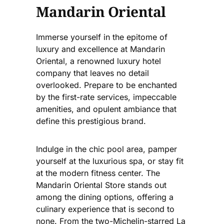
Mandarin Oriental
Immerse yourself in the epitome of
luxury and excellence at Mandarin
Oriental, a renowned luxury hotel
company that leaves no detail
overlooked. Prepare to be enchanted
by the first-rate services, impeccable
amenities, and opulent ambiance that
define this prestigious brand.
Indulge in the chic pool area, pamper
yourself at the luxurious spa, or stay fit
at the modern fitness center. The
Mandarin Oriental Store stands out
among the dining options, offering a
culinary experience that is second to
none. From the two-Michelin-starred La