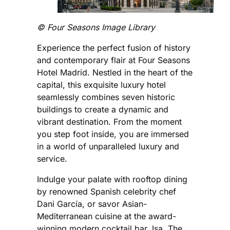
©️ Four Seasons Image Library
Experience the perfect fusion of history
and contemporary flair at Four Seasons
Hotel Madrid. Nestled in the heart of the
capital, this exquisite luxury hotel
seamlessly combines seven historic
buildings to create a dynamic and
vibrant destination. From the moment
you step foot inside, you are immersed
in a world of unparalleled luxury and
service.
Indulge your palate with rooftop dining
by renowned Spanish celebrity chef
Dani García, or savor Asian-
Mediterranean cuisine at the award-
winning modern cocktail bar, Isa. The