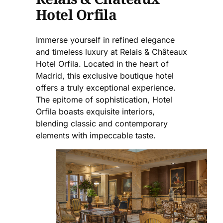
Hotel Orfila
Immerse yourself in refined elegance
and timeless luxury at Relais & Châteaux
Hotel Orfila. Located in the heart of
Madrid, this exclusive boutique hotel
offers a truly exceptional experience.
The epitome of sophistication, Hotel
Orfila boasts exquisite interiors,
blending classic and contemporary
elements with impeccable taste.