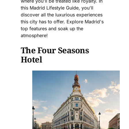
where you'll be treated like royalty. In
this Madrid Lifestyle Guide, you'll
discover all the luxurious experiences
this city has to offer. Explore Madrid's
top features and soak up the
atmosphere!
The Four Seasons
Hotel