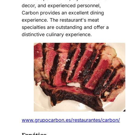
decor, and experienced personnel,
Carbon provides an excellent dining
experience. The restaurant's meat
specialties are outstanding and offer a
distinctive culinary experience.
www.grupocarbon.es/restaurantes/carbon/