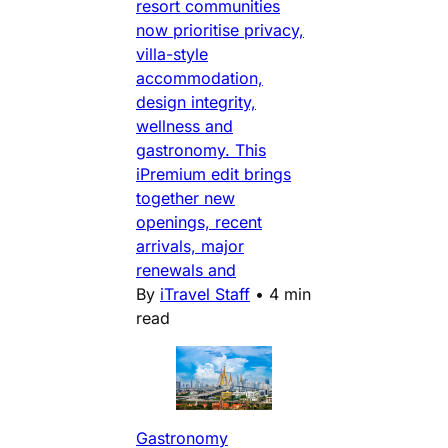
resort communities
now prioritise privacy,
villa-style
accommodation,
design integrity,
wellness and
gastronomy. This
iPremium edit brings
together new
openings, recent
arrivals, major
renewals and
By
iTravel Staff
•
4 min
read
Gastronomy