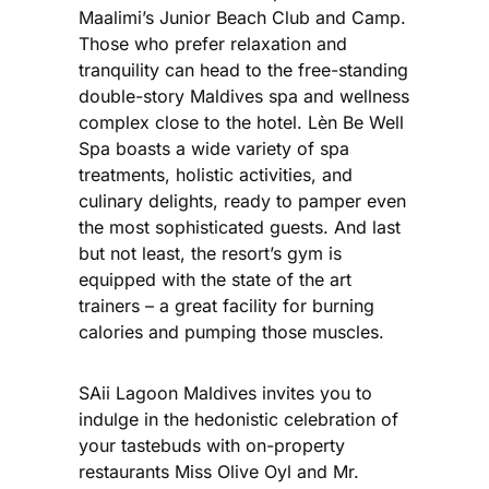
Maalimi’s Junior Beach Club and Camp.
Those who prefer relaxation and
tranquility can head to the free-standing
double-story Maldives spa and wellness
complex close to the hotel. Lèn Be Well
Spa boasts a wide variety of spa
treatments, holistic activities, and
culinary delights, ready to pamper even
the most sophisticated guests. And last
but not least, the resort’s gym is
equipped with the state of the art
trainers – a great facility for burning
calories and pumping those muscles.
SAii Lagoon Maldives invites you to
indulge in the hedonistic celebration of
your tastebuds with on-property
restaurants Miss Olive Oyl and Mr.