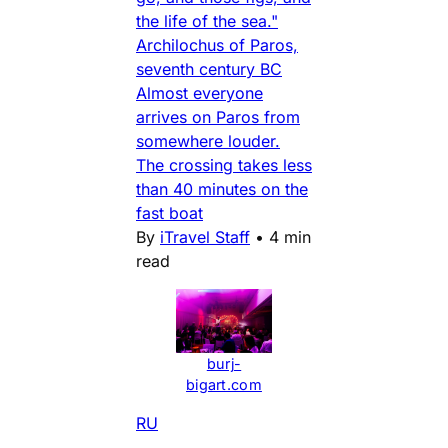
the life of the sea."
Archilochus of Paros,
seventh century BC
Almost everyone
arrives on Paros from
somewhere louder.
The crossing takes less
than 40 minutes on the
fast boat
By
iTravel Staff
•
4 min
read
burj-
bigart.com
RU