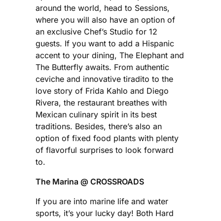
around the world, head to Sessions,
where you will also have an option of
an exclusive Chef’s Studio for 12
guests. If you want to add a Hispanic
accent to your dining, The Elephant and
The Butterfly awaits. From authentic
ceviche and innovative tiradito to the
love story of Frida Kahlo and Diego
Rivera, the restaurant breathes with
Mexican culinary spirit in its best
traditions. Besides, there’s also an
option of fixed food plants with plenty
of flavorful surprises to look forward
to.
The Marina @ CROSSROADS
If you are into marine life and water
sports, it’s your lucky day! Both Hard