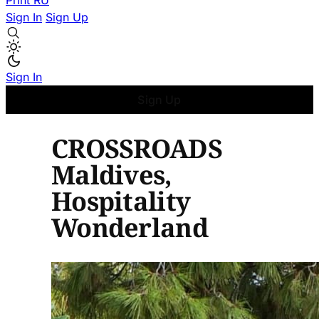
Print
RU
Sign In
Sign Up
Sign In
Sign Up
CROSSROADS
Maldives,
Hospitality
Wonderland