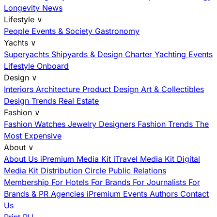
Longevity News
Lifestyle
∨
People
Events & Society
Gastronomy
Yachts
∨
Superyachts
Shipyards & Design
Charter
Yachting Events
Lifestyle Onboard
Design
∨
Interiors
Architecture
Product Design
Art & Collectibles
Design Trends
Real Estate
Fashion
∨
Fashion
Watches
Jewelry
Designers
Fashion Trends
The
Most Expensive
About
∨
About Us
iPremium Media Kit
iTravel Media Kit
Digital
Media Kit
Distribution
Circle
Public Relations
Membership
For Hotels
For Brands
For Journalists
For
Brands & PR Agencies
iPremium Events
Authors
Contact
Us