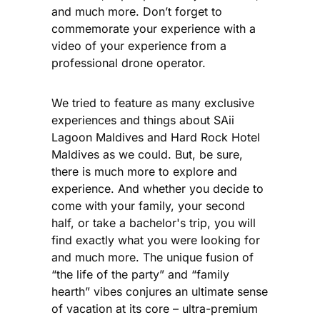
and much more. Don’t forget to
commemorate your experience with a
video of your experience from a
professional drone operator.
We tried to feature as many exclusive
experiences and things about SAii
Lagoon Maldives and Hard Rock Hotel
Maldives as we could. But, be sure,
there is much more to explore and
experience. And whether you decide to
come with your family, your second
half, or take a bachelor's trip, you will
find exactly what you were looking for
and much more. The unique fusion of
“the life of the party” and “family
hearth” vibes conjures an ultimate sense
of vacation at its core – ultra-premium