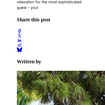
relaxation for the most sophisticated
guest – you!
Share this post
Written by