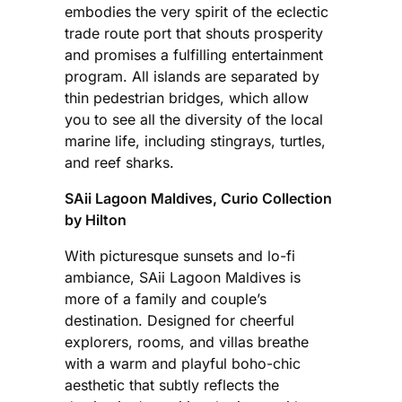
embodies the very spirit of the eclectic
trade route port that shouts prosperity
and promises a fulfilling entertainment
program. All islands are separated by
thin pedestrian bridges, which allow
you to see all the diversity of the local
marine life, including stingrays, turtles,
and reef sharks.
SAii Lagoon Maldives, Curio Collection
by Hilton
With picturesque sunsets and lo-fi
ambiance, SAii Lagoon Maldives is
more of a family and couple’s
destination. Designed for cheerful
explorers, rooms, and villas breathe
with a warm and playful boho-chic
aesthetic that subtly reflects the