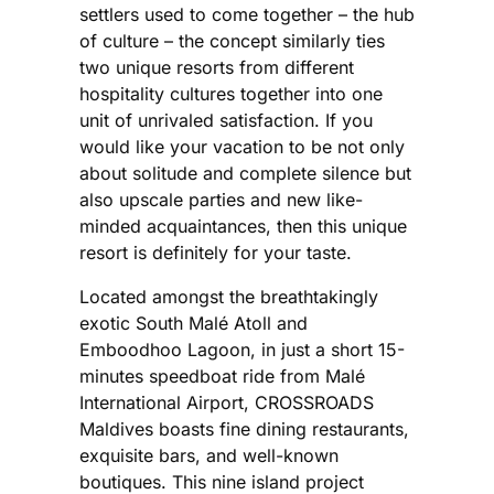
settlers used to come together – the hub
of culture – the concept similarly ties
two unique resorts from different
hospitality cultures together into one
unit of unrivaled satisfaction. If you
would like your vacation to be not only
about solitude and complete silence but
also upscale parties and new like-
minded acquaintances, then this unique
resort is definitely for your taste.
Located amongst the breathtakingly
exotic South Malé Atoll and
Emboodhoo Lagoon, in just a short 15-
minutes speedboat ride from Malé
International Airport, CROSSROADS
Maldives boasts fine dining restaurants,
exquisite bars, and well-known
boutiques. This nine island project