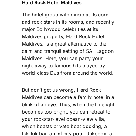
Hard Rock Hotel Maldives
The hotel group with music at its core
and rock stars in its rooms, and recently
major Bollywood celebrities at its
Maldives property, Hard Rock Hotel
Maldives, is a great alternative to the
calm and tranquil setting of SAii Lagoon
Maldives. Here, you can party your
night away to famous hits played by
world-class DJs from around the world.
But don’t get us wrong, Hard Rock
Maldives can become a family hotel in a
blink of an eye. Thus, when the limelight
becomes too bright, you can retreat to
your rockstar-level ocean-view villa,
which boasts private boat docking, a
tuk-tuk bar, an infinity pool, Jukebox, a