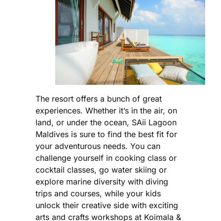
The resort offers a bunch of great
experiences. Whether it’s in the air, on
land, or under the ocean, SAii Lagoon
Maldives is sure to find the best fit for
your adventurous needs. You can
challenge yourself in cooking class or
cocktail classes, go water skiing or
explore marine diversity with diving
trips and courses, while your kids
unlock their creative side with exciting
arts and crafts workshops at Koimala &