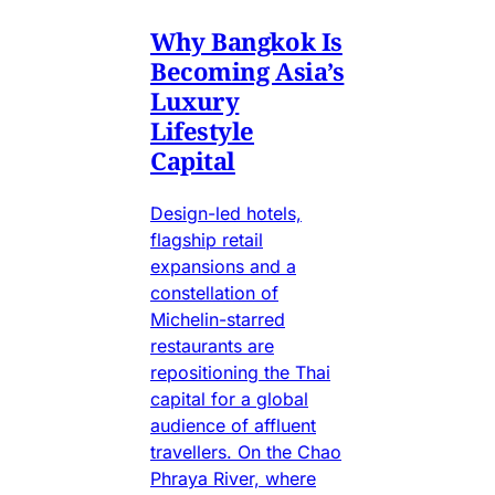
Why Bangkok Is
Becoming Asia’s
Luxury
Lifestyle
Capital
Design-led hotels,
flagship retail
expansions and a
constellation of
Michelin-starred
restaurants are
repositioning the Thai
capital for a global
audience of affluent
travellers. On the Chao
Phraya River, where