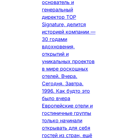
основатель и
генеральный
директор TOP
Signature, делится
историей компании —
30 годами
вдохновения,
открытий и
уникальных проектов
в мире роскошных
отелей. Вчера.
Сегодня. Завтра.
1996. Как будто это
было вчера
Европейские отели и
гостиничные группы
только начинали
открывать для себя
гостей из стран, ещё