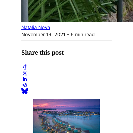
Natalia Nova
November 19, 2021
– 6 min read
Share this post