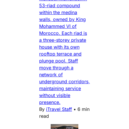
53-riad compound
within the medina
walls, owned by King
Mohammed VI of
Morocco. Each riad is
a three-storey private
house with its own
rooftop terrace and
plunge pool. Staff
move through a
network of
underground corridors,
maintaining service
without visible
presence.
By
iTravel Staff
•
6 min
read