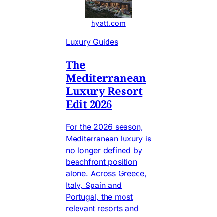
hyatt.com
Luxury Guides
The
Mediterranean
Luxury Resort
Edit 2026
For the 2026 season,
Mediterranean luxury is
no longer defined by
beachfront position
alone. Across Greece,
Italy, Spain and
Portugal, the most
relevant resorts and