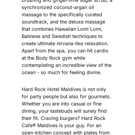
synchronized coconut-argan oil
massage to the specifically curated
soundtrack, and the deluxe massage
that combines Hawaiian Lomi Lomi,
Balinese and Swedish techniques to
create ultimate nirvana-like relaxation.
Apart from the spa, you can hit cardio
at the Body Rock gym while
contemplating an incredible view of the
ocean - so much for feeling divine.
Hard Rock Hotel Maldives is not only
for party people but also for gourmets.
Whether you are into casual or fine
dining, your tastebuds will surely find
their fit. Craving burgers? Hard Rock
Cafe® Maldives is your guy. For an
open-kitchen concept with plates from