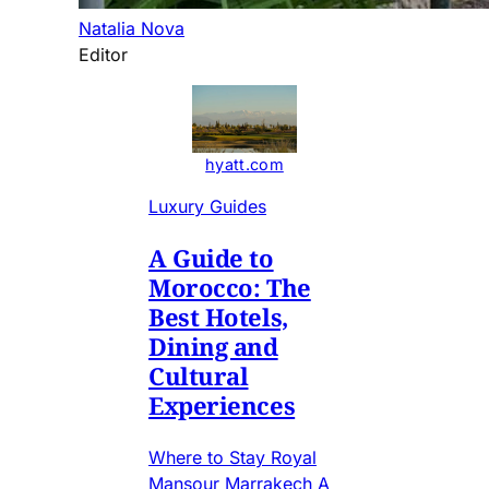
Natalia Nova
Editor
hyatt.com
Luxury Guides
A Guide to
Morocco: The
Best Hotels,
Dining and
Cultural
Experiences
Where to Stay Royal
Mansour Marrakech A