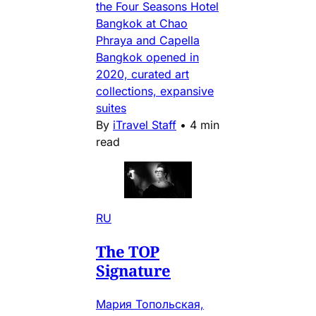
the Four Seasons Hotel
Bangkok at Chao
Phraya and Capella
Bangkok opened in
2020, curated art
collections, expansive
suites
By
iTravel Staff
•
4 min
read
RU
The TOP
Signature
Мария Топольская,