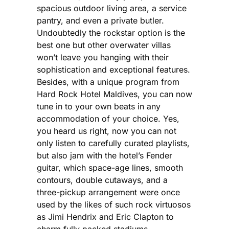
spacious outdoor living area, a service
pantry, and even a private butler.
Undoubtedly the rockstar option is the
best one but other overwater villas
won’t leave you hanging with their
sophistication and exceptional features.
Besides, with a unique program from
Hard Rock Hotel Maldives, you can now
tune in to your own beats in any
accommodation of your choice. Yes,
you heard us right, now you can not
only listen to carefully curated playlists,
but also jam with the hotel’s Fender
guitar, which space-age lines, smooth
contours, double cutaways, and a
three-pickup arrangement were once
used by the likes of such rock virtuosos
as Jimi Hendrix and Eric Clapton to
charm fully packed stadiums.