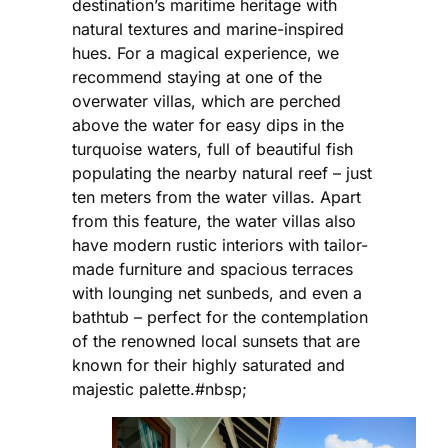
destination’s maritime heritage with
natural textures and marine-inspired
hues. For a magical experience, we
recommend staying at one of the
overwater villas, which are perched
above the water for easy dips in the
turquoise waters, full of beautiful fish
populating the nearby natural reef – just
ten meters from the water villas. Apart
from this feature, the water villas also
have modern rustic interiors with tailor-
made furniture and spacious terraces
with lounging net sunbeds, and even a
bathtub – perfect for the contemplation
of the renowned local sunsets that are
known for their highly saturated and
majestic palette.#nbsp;