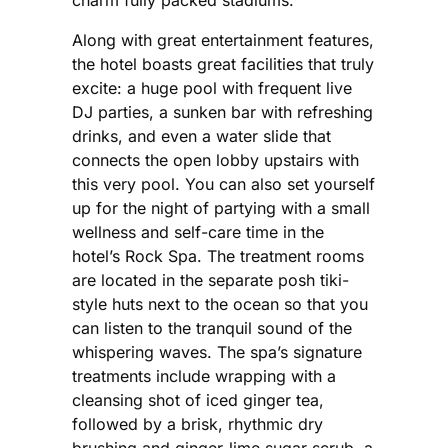
Along with great entertainment features,
the hotel boasts great facilities that truly
excite: a huge pool with frequent live
DJ parties, a sunken bar with refreshing
drinks, and even a water slide that
connects the open lobby upstairs with
this very pool. You can also set yourself
up for the night of partying with a small
wellness and self-care time in the
hotel’s Rock Spa. The treatment rooms
are located in the separate posh tiki-
style huts next to the ocean so that you
can listen to the tranquil sound of the
whispering waves. The spa’s signature
treatments include wrapping with a
cleansing shot of iced ginger tea,
followed by a brisk, rhythmic dry
brushing and ginger-lime sugar scrub, a