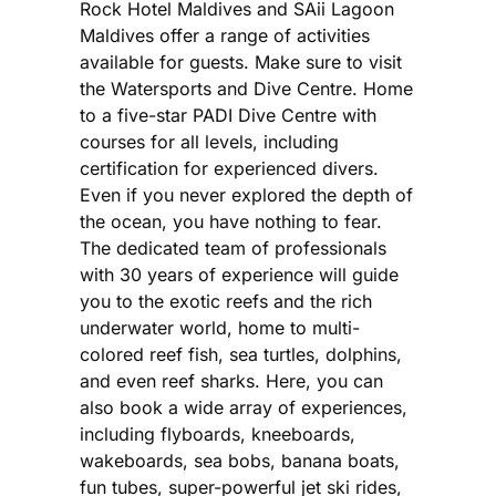
Rock Hotel Maldives and SAii Lagoon
Maldives offer a range of activities
available for guests. Make sure to visit
the Watersports and Dive Centre. Home
to a five-star PADI Dive Centre with
courses for all levels, including
certification for experienced divers.
Even if you never explored the depth of
the ocean, you have nothing to fear.
The dedicated team of professionals
with 30 years of experience will guide
you to the exotic reefs and the rich
underwater world, home to multi-
colored reef fish, sea turtles, dolphins,
and even reef sharks. Here, you can
also book a wide array of experiences,
including flyboards, kneeboards,
wakeboards, sea bobs, banana boats,
fun tubes, super-powerful jet ski rides,