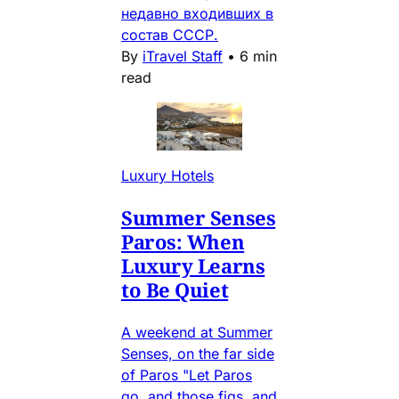
недавно входивших в
состав СССР.
By
iTravel Staff
•
6 min
read
Luxury Hotels
Summer Senses
Paros: When
Luxury Learns
to Be Quiet
A weekend at Summer
Senses, on the far side
of Paros "Let Paros
go, and those figs, and