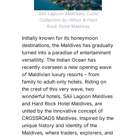
SAii Lagoon Maldives, Curio
Collection by Hilton & Hard
Rock Hotel Maldives
Initially known for its honeymoon
destinations, the Maldives has gradually
turned into a paradise of entertainment
versatility. The Indian Ocean has
recently overseen a new opening wave
of Maldivian luxury resorts – from
family to adult-only hotels. Riding on
the crest of this very wave, two
wonderful hotels, SAii Lagoon Maldives
and Hard Rock Hotel Maldives, are
united by the innovative concept of
CROSSROADS Maldives. Inspired by the
unique history and identity of the
Maldives, where traders, explorers, and