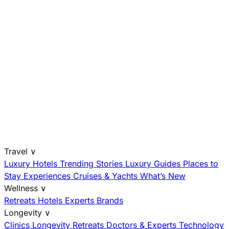
Travel
∨
Luxury Hotels
Trending Stories
Luxury Guides
Places to
Stay
Experiences
Cruises & Yachts
What’s New
Wellness
∨
Retreats
Hotels
Experts
Brands
Longevity
∨
Clinics
Longevity Retreats
Doctors & Experts
Technology