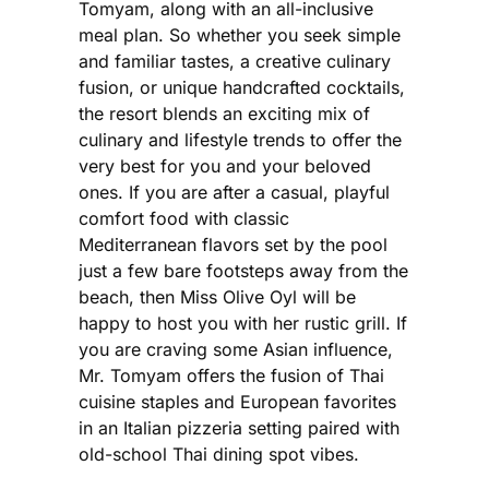
Tomyam, along with an all-inclusive
meal plan. So whether you seek simple
and familiar tastes, a creative culinary
fusion, or unique handcrafted cocktails,
the resort blends an exciting mix of
culinary and lifestyle trends to offer the
very best for you and your beloved
ones. If you are after a casual, playful
comfort food with classic
Mediterranean flavors set by the pool
just a few bare footsteps away from the
beach, then Miss Olive Oyl will be
happy to host you with her rustic grill. If
you are craving some Asian influence,
Mr. Tomyam offers the fusion of Thai
cuisine staples and European favorites
in an Italian pizzeria setting paired with
old-school Thai dining spot vibes.