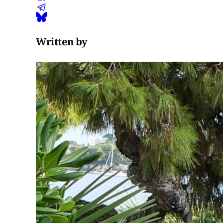
Written by