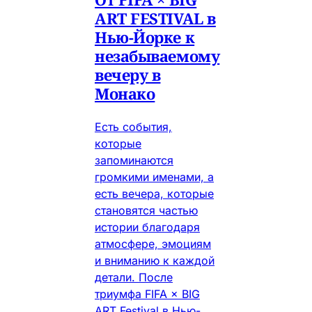
ART FESTIVAL в
Нью-Йорке к
незабываемому
вечеру в
Монако
Есть события,
которые
запоминаются
громкими именами, а
есть вечера, которые
становятся частью
истории благодаря
атмосфере, эмоциям
и вниманию к каждой
детали. После
триумфа FIFA × BIG
ART Festival в Нью-