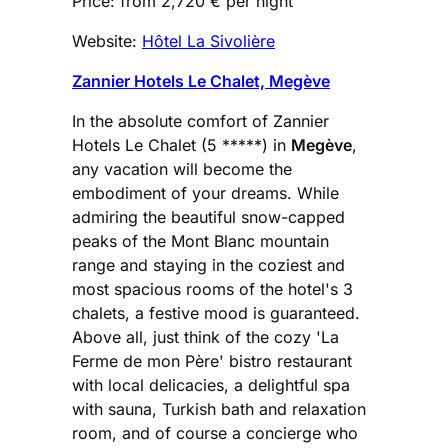
Price: from 2,720 € per night
Website:
Hôtel La Sivolière
Zannier Hotels Le Chalet, Megève
In the absolute comfort of Zannier
Hotels Le Chalet (5 *****) in
Megève
,
any vacation will become the
embodiment of your dreams. While
admiring the beautiful snow-capped
peaks of the Mont Blanc mountain
range and staying in the coziest and
most spacious rooms of the hotel's 3
chalets, a festive mood is guaranteed.
Above all, just think of the cozy 'La
Ferme de mon Père' bistro restaurant
with local delicacies, a delightful spa
with sauna, Turkish bath and relaxation
room, and of course a concierge who