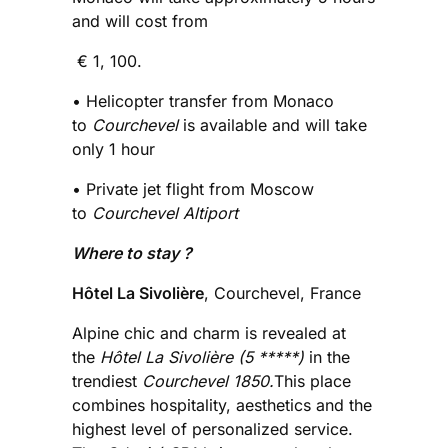
and will cost from
€ 1, 100.
• Helicopter transfer from Monaco
to
Courchevel
is available and will take
only 1 hour
• Private jet flight from Moscow
to
Courchevel Altiport
Where to stay ?
Hôtel La Sivolière
, Courchevel, France
Alpine chic and charm is revealed at
the
Hôtel La Sivolière (5 *****)
in the
trendiest
Courchevel 1850.
This place
combines hospitality, aesthetics and the
highest level of personalized service.