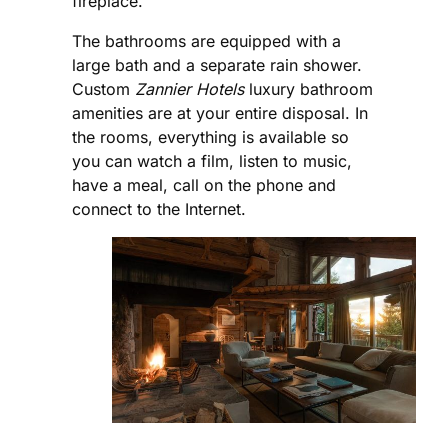
fireplace.
The bathrooms are equipped with a
large bath and a separate rain shower.
Custom
Zannier Hotels
luxury bathroom
amenities are at your entire disposal. In
the rooms, everything is available so
you can watch a film, listen to music,
have a meal, call on the phone and
connect to the Internet.