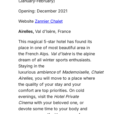
(January-February)
Opening: December 2021
Website
Zannier Chalet
Airelles,
Val d'Isère, France
This magical 5-star hotel has found its
place in one of most beautiful area in
the French Alps.
Val d'Isère
is the alpine
dream of all winter sports enthusiasts.
Staying in the
luxurious
ambience
of
Mademoiselle
,
Chalet
Airelles
, you will move to a place where
the quality of your stay and your
comfort are top priorities. On cold
evenings, visit the
Hotel
Private
Cinema
with your beloved one, or
devote some time to your body and