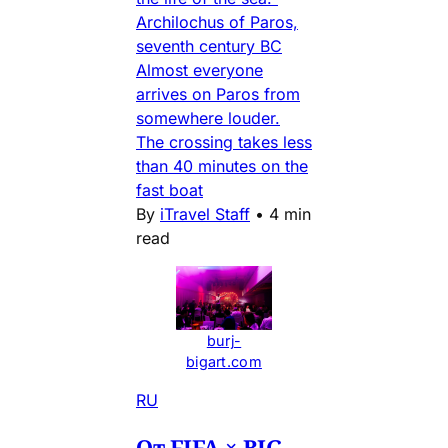
Archilochus of Paros,
seventh century BC
Almost everyone
arrives on Paros from
somewhere louder.
The crossing takes less
than 40 minutes on the
fast boat
By
iTravel Staff
•
4 min
read
burj-
bigart.com
RU
От FIFA × BIG