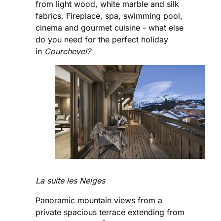
from light wood, white marble and silk
fabrics. Fireplace, spa, swimming pool,
cinema and gourmet cuisine - what else
do you need for the perfect holiday
in
Courchevel?
La suite les Neiges
Panoramic mountain views from a
private spacious terrace extending from