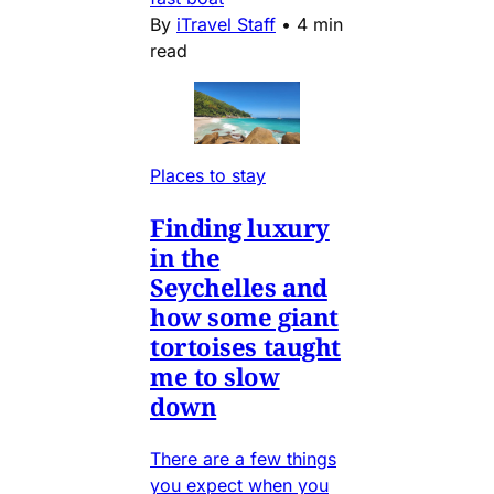
By
iTravel Staff
•
4 min
read
Places to stay
Finding luxury
in the
Seychelles and
how some giant
tortoises taught
me to slow
down
There are a few things
you expect when you