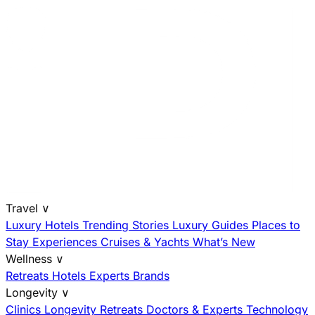
Travel
∨
Luxury Hotels
Trending Stories
Luxury Guides
Places to
Stay
Experiences
Cruises & Yachts
What’s New
Wellness
∨
Retreats
Hotels
Experts
Brands
Longevity
∨
Clinics
Longevity Retreats
Doctors & Experts
Technology