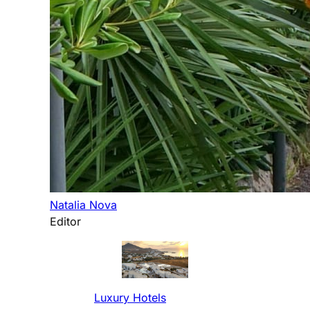
Natalia Nova
Editor
Luxury Hotels