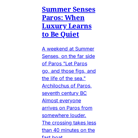
Summer Senses
Paros: When
Luxury Learns
to Be Quiet
A weekend at Summer
Senses, on the far side
of Paros "Let Paros
go, and those figs, and
the life of the sea."
Archilochus of Paros,
seventh century BC
Almost everyone
arrives on Paros from
somewhere louder.
The crossing takes less
than 40 minutes on the
fast boat