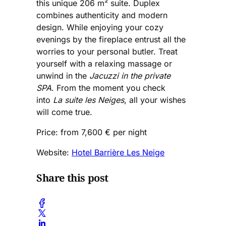
this unique 206 m² suite. Duplex
combines authenticity and modern
design. While enjoying your cozy
evenings by the fireplace entrust all the
worries to your personal butler. Treat
yourself with a relaxing massage or
unwind in the
Jacuzzi in the private
SPA
. From the moment you check
into
La suite les Neiges
, all your wishes
will come true.
Price: from 7,600 € per night
Website:
Hotel Barrière Les Neige
Share this post