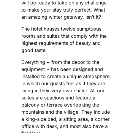
will be ready to take on any challenge
to make your stay truly perfect. What
an amazing winter getaway, isn’t it?
The hotel houses twelve sumptuous
rooms and suites that comply with the
highest requirements of beauty and
good taste.
Everything − from the decor to the
equipment − has been designed and
installed to create a unique atmosphere,
in which our guests feel as if they are
living in their very own chalet. All our
suites are spacious and feature a
balcony or terrace overlooking the
mountains and the village. They include
a king-size bed, a sitting area, a corner
office with desk, and most also have a