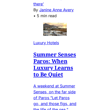
there’
By
Janine Anne Avery
•
5 min read
Luxury Hotels
Summer Senses
Paros: When
Luxury Learns
to Be Quiet
A weekend at Summer
Senses, on the far side
of Paros "Let Paros
go, and those figs, and
the life of the sea."