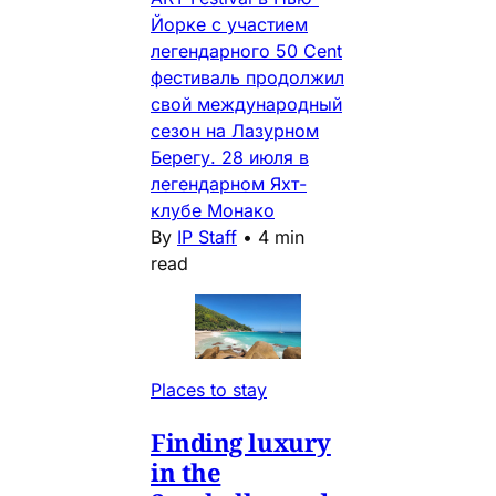
Йорке с участием
легендарного 50 Cent
фестиваль продолжил
свой международный
сезон на Лазурном
Берегу. 28 июля в
легендарном Яхт-
клубе Монако
By
IP Staff
•
4 min
read
Places to stay
Finding luxury
in the