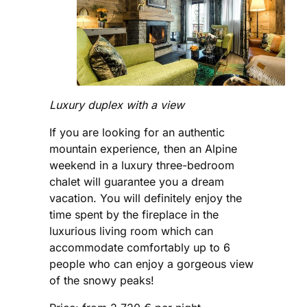
Luxury duplex with a view
If you are looking for an authentic
mountain experience, then an Alpine
weekend in a luxury three-bedroom
chalet will guarantee you a dream
vacation. You will definitely enjoy the
time spent by the fireplace in the
luxurious living room which can
accommodate comfortably up to 6
people who can enjoy a gorgeous view
of the snowy peaks!