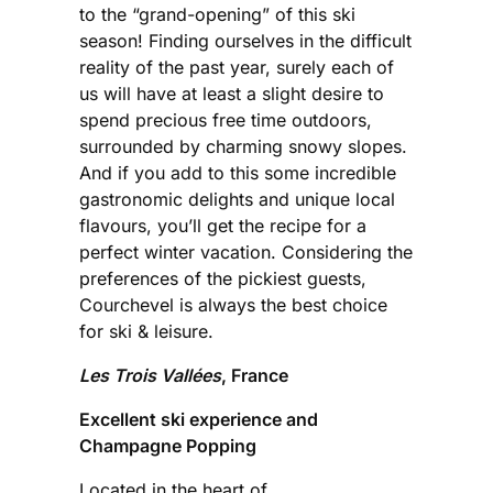
to the “grand-opening” of this ski
season! Finding ourselves in the difficult
reality of the past year, surely each of
us will have at least a slight desire to
spend precious free time outdoors,
surrounded by charming snowy slopes.
And if you add to this some incredible
gastronomic delights and unique local
flavours, you’ll get the recipe for a
perfect winter vacation. Considering the
preferences of the pickiest guests,
Courchevel is always the best choice
for ski & leisure.
Les Trois Vallées
, France
Excellent ski experience and
Champagne Popping
Located in the heart of