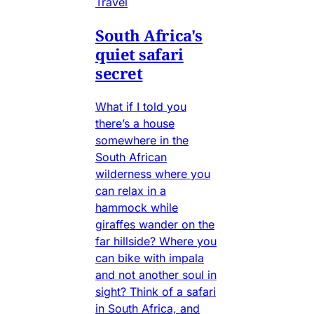
Travel
South Africa's
quiet safari
secret
What if I told you
there’s a house
somewhere in the
South African
wilderness where you
can relax in a
hammock while
giraffes wander on the
far hillside? Where you
can bike with impala
and not another soul in
sight? Think of a safari
in South Africa, and