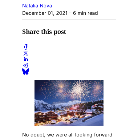
Natalia Nova
December 01, 2021
– 6 min read
Share this post
No doubt, we were all looking forward