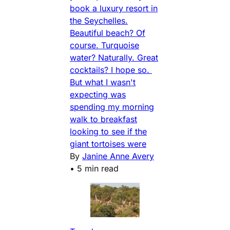
book a luxury resort in
the Seychelles.
Beautiful beach? Of
course. Turquoise
water? Naturally. Great
cocktails? I hope so.
But what I wasn't
expecting was
spending my morning
walk to breakfast
looking to see if the
giant tortoises were
By
Janine Anne Avery
•
5 min read