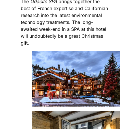
The
Odacité SPA
brings together the
best of French expertise and Californian
research into the latest environmental
technology treatments. The long-
awaited week-end in a SPA at this hotel
will undoubtedly be a great Christmas
gift.