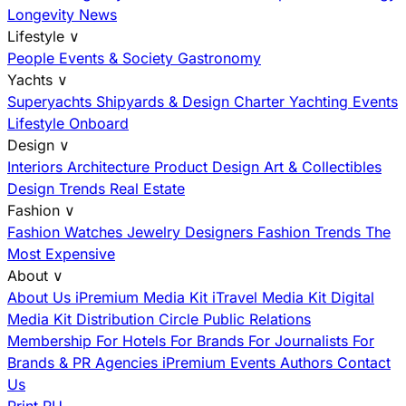
Longevity News
Lifestyle
∨
People
Events & Society
Gastronomy
Yachts
∨
Superyachts
Shipyards & Design
Charter
Yachting Events
Lifestyle Onboard
Design
∨
Interiors
Architecture
Product Design
Art & Collectibles
Design Trends
Real Estate
Fashion
∨
Fashion
Watches
Jewelry
Designers
Fashion Trends
The
Most Expensive
About
∨
About Us
iPremium Media Kit
iTravel Media Kit
Digital
Media Kit
Distribution
Circle
Public Relations
Membership
For Hotels
For Brands
For Journalists
For
Brands & PR Agencies
iPremium Events
Authors
Contact
Us