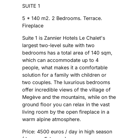
SUITE 1
5 * 140 m2. 2 Bedrooms. Terrace.
Fireplace
Suite 1 is Zannier Hotels Le Chalet's
largest two-level suite with two
bedrooms has a total area of ​​140 sqm,
which can accommodate up to 4
people, what makes it a comfortable
solution for a family with children or
two couples. The luxurious bedrooms
offer incredible views of the village of
Megève and the mountains, while on the
ground floor you can relax in the vast
living room by the open fireplace in a
warm alpine atmosphere.
Price: 4500 euros / day in high season