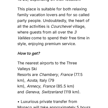
This place is suitable for both relaxing
family vacation lovers and for so called
party people. Undoubtedly, the heart of
all the activities is
Courchevel
village,
where guests from all over the
3
Vallées
come to spend their free time in
style, enjoying premium service.
How to get?
The nearest airports to the Three
Valleys Ski
Resorts are
Chambery
,
France
(77.5
km),
Aosta,
Italy (79
km),
Annecy
,
France
(85.5 km)
and
Geneva, Switzerland
(119 km).
• Luxurious private transfer from
Monaco will take approximately 5 hours