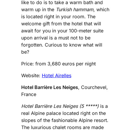
like to do is to take a warm bath and
warm up in the
Turkish hammam
, which
is located right in your room. The
welcome gift from the hotel that will
await for you in your 100-meter suite
upon arrival is a must not to be
forgotten. Curious to know what will
be?
Price: from 3,680 euros per night
Website:
Hotel Airelles
Hotel Barrière Les Neiges
, Courchevel,
France
Hotel Barrière Les Neiges (5 *****)
is a
real Alpine palace located right on the
slopes of the fashionable Alpine resort.
The luxurious chalet rooms are made