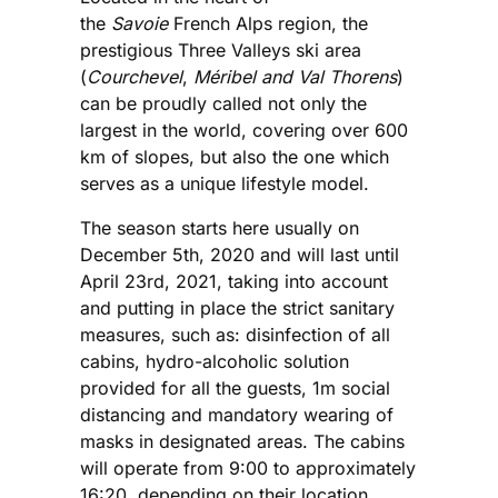
the
Savoie
French Alps region, the
prestigious Three Valleys ski area
(
Courchevel
,
Méribel and Val Thorens
)
can be proudly called not only the
largest in the world, covering over 600
km of slopes, but also the one which
serves as a unique lifestyle model.
The season starts here usually on
December 5th, 2020 and will last until
April 23rd, 2021, taking into account
and putting in place the strict sanitary
measures, such as: disinfection of all
cabins, hydro-alcoholic solution
provided for all the guests, 1m social
distancing and mandatory wearing of
masks in designated areas. The cabins
will operate from 9:00 to approximately
16:20, depending on their location.