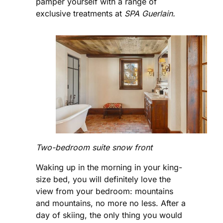
pamper yourself with a range of
exclusive treatments at
SPA Guerlain.
Two-bedroom suite snow front
Waking up in the morning in your king-
size bed, you will definitely love the
view from your bedroom: mountains
and mountains, no more no less. After a
day of skiing, the only thing you would