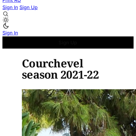
Print
RU
Sign In
Sign Up
Sign In
Sign Up
Courchevel
season 2021-22