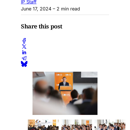
IP Staff
June 17, 2024
– 2 min read
Share this post