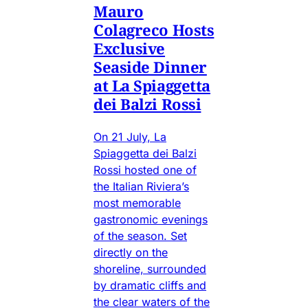
Mauro
Colagreco Hosts
Exclusive
Seaside Dinner
at La Spiaggetta
dei Balzi Rossi
On 21 July, La
Spiaggetta dei Balzi
Rossi hosted one of
the Italian Riviera’s
most memorable
gastronomic evenings
of the season. Set
directly on the
shoreline, surrounded
by dramatic cliffs and
the clear waters of the