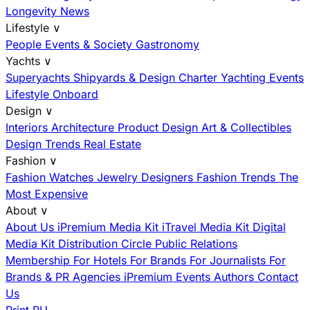
Longevity News
Lifestyle
∨
People
Events & Society
Gastronomy
Yachts
∨
Superyachts
Shipyards & Design
Charter
Yachting Events
Lifestyle Onboard
Design
∨
Interiors
Architecture
Product Design
Art & Collectibles
Design Trends
Real Estate
Fashion
∨
Fashion
Watches
Jewelry
Designers
Fashion Trends
The
Most Expensive
About
∨
About Us
iPremium Media Kit
iTravel Media Kit
Digital
Media Kit
Distribution
Circle
Public Relations
Membership
For Hotels
For Brands
For Journalists
For
Brands & PR Agencies
iPremium Events
Authors
Contact
Us