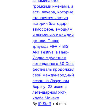
запоминаются
громкими именами, а
есть вечера, которые
становятся частью
истории благодаря
атмосфере, эмоциям
и вниманию к каждой
детали. После
триумфа FIFA × BIG
ART Festival в Нью-
Йорке с участием
легендарного 50 Cent
фестиваль продолжил
свой международный
сезон на Лазурном
Берегу. 28 июля в
легендарном Яхт-
клубе Монако
By
IP Staff
•
4 min