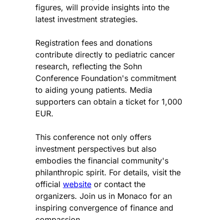
figures, will provide insights into the
latest investment strategies.
Registration fees and donations
contribute directly to pediatric cancer
research, reflecting the Sohn
Conference Foundation's commitment
to aiding young patients. Media
supporters can obtain a ticket for 1,000
EUR.
This conference not only offers
investment perspectives but also
embodies the financial community's
philanthropic spirit. For details, visit the
official
website
or contact the
organizers. Join us in Monaco for an
inspiring convergence of finance and
compassion.