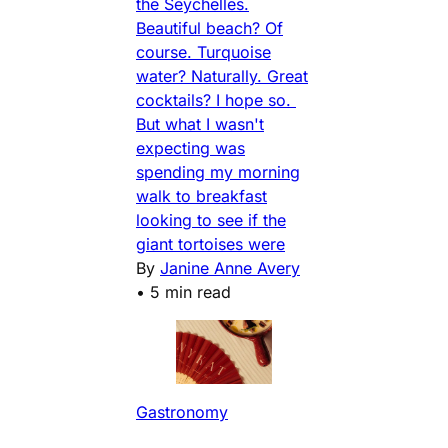
the Seychelles.
Beautiful beach? Of
course. Turquoise
water? Naturally. Great
cocktails? I hope so.
But what I wasn't
expecting was
spending my morning
walk to breakfast
looking to see if the
giant tortoises were
By
Janine Anne Avery
•
5 min read
Gastronomy