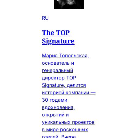
RU
The TOP
Signature
Мария Топольская,
основатель и
генеральный
директор TOP
Signature, делится
историей компании —
30 годами
вдохновения,
открытий и
уникальных проектов
в мире роскошных
отелей. Вчера.