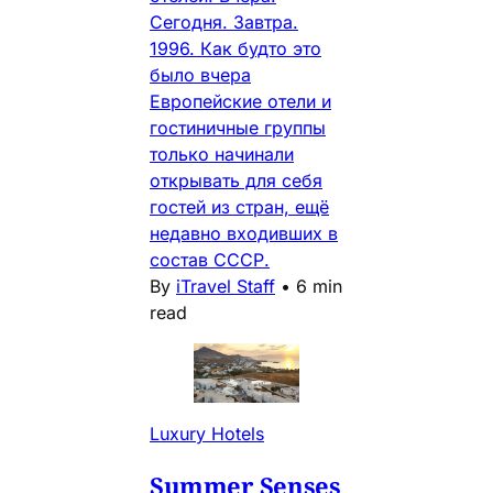
Сегодня. Завтра.
1996. Как будто это
было вчера
Европейские отели и
гостиничные группы
только начинали
открывать для себя
гостей из стран, ещё
недавно входивших в
состав СССР.
By
iTravel Staff
•
6 min
read
Luxury Hotels
Summer Senses