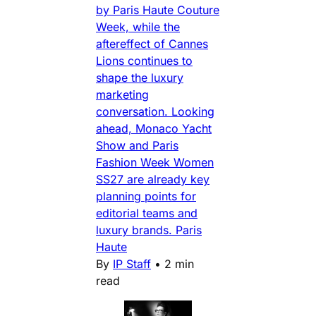
by Paris Haute Couture
Week, while the
aftereffect of Cannes
Lions continues to
shape the luxury
marketing
conversation. Looking
ahead, Monaco Yacht
Show and Paris
Fashion Week Women
SS27 are already key
planning points for
editorial teams and
luxury brands. Paris
Haute
By
IP Staff
•
2 min
read