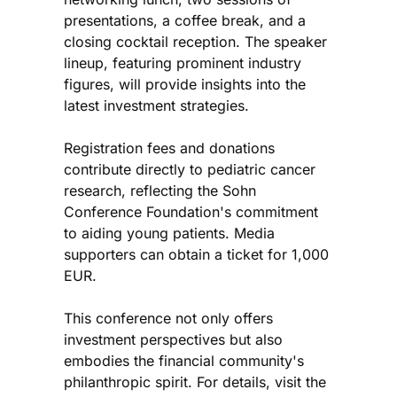
presentations, a coffee break, and a
closing cocktail reception. The speaker
lineup, featuring prominent industry
figures, will provide insights into the
latest investment strategies.
Registration fees and donations
contribute directly to pediatric cancer
research, reflecting the Sohn
Conference Foundation's commitment
to aiding young patients. Media
supporters can obtain a ticket for 1,000
EUR.
This conference not only offers
investment perspectives but also
embodies the financial community's
philanthropic spirit. For details, visit the