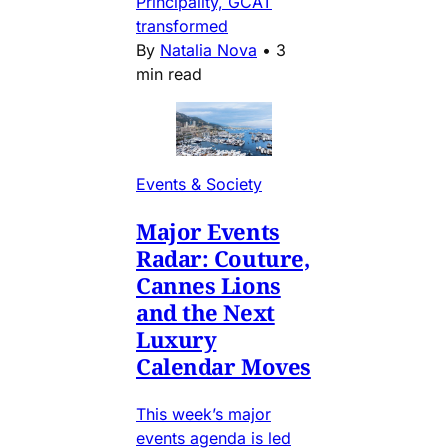
Principality, GCAT
transformed
By
Natalia Nova
•
3
min read
Events & Society
Major Events
Radar: Couture,
Cannes Lions
and the Next
Luxury
Calendar Moves
This week’s major
events agenda is led