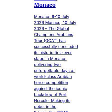
Monaco
Monaco, 9-10 July
2026 Monaco, 10 July
2026 – The Global
Champions Arabians
Tour (GCAT) has
successfully concluded
its historic first-ever
stage in Monaco,
delivering two
unforgettable days of
world-class Arabian
horse competition
against the iconic
backdrop of Port
Hercule. Making its
debut in the