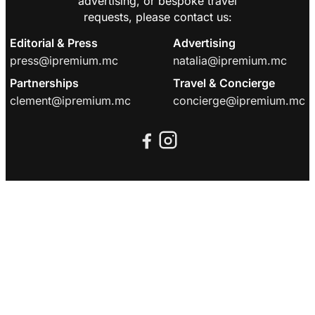
advertising, or bespoke travel
requests, please contact us:
Editorial & Press
Advertising
press@ipremium.mc
natalia@ipremium.mc
Partnerships
Travel & Concierge
clement@ipremium.mc
concierge@ipremium.mc