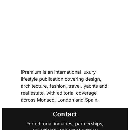
iPremium is an international luxury
lifestyle publication covering design,
architecture, fashion, travel, yachts and
real estate, with editorial coverage
across Monaco, London and Spain.
Contact
For editorial inquiries, partnerships,