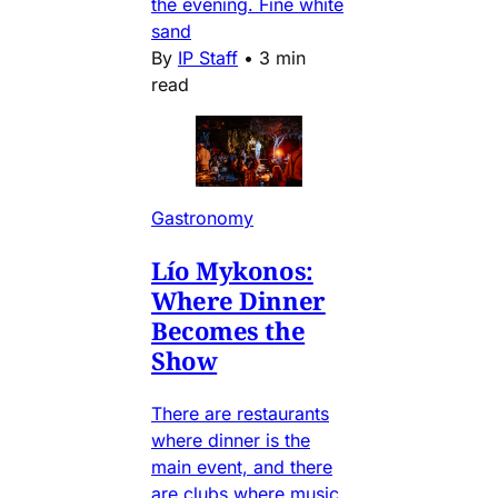
the evening. Fine white
sand
By
IP Staff
•
3 min
read
Gastronomy
Lío Mykonos:
Where Dinner
Becomes the
Show
There are restaurants
where dinner is the
main event, and there
are clubs where music