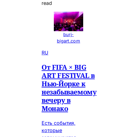
read
burj-
bigart.com
RU
От FIFA × BIG
ART FESTIVAL в
Нью-Йорке к
незабываемому
вечеру в
Монако
Есть события,
которые