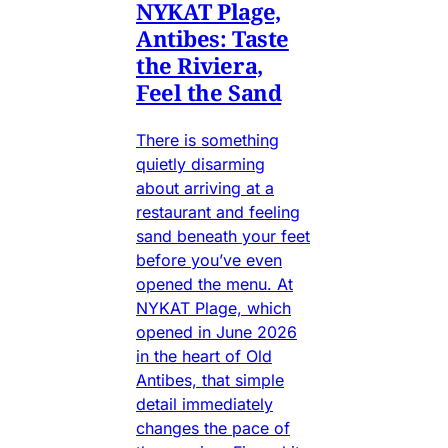
NYKAT Plage,
Antibes: Taste
the Riviera,
Feel the Sand
There is something
quietly disarming
about arriving at a
restaurant and feeling
sand beneath your feet
before you’ve even
opened the menu. At
NYKAT Plage, which
opened in June 2026
in the heart of Old
Antibes, that simple
detail immediately
changes the pace of