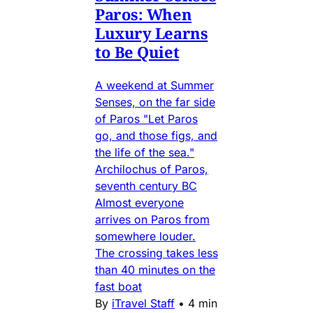
Paros: When
Luxury Learns
to Be Quiet
A weekend at Summer
Senses, on the far side
of Paros "Let Paros
go, and those figs, and
the life of the sea."
Archilochus of Paros,
seventh century BC
Almost everyone
arrives on Paros from
somewhere louder.
The crossing takes less
than 40 minutes on the
fast boat
By
iTravel Staff
•
4 min