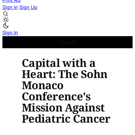
Print
RU
Sign In
Sign Up
Sign In
Sign Up
Capital with a
Heart: The Sohn
Monaco
Conference's
Mission Against
Pediatric Cancer