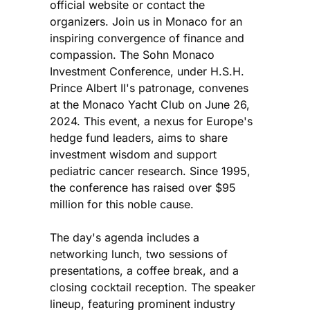
official website or contact the
organizers. Join us in Monaco for an
inspiring convergence of finance and
compassion. The Sohn Monaco
Investment Conference, under H.S.H.
Prince Albert II's patronage, convenes
at the Monaco Yacht Club on June 26,
2024. This event, a nexus for Europe's
hedge fund leaders, aims to share
investment wisdom and support
pediatric cancer research. Since 1995,
the conference has raised over $95
million for this noble cause.
The day's agenda includes a
networking lunch, two sessions of
presentations, a coffee break, and a
closing cocktail reception. The speaker
lineup, featuring prominent industry