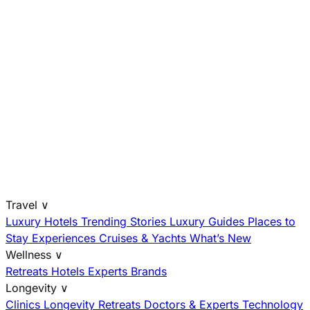
Travel
∨
Luxury Hotels
Trending Stories
Luxury Guides
Places to
Stay
Experiences
Cruises & Yachts
What’s New
Wellness
∨
Retreats
Hotels
Experts
Brands
Longevity
∨
Clinics
Longevity Retreats
Doctors & Experts
Technology