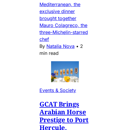
Mediterranean, the
exclusive dinner
brought together
Mauro Colagreco, the
three-Michelin-starred
chef
By
Natalia Nova
•
2
min read
Events & Society
GCAT Brings
Arabian Horse
Prestige to Port
Hercule,