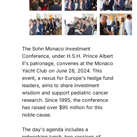
The Sohn Monaco Investment
Conference, under H.S.H. Prince Albert
II's patronage, convenes at the Monaco
Yacht Club on June 26, 2024. This
event, a nexus for Europe's hedge fund
leaders, aims to share investment
wisdom and support pediatric cancer
research. Since 1995, the conference
has raised over $95 million for this
noble cause.
The day's agenda includes a
networking lunch, two sessions of