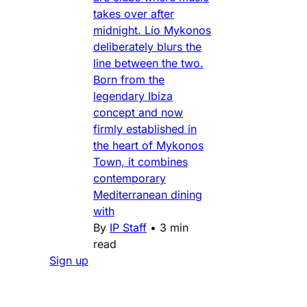
takes over after
midnight. Lío Mykonos
deliberately blurs the
line between the two.
Born from the
legendary Ibiza
concept and now
firmly established in
the heart of Mykonos
Town, it combines
contemporary
Mediterranean dining
with
By
IP Staff
•
3 min
read
Sign up