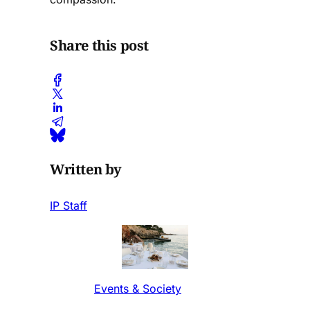
Share this post
Written by
IP Staff
Events & Society