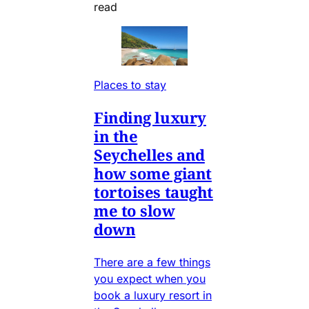
read
Places to stay
Finding luxury
in the
Seychelles and
how some giant
tortoises taught
me to slow
down
There are a few things
you expect when you
book a luxury resort in