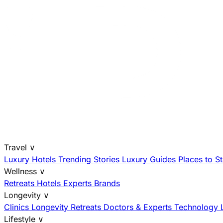
Travel
∨
Luxury Hotels
Trending Stories
Luxury Guides
Places to S
Wellness
∨
Retreats
Hotels
Experts
Brands
Longevity
∨
Clinics
Longevity Retreats
Doctors & Experts
Technology
Lifestyle
∨