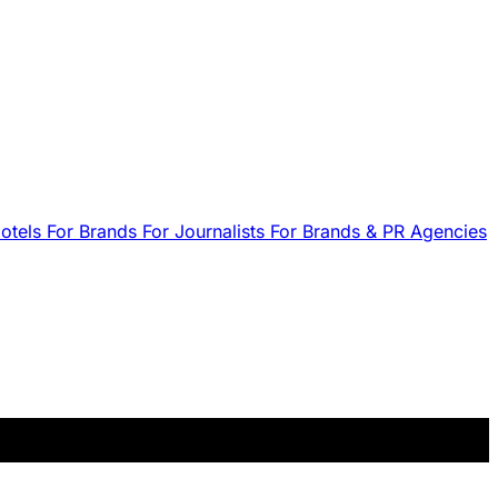
Hotels
For Brands
For Journalists
For Brands & PR Agencies