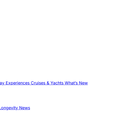
tay
Experiences
Cruises & Yachts
What’s New
Longevity News