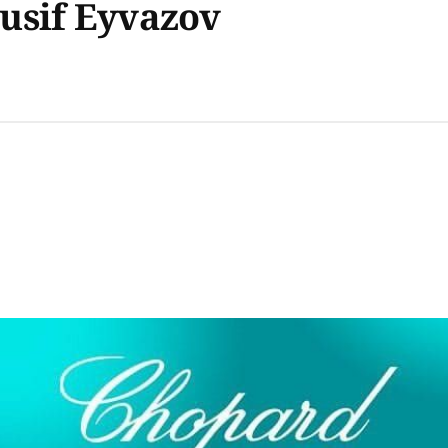
usif Eyvazov