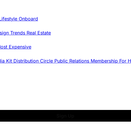
Lifestyle Onboard
sign Trends
Real Estate
ost Expensive
dia Kit
Distribution
Circle
Public Relations
Membership
For 
Sign Up