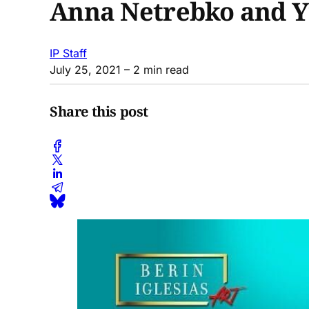
Anna Netrebko and Y
IP Staff
July 25, 2021
– 2 min read
Share this post