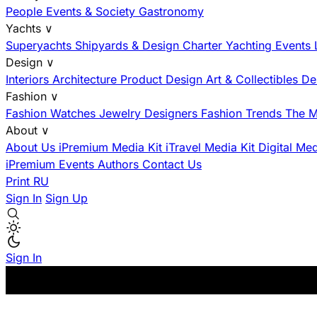
People
Events & Society
Gastronomy
Yachts
∨
Superyachts
Shipyards & Design
Charter
Yachting Events
Design
∨
Interiors
Architecture
Product Design
Art & Collectibles
De
Fashion
∨
Fashion
Watches
Jewelry
Designers
Fashion Trends
The M
About
∨
About Us
iPremium Media Kit
iTravel Media Kit
Digital Me
iPremium Events
Authors
Contact Us
Print
RU
Sign In
Sign Up
Sign In