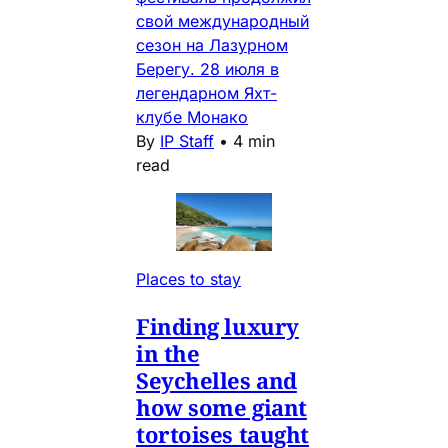
свой международный
сезон на Лазурном
Берегу. 28 июля в
легендарном Яхт-
клубе Монако
By
IP Staff
•
4 min
read
Places to stay
Finding luxury
in the
Seychelles and
how some giant
tortoises taught