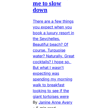
me to slow
down
There are a few things
you expect when you
book a luxury resort in
the Seychelles.
Beautiful beach? Of
course. Turquoise
water? Naturally. Great
cocktails? I hope so.
But what I wasn't
expecting was
spending my morning
walk to breakfast
looking to see if the
giant tortoises were
By
Janine Anne Avery
•
5 min read