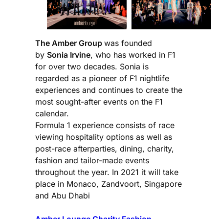
The Amber Group
was founded
by
Sonia Irvine
, who has worked in F1
for over two decades. Sonia is
regarded as a pioneer of F1 nightlife
experiences and continues to create the
most sought-after events on the F1
calendar.
Formula 1 experience consists of race
viewing hospitality options as well as
post-race afterparties, dining, charity,
fashion and tailor-made events
throughout the year. In 2021 it will take
place in Monaco, Zandvoort, Singapore
and Abu Dhabi