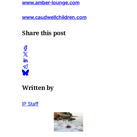
www.amber-lounge.com
www.caudwellchildren.com
Share this post
Written by
IP Staff