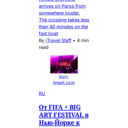
arrives on Paros from
somewhere louder.
The crossing takes less
than 40 minutes on the
fast boat
By
iTravel Staff
•
4 min
read
burj-
bigart.com
RU
От FIFA × BIG
ART FESTIVAL в
Нью-Йорке к