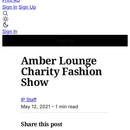
Print
RU
Sign In
Sign Up
Sign In
Sign Up
Amber Lounge
Charity Fashion
Show
IP Staff
May 12, 2021
– 1 min read
Share this post