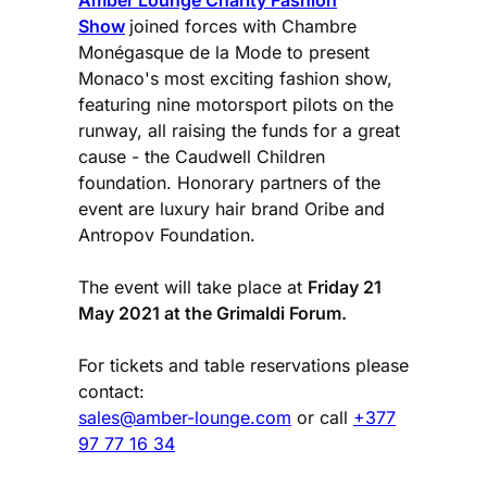
Amber Lounge Charity Fashion
Show
joined forces with Chambre
Monégasque de la Mode to present
Monaco's most exciting fashion show,
featuring nine motorsport pilots on the
runway, all raising the funds for a great
cause - the Caudwell Children
foundation. Honorary partners of the
event are luxury hair brand Oribe and
Antropov Foundation.
The event will take place at
Friday 21
May 2021 at the Grimaldi Forum.
For tickets and table reservations please
contact:
sales@amber-lounge.com
or call
+377
97 77 16 34