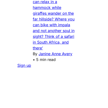
can relax in a
hammock while
giraffes wander on the
far hillside? Where you
can bike with impala
and not another soul in
sight? Think of a safari
in South Africa, and
there’
By
Janine Anne Avery
•
5 min read
Sign up