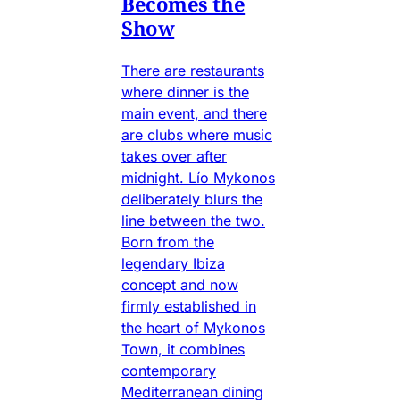
Becomes the
Show
There are restaurants
where dinner is the
main event, and there
are clubs where music
takes over after
midnight. Lío Mykonos
deliberately blurs the
line between the two.
Born from the
legendary Ibiza
concept and now
firmly established in
the heart of Mykonos
Town, it combines
contemporary
Mediterranean dining