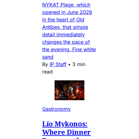
NYKAT Plage, which
opened in June 2026
in the heart of Old
Antibes, that simple
detail immediately
changes the pace of
the evening. Fine white
sand
By
IP Staff
•
3 min
read
Gastronomy
Lío Mykonos:
Where Dinner