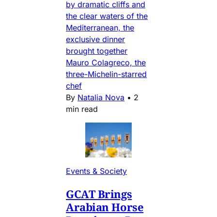
by dramatic cliffs and
the clear waters of the
Mediterranean, the
exclusive dinner
brought together
Mauro Colagreco, the
three-Michelin-starred
chef
By
Natalia Nova
•
2
min read
Events & Society
GCAT Brings
Arabian Horse