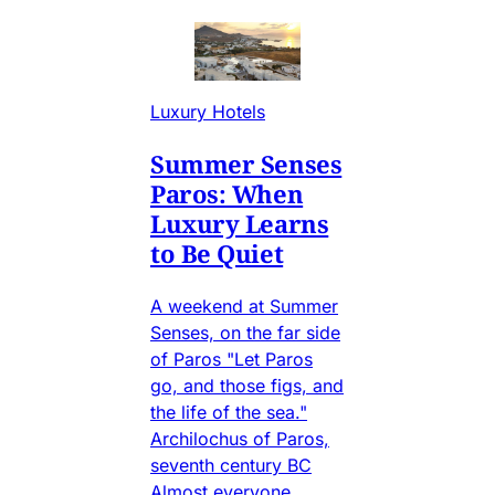
Luxury Hotels
Summer Senses
Paros: When
Luxury Learns
to Be Quiet
A weekend at Summer
Senses, on the far side
of Paros "Let Paros
go, and those figs, and
the life of the sea."
Archilochus of Paros,
seventh century BC
Almost everyone