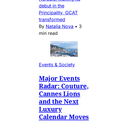
debut in the
Principality, GCAT
transformed
By
Natalia Nova
•
3
min read
Events & Society
Major Events
Radar: Couture,
Cannes Lions
and the Next
Luxury
Calendar Moves