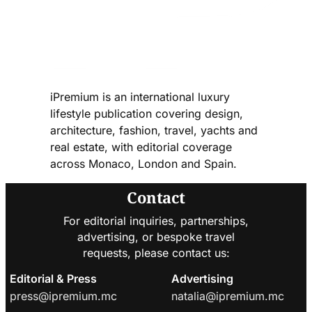
iPremium is an international luxury
lifestyle publication covering design,
architecture, fashion, travel, yachts and
real estate, with editorial coverage
across Monaco, London and Spain.
Contact
For editorial inquiries, partnerships,
advertising, or bespoke travel
requests, please contact us:
Editorial & Press
Advertising
press@ipremium.mc
natalia@ipremium.mc