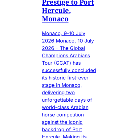
Prestige to Port
Hercule,
Monaco
Monaco, 9-10 July
2026 Monaco, 10 July
2026 – The Global
Champions Arabians
Tour (GCAT) has
successfully concluded
its historic first-ever
stage in Monaco,
delivering two
unforgettable days of
world-class Arabian
horse competition
against the iconic
backdrop of Port
Hercule. Making its