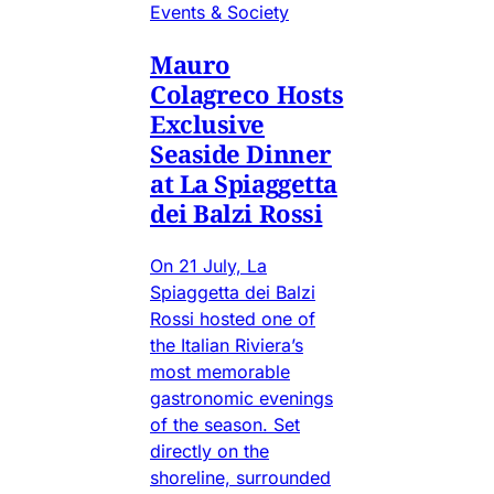
Events & Society
Mauro
Colagreco Hosts
Exclusive
Seaside Dinner
at La Spiaggetta
dei Balzi Rossi
On 21 July, La
Spiaggetta dei Balzi
Rossi hosted one of
the Italian Riviera’s
most memorable
gastronomic evenings
of the season. Set
directly on the
shoreline, surrounded