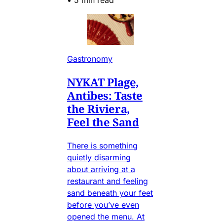
Gastronomy
NYKAT Plage,
Antibes: Taste
the Riviera,
Feel the Sand
There is something
quietly disarming
about arriving at a
restaurant and feeling
sand beneath your feet
before you’ve even
opened the menu. At