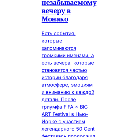
незабываемому
вечеру в
Монако
Есть события,
которые
запоминаются
громкими именами, а
есть вечера, которые
становятся частью
истории благодаря
атмосфере, эмоциям
и вниманию к каждой
детали. После
триумфа FIFA × BIG
ART Festival в Нью-
Йорке с участием
легендарного 50 Cent
фестиваль продолжил