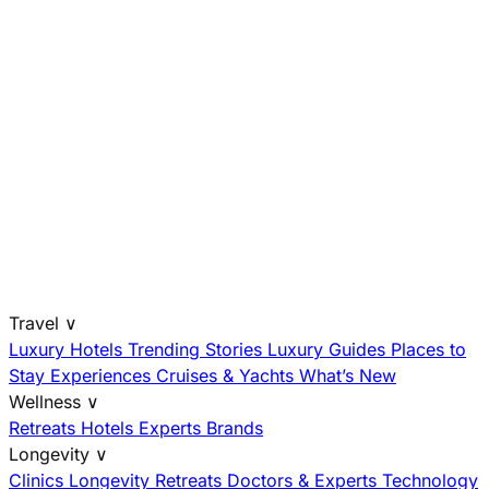
Travel
∨
Luxury Hotels
Trending Stories
Luxury Guides
Places to
Stay
Experiences
Cruises & Yachts
What’s New
Wellness
∨
Retreats
Hotels
Experts
Brands
Longevity
∨
Clinics
Longevity Retreats
Doctors & Experts
Technology