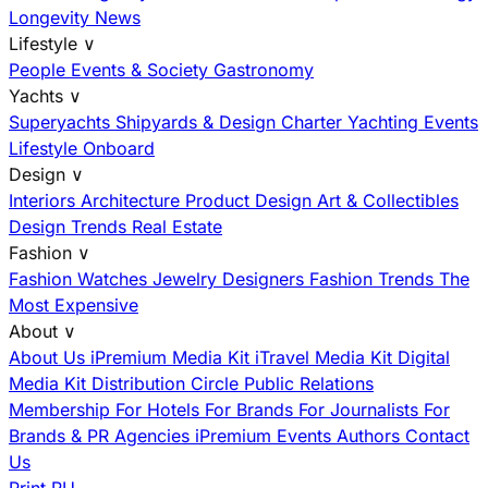
Longevity News
Lifestyle
∨
People
Events & Society
Gastronomy
Yachts
∨
Superyachts
Shipyards & Design
Charter
Yachting Events
Lifestyle Onboard
Design
∨
Interiors
Architecture
Product Design
Art & Collectibles
Design Trends
Real Estate
Fashion
∨
Fashion
Watches
Jewelry
Designers
Fashion Trends
The
Most Expensive
About
∨
About Us
iPremium Media Kit
iTravel Media Kit
Digital
Media Kit
Distribution
Circle
Public Relations
Membership
For Hotels
For Brands
For Journalists
For
Brands & PR Agencies
iPremium Events
Authors
Contact
Us