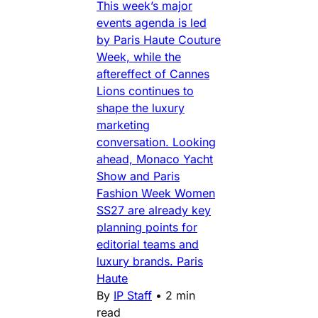
This week’s major
events agenda is led
by Paris Haute Couture
Week, while the
aftereffect of Cannes
Lions continues to
shape the luxury
marketing
conversation. Looking
ahead, Monaco Yacht
Show and Paris
Fashion Week Women
SS27 are already key
planning points for
editorial teams and
luxury brands. Paris
Haute
By
IP Staff
•
2 min
read