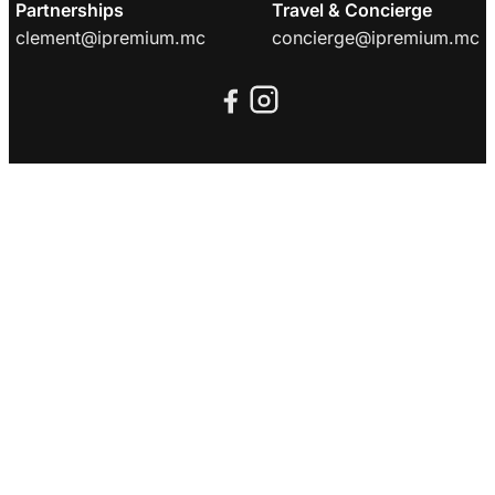
Partnerships
Travel & Concierge
clement@ipremium.mc
concierge@ipremium.mc