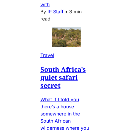
with
By
IP Staff
•
3 min
read
Travel
South Africa's
quiet safari
secret
What if I told you
there’s a house
somewhere in the
South African
wilderness where you