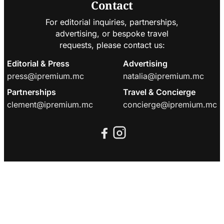
Contact
For editorial inquiries, partnerships,
advertising, or bespoke travel
requests, please contact us:
Editorial & Press
Advertising
press@ipremium.mc
natalia@ipremium.mc
Partnerships
Travel & Concierge
clement@ipremium.mc
concierge@ipremium.mc