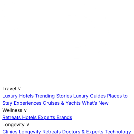
Travel
∨
Luxury Hotels
Trending Stories
Luxury Guides
Places to
Stay
Experiences
Cruises & Yachts
What’s New
Wellness
∨
Retreats
Hotels
Experts
Brands
Longevity
∨
Clinics
Longevity Retreats
Doctors & Experts
Technology