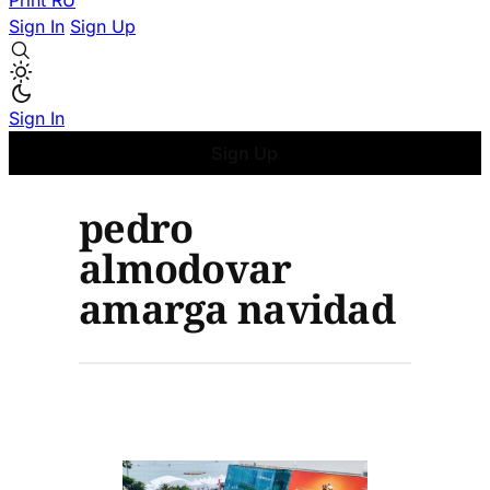
Print
RU
Sign In
Sign Up
Sign In
Sign Up
pedro
almodovar
amarga navidad