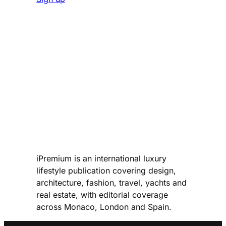
iPremium is an international luxury
lifestyle publication covering design,
architecture, fashion, travel, yachts and
real estate, with editorial coverage
across Monaco, London and Spain.