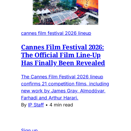
cannes film festival 2026 lineup
Cannes Film Festival 2026:
The Official Film Line-Up
Has Finally Been Revealed
The Cannes Film Festival 2026 lineup
confirms 21 competition films, including
new work by James Gray, Almodóvar,
Farhadi and Arthur Harari.
By
IP Staff
•
4 min read
Sign up