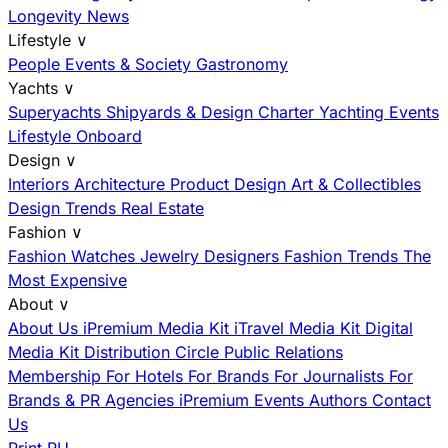
Longevity News
Lifestyle
∨
People
Events & Society
Gastronomy
Yachts
∨
Superyachts
Shipyards & Design
Charter
Yachting Events
Lifestyle Onboard
Design
∨
Interiors
Architecture
Product Design
Art & Collectibles
Design Trends
Real Estate
Fashion
∨
Fashion
Watches
Jewelry
Designers
Fashion Trends
The
Most Expensive
About
∨
About Us
iPremium Media Kit
iTravel Media Kit
Digital
Media Kit
Distribution
Circle
Public Relations
Membership
For Hotels
For Brands
For Journalists
For
Brands & PR Agencies
iPremium Events
Authors
Contact
Us