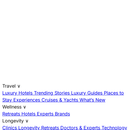
Travel
∨
Luxury Hotels
Trending Stories
Luxury Guides
Places to
Stay
Experiences
Cruises & Yachts
What’s New
Wellness
∨
Retreats
Hotels
Experts
Brands
Longevity
∨
Clinics
Longevity Retreats
Doctors & Experts
Technology