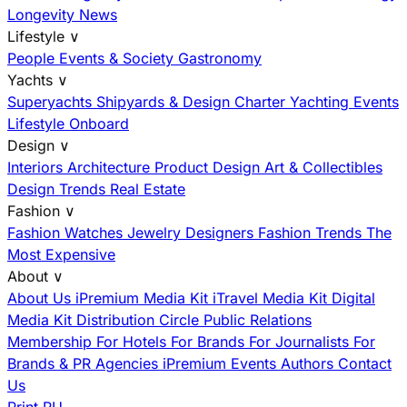
Longevity News
Lifestyle
∨
People
Events & Society
Gastronomy
Yachts
∨
Superyachts
Shipyards & Design
Charter
Yachting Events
Lifestyle Onboard
Design
∨
Interiors
Architecture
Product Design
Art & Collectibles
Design Trends
Real Estate
Fashion
∨
Fashion
Watches
Jewelry
Designers
Fashion Trends
The
Most Expensive
About
∨
About Us
iPremium Media Kit
iTravel Media Kit
Digital
Media Kit
Distribution
Circle
Public Relations
Membership
For Hotels
For Brands
For Journalists
For
Brands & PR Agencies
iPremium Events
Authors
Contact
Us