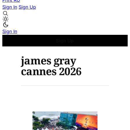
Print
RU
Sign In
Sign Up
Sign In
Sign Up
james gray
cannes 2026