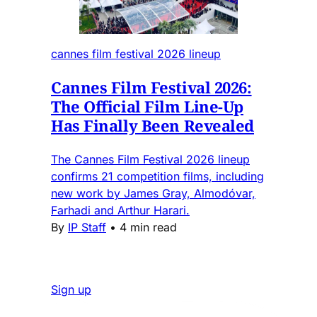
cannes film festival 2026 lineup
Cannes Film Festival 2026:
The Official Film Line-Up
Has Finally Been Revealed
The Cannes Film Festival 2026 lineup
confirms 21 competition films, including
new work by James Gray, Almodóvar,
Farhadi and Arthur Harari.
By
IP Staff
•
4 min read
Sign up