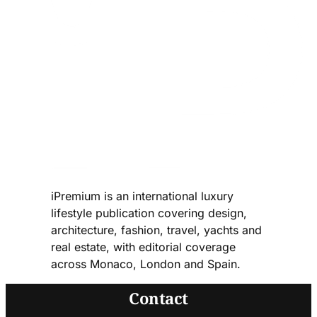
iPremium is an international luxury
lifestyle publication covering design,
architecture, fashion, travel, yachts and
real estate, with editorial coverage
across Monaco, London and Spain.
Contact