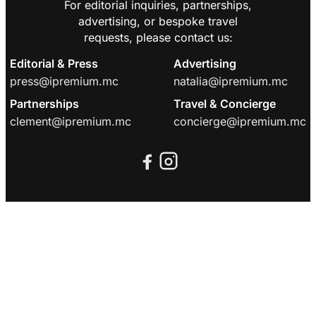
For editorial inquiries, partnerships,
advertising, or bespoke travel
requests, please contact us:
Editorial & Press
Advertising
press@ipremium.mc
natalia@ipremium.mc
Partnerships
Travel & Concierge
clement@ipremium.mc
concierge@ipremium.mc