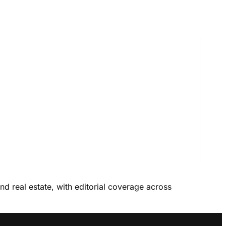
and real estate, with editorial coverage across