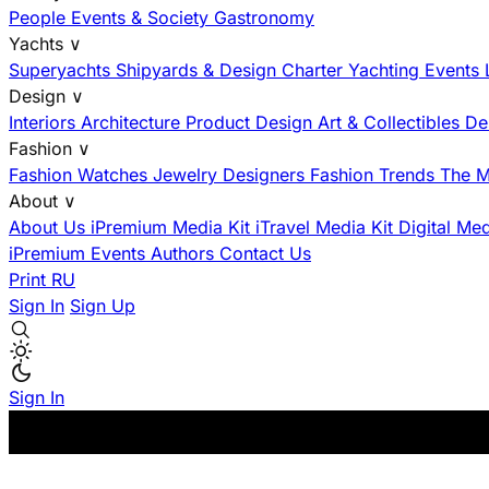
People
Events & Society
Gastronomy
Yachts
∨
Superyachts
Shipyards & Design
Charter
Yachting Events
Design
∨
Interiors
Architecture
Product Design
Art & Collectibles
De
Fashion
∨
Fashion
Watches
Jewelry
Designers
Fashion Trends
The M
About
∨
About Us
iPremium Media Kit
iTravel Media Kit
Digital Me
iPremium Events
Authors
Contact Us
Print
RU
Sign In
Sign Up
Sign In