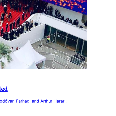
led
odóvar, Farhadi and Arthur Harari.