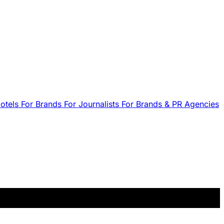
Hotels
For Brands
For Journalists
For Brands & PR Agencies