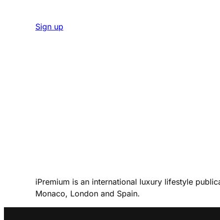
Sign up
iPremium is an international luxury lifestyle publi
Monaco, London and Spain.