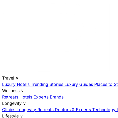
Travel
∨
Luxury Hotels
Trending Stories
Luxury Guides
Places to S
Wellness
∨
Retreats
Hotels
Experts
Brands
Longevity
∨
Clinics
Longevity Retreats
Doctors & Experts
Technology
Lifestyle
∨