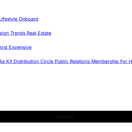
Lifestyle Onboard
sign Trends
Real Estate
ost Expensive
dia Kit
Distribution
Circle
Public Relations
Membership
For 
Sign Up