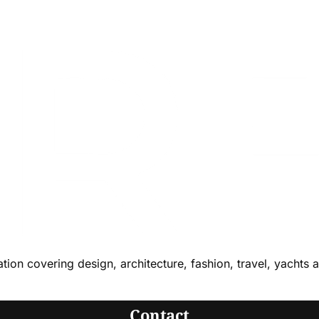
cation covering design, architecture, fashion, travel, yachts 
Contact