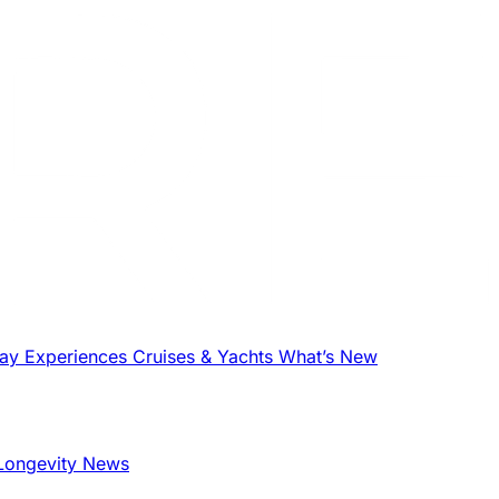
tay
Experiences
Cruises & Yachts
What’s New
Longevity News