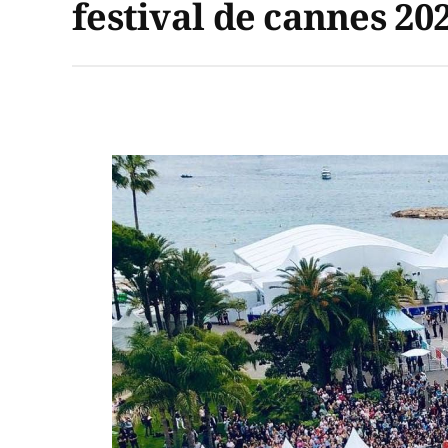
festival de cannes 20