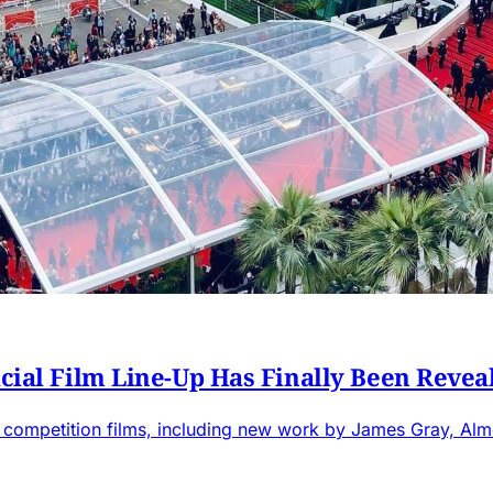
icial Film Line-Up Has Finally Been Revea
 competition films, including new work by James Gray, Alm