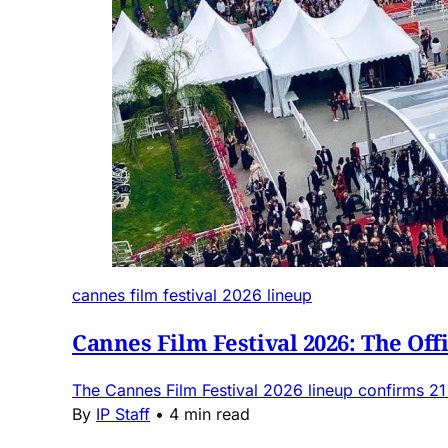
cannes film festival 2026 lineup
Cannes Film Festival 2026: The Off
The Cannes Film Festival 2026 lineup confirms 21
By
IP Staff
•
4 min read