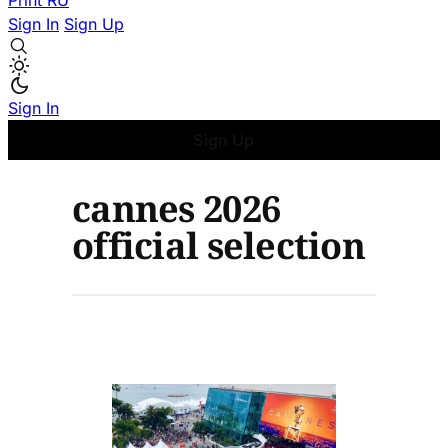
Print
RU
Sign In
Sign Up
Sign In
Sign Up
cannes 2026
official selection