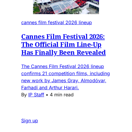
cannes film festival 2026 lineup
Cannes Film Festival 2026:
The Official Film Line-Up
Has Finally Been Revealed
The Cannes Film Festival 2026 lineup
confirms 21 competition films, including
new work by James Gray, Almodóvar,
Farhadi and Arthur Harari.
By
IP Staff
•
4 min read
Sign up