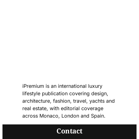
iPremium is an international luxury
lifestyle publication covering design,
architecture, fashion, travel, yachts and
real estate, with editorial coverage
across Monaco, London and Spain.
Contact