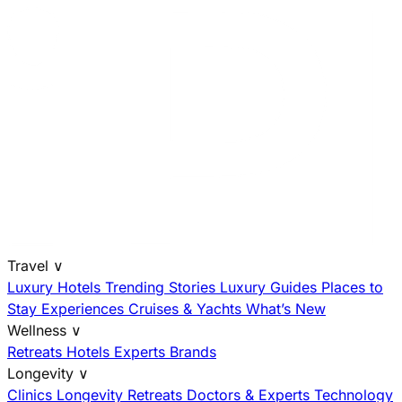
Travel
∨
Luxury Hotels
Trending Stories
Luxury Guides
Places to
Stay
Experiences
Cruises & Yachts
What’s New
Wellness
∨
Retreats
Hotels
Experts
Brands
Longevity
∨
Clinics
Longevity Retreats
Doctors & Experts
Technology