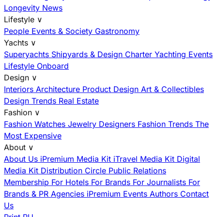
Longevity News
Lifestyle
∨
People
Events & Society
Gastronomy
Yachts
∨
Superyachts
Shipyards & Design
Charter
Yachting Events
Lifestyle Onboard
Design
∨
Interiors
Architecture
Product Design
Art & Collectibles
Design Trends
Real Estate
Fashion
∨
Fashion
Watches
Jewelry
Designers
Fashion Trends
The
Most Expensive
About
∨
About Us
iPremium Media Kit
iTravel Media Kit
Digital
Media Kit
Distribution
Circle
Public Relations
Membership
For Hotels
For Brands
For Journalists
For
Brands & PR Agencies
iPremium Events
Authors
Contact
Us