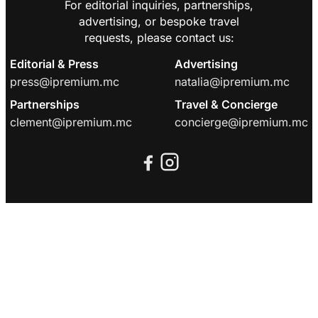
For editorial inquiries, partnerships,
advertising, or bespoke travel
requests, please contact us:
Editorial & Press
Advertising
press@ipremium.mc
natalia@ipremium.mc
Partnerships
Travel & Concierge
clement@ipremium.mc
concierge@ipremium.mc